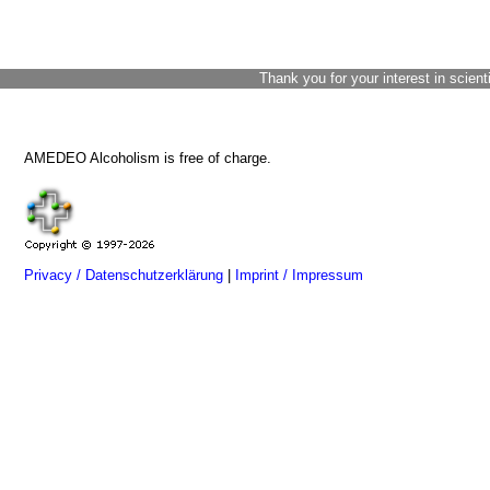
Thank you for your interest in scient
AMEDEO Alcoholism is free of charge.
Privacy / Datenschutzerklärung
|
Imprint / Impressum