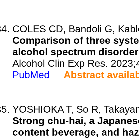
COLES CD, Bandoli G, Kable
Comparison of three system
alcohol spectrum disorder
Alcohol Clin Exp Res. 2023;
PubMed
Abstract availa
YOSHIOKA T, So R, Takayam
Strong chu-hai, a Japanese
content beverage, and haz