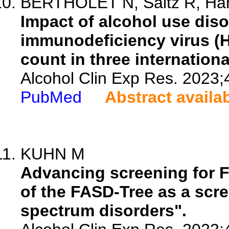
BERTHOLET N, Saitz R, Hah
Impact of alcohol use dis
immunodeficiency virus (H
count in three internationa
Alcohol Clin Exp Res. 2023;
PubMed
Abstract availa
KUHN M
Advancing screening for 
of the FASD-Tree as a scree
spectrum disorders".