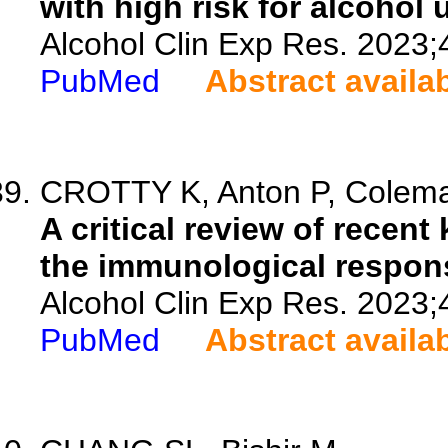
with high risk for alcohol 
Alcohol Clin Exp Res. 2023;
PubMed
Abstract availa
CROTTY K, Anton P, Coleman
A critical review of recent
the immunological response
Alcohol Clin Exp Res. 2023;
PubMed
Abstract availa