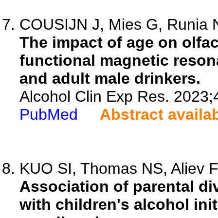
COUSIJN J, Mies G, Runia N
The impact of age on olfac
functional magnetic reson
and adult male drinkers.
Alcohol Clin Exp Res. 2023;
PubMed
Abstract availa
KUO SI, Thomas NS, Aliev F,
Association of parental di
with children's alcohol init