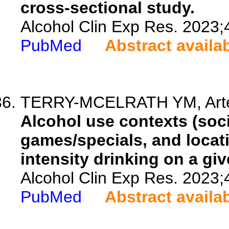
cross-sectional study.
Alcohol Clin Exp Res. 2023;
PubMed
Abstract availa
TERRY-MCELRATH YM, Arter
Alcohol use contexts (soci
games/specials, and locati
intensity drinking on a g
Alcohol Clin Exp Res. 2023;
PubMed
Abstract availa