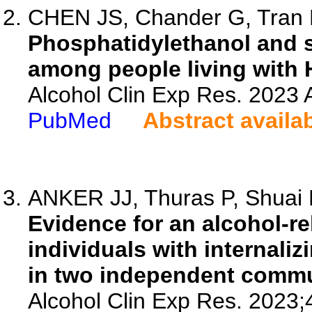
CHEN JS, Chander G, Tran HV
Phosphatidylethanol and s
among people living with 
Alcohol Clin Exp Res. 2023 A
PubMed
Abstract availa
ANKER JJ, Thuras P, Shuai R
Evidence for an alcohol-r
individuals with internaliz
in two independent commu
Alcohol Clin Exp Res. 2023;