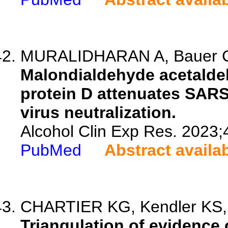
MURALIDHARAN A, Bauer C, 
Malondialdehyde acetalde
protein D attenuates SARS
virus neutralization.
Alcohol Clin Exp Res. 2023;
PubMed
Abstract availa
CHARTIER KG, Kendler KS, O
Triangulation of evidence 