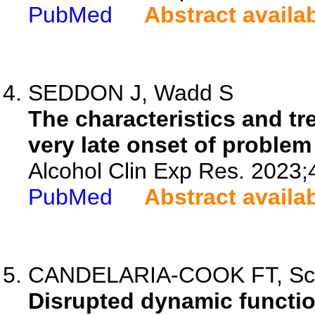
PubMed
Abstract availa
SEDDON J, Wadd S
The characteristics and t
very late onset of problem
Alcohol Clin Exp Res. 2023;
PubMed
Abstract availa
CANDELARIA-COOK FT, Schen
Disrupted dynamic function