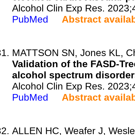
Alcohol Clin Exp Res. 2023;
PubMed
Abstract availa
MATTSON SN, Jones KL, Cho
Validation of the FASD-Tree
alcohol spectrum disorder
Alcohol Clin Exp Res. 2023;
PubMed
Abstract availa
ALLEN HC, Weafer J, Wesley 