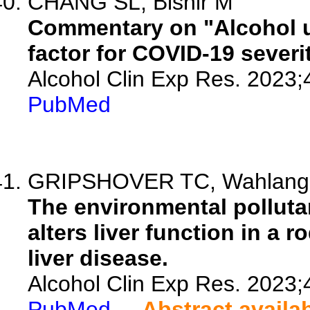
CHANG SL, Bishir M
Commentary on "Alcohol us
factor for COVID-19 severit
Alcohol Clin Exp Res. 2023;
PubMed
GRIPSHOVER TC, Wahlang B,
The environmental pollutan
alters liver function in a 
liver disease.
Alcohol Clin Exp Res. 2023;
PubMed
Abstract availa