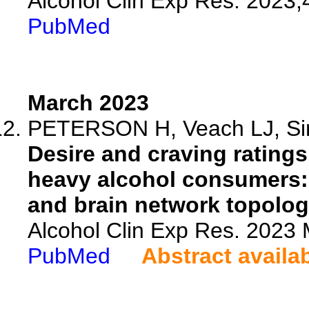
Alcohol Clin Exp Res. 2023;
PubMed
March 2023
PETERSON H, Veach LJ, Sim
Desire and craving ratings
heavy alcohol consumers: 
and brain network topolog
Alcohol Clin Exp Res. 2023 
PubMed
Abstract availa