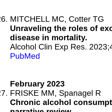
MITCHELL MC, Cotter TG
Unraveling the roles of ex
disease in mortality.
Alcohol Clin Exp Res. 2023;
PubMed
February 2023
FRISKE MM, Spanagel R
Chronic alcohol consumpti
narrative review.