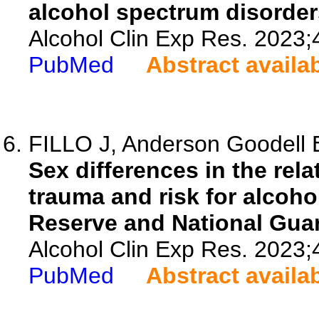
alcohol spectrum disorder
Alcohol Clin Exp Res. 2023;
PubMed
Abstract availa
FILLO J, Anderson Goodell 
Sex differences in the rel
trauma and risk for alcoh
Reserve and National Guar
Alcohol Clin Exp Res. 2023;
PubMed
Abstract availa