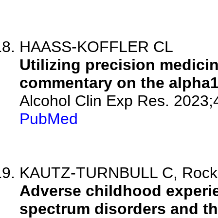
HAASS-KOFFLER CL
Utilizing precision medicin
commentary on the alpha1 
Alcohol Clin Exp Res. 2023;
PubMed
KAUTZ-TURNBULL C, Rockhol
Adverse childhood experien
spectrum disorders and the