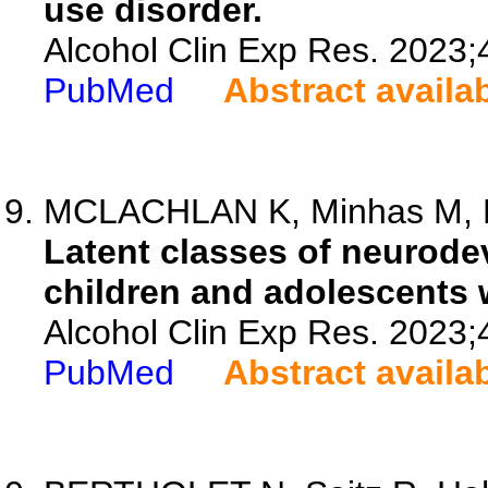
use disorder.
Alcohol Clin Exp Res. 2023;
PubMed
Abstract availa
MCLACHLAN K, Minhas M, Rit
Latent classes of neurode
children and adolescents 
Alcohol Clin Exp Res. 2023;
PubMed
Abstract availa