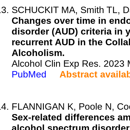
SCHUCKIT MA, Smith TL, Dan
Changes over time in end
disorder (AUD) criteria in 
recurrent AUD in the Colla
Alcoholism.
Alcohol Clin Exp Res. 2023 
PubMed
Abstract availa
FLANNIGAN K, Poole N, Cook
Sex-related differences am
alcohol spectrum disorder