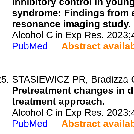
Inhibitory control in youn
syndrome: Findings from a
resonance imaging study.
Alcohol Clin Exp Res. 2023;
PubMed
Abstract availa
STASIEWICZ PR, Bradizza CM
Pretreatment changes in dri
treatment approach.
Alcohol Clin Exp Res. 2023;
PubMed
Abstract availa