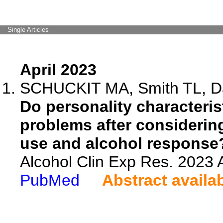
Single Articles
April 2023
SCHUCKIT MA, Smith TL, Da
Do personality characteris
problems after consideri
use and alcohol response
Alcohol Clin Exp Res. 2023 A
PubMed
Abstract availa