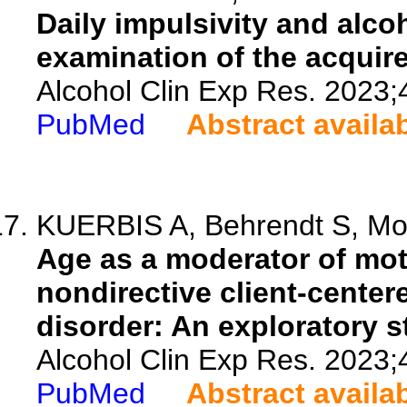
Daily impulsivity and alco
examination of the acquir
Alcohol Clin Exp Res. 2023;
PubMed
Abstract availa
KUERBIS A, Behrendt S, Mo
Age as a moderator of mot
nondirective client-cente
disorder: An exploratory s
Alcohol Clin Exp Res. 2023;
PubMed
Abstract availa