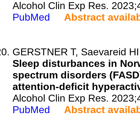
Alcohol Clin Exp Res. 2023;
PubMed
Abstract availa
GERSTNER T, Saevareid HI,
Sleep disturbances in Norw
spectrum disorders (FASD)
attention-deficit hyperacti
Alcohol Clin Exp Res. 2023;
PubMed
Abstract availa