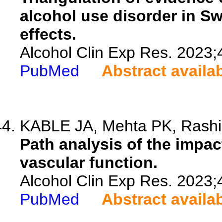
alcohol use disorder in S
effects.
Alcohol Clin Exp Res. 2023;
PubMed
Abstract availa
KABLE JA, Mehta PK, Rashid
Path analysis of the impac
vascular function.
Alcohol Clin Exp Res. 2023;
PubMed
Abstract availa