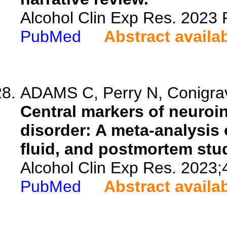
Alcohol Clin Exp Res. 2023 
PubMed
Abstract availa
ADAMS C, Perry N, Conigrave
Central markers of neuroi
disorder: A meta-analysis 
fluid, and postmortem stu
Alcohol Clin Exp Res. 2023;
PubMed
Abstract availa