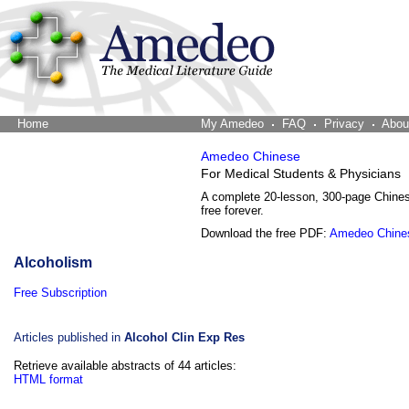
Home
The Word Brain
My Amedeo
FAQ
Privacy
Abou
Amedeo Chinese
For Medical Students & Physicians
A complete 20-lesson, 300-page Chine
free forever.
Download the free PDF:
Amedeo Chine
Alcoholism
Free Subscription
Articles published in
Alcohol Clin Exp Res
Retrieve available abstracts of 44 articles:
HTML format