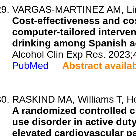
VARGAS-MARTINEZ AM, Lima
Cost-effectiveness and cos
computer-tailored interven
drinking among Spanish a
Alcohol Clin Exp Res. 2023;
PubMed
Abstract availa
RASKIND MA, Williams T, Hol
A randomized controlled cli
use disorder in active duty
elevated cardiovascular p