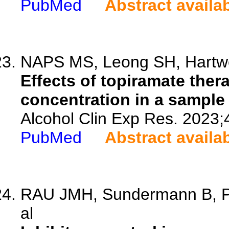
PubMed
Abstract availa
NAPS MS, Leong SH, Hartwel
Effects of topiramate the
concentration in a sample 
Alcohol Clin Exp Res. 2023;
PubMed
Abstract availa
RAU JMH, Sundermann B, Pf
al