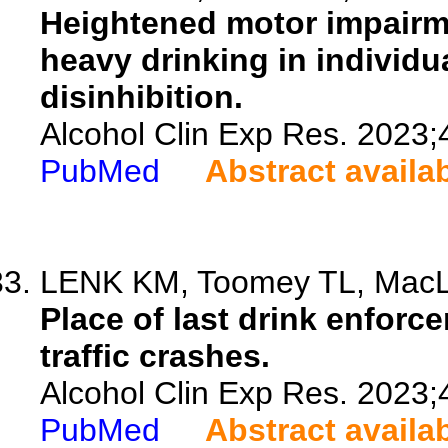
Heightened motor impairme
heavy drinking in individu
disinhibition.
Alcohol Clin Exp Res. 2023;
PubMed
Abstract availa
LENK KM, Toomey TL, MacLe
Place of last drink enforc
traffic crashes.
Alcohol Clin Exp Res. 2023;
PubMed
Abstract availa