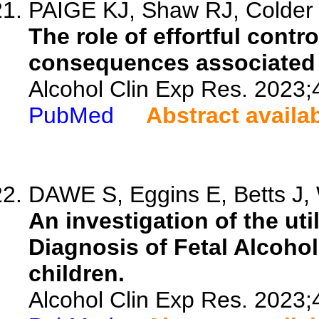
PAIGE KJ, Shaw RJ, Colder
The role of effortful contr
consequences associated w
Alcohol Clin Exp Res. 2023;
PubMed
Abstract availa
DAWE S, Eggins E, Betts J, 
An investigation of the uti
Diagnosis of Fetal Alcoho
children.
Alcohol Clin Exp Res. 2023;