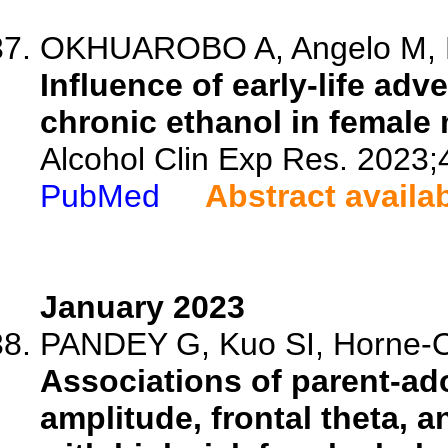
OKHUAROBO A, Angelo M, Bo
Influence of early-life ad
chronic ethanol in female 
Alcohol Clin Exp Res. 2023;
PubMed
Abstract availa
January 2023
PANDEY G, Kuo SI, Horne-O
Associations of parent-ad
amplitude, frontal theta, 