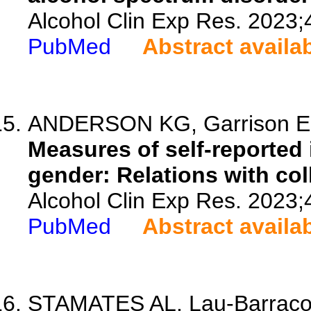
Alcohol Clin Exp Res. 2023;
PubMed
Abstract availa
ANDERSON KG, Garrison E, C
Measures of self-reported 
gender: Relations with col
Alcohol Clin Exp Res. 2023;
PubMed
Abstract availa
STAMATES AL, Lau-Barraco 