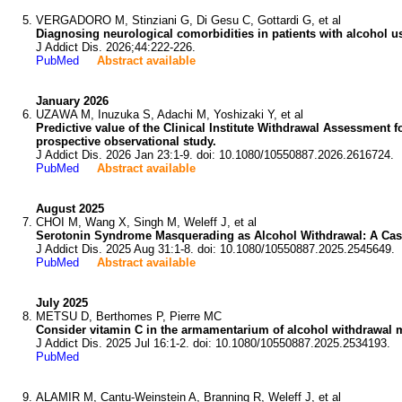
VERGADORO M, Stinziani G, Di Gesu C, Gottardi G, et al
Diagnosing neurological comorbidities in patients with alcohol us
J Addict Dis. 2026;44:222-226.
PubMed
Abstract available
January 2026
UZAWA M, Inuzuka S, Adachi M, Yoshizaki Y, et al
Predictive value of the Clinical Institute Withdrawal Assessment 
prospective observational study.
J Addict Dis. 2026 Jan 23:1-9. doi: 10.1080/10550887.2026.2616724.
PubMed
Abstract available
August 2025
CHOI M, Wang X, Singh M, Weleff J, et al
Serotonin Syndrome Masquerading as Alcohol Withdrawal: A Cas
J Addict Dis. 2025 Aug 31:1-8. doi: 10.1080/10550887.2025.2545649.
PubMed
Abstract available
July 2025
METSU D, Berthomes P, Pierre MC
Consider vitamin C in the armamentarium of alcohol withdrawal
J Addict Dis. 2025 Jul 16:1-2. doi: 10.1080/10550887.2025.2534193.
PubMed
ALAMIR M, Cantu-Weinstein A, Branning R, Weleff J, et al