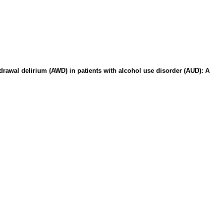
drawal delirium (AWD) in patients with alcohol use disorder (AUD): A