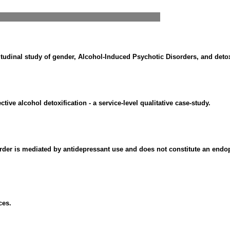
tudinal study of gender, Alcohol-Induced Psychotic Disorders, and detoxi
tive alcohol detoxification - a service-level qualitative case-study.
rder is mediated by antidepressant use and does not constitute an end
ces.