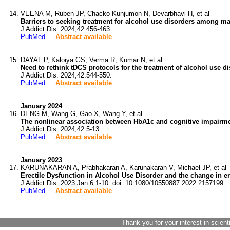
VEENA M, Ruben JP, Chacko Kunjumon N, Devarbhavi H, et al
Barriers to seeking treatment for alcohol use disorders among male
J Addict Dis. 2024;42:456-463.
PubMed
Abstract available
DAYAL P, Kaloiya GS, Verma R, Kumar N, et al
Need to rethink tDCS protocols for the treatment of alcohol use di
J Addict Dis. 2024;42:544-550.
PubMed
Abstract available
January 2024
DENG M, Wang G, Gao X, Wang Y, et al
The nonlinear association between HbA1c and cognitive impairmen
J Addict Dis. 2024;42:5-13.
PubMed
Abstract available
January 2023
KARUNAKARAN A, Prabhakaran A, Karunakaran V, Michael JP, et al
Erectile Dysfunction in Alcohol Use Disorder and the change in er
J Addict Dis. 2023 Jan 6:1-10. doi: 10.1080/10550887.2022.2157199.
PubMed
Abstract available
Thank you for your interest in scient