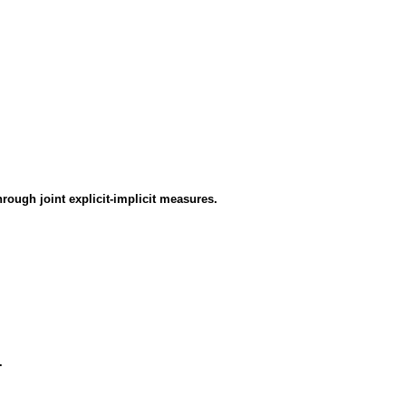
rough joint explicit-implicit measures.
.