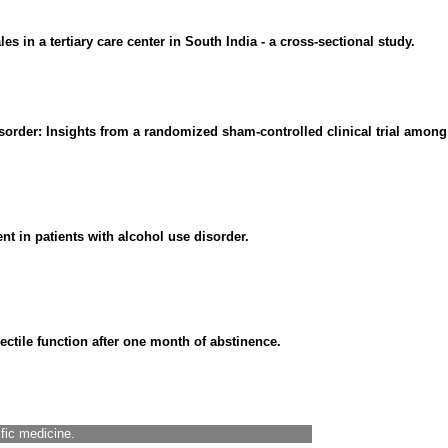
s in a tertiary care center in South India - a cross-sectional study.
sorder: Insights from a randomized sham-controlled clinical trial among 
t in patients with alcohol use disorder.
ectile function after one month of abstinence.
ific medicine.