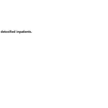
detoxified inpatients.