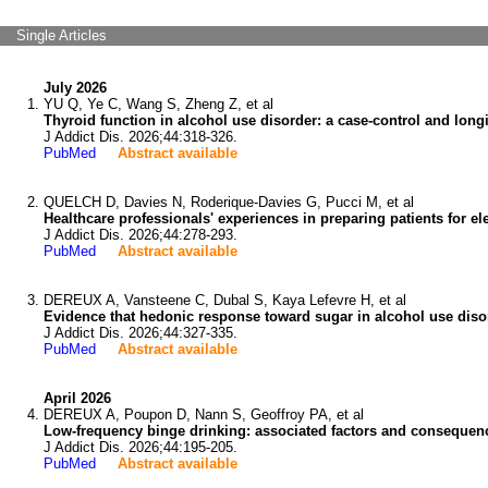
Single Articles
July 2026
YU Q, Ye C, Wang S, Zheng Z, et al
Thyroid function in alcohol use disorder: a case-control and longi
J Addict Dis. 2026;44:318-326.
PubMed
Abstract available
QUELCH D, Davies N, Roderique-Davies G, Pucci M, et al
Healthcare professionals' experiences in preparing patients for elec
J Addict Dis. 2026;44:278-293.
PubMed
Abstract available
DEREUX A, Vansteene C, Dubal S, Kaya Lefevre H, et al
Evidence that hedonic response toward sugar in alcohol use diso
J Addict Dis. 2026;44:327-335.
PubMed
Abstract available
April 2026
DEREUX A, Poupon D, Nann S, Geoffroy PA, et al
Low-frequency binge drinking: associated factors and consequen
J Addict Dis. 2026;44:195-205.
PubMed
Abstract available