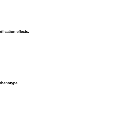
fication effects.
ophenotype.