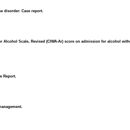
e disorder: Case report.
for Alcohol Scale, Revised (CIWA-Ar) score on admission for alcohol with
e Report.
 management.