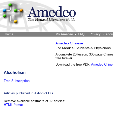
Home
The Word Brain
My Amedeo
FAQ
Privacy
Abou
Amedeo Chinese
For Medical Students & Physicians
A complete 20-lesson, 300-page Chine
free forever.
Download the free PDF:
Amedeo Chine
Alcoholism
Free Subscription
Articles published in
J Addict Dis
Retrieve available abstracts of 17 articles:
HTML format