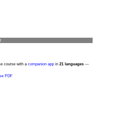
t
se course with a
companion app
in
21 languages
—
se PDF