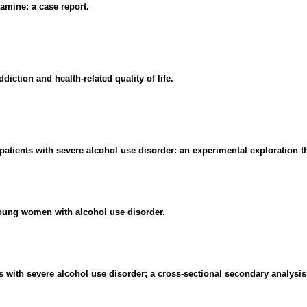
amine: a case report.
diction and health-related quality of life.
patients with severe alcohol use disorder: an experimental exploration th
young women with alcohol use disorder.
s with severe alcohol use disorder; a cross-sectional secondary analysis