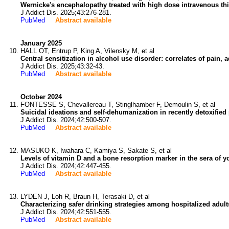
Wernicke's encephalopathy treated with high dose intravenous thi
J Addict Dis. 2025;43:276-281.
PubMed
Abstract available
January 2025
HALL OT, Entrup P, King A, Vilensky M, et al
Central sensitization in alcohol use disorder: correlates of pain, ad
J Addict Dis. 2025;43:32-43.
PubMed
Abstract available
October 2024
FONTESSE S, Chevallereau T, Stinglhamber F, Demoulin S, et al
Suicidal ideations and self-dehumanization in recently detoxified 
J Addict Dis. 2024;42:500-507.
PubMed
Abstract available
MASUKO K, Iwahara C, Kamiya S, Sakate S, et al
Levels of vitamin D and a bone resorption marker in the sera of 
J Addict Dis. 2024;42:447-455.
PubMed
Abstract available
LYDEN J, Loh R, Braun H, Terasaki D, et al
Characterizing safer drinking strategies among hospitalized adult
J Addict Dis. 2024;42:551-555.
PubMed
Abstract available