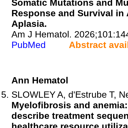
Somatic Mutations and Mu
Response and Survival in 
Aplasia.
Am J Hematol. 2026;101:14
PubMed
Abstract avai
Ann Hematol
SLOWLEY A, d'Estrube T, Neu
Myelofibrosis and anemia:
describe treatment sequen
healthcare resource utiliza