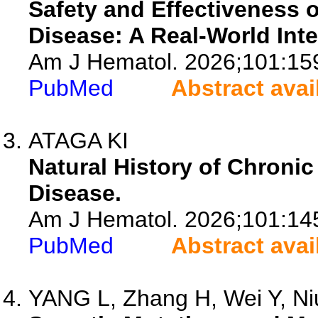
Safety and Effectiveness o
Disease: A Real-World Inte
Am J Hematol. 2026;101:15
PubMed
Abstract avai
ATAGA KI
Natural History of Chronic
Disease.
Am J Hematol. 2026;101:14
PubMed
Abstract avai
YANG L, Zhang H, Wei Y, Niu