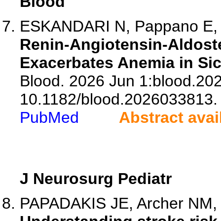
Blood
ESKANDARI N, Pappano E, 
Renin-Angiotensin-Aldost
Exacerbates Anemia in Sic
Blood. 2026 Jun 1:blood.20
10.1182/blood.2026033813.
PubMed
Abstract avai
J Neurosurg Pediatr
PAPADAKIS JE, Archer NM, Si