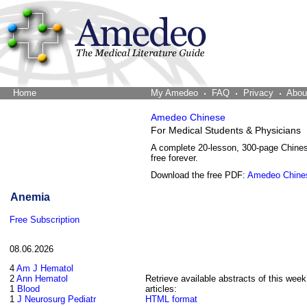
Home
The Word Brain
My Amedeo
FAQ
Privacy
Abou
Amedeo Chinese
For Medical Students & Physicians
A complete 20-lesson, 300-page Chine
free forever.
Download the free PDF:
Amedeo Chine
Anemia
Free Subscription
08.06.2026
4
Am J Hematol
2
Ann Hematol
Retrieve available abstracts of this week
1
Blood
articles:
1
J Neurosurg Pediatr
HTML format