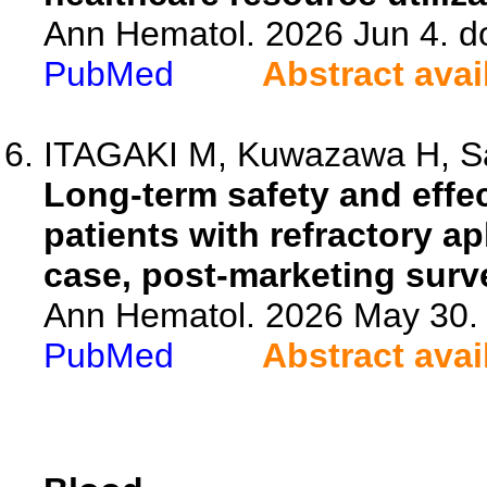
Ann Hematol. 2026 Jun 4. d
PubMed
Abstract avai
ITAGAKI M, Kuwazawa H, Sas
Long-term safety and effec
patients with refractory ap
case, post-marketing surve
Ann Hematol. 2026 May 30. 
PubMed
Abstract avai