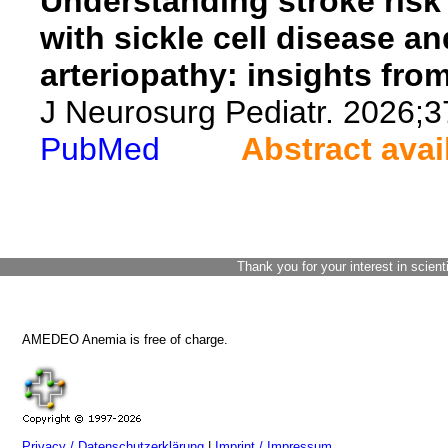
Understanding stroke risk 
with sickle cell disease 
arteriopathy: insights from
J Neurosurg Pediatr. 2026;3
PubMed
Abstract avai
Thank you for your interest in scient
AMEDEO Anemia is free of charge.
Privacy / Datenschutzerklärung
|
Imprint / Impressum