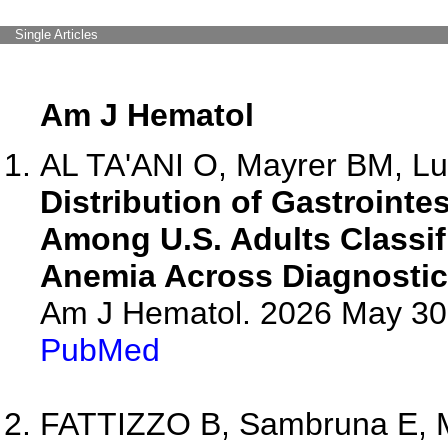
Single Articles
Am J Hematol
AL TA'ANI O, Mayrer BM, Lu
Distribution of Gastrointe
Among U.S. Adults Classif
Anemia Across Diagnostic
Am J Hematol. 2026 May 30.
PubMed
FATTIZZO B, Sambruna E, Mi