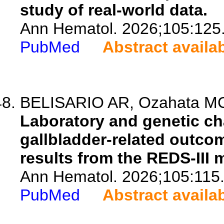
study of real-world data.
Ann Hematol. 2026;105:125
PubMed
Abstract availa
BELISARIO AR, Ozahata MC,
Laboratory and genetic cha
gallbladder-related outcome
results from the REDS-III 
Ann Hematol. 2026;105:115
PubMed
Abstract availa