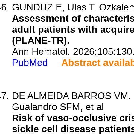
GUNDUZ E, Ulas T, Ozkalemk
Assessment of characteris
adult patients with acquir
(PLANE-TR).
Ann Hematol. 2026;105:130
PubMed
Abstract availa
DE ALMEIDA BARROS VM, Si
Gualandro SFM, et al
Risk of vaso-occlusive cris
sickle cell disease patient