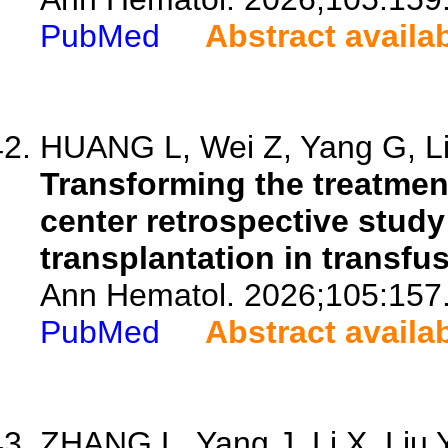
PubMed
Abstract availa
HUANG L, Wei Z, Yang G, Liu
Transforming the treatmen
center retrospective study
transplantation in transfu
Ann Hematol. 2026;105:157
PubMed
Abstract availa
ZHANG L, Yang J, Li X, Liu Y,