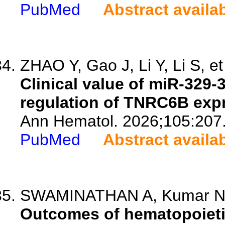
PubMed
Abstract availa
ZHAO Y, Gao J, Li Y, Li S, et
Clinical value of miR-329-
regulation of TNRC6B exp
Ann Hematol. 2026;105:207
PubMed
Abstract availa
SWAMINATHAN A, Kumar NM,
Outcomes of hematopoietic