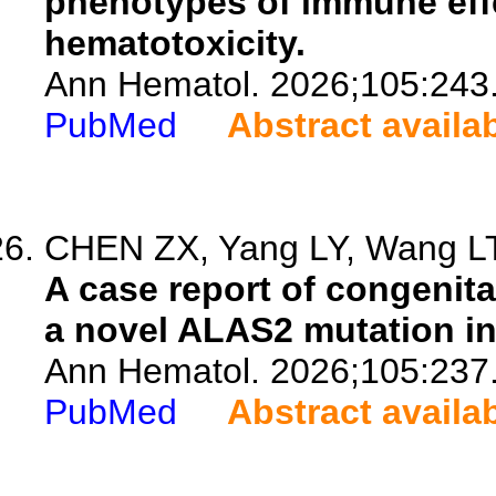
phenotypes of immune effe
hematotoxicity.
Ann Hematol. 2026;105:243
PubMed
Abstract availa
CHEN ZX, Yang LY, Wang LT,
A case report of congenit
a novel ALAS2 mutation in
Ann Hematol. 2026;105:237
PubMed
Abstract availa