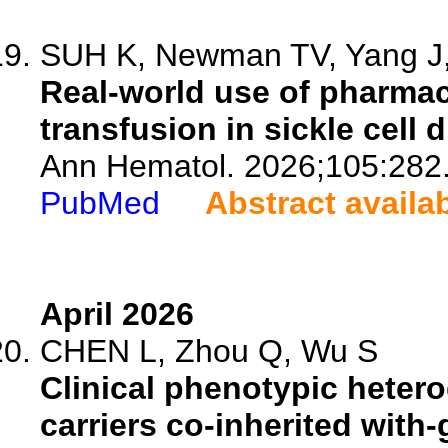
SUH K, Newman TV, Yang J, 
Real-world use of pharmac
transfusion in sickle cell 
Ann Hematol. 2026;105:282
PubMed
Abstract availa
April 2026
CHEN L, Zhou Q, Wu S
Clinical phenotypic hetero
carriers co-inherited with-