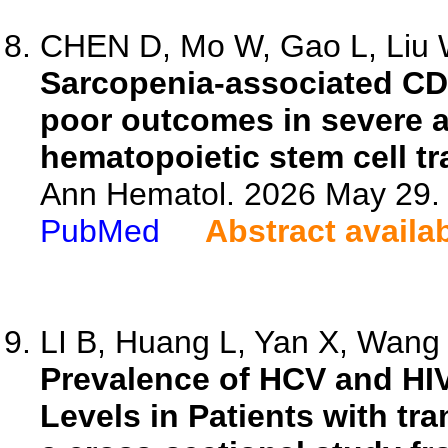
CHEN D, Mo W, Gao L, Liu W
Sarcopenia-associated CD8(
poor outcomes in severe a
hematopoietic stem cell tr
Ann Hematol. 2026 May 29. 
PubMed
Abstract availa
LI B, Huang L, Yan X, Wang X
Prevalence of HCV and HIV
Levels in Patients with t