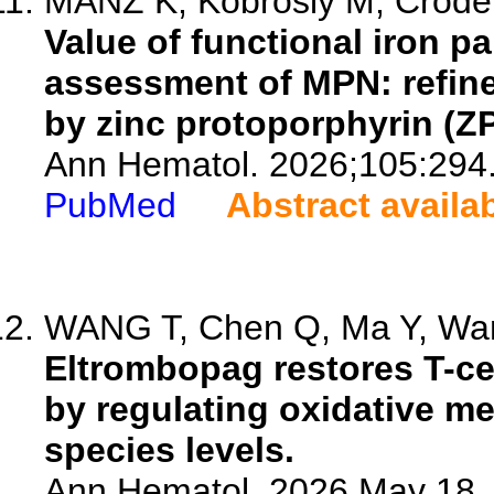
MANZ K, Kobrosly M, Crodel C
Value of functional iron p
assessment of MPN: refine
by zinc protoporphyrin (ZP
Ann Hematol. 2026;105:294
PubMed
Abstract availa
WANG T, Chen Q, Ma Y, Wang
Eltrombopag restores T-ce
by regulating oxidative m
species levels.
Ann Hematol. 2026 May 18. 