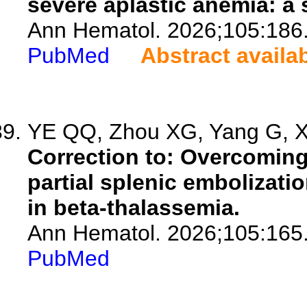
severe aplastic anemia: a 
Ann Hematol. 2026;105:186
PubMed
Abstract availa
YE QQ, Zhou XG, Yang G, Xi
Correction to: Overcoming
partial splenic embolizatio
in beta-thalassemia.
Ann Hematol. 2026;105:165
PubMed