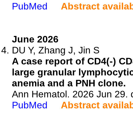
PubMed
Abstract availa
June 2026
DU Y, Zhang J, Jin S
A case report of CD4(-) C
large granular lymphocytic
anemia and a PNH clone.
Ann Hematol. 2026 Jun 29. 
PubMed
Abstract availa