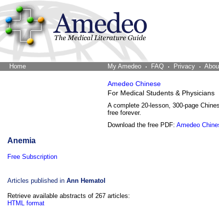
Home
The Word Brain
My Amedeo
FAQ
Privacy
Abou
Amedeo Chinese
For Medical Students & Physicians
A complete 20-lesson, 300-page Chine
free forever.
Download the free PDF:
Amedeo Chine
Anemia
Free Subscription
Articles published in
Ann Hematol
Retrieve available abstracts of 267 articles:
HTML format