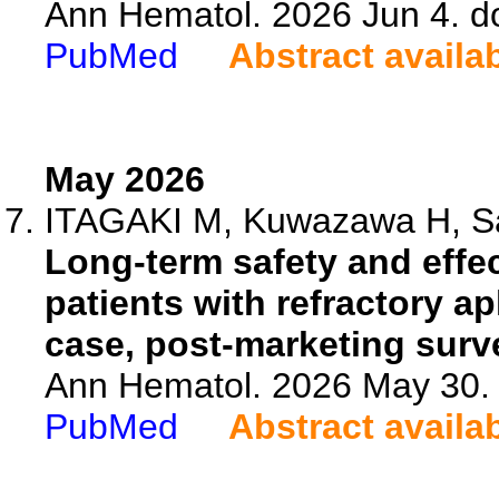
Ann Hematol. 2026 Jun 4. d
PubMed
Abstract availa
May 2026
ITAGAKI M, Kuwazawa H, Sas
Long-term safety and effec
patients with refractory ap
case, post-marketing surve
Ann Hematol. 2026 May 30. 
PubMed
Abstract availa