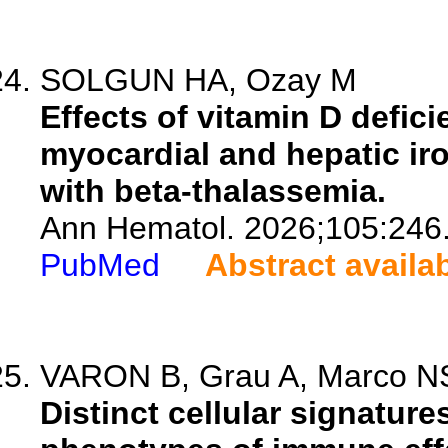
SOLGUN HA, Ozay M
Effects of vitamin D defi
myocardial and hepatic iro
with beta-thalassemia.
Ann Hematol. 2026;105:246
PubMed
Abstract availa
VARON B, Grau A, Marco NS,
Distinct cellular signature