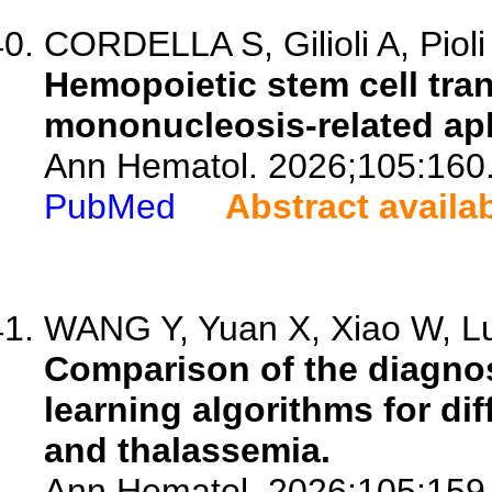
CORDELLA S, Gilioli A, Pioli 
Hemopoietic stem cell tran
mononucleosis-related apl
Ann Hematol. 2026;105:160
PubMed
Abstract availa
WANG Y, Yuan X, Xiao W, Lu 
Comparison of the diagno
learning algorithms for dif
and thalassemia.
Ann Hematol. 2026;105:159