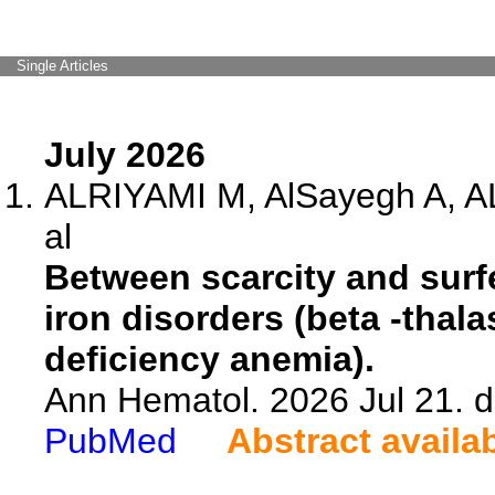
Single Articles
July 2026
ALRIYAMI M, AlSayegh A, A
al
Between scarcity and surfei
iron disorders (beta -thal
deficiency anemia).
Ann Hematol. 2026 Jul 21. 
PubMed
Abstract availa