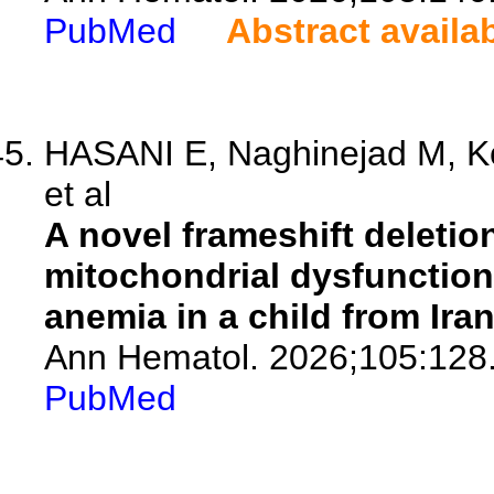
PubMed
Abstract availa
HASANI E, Naghinejad M, K
et al
A novel frameshift deletio
mitochondrial dysfunction:
anemia in a child from Iran
Ann Hematol. 2026;105:128
PubMed