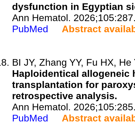
dysfunction in Egyptian si
Ann Hematol. 2026;105:287
PubMed
Abstract availa
BI JY, Zhang YY, Fu HX, He Y
Haploidentical allogeneic 
transplantation for parox
retrospective analysis.
Ann Hematol. 2026;105:285
PubMed
Abstract availa