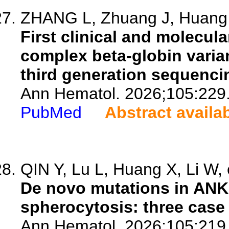
ZHANG L, Zhuang J, Huang N
First clinical and molecula
complex beta-globin varia
third generation sequenci
Ann Hematol. 2026;105:229
PubMed
Abstract availa
QIN Y, Lu L, Huang X, Li W, 
De novo mutations in ANK
spherocytosis: three case 
Ann Hematol. 2026;105:219