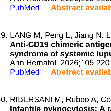
PubMed
Abstract availa
LANG M, Peng L, Jiang N, Li
Anti-CD19 chimeric antigen
syndrome of systemic lup
Ann Hematol. 2026;105:220
PubMed
Abstract availa
RIBERSANI M, Rubeo A, Colle
Infantile pyknocytosis: A r