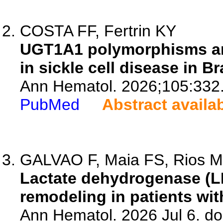
COSTA FF, Fertrin KY
UGT1A1 polymorphisms an
in sickle cell disease in Bra
Ann Hematol. 2026;105:332
PubMed
Abstract availa
GALVAO F, Maia FS, Rios MR
Lactate dehydrogenase (LDH
remodeling in patients wit
Ann Hematol. 2026 Jul 6. d