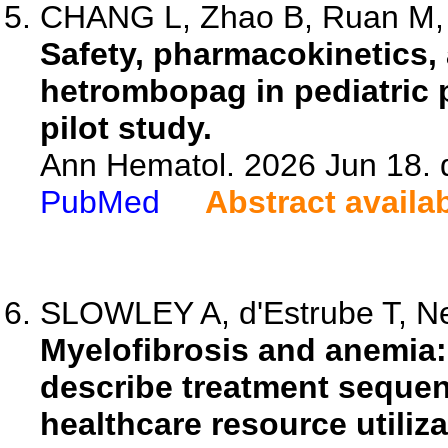
CHANG L, Zhao B, Ruan M, L
Safety, pharmacokinetics, 
hetrombopag in pediatric p
pilot study.
Ann Hematol. 2026 Jun 18. 
PubMed
Abstract availa
SLOWLEY A, d'Estrube T, Neu
Myelofibrosis and anemia:
describe treatment sequen
healthcare resource utiliza