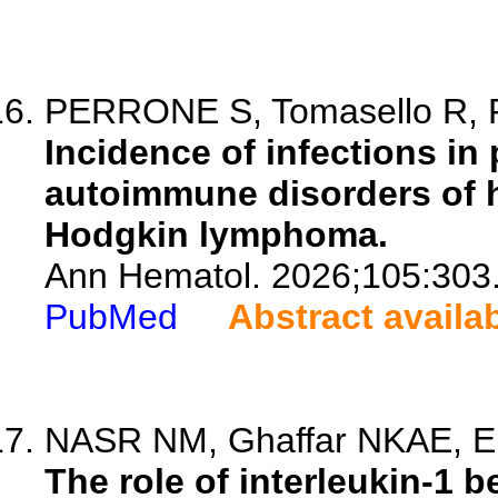
PERRONE S, Tomasello R, Ra
Incidence of infections in 
autoimmune disorders of h
Hodgkin lymphoma.
Ann Hematol. 2026;105:303
PubMed
Abstract availa
NASR NM, Ghaffar NKAE, El
The role of interleukin-1 b