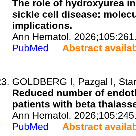
The role of hydroxyurea i
sickle cell disease: mole
implications.
Ann Hematol. 2026;105:261
PubMed
Abstract availa
GOLDBERG I, Pazgal I, Stark
Reduced number of endothel
patients with beta thalass
Ann Hematol. 2026;105:245
PubMed
Abstract availa