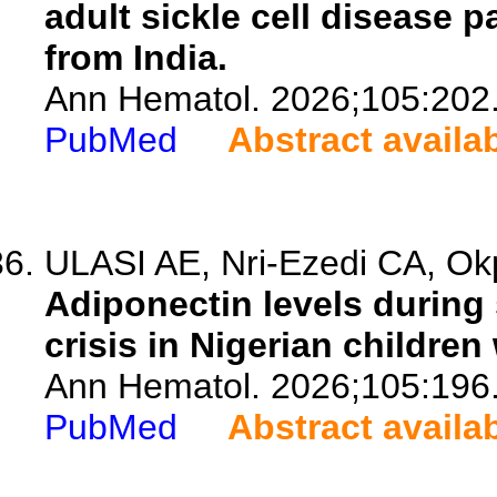
adult sickle cell disease 
from India.
Ann Hematol. 2026;105:202
PubMed
Abstract availa
ULASI AE, Nri-Ezedi CA, Okp
Adiponectin levels during
crisis in Nigerian children
Ann Hematol. 2026;105:196
PubMed
Abstract availa