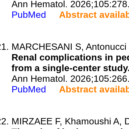
Ann Hematol. 2026;105:278
PubMed
Abstract availa
MARCHESANI S, Antonucci L, 
Renal complications in pedi
from a single-center study
Ann Hematol. 2026;105:266
PubMed
Abstract availa
MIRZAEE F, Khamoushi A, Dol