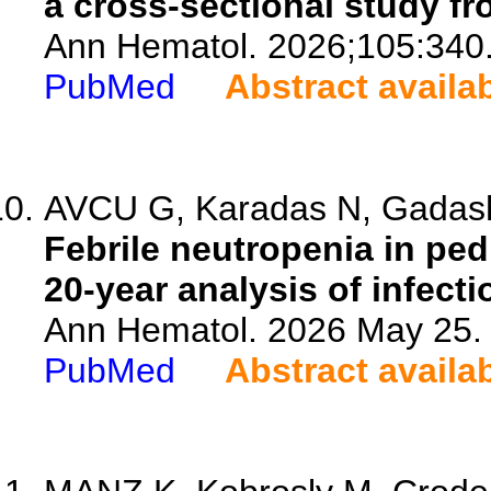
a cross-sectional study f
Ann Hematol. 2026;105:340
PubMed
Abstract availa
AVCU G, Karadas N, Gadasho
Febrile neutropenia in ped
20-year analysis of infecti
Ann Hematol. 2026 May 25. 
PubMed
Abstract availa