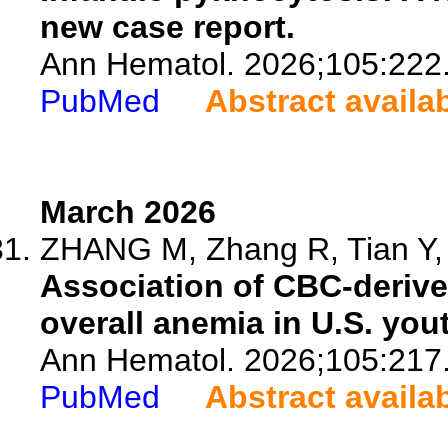
new case report.
Ann Hematol. 2026;105:222
PubMed
Abstract availa
March 2026
ZHANG M, Zhang R, Tian Y, 
Association of CBC-derive
overall anemia in U.S. yo
Ann Hematol. 2026;105:217
PubMed
Abstract availa