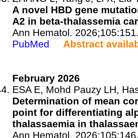
A novel HBD gene mutatio
A2 in beta-thalassemia car
Ann Hematol. 2026;105:151
PubMed
Abstract availa
February 2026
ESA E, Mohd Pauzy LH, Hash
Determination of mean co
point for differentiating a
thalassaemia in thalassae
Ann Hematol. 2026;105:146