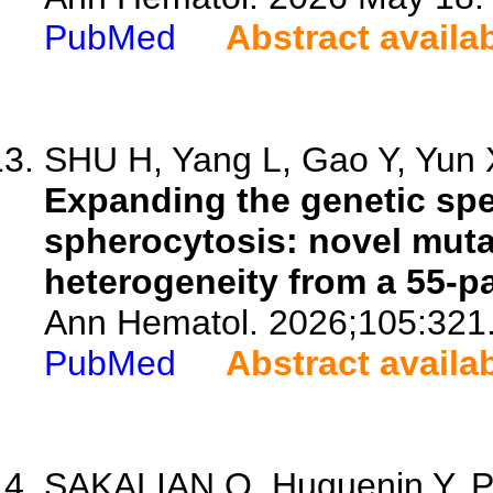
PubMed
Abstract availa
SHU H, Yang L, Gao Y, Yun X
Expanding the genetic spe
spherocytosis: novel mut
heterogeneity from a 55-pa
Ann Hematol. 2026;105:321
PubMed
Abstract availa
SAKALIAN O, Huguenin Y, Pis