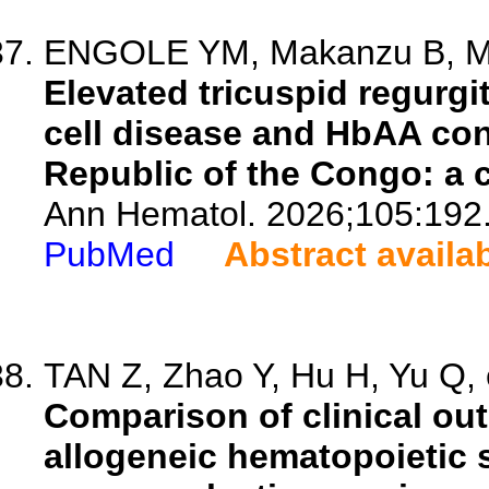
ENGOLE YM, Makanzu B, Mvu
Elevated tricuspid regurgit
cell disease and HbAA con
Republic of the Congo: a 
Ann Hematol. 2026;105:192
PubMed
Abstract availa
TAN Z, Zhao Y, Hu H, Yu Q, e
Comparison of clinical ou
allogeneic hematopoietic s