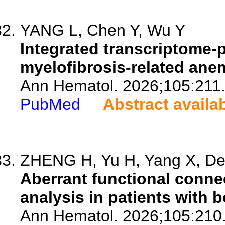
YANG L, Chen Y, Wu Y
Integrated transcriptome-p
myelofibrosis-related ane
Ann Hematol. 2026;105:211
PubMed
Abstract availa
ZHENG H, Yu H, Yang X, Den
Aberrant functional connec
analysis in patients with 
Ann Hematol. 2026;105:210