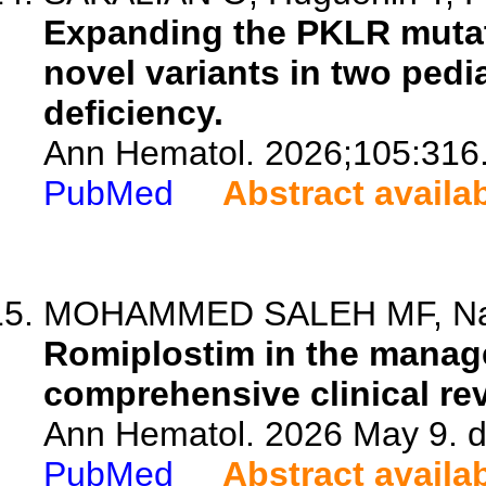
Expanding the PKLR mutat
novel variants in two pedi
deficiency.
Ann Hematol. 2026;105:316
PubMed
Abstract availa
MOHAMMED SALEH MF, Nasiri 
Romiplostim in the manage
comprehensive clinical re
Ann Hematol. 2026 May 9. d
PubMed
Abstract availa