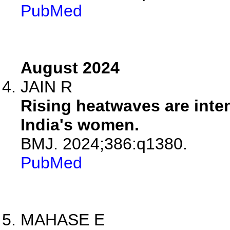
PubMed
August 2024
JAIN R
Rising heatwaves are inte
India's women.
BMJ. 2024;386:q1380.
PubMed
MAHASE E