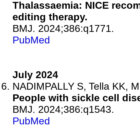
Thalassaemia: NICE recom
editing therapy.
BMJ. 2024;386:q1771.
PubMed
July 2024
NADIMPALLY S, Tella KK, M
People with sickle cell di
BMJ. 2024;386:q1543.
PubMed