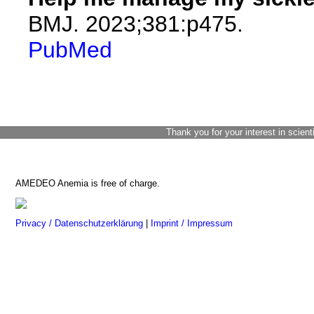
BMJ. 2023;381:p475.
PubMed
Thank you for your interest in scient
AMEDEO Anemia is free of charge.
Privacy / Datenschutzerklärung
|
Imprint / Impressum