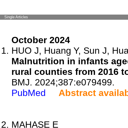
Single Articles
October 2024
HUO J, Huang Y, Sun J, Huan
Malnutrition in infants ag
rural counties from 2016 t
BMJ. 2024;387:e079499.
PubMed
Abstract availa
MAHASE E