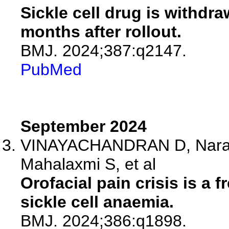
Sickle cell drug is withdr
months after rollout.
BMJ. 2024;387:q2147.
PubMed
September 2024
VINAYACHANDRAN D, Naray
Mahalaxmi S, et al
Orofacial pain crisis is a 
sickle cell anaemia.
BMJ. 2024;386:q1898.