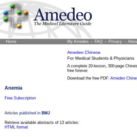
Home
The Word Brain
My Amedeo
FAQ
Privacy
Abou
Amedeo Chinese
For Medical Students & Physicians
A complete 20-lesson, 300-page Chine
free forever.
Download the free PDF:
Amedeo Chine
Anemia
Free Subscription
Articles published in
BMJ
Retrieve available abstracts of 13 articles:
HTML format