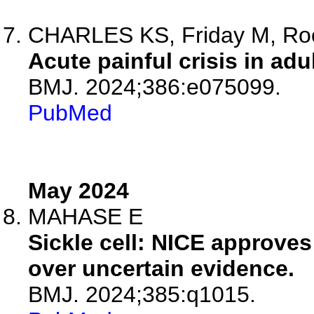
CHARLES KS, Friday M, Ro
Acute painful crisis in adul
BMJ. 2024;386:e075099.
PubMed
May 2024
MAHASE E
Sickle cell: NICE approves v
over uncertain evidence.
BMJ. 2024;385:q1015.