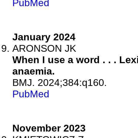
PubMed
January 2024
ARONSON JK
When I use a word . . . Le
anaemia.
BMJ. 2024;384:q160.
PubMed
November 2023