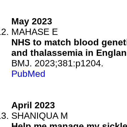
May 2023
MAHASE E
NHS to match blood genetic
and thalassemia in Englan
BMJ. 2023;381:p1204.
PubMed
April 2023
SHANIQUA M
Help me manage my sickle 