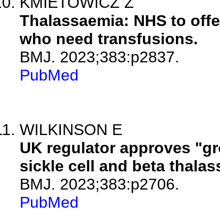
KMIETOWICZ Z
Thalassaemia: NHS to offer
who need transfusions.
BMJ. 2023;383:p2837.
PubMed
WILKINSON E
UK regulator approves "gr
sickle cell and beta thala
BMJ. 2023;383:p2706.
PubMed