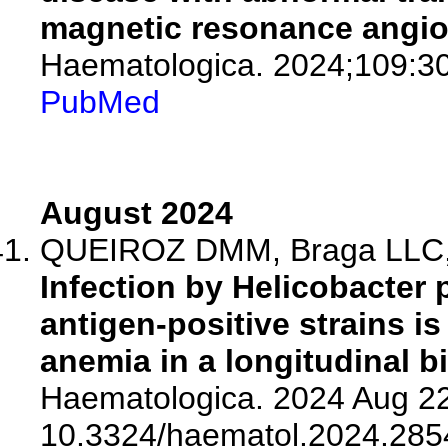
magnetic resonance angiog
Haematologica. 2024;109:3
PubMed
August 2024
QUEIROZ DMM, Braga LLC, R
Infection by Helicobacter 
antigen-positive strains is
anemia in a longitudinal bi
Haematologica. 2024 Aug 22
10.3324/haematol.2024.285