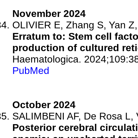
November 2024
OLIVIER E, Zhang S, Yan Z, 
Erratum to: Stem cell fact
production of cultured ret
Haematologica. 2024;109:3
PubMed
October 2024
SALIMBENI AF, De Rosa L, Vo
Posterior cerebral circulati