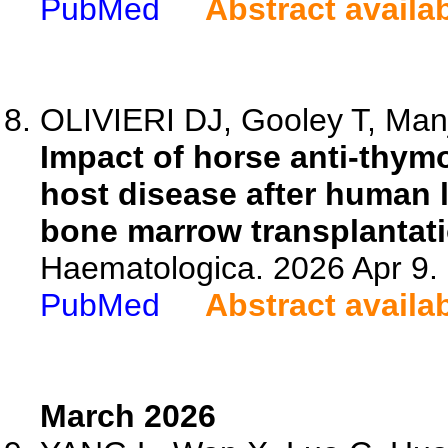
PubMed
Abstract availa
OLIVIERI DJ, Gooley T, Manj
Impact of horse anti-thymo
host disease after human 
bone marrow transplantati
Haematologica. 2026 Apr 9.
PubMed
Abstract availa
March 2026