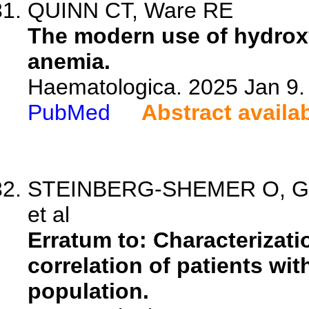
QUINN CT, Ware RE
The modern use of hydroxyu
anemia.
Haematologica. 2025 Jan 9.
PubMed
Abstract availa
STEINBERG-SHEMER O, Gold
et al
Erratum to: Characterizat
correlation of patients wi
population.