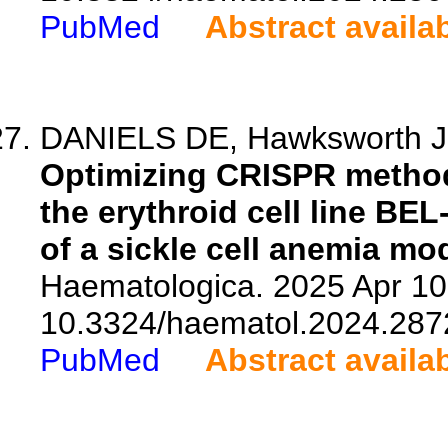
PubMed
Abstract availa
DANIELS DE, Hawksworth J,
Optimizing CRISPR methodo
the erythroid cell line BEL
of a sickle cell anemia mod
Haematologica. 2025 Apr 10.
10.3324/haematol.2024.287
PubMed
Abstract availa