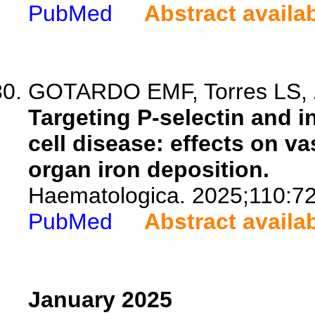
PubMed
Abstract availa
GOTARDO EMF, Torres LS, Z
Targeting P-selectin and i
cell disease: effects on va
organ iron deposition.
Haematologica. 2025;110:7
PubMed
Abstract availa
January 2025