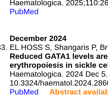
Haematologica. 2025;110:2
PubMed
December 2024
EL HOSS S, Shangaris P, Br
Reduced GATA1 levels are 
erythropoiesis in sickle ce
Haematologica. 2024 Dec 5. 
10.3324/haematol.2024.286
PubMed
Abstract availa