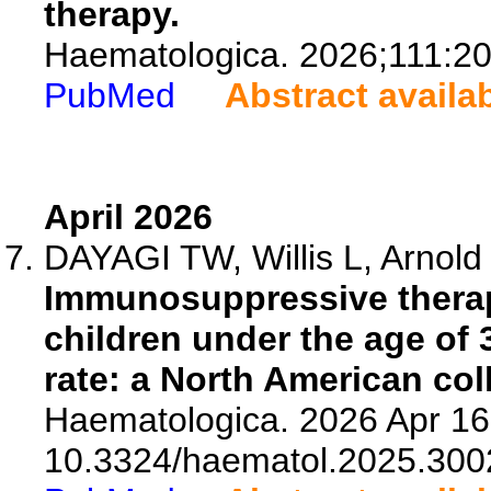
therapy.
Haematologica. 2026;111:2
PubMed
Abstract availa
April 2026
DAYAGI TW, Willis L, Arnold 
Immunosuppressive therapy
children under the age of 
rate: a North American col
Haematologica. 2026 Apr 16.
10.3324/haematol.2025.300