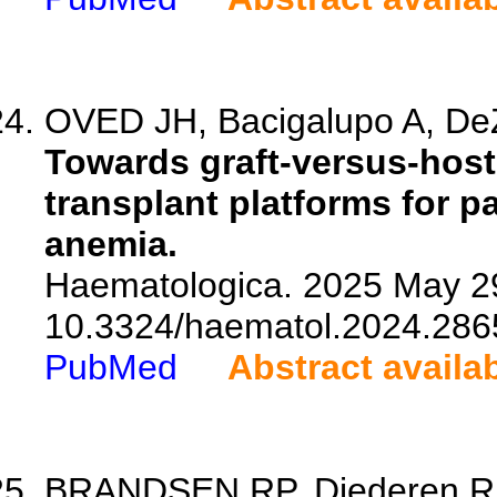
OVED JH, Bacigalupo A, De
Towards graft-versus-host 
transplant platforms for p
anemia.
Haematologica. 2025 May 29
10.3324/haematol.2024.286
PubMed
Abstract availa
BRANDSEN RP, Diederen RMH