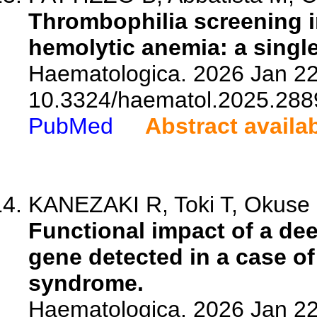
Thrombophilia screening 
hemolytic anemia: a single
Haematologica. 2026 Jan 22.
10.3324/haematol.2025.288
PubMed
Abstract availa
KANEZAKI R, Toki T, Okuse R
Functional impact of a dee
gene detected in a case 
syndrome.
Haematologica. 2026 Jan 22.