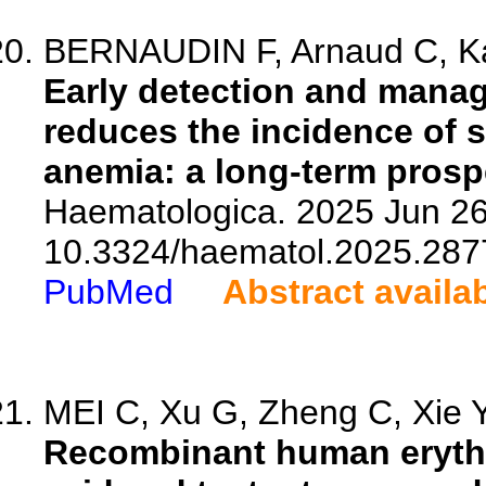
BERNAUDIN F, Arnaud C, Ka
Early detection and manag
reduces the incidence of si
anemia: a long-term prosp
Haematologica. 2025 Jun 26.
10.3324/haematol.2025.287
PubMed
Abstract availa
MEI C, Xu G, Zheng C, Xie Y,
Recombinant human erythro