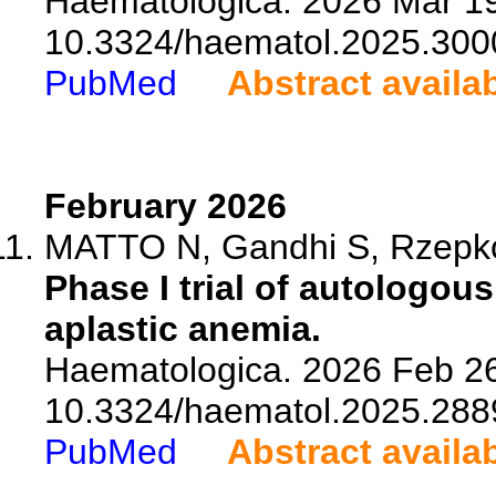
Haematologica. 2026 Mar 19
10.3324/haematol.2025.300
PubMed
Abstract availa
February 2026
MATTO N, Gandhi S, Rzepkow
Phase I trial of autologou
aplastic anemia.
Haematologica. 2026 Feb 26
10.3324/haematol.2025.288
PubMed
Abstract availa