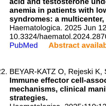
acid and testosterone und
anemia in patients with lo
syndromes: a multicenter, 
Haematologica. 2025 Jun 12.
10.3324/haematol.2024.287
PubMed
Abstract availa
BEYAR-KATZ O, Rejeski K, 
Immune effector cell-asso
mechanisms, clinical man
strategies.