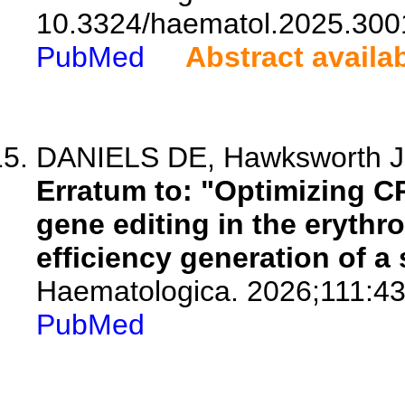
10.3324/haematol.2025.300
PubMed
Abstract availa
DANIELS DE, Hawksworth J,
Erratum to: "Optimizing C
gene editing in the erythro
efficiency generation of a
Haematologica. 2026;111:43
PubMed