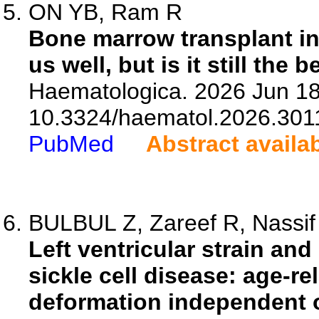
ON YB, Ram R
Bone marrow transplant in
us well, but is it still the b
Haematologica. 2026 Jun 18.
10.3324/haematol.2026.301
PubMed
Abstract availa
BULBUL Z, Zareef R, Nassif T
Left ventricular strain an
sickle cell disease: age-r
deformation independent 