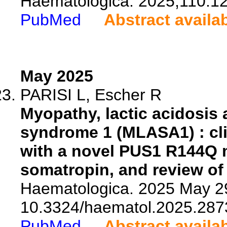
Haematologica. 2025;110:1
PubMed
Abstract availa
May 2025
PARISI L, Escher R
Myopathy, lactic acidosis
syndrome 1 (MLASA1) : clin
with a novel PUS1 R144Q 
somatropin, and review of t
Haematologica. 2025 May 29
10.3324/haematol.2025.287
PubMed
Abstract availa