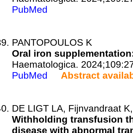
PubMed
PANTOPOULOS K
Oral iron supplementation
Haematologica. 2024;109:2
PubMed
Abstract availa
DE LIGT LA, Fijnvandraat K,
Withholding transfusion th
disease with abnormal tra