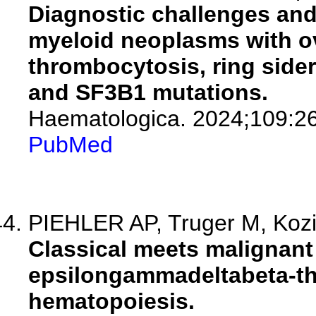
Diagnostic challenges and
myeloid neoplasms with ov
thrombocytosis, ring side
and SF3B1 mutations.
Haematologica. 2024;109:2
PubMed
PIEHLER AP, Truger M, Kozi
Classical meets malignant
epsilongammadeltabeta-th
hematopoiesis.