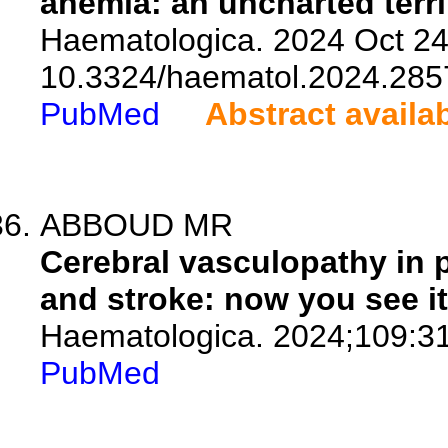
anemia: an uncharted terri
Haematologica. 2024 Oct 24.
10.3324/haematol.2024.285
PubMed
Abstract availa
ABBOUD MR
Cerebral vasculopathy in p
and stroke: now you see it
Haematologica. 2024;109:3
PubMed