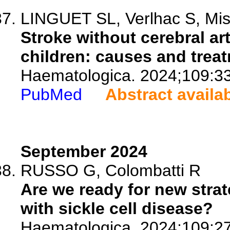
LINGUET SL, Verlhac S, Miss
Stroke without cerebral art
children: causes and trea
Haematologica. 2024;109:3
PubMed
Abstract availa
September 2024
RUSSO G, Colombatti R
Are we ready for new strat
with sickle cell disease?
Haematologica. 2024;109:2