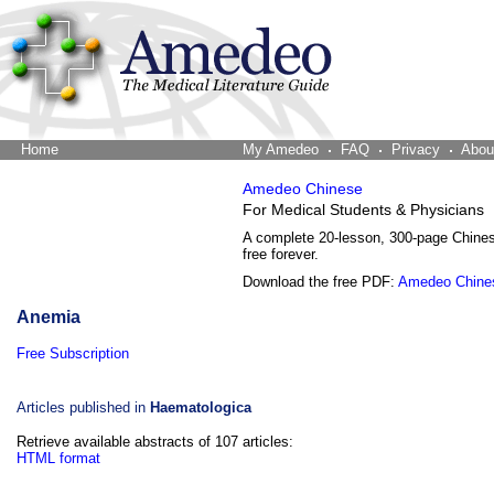
Home
The Word Brain
My Amedeo
FAQ
Privacy
Abou
Amedeo Chinese
For Medical Students & Physicians
A complete 20-lesson, 300-page Chine
free forever.
Download the free PDF:
Amedeo Chine
Anemia
Free Subscription
Articles published in
Haematologica
Retrieve available abstracts of 107 articles:
HTML format