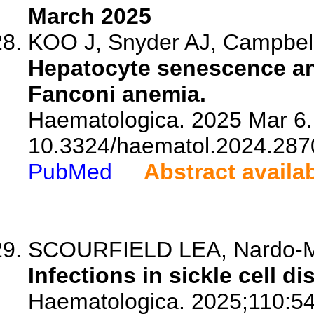
March 2025
KOO J, Snyder AJ, Campbell K
Hepatocyte senescence and 
Fanconi anemia.
Haematologica. 2025 Mar 6. 
10.3324/haematol.2024.287
PubMed
Abstract availa
SCOURFIELD LEA, Nardo-Mar
Infections in sickle cell di
Haematologica. 2025;110:5