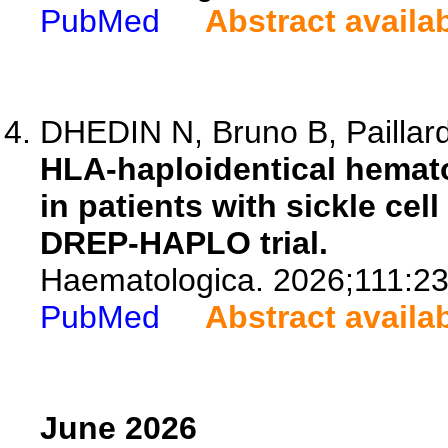
PubMed
Abstract availa
DHEDIN N, Bruno B, Paillard
HLA-haploidentical hemato
in patients with sickle cel
DREP-HAPLO trial.
Haematologica. 2026;111:2
PubMed
Abstract availa
June 2026