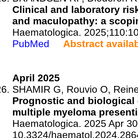
Clinical and laboratory risk
and maculopathy: a scopin
Haematologica. 2025;110:1
PubMed
Abstract availa
April 2025
SHAMIR G, Rouvio O, Reine
Prognostic and biological 
multiple myeloma presenti
Haematologica. 2025 Apr 30.
10.3324/haematol.2024.286