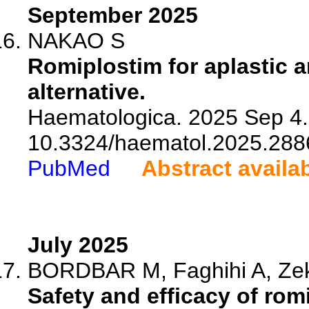
September 2025
NAKAO S
Romiplostim for aplastic
alternative.
Haematologica. 2025 Sep 4. 
10.3324/haematol.2025.288
PubMed
Abstract availa
July 2025
BORDBAR M, Faghihi A, Zeka
Safety and efficacy of rom