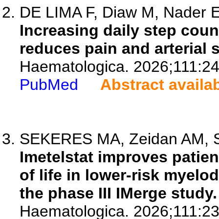
DE LIMA F, Diaw M, Nader E,
Increasing daily step coun
reduces pain and arterial st
Haematologica. 2026;111:2
PubMed
Abstract availa
SEKERES MA, Zeidan AM, San
Imetelstat improves patie
of life in lower-risk myel
the phase III IMerge study.
Haematologica. 2026;111:2