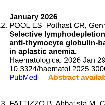
January 2026
POOL ES, Pothast CR, Gen
Selective lymphodepletion 
anti-thymocyte globulin-
in aplastic anemia.
Haematologica. 2026 Jan 29.
10.3324/haematol.2025.300
PubMed
Abstract availa
FATTIZZO B, Abbatista M, C