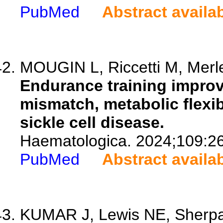
PubMed
Abstract availa
MOUGIN L, Riccetti M, Merlet
Endurance training impr
mismatch, metabolic flexib
sickle cell disease.
Haematologica. 2024;109:2
PubMed
Abstract availa
KUMAR J, Lewis NE, Sherpa 