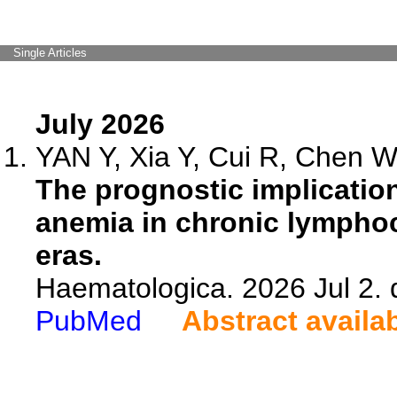
Single Articles
July 2026
YAN Y, Xia Y, Cui R, Chen W,
The prognostic implicati
anemia in chronic lymphoc
eras.
Haematologica. 2026 Jul 2.
PubMed
Abstract availa