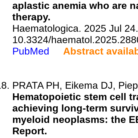
aplastic anemia who are 
therapy.
Haematologica. 2025 Jul 24.
10.3324/haematol.2025.288
PubMed
Abstract availa
PRATA PH, Eikema DJ, Piepe
Hematopoietic stem cell tra
achieving long-term surviv
myeloid neoplasms: the E
Report.