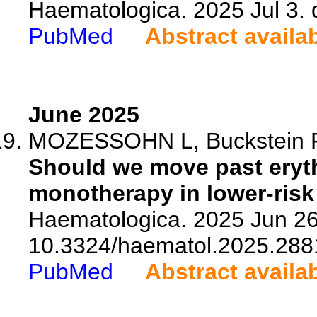
Haematologica. 2025 Jul 3.
PubMed
Abstract availa
June 2025
MOZESSOHN L, Buckstein 
Should we move past eryth
monotherapy in lower-ris
Haematologica. 2025 Jun 26.
10.3324/haematol.2025.288
PubMed
Abstract availa