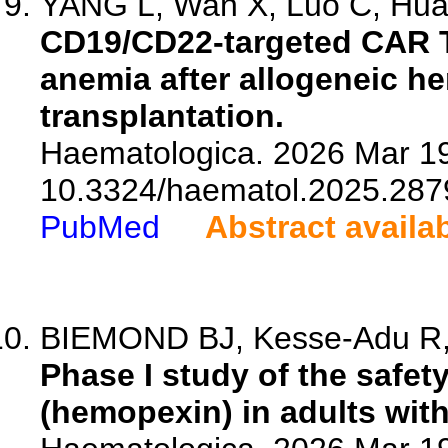
YANG L, Wan X, Luo C, Huan
CD19/CD22-targeted CAR T
anemia after allogeneic he
transplantation.
Haematologica. 2026 Mar 19
10.3324/haematol.2025.287
PubMed
Abstract availa
BIEMOND BJ, Kesse-Adu R, 
Phase I study of the safe
(hemopexin) in adults with