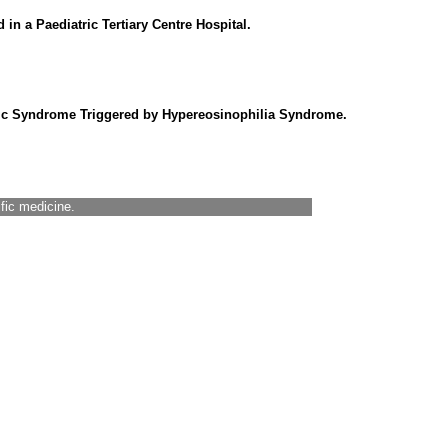
n a Paediatric Tertiary Centre Hospital.
mic Syndrome Triggered by Hypereosinophilia Syndrome.
ific medicine.