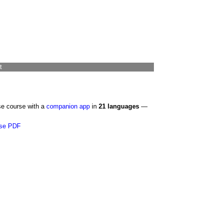
t
se course with a
companion app
in
21 languages
—
se PDF