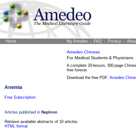
Home
The Word Brain
My Amedeo
FAQ
Privacy
Abou
Amedeo Chinese
For Medical Students & Physicians
A complete 20-lesson, 300-page Chine
free forever.
Download the free PDF:
Amedeo Chine
Anemia
Free Subscription
Articles published in
Nephron
Retrieve available abstracts of 10 articles:
HTML format