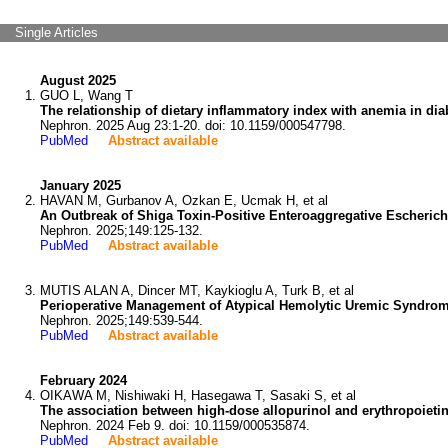
Single Articles
August 2025
GUO L, Wang T
The relationship of dietary inflammatory index with anemia in dia
Nephron. 2025 Aug 23:1-20. doi: 10.1159/000547798.
PubMed
Abstract available
January 2025
HAVAN M, Gurbanov A, Ozkan E, Ucmak H, et al
An Outbreak of Shiga Toxin-Positive Enteroaggregative Escherich
Nephron. 2025;149:125-132.
PubMed
Abstract available
MUTIS ALAN A, Dincer MT, Kaykioglu A, Turk B, et al
Perioperative Management of Atypical Hemolytic Uremic Syndrome
Nephron. 2025;149:539-544.
PubMed
Abstract available
February 2024
OIKAWA M, Nishiwaki H, Hasegawa T, Sasaki S, et al
The association between high-dose allopurinol and erythropoiet
Nephron. 2024 Feb 9. doi: 10.1159/000535874.
PubMed
Abstract available