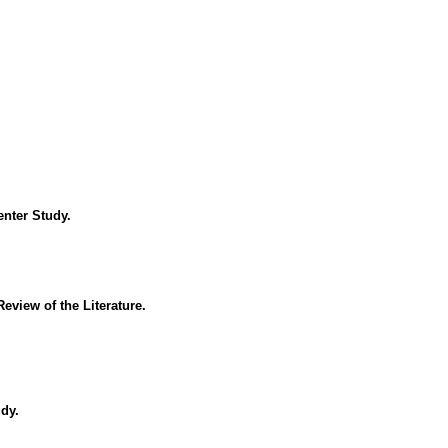
enter Study.
view of the Literature.
dy.