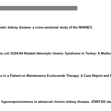
betic kidney disease: a cross-sectional study of the NHANES.
ia coli O104:H4 Related Hemolytic Uremic Syndrome in Turkey: A Multic
 in a Patient on Maintenance Eculizumab Therapy: A Case Report and Re
in hyporesponsiveness in advanced chronic kidney disease. JOINT-KD stu