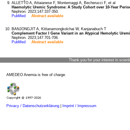
ALLETTO A, Attaianese F, Montemaggi A, Becherucci F, et al
Haemolytic Uremic Syndrome: A Study Cohort over 10-Year Period i
Nephron. 2023;147:337-350.
PubMed
Abstract available
BANJONGJIT A, Kittanamongkolchai W, Kanjanabuch T
Complement Factor I Gene Variant in an Atypical Hemolytic Ure
Nephron. 2023;147:701-706.
PubMed
Abstract available
Thank you for your interest in scient
AMEDEO Anemia is free of charge.
Privacy / Datenschutzerklärung
|
Imprint / Impressum