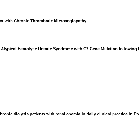
nt with Chronic Thrombotic Microangiopathy.
in Atypical Hemolytic Uremic Syndrome with C3 Gene Mutation following 
hronic dialysis patients with renal anemia in daily clinical practice in P