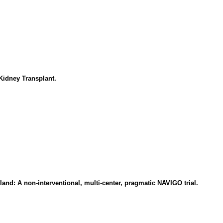
Kidney Transplant.
oland: A non-interventional, multi-center, pragmatic NAVIGO trial.