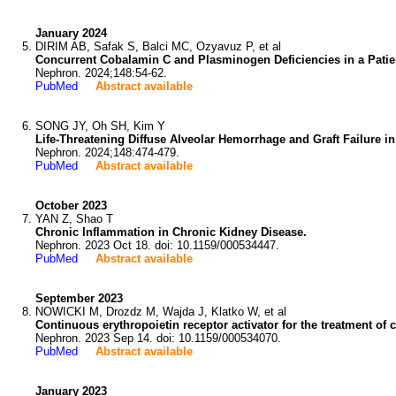
January 2024
DIRIM AB, Safak S, Balci MC, Ozyavuz P, et al
Concurrent Cobalamin C and Plasminogen Deficiencies in a Patie
Nephron. 2024;148:54-62.
PubMed
Abstract available
SONG JY, Oh SH, Kim Y
Life-Threatening Diffuse Alveolar Hemorrhage and Graft Failure 
Nephron. 2024;148:474-479.
PubMed
Abstract available
October 2023
YAN Z, Shao T
Chronic Inflammation in Chronic Kidney Disease.
Nephron. 2023 Oct 18. doi: 10.1159/000534447.
PubMed
Abstract available
September 2023
NOWICKI M, Drozdz M, Wajda J, Klatko W, et al
Continuous erythropoietin receptor activator for the treatment of c
Nephron. 2023 Sep 14. doi: 10.1159/000534070.
PubMed
Abstract available
January 2023