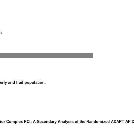
’s
erly and frail population.
h Prior Complex PCI: A Secondary Analysis of the Randomized ADAPT AF-D