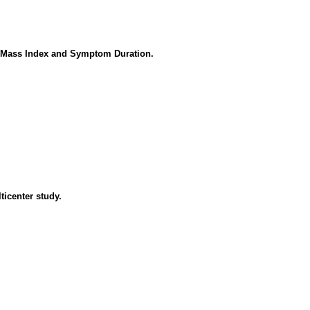
y Mass Index and Symptom Duration.
lticenter study.