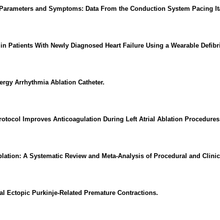
 Parameters and Symptoms: Data From the Conduction System Pacing Ita
 Patients With Newly Diagnosed Heart Failure Using a Wearable Defibril
rgy Arrhythmia Ablation Catheter.
otocol Improves Anticoagulation During Left Atrial Ablation Procedures
blation: A Systematic Review and Meta-Analysis of Procedural and Clini
l Ectopic Purkinje-Related Premature Contractions.