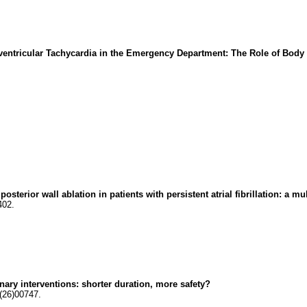
ventricular Tachycardia in the Emergency Department: The Role of Bod
sterior wall ablation in patients with persistent atrial fibrillation: a mu
402.
onary interventions: shorter duration, more safety?
(26)00747.