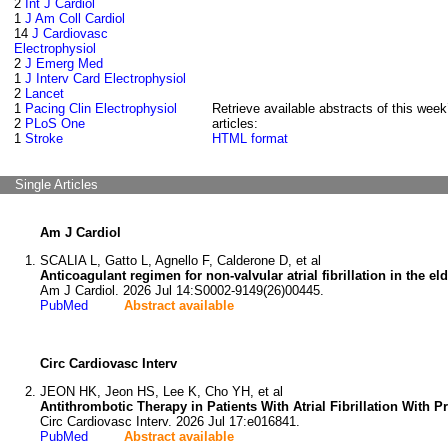
2
Int J Cardiol
1
J Am Coll Cardiol
14
J Cardiovasc
Electrophysiol
2
J Emerg Med
1
J Interv Card Electrophysiol
2
Lancet
1
Pacing Clin Electrophysiol
Retrieve available abstracts of this week
2
PLoS One
articles:
1
Stroke
HTML format
Single Articles
Am J Cardiol
SCALIA L, Gatto L, Agnello F, Calderone D, et al
Anticoagulant regimen for non-valvular atrial fibrillation in the eld
Am J Cardiol. 2026 Jul 14:S0002-9149(26)00445.
PubMed
Abstract available
Circ Cardiovasc Interv
JEON HK, Jeon HS, Lee K, Cho YH, et al
Antithrombotic Therapy in Patients With Atrial Fibrillation Wit
Circ Cardiovasc Interv. 2026 Jul 17:e016841.
PubMed
Abstract available