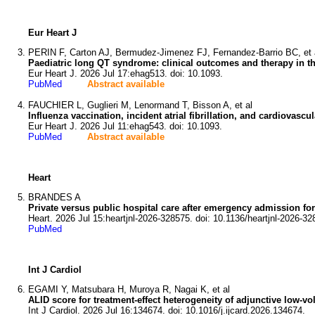
Eur Heart J
PERIN F, Carton AJ, Bermudez-Jimenez FJ, Fernandez-Barrio BC, et 
Paediatric long QT syndrome: clinical outcomes and therapy in th
Eur Heart J. 2026 Jul 17:ehag513. doi: 10.1093.
PubMed
Abstract available
FAUCHIER L, Guglieri M, Lenormand T, Bisson A, et al
Influenza vaccination, incident atrial fibrillation, and cardiovasc
Eur Heart J. 2026 Jul 11:ehag543. doi: 10.1093.
PubMed
Abstract available
Heart
BRANDES A
Private versus public hospital care after emergency admission for atri
Heart. 2026 Jul 15:heartjnl-2026-328575. doi: 10.1136/heartjnl-2026-32
PubMed
Int J Cardiol
EGAMI Y, Matsubara H, Muroya R, Nagai K, et al
ALID score for treatment-effect heterogeneity of adjunctive low-vol
Int J Cardiol. 2026 Jul 16:134674. doi: 10.1016/j.ijcard.2026.134674.