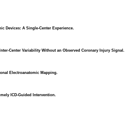
onic Devices: A Single-Center Experience.
er-Center Variability Without an Observed Coronary Injury Signal.
sional Electroanatomic Mapping.
imely ICD-Guided Intervention.