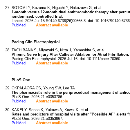
SOTOMI Y, Kozuma K, Higuchi Y, Nakazawa G, et al
1-month versus 12-month dual antithrombotic therapy after percutan
randomised, controlled trial.
Lancet. 2026 Jul 15:S0140-6736(26)00665-3. doi: 10.1016/S0140-6736
PubMed
Abstract available
Pacing Clin Electrophysiol
TACHIBANA S, Miyazaki S, Nitta J, Yamashita S, et al
Phrenic Nerve Injury After Catheter Ablation for Atrial Fibrillation.
Pacing Clin Electrophysiol. 2026 Jul 16. doi: 10.1111/pace.70360.
PubMed
Abstract available
PLoS One
OKPALAORA CS, Young SW, Lee TA
The pharmacist's role in the periprocedural management of antico
PLoS One. 2026;21:e0353786.
PubMed
Abstract available
KAKEI Y, Senoo K, Yukawa A, Kawai K, et al
Rates and predictors of hospital visits after "Possible AF" alert
PLoS One. 2026;21:e0353867.
PubMed
Abstract available