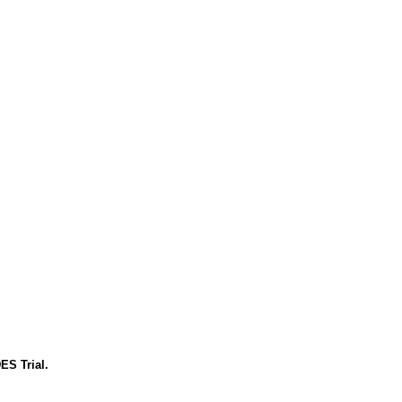
ES Trial.