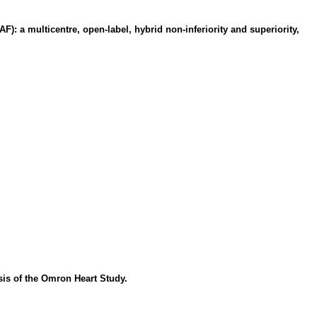
F): a multicentre, open-label, hybrid non-inferiority and superiority,
sis of the Omron Heart Study.