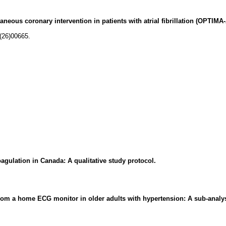
eous coronary intervention in patients with atrial fibrillation (OPTIMA-A
(26)00665.
agulation in Canada: A qualitative study protocol.
s from a home ECG monitor in older adults with hypertension: A sub-analy