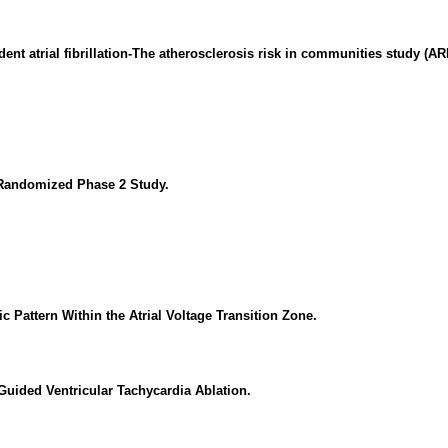
ent atrial fibrillation-The atherosclerosis risk in communities study (AR
A Randomized Phase 2 Study.
ic Pattern Within the Atrial Voltage Transition Zone.
uided Ventricular Tachycardia Ablation.