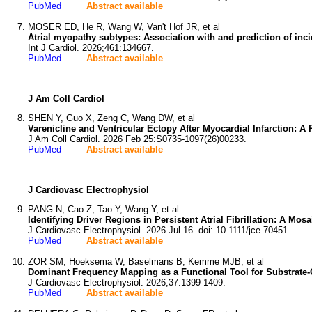
PubMed
Abstract available
MOSER ED, He R, Wang W, Van't Hof JR, et al
Atrial myopathy subtypes: Association with and prediction of incid
Int J Cardiol. 2026;461:134667.
PubMed
Abstract available
J Am Coll Cardiol
SHEN Y, Guo X, Zeng C, Wang DW, et al
Varenicline and Ventricular Ectopy After Myocardial Infarction: 
J Am Coll Cardiol. 2026 Feb 25:S0735-1097(26)00233.
PubMed
Abstract available
J Cardiovasc Electrophysiol
PANG N, Cao Z, Tao Y, Wang Y, et al
Identifying Driver Regions in Persistent Atrial Fibrillation: A Mosa
J Cardiovasc Electrophysiol. 2026 Jul 16. doi: 10.1111/jce.70451.
PubMed
Abstract available
ZOR SM, Hoeksema W, Baselmans B, Kemme MJB, et al
Dominant Frequency Mapping as a Functional Tool for Substrate-G
J Cardiovasc Electrophysiol. 2026;37:1399-1409.
PubMed
Abstract available