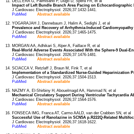
DELL'ERA G, Palmisano P, Dugo D, Spera FR, et al
Impact of Left Bundle Branch Area Pacing on Echocardiographic
J Cardiovasc Electrophysiol. 2026;37:1432-1441.
PubMed
Abstract available
YOGARAJAH J, Dannebaum J, Halim A, Sedighi J, et al
Prevalence and Recovery of Arrhythmia-Induced Cardiomyopathy in
J Cardiovasc Electrophysiol. 2026;37:1465-1475.
PubMed
Abstract available
MORGAN AA, Adhikari S, Alper A, Faillace R, et al
Real-World Adverse Events Associated With the Sphere-9 Dual-Ene
J Cardiovasc Electrophysiol. 2026;37:1476-1481.
PubMed
Abstract available
SCIACCA V, Retzlaff J, Braun M, Fink T, et al
Implementation of a Standardized Nurse-Guided Heparinization Pr
J Cardiovasc Electrophysiol. 2026;37:1504-1513.
PubMed
Abstract available
NAZMY A, El-Shirbiny H, Abouelmagd AA, Hammad N, et al
Mechanical Circulatory Support During Ventricular Tachycardia A
J Cardiovasc Electrophysiol. 2026;37:1564-1576.
PubMed
Abstract available
FONSECA IMG, Franca AT, Carmo AALD, van der Crabben SN, et al
Successful Use of Ranolazine in SCN5A p.R222Q-Related Multifoca
J Cardiovasc Electrophysiol. 2026;37:1618-1622.
PubMed
Abstract available