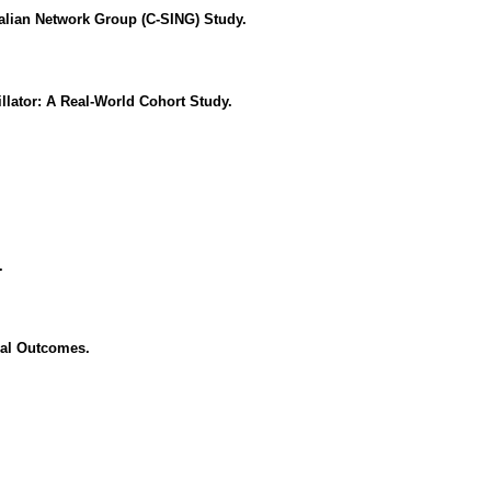
lian Network Group (C-SING) Study.
lator: A Real-World Cohort Study.
.
cal Outcomes.