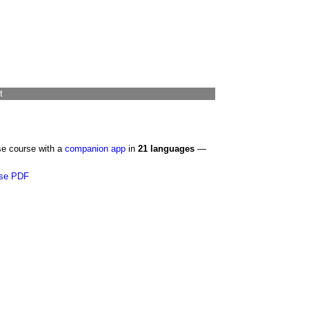
t
se course with a
companion app
in
21 languages
—
se PDF