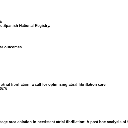
al
e Spanish National Registry.
ular outcomes.
al fibrillation: a call for optimising atrial fibrillation care.
8575.
tage area ablation in persistent atrial fibrillation: A post hoc analysis