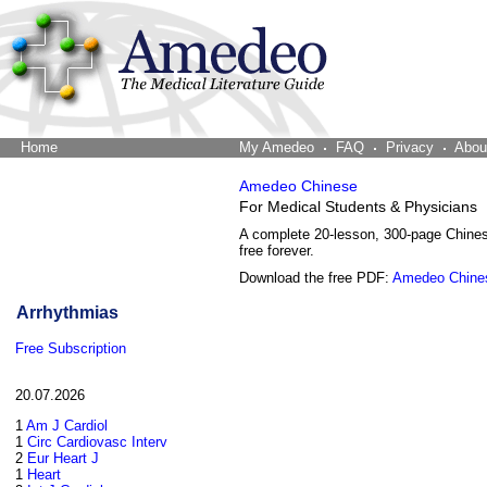
Home
The Word Brain
My Amedeo
FAQ
Privacy
Abou
Amedeo Chinese
For Medical Students & Physicians
A complete 20-lesson, 300-page Chine
free forever.
Download the free PDF:
Amedeo Chine
Arrhythmias
Free Subscription
20.07.2026
1
Am J Cardiol
1
Circ Cardiovasc Interv
2
Eur Heart J
1
Heart