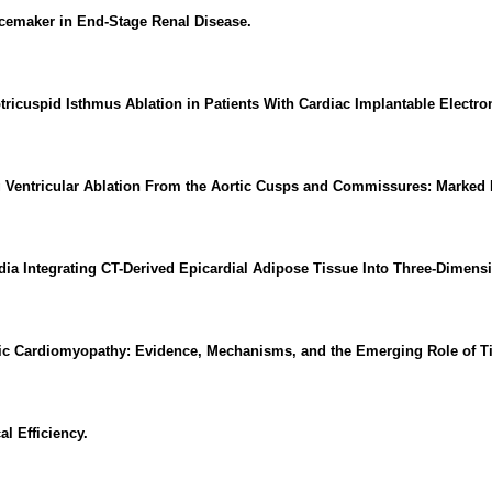
emaker in End-Stage Renal Disease.
votricuspid Isthmus Ablation in Patients With Cardiac Implantable Electr
entricular Ablation From the Aortic Cusps and Commissures: Marked Int
ardia Integrating CT-Derived Epicardial Adipose Tissue Into Three-Dimen
emic Cardiomyopathy: Evidence, Mechanisms, and the Emerging Role of T
l Efficiency.