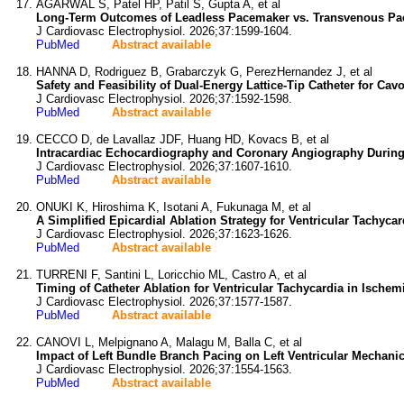
AGARWAL S, Patel HP, Patil S, Gupta A, et al
Long-Term Outcomes of Leadless Pacemaker vs. Transvenous Pac
J Cardiovasc Electrophysiol. 2026;37:1599-1604.
PubMed
Abstract available
HANNA D, Rodriguez B, Grabarczyk G, PerezHernandez J, et al
Safety and Feasibility of Dual-Energy Lattice-Tip Catheter for Ca
J Cardiovasc Electrophysiol. 2026;37:1592-1598.
PubMed
Abstract available
CECCO D, de Lavallaz JDF, Huang HD, Kovacs B, et al
Intracardiac Echocardiography and Coronary Angiography During V
J Cardiovasc Electrophysiol. 2026;37:1607-1610.
PubMed
Abstract available
ONUKI K, Hiroshima K, Isotani A, Fukunaga M, et al
A Simplified Epicardial Ablation Strategy for Ventricular Tachyc
J Cardiovasc Electrophysiol. 2026;37:1623-1626.
PubMed
Abstract available
TURRENI F, Santini L, Loricchio ML, Castro A, et al
Timing of Catheter Ablation for Ventricular Tachycardia in Isch
J Cardiovasc Electrophysiol. 2026;37:1577-1587.
PubMed
Abstract available
CANOVI L, Melpignano A, Malagu M, Balla C, et al
Impact of Left Bundle Branch Pacing on Left Ventricular Mechanica
J Cardiovasc Electrophysiol. 2026;37:1554-1563.
PubMed
Abstract available