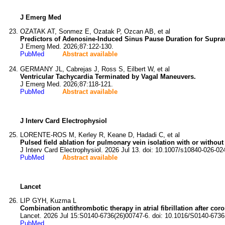
J Emerg Med
OZATAK AT, Sonmez E, Ozatak P, Ozcan AB, et al
Predictors of Adenosine-Induced Sinus Pause Duration for Supra
J Emerg Med. 2026;87:122-130.
PubMed
Abstract available
GERMANY JL, Cabrejas J, Ross S, Eilbert W, et al
Ventricular Tachycardia Terminated by Vagal Maneuvers.
J Emerg Med. 2026;87:118-121.
PubMed
Abstract available
J Interv Card Electrophysiol
LORENTE-ROS M, Kerley R, Keane D, Hadadi C, et al
Pulsed field ablation for pulmonary vein isolation with or without po
J Interv Card Electrophysiol. 2026 Jul 13. doi: 10.1007/s10840-026-02
PubMed
Abstract available
Lancet
LIP GYH, Kuzma L
Combination antithrombotic therapy in atrial fibrillation after cor
Lancet. 2026 Jul 15:S0140-6736(26)00747-6. doi: 10.1016/S0140-6736
PubMed