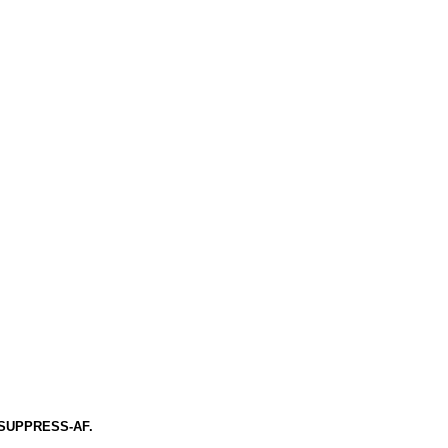
 of SUPPRESS-AF.