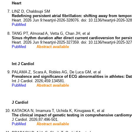
Heart
LINZ D, Chaldoupi SM
Redefining persistent atrial fibrillation: shifting away from tempo
Heart. 2026 Jun 9:heartjnl-2026-328076. doi: 10.1136/heartjnl-2026-32
PubMed
TANG PT, Almorad A, Vetta G, Chan JH, et al
Sinus rhythm duration after direct current cardioversion for persis
Heart. 2026 Jun 9:heartjnl-2025-327359. doi: 10.1136/heartjnl-2025-32
PubMed
Abstract available
Int J Cardiol
PALAMA Z, Scara A, Robles AG, De Luca GM, et al
Prevalence and significance of ECG abnormalities in athletes: Data
Int J Cardiol. 2026;459:134581.
PubMed
Abstract available
J Cardiol
KATAOKA N, Imamura T, Uchida K, Kinugawa K, et al
The clinical impact of genetic testing in comprehensive cardiomy
J Cardiol. 2026;87:496-501.
PubMed
Abstract available