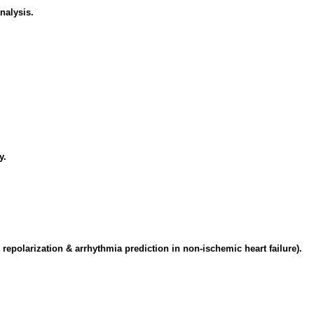
nalysis.
y.
r repolarization & arrhythmia prediction in non-ischemic heart failure).