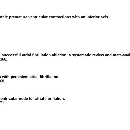
thic premature ventricular contractions with an inferior axis.
successful atrial fibrillation ablation: a systematic review and meta-anal
2366.
with persistent atrial fibrillation.
368.
ntricular node for atrial fibrillation.
371.