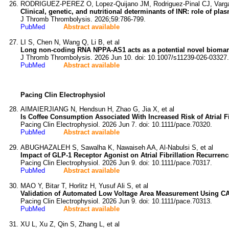
RODRIGUEZ-PEREZ O, Lopez-Quijano JM, Rodriguez-Pinal CJ, Vargas
Clinical, genetic, and nutritional determinants of INR: role of pl
J Thromb Thrombolysis. 2026;59:786-799.
PubMed
Abstract available
LI S, Chen N, Wang Q, Li B, et al
Long non-coding RNA NPPA-AS1 acts as a potential novel biomarke
J Thromb Thrombolysis. 2026 Jun 10. doi: 10.1007/s11239-026-03327.
PubMed
Abstract available
Pacing Clin Electrophysiol
AIMAIERJIANG N, Hendsun H, Zhao G, Jia X, et al
Is Coffee Consumption Associated With Increased Risk of Atrial F
Pacing Clin Electrophysiol. 2026 Jun 7. doi: 10.1111/pace.70320.
PubMed
Abstract available
ABUGHAZALEH S, Sawalha K, Nawaiseh AA, Al-Nabulsi S, et al
Impact of GLP-1 Receptor Agonist on Atrial Fibrillation Recurrenc
Pacing Clin Electrophysiol. 2026 Jun 9. doi: 10.1111/pace.70317.
PubMed
Abstract available
MAO Y, Bitar T, Horlitz H, Yusuf Ali S, et al
Validation of Automated Low Voltage Area Measurement Using CART
Pacing Clin Electrophysiol. 2026 Jun 9. doi: 10.1111/pace.70313.
PubMed
Abstract available
XU L, Xu Z, Qin S, Zhang L, et al