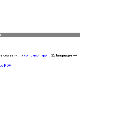
t
se course with a
companion app
in
21 languages
—
se PDF