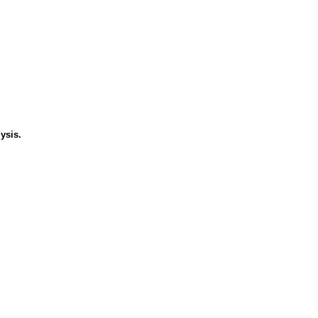
ysis.