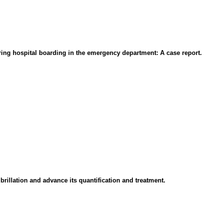
ing hospital boarding in the emergency department: A case report.
brillation and advance its quantification and treatment.