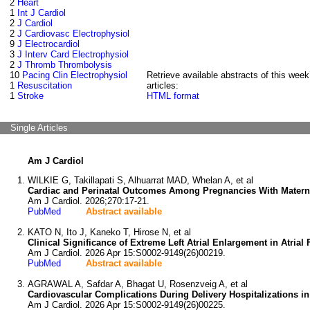
2
Heart
1
Int J Cardiol
2
J Cardiol
2
J Cardiovasc Electrophysiol
9
J Electrocardiol
3
J Interv Card Electrophysiol
2
J Thromb Thrombolysis
10
Pacing Clin Electrophysiol
Retrieve available abstracts of this week
1
Resuscitation
articles:
1
Stroke
HTML format
Single Articles
Am J Cardiol
WILKIE G, Takillapati S, Alhuarrat MAD, Whelan A, et al
Cardiac and Perinatal Outcomes Among Pregnancies With Materna
Am J Cardiol. 2026;270:17-21.
PubMed
Abstract available
KATO N, Ito J, Kaneko T, Hirose N, et al
Clinical Significance of Extreme Left Atrial Enlargement in Atrial 
Am J Cardiol. 2026 Apr 15:S0002-9149(26)00219.
PubMed
Abstract available
AGRAWAL A, Safdar A, Bhagat U, Rosenzveig A, et al
Cardiovascular Complications During Delivery Hospitalizations in 
Am J Cardiol. 2026 Apr 15:S0002-9149(26)00225.