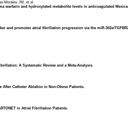
-Morales JM, et al
asma warfarin and hydroxylated metabolite levels in anticoagulated Mexica
r and promotes atrial fibrillation progression via the miR-302e/TGFBR2
ibrillation: A Systematic Review and a Meta-Analysis.
e After Catheter Ablation in Non-Obese Patients.
ONET in Atrial Fibrillation Patients.