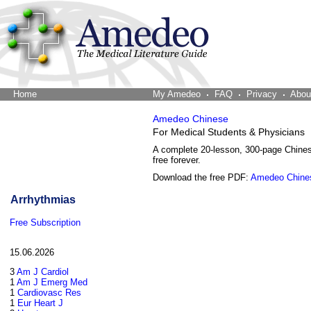
Home
The Word Brain
My Amedeo
FAQ
Privacy
Abou
Amedeo Chinese
For Medical Students & Physicians
A complete 20-lesson, 300-page Chine
free forever.
Download the free PDF:
Amedeo Chine
Arrhythmias
Free Subscription
15.06.2026
3
Am J Cardiol
1
Am J Emerg Med
1
Cardiovasc Res
1
Eur Heart J