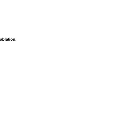
ablation.