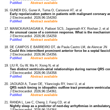
PubMed
Abstract available
GUNER EG, Guner A, Turna O, Cansever AT, et al
Early repolarization pattern in patients with malignant coronary a
J Electrocardiol. 2026;96:154260.
PubMed
Abstract available
MANICKAVASAGAM A, Patloori SCS, Jagannath KY, Roshan J, et al
An unusual cause of a common response. What is the mechanism o
J Electrocardiol. 2026;96:154259.
PubMed
Abstract available
DE CAMPOS E BARREIRO DT, de Paula Castro LM, de Alencar JN
Could this intermittent prominent anterior force be a septal fascic
J Electrocardiol. 2026;96:154356.
PubMed
Abstract available
LIU R, Gu W, Ma H, Xiong N, et al
Two distinct ventriculo-atrial relationships during narrow QRS 
J Electrocardiol. 2026;96:154358.
PubMed
Abstract available
JAOUADI A, Turan OE, Yilancioglu RY, Inevi U, et al
QRS notch timing in idiopathic outflow tract premature ventricul
J Electrocardiol. 2026;96:154361.
PubMed
Abstract available
RANDA L, Lee C, Cheng J, Fang CD, et al
Nightly sleep as a predictor of next-day arrhythmias in ambulatory
J Electrocardiol. 2026;96:154364.