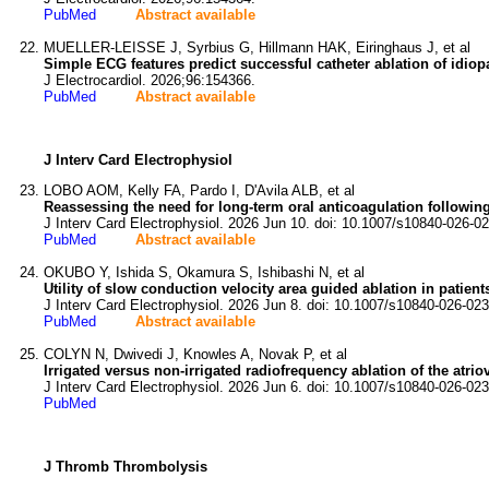
PubMed
Abstract available
MUELLER-LEISSE J, Syrbius G, Hillmann HAK, Eiringhaus J, et al
Simple ECG features predict successful catheter ablation of idiopa
J Electrocardiol. 2026;96:154366.
PubMed
Abstract available
J Interv Card Electrophysiol
LOBO AOM, Kelly FA, Pardo I, D'Avila ALB, et al
Reassessing the need for long-term oral anticoagulation following 
J Interv Card Electrophysiol. 2026 Jun 10. doi: 10.1007/s10840-026-0
PubMed
Abstract available
OKUBO Y, Ishida S, Okamura S, Ishibashi N, et al
Utility of slow conduction velocity area guided ablation in patients 
J Interv Card Electrophysiol. 2026 Jun 8. doi: 10.1007/s10840-026-02
PubMed
Abstract available
COLYN N, Dwivedi J, Knowles A, Novak P, et al
Irrigated versus non-irrigated radiofrequency ablation of the atriove
J Interv Card Electrophysiol. 2026 Jun 6. doi: 10.1007/s10840-026-02
PubMed
J Thromb Thrombolysis