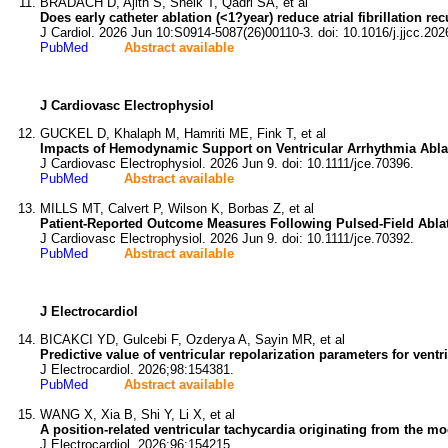
BRADACH D, Ajith S, Sheik T, Qadri SA, et al
Does early catheter ablation (<1?year) reduce atrial fibrillation 
J Cardiol. 2026 Jun 10:S0914-5087(26)00110-3. doi: 10.1016/j.jjcc.202
PubMed
Abstract available
J Cardiovasc Electrophysiol
GUCKEL D, Khalaph M, Hamriti ME, Fink T, et al
Impacts of Hemodynamic Support on Ventricular Arrhythmia Abla
J Cardiovasc Electrophysiol. 2026 Jun 9. doi: 10.1111/jce.70396.
PubMed
Abstract available
MILLS MT, Calvert P, Wilson K, Borbas Z, et al
Patient-Reported Outcome Measures Following Pulsed-Field Ablati
J Cardiovasc Electrophysiol. 2026 Jun 9. doi: 10.1111/jce.70392.
PubMed
Abstract available
J Electrocardiol
BICAKCI YD, Gulcebi F, Ozderya A, Sayin MR, et al
Predictive value of ventricular repolarization parameters for ventr
J Electrocardiol. 2026;98:154381.
PubMed
Abstract available
WANG X, Xia B, Shi Y, Li X, et al
A position-related ventricular tachycardia originating from the mod
J Electrocardiol. 2026;96:154215.