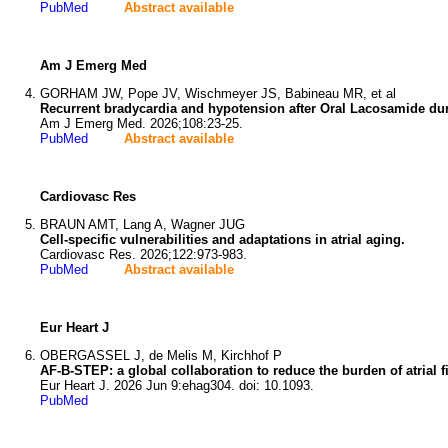
PubMed
Abstract available
Am J Emerg Med
GORHAM JW, Pope JV, Wischmeyer JS, Babineau MR, et al
Recurrent bradycardia and hypotension after Oral Lacosamide dur
Am J Emerg Med. 2026;108:23-25.
PubMed
Abstract available
Cardiovasc Res
BRAUN AMT, Lang A, Wagner JUG
Cell-specific vulnerabilities and adaptations in atrial aging.
Cardiovasc Res. 2026;122:973-983.
PubMed
Abstract available
Eur Heart J
OBERGASSEL J, de Melis M, Kirchhof P
AF-B-STEP: a global collaboration to reduce the burden of atrial fi
Eur Heart J. 2026 Jun 9:ehag304. doi: 10.1093.
PubMed