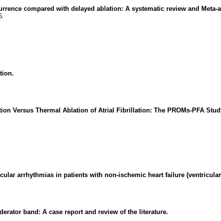
recurrence compared with delayed ablation: A systematic review and Meta-a
6.
tion.
on Versus Thermal Ablation of Atrial Fibrillation: The PROMs-PFA Stud
icular arrhythmias in patients with non-ischemic heart failure (ventricula
erator band: A case report and review of the literature.