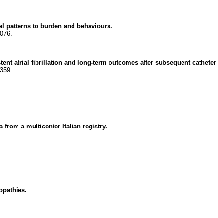
ral patterns to burden and behaviours.
8076.
tent atrial fibrillation and long-term outcomes after subsequent catheter 
7359.
 from a multicenter Italian registry.
opathies.