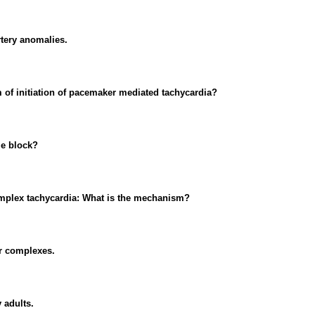
rtery anomalies.
f initiation of pacemaker mediated tachycardia?
le block?
complex tachycardia: What is the mechanism?
ar complexes.
 adults.