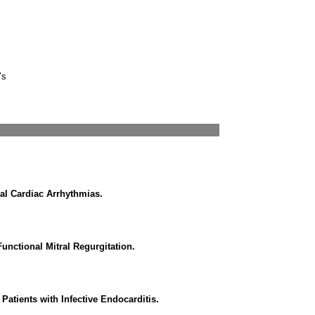
’s
l Cardiac Arrhythmias.
Functional Mitral Regurgitation.
Patients with Infective Endocarditis.