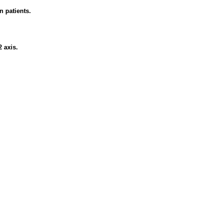
n patients.
 axis.