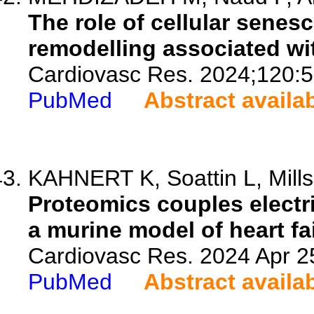
The role of cellular senesce
remodelling associated wi
Cardiovasc Res. 2024;120:5
PubMed
Abstract availa
KAHNERT K, Soattin L, Mills
Proteomics couples electri
a murine model of heart fa
Cardiovasc Res. 2024 Apr 25
PubMed
Abstract availa