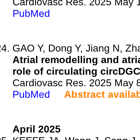
Cardiovasc Res. 2025 May 1
PubMed
GAO Y, Dong Y, Jiang N, Zha
Atrial remodelling and atria
role of circulating circDG
Cardiovasc Res. 2025 May 8
PubMed
Abstract availa
April 2025