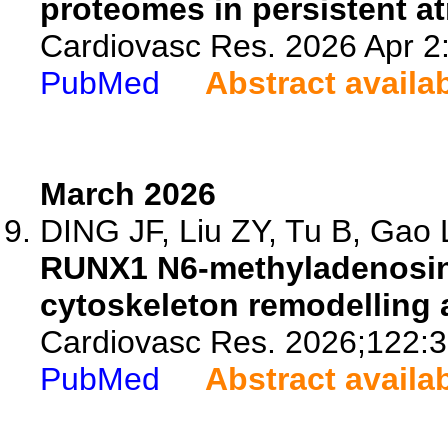
proteomes in persistent atri
Cardiovasc Res. 2026 Apr 2:
PubMed
Abstract availa
March 2026
DING JF, Liu ZY, Tu B, Gao L
RUNX1 N6-methyladenosin
cytoskeleton remodelling a
Cardiovasc Res. 2026;122:3
PubMed
Abstract availa