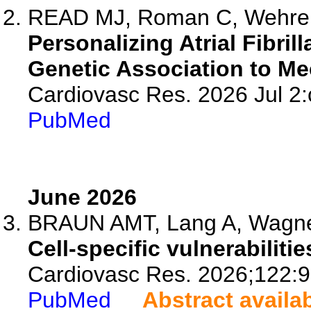
READ MJ, Roman C, Wehre
Personalizing Atrial Fibri
Genetic Association to Mec
Cardiovasc Res. 2026 Jul 2:
PubMed
June 2026
BRAUN AMT, Lang A, Wagn
Cell-specific vulnerabiliti
Cardiovasc Res. 2026;122:9
PubMed
Abstract availa