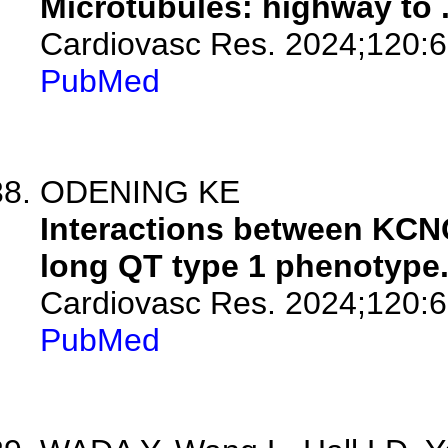
Microtubules: highway to .
Cardiovasc Res. 2024;120:6
PubMed
ODENING KE
Interactions between KC
long QT type 1 phenotype
Cardiovasc Res. 2024;120:6
PubMed