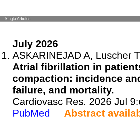
Single Articles
July 2026
ASKARINEJAD A, Luscher T
Atrial fibrillation in patien
compaction: incidence and
failure, and mortality.
Cardiovasc Res. 2026 Jul 9:
PubMed
Abstract availa