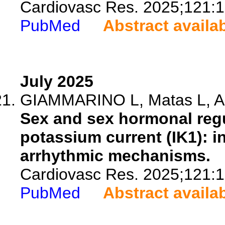
Cardiovasc Res. 2025;121:
PubMed
Abstract availa
July 2025
GIAMMARINO L, Matas L, Aler
Sex and sex hormonal regula
potassium current (IK1): in
arrhythmic mechanisms.
Cardiovasc Res. 2025;121:
PubMed
Abstract availa