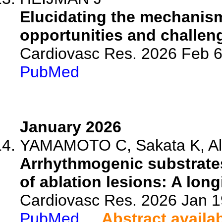
Elucidating the mechanisms 
opportunities and challenge
Cardiovasc Res. 2026 Feb 6
PubMed
January 2026
YAMAMOTO C, Sakata K, Ali S
Arrhythmogenic substrates i
of ablation lesions: A longi
Cardiovasc Res. 2026 Jan 1
PubMed
Abstract availa