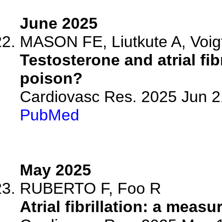
June 2025
MASON FE, Liutkute A, Voig
Testosterone and atrial fi
poison?
Cardiovasc Res. 2025 Jun 21
PubMed
May 2025
RUBERTO F, Foo R
Atrial fibrillation: a meas