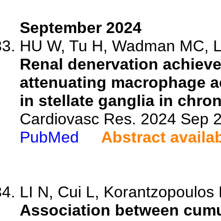
September 2024
HU W, Tu H, Wadman MC, Li 
Renal denervation achieves
attenuating macrophage a
in stellate ganglia in chron
Cardiovasc Res. 2024 Sep 2
PubMed
Abstract availa
LI N, Cui L, Korantzopoulos 
Association between cumul