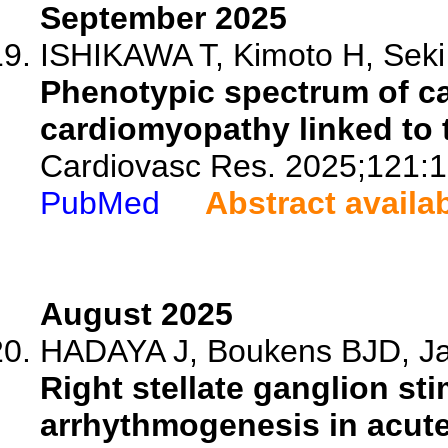
September 2025
ISHIKAWA T, Kimoto H, Seki A
Phenotypic spectrum of c
cardiomyopathy linked to ti
Cardiovasc Res. 2025;121:
PubMed
Abstract availa
August 2025
HADAYA J, Boukens BJD, Jan
Right stellate ganglion st
arrhythmogenesis in acute 