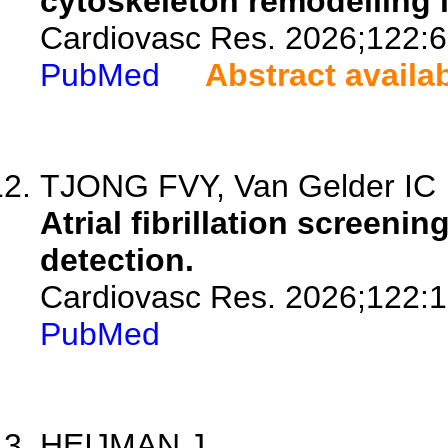
cytoskeleton remodelling i
Cardiovasc Res. 2026;122:6
PubMed
Abstract availa
TJONG FVY, Van Gelder IC
Atrial fibrillation screenin
detection.
Cardiovasc Res. 2026;122:1
PubMed
HEIJMAN J