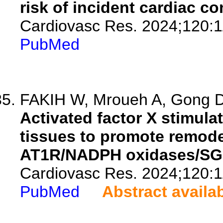
risk of incident cardiac c
Cardiovasc Res. 2024;120:1
PubMed
FAKIH W, Mroueh A, Gong DS
Activated factor X stimulat
tissues to promote remod
AT1R/NADPH oxidases/SG
Cardiovasc Res. 2024;120:1
PubMed
Abstract availa