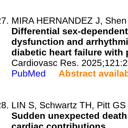
MIRA HERNANDEZ J, Shen EY
Differential sex-dependent 
dysfunction and arrhythm
diabetic heart failure with
Cardiovasc Res. 2025;121:2
PubMed
Abstract availa
LIN S, Schwartz TH, Pitt GS
Sudden unexpected death i
cardiac contributions.