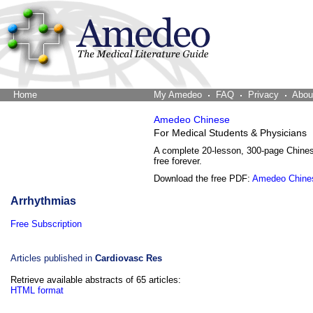
Home
The Word Brain
My Amedeo
FAQ
Privacy
Abou
Amedeo Chinese
For Medical Students & Physicians
A complete 20-lesson, 300-page Chine
free forever.
Download the free PDF:
Amedeo Chine
Arrhythmias
Free Subscription
Articles published in
Cardiovasc Res
Retrieve available abstracts of 65 articles:
HTML format