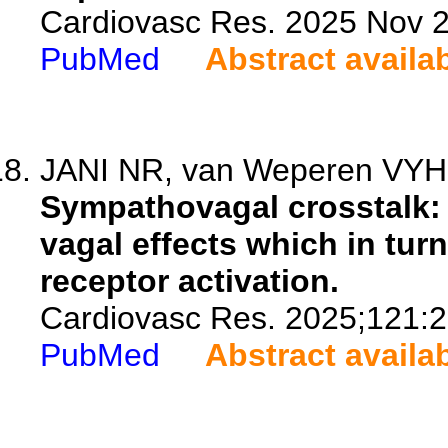
Cardiovasc Res. 2025 Nov 26
PubMed
Abstract availa
JANI NR, van Weperen VYH,
Sympathovagal crosstalk:
vagal effects which in tur
receptor activation.
Cardiovasc Res. 2025;121:
PubMed
Abstract availa