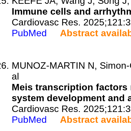
KEEFE JA, Wang J, Song J, N
Immune cells and arrhythm
Cardiovasc Res. 2025;121:3
PubMed
Abstract availa
MUNOZ-MARTIN N, Simon-Chi
al
Meis transcription factors
system development and a
Cardiovasc Res. 2025;121:3
PubMed
Abstract availa