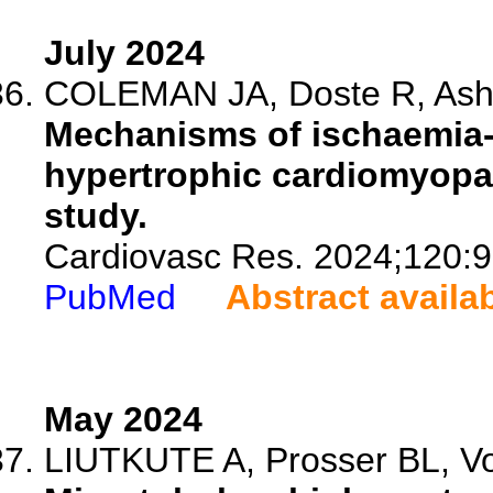
July 2024
COLEMAN JA, Doste R, Ashkir
Mechanisms of ischaemia-
hypertrophic cardiomyopat
study.
Cardiovasc Res. 2024;120:9
PubMed
Abstract availa
May 2024
LIUTKUTE A, Prosser BL, Vo