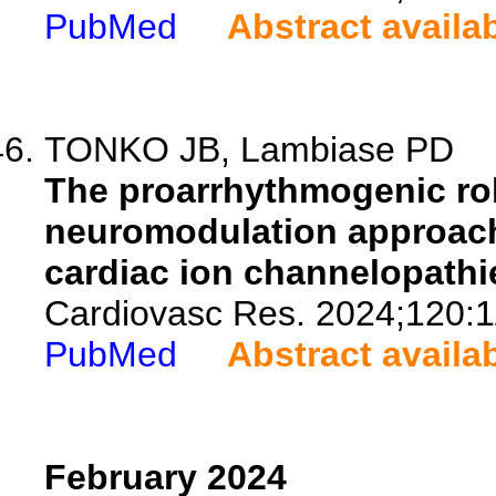
PubMed
Abstract availa
TONKO JB, Lambiase PD
The proarrhythmogenic ro
neuromodulation approach
cardiac ion channelopathi
Cardiovasc Res. 2024;120:1
PubMed
Abstract availa
February 2024