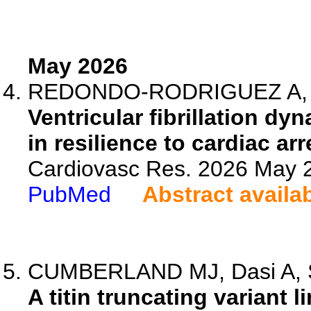
May 2026
REDONDO-RODRIGUEZ A, Quin
Ventricular fibrillation d
in resilience to cardiac ar
Cardiovasc Res. 2026 May 2
PubMed
Abstract availa
CUMBERLAND MJ, Dasi A, So
A titin truncating variant li