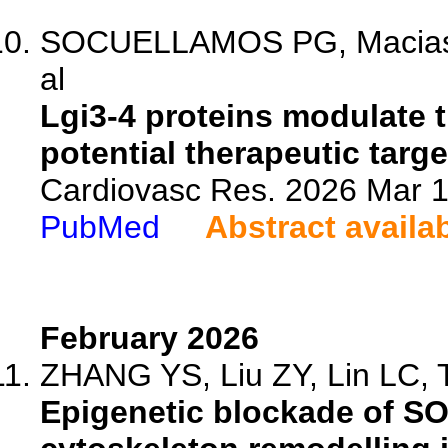
SOCUELLAMOS PG, Macias A
al
Lgi3-4 proteins modulate
potential therapeutic targets
Cardiovasc Res. 2026 Mar 1
PubMed
Abstract availa
February 2026
ZHANG YS, Liu ZY, Lin LC, T
Epigenetic blockade of S