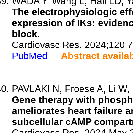
WADA Y, Wang L, Hall LD, Ya
The electrophysiologic e
expression of IKs: eviden
block.
Cardiovasc Res. 2024;120:7
PubMed
Abstract availa
PAVLAKI N, Froese A, Li W, 
Gene therapy with phosph
ameliorates heart failure 
subcellular cAMP compart
Cardiovasc Res. 2024 May 2