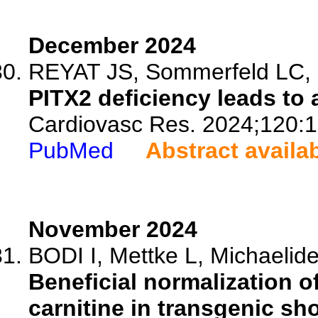
December 2024
REYAT JS, Sommerfeld LC, O'
PITX2 deficiency leads to 
Cardiovasc Res. 2024;120:
PubMed
Abstract availa
November 2024
BODI I, Mettke L, Michaelides
Beneficial normalization o
carnitine in transgenic sh