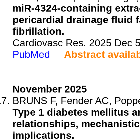
miR-4324-containing extrac
pericardial drainage fluid f
fibrillation.
Cardiovasc Res. 2025 Dec 5:
PubMed
Abstract availa
November 2025
BRUNS F, Fender AC, Poppen
Type 1 diabetes mellitus and
relationships, mechanistic
implications.