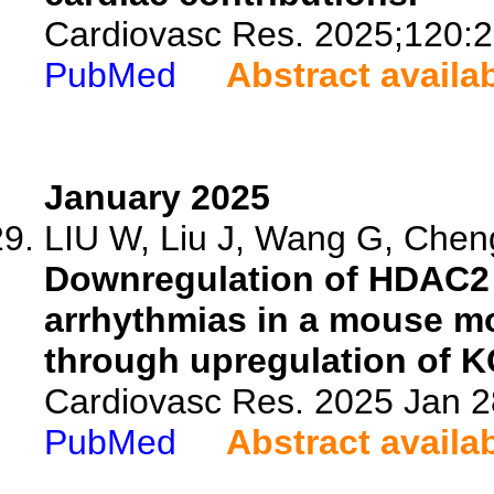
Cardiovasc Res. 2025;120:
PubMed
Abstract availa
January 2025
LIU W, Liu J, Wang G, Cheng
Downregulation of HDAC2 a
arrhythmias in a mouse mo
through upregulation of K
Cardiovasc Res. 2025 Jan 28
PubMed
Abstract availa