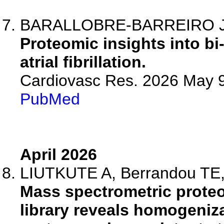
BARALLOBRE-BARREIRO J
Proteomic insights into bi-
atrial fibrillation.
Cardiovasc Res. 2026 May 9
PubMed
April 2026
LIUTKUTE A, Berrandou TE, K
Mass spectrometric proteo
library reveals homogenizat