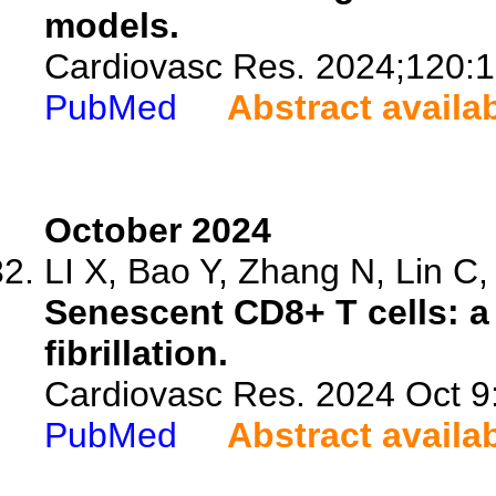
models.
Cardiovasc Res. 2024;120:
PubMed
Abstract availa
October 2024
LI X, Bao Y, Zhang N, Lin C, 
Senescent CD8+ T cells: a n
fibrillation.
Cardiovasc Res. 2024 Oct 9:
PubMed
Abstract availa