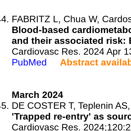
FABRITZ L, Chua W, Cardoso 
Blood-based cardiometaboli
and their associated risk
Cardiovasc Res. 2024 Apr 13
PubMed
Abstract availa
March 2024
DE COSTER T, Teplenin AS, Fe
'Trapped re-entry' as sourc
Cardiovasc Res. 2024;120:2