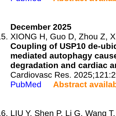
December 2025
XIONG H, Guo D, Zhou Z, Xia
Coupling of USP10 de-ubiq
mediated autophagy cause
degradation and cardiac a
Cardiovasc Res. 2025;121:
PubMed
Abstract availa
LIU Y, Shen P, Li G, Wang T, 