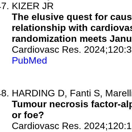
KIZER JR
The elusive quest for caus
relationship with cardiov
randomization meets Janu
Cardiovasc Res. 2024;120:3
PubMed
HARDING D, Fanti S, Marell
Tumour necrosis factor-alp
or foe?
Cardiovasc Res. 2024;120:1