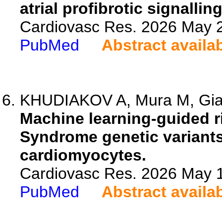
atrial profibrotic signallin
Cardiovasc Res. 2026 May 2
PubMed
Abstract availa
KHUDIAKOV A, Mura M, Giann
Machine learning-guided ri
Syndrome genetic variants
cardiomyocytes.
Cardiovasc Res. 2026 May 1
PubMed
Abstract availa