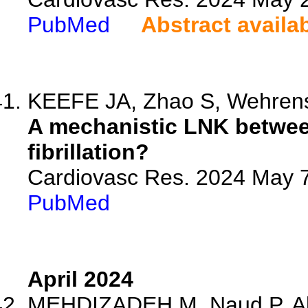
PubMed
Abstract availa
KEEFE JA, Zhao S, Wehren
A mechanistic LNK between
fibrillation?
Cardiovasc Res. 2024 May 7
PubMed
April 2024
MEHDIZADEH M, Naud P, Abu