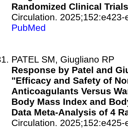
Randomized Clinical Trial
Circulation. 2025;152:e423-
PubMed
PATEL SM, Giugliano RP
Response by Patel and Giug
"Efficacy and Safety of N
Anticoagulants Versus War
Body Mass Index and Body 
Data Meta-Analysis of 4 R
Circulation. 2025;152:e425-