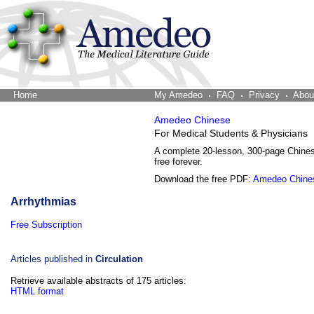
Home
The Word Brain
My Amedeo
FAQ
Privacy
Abou
Amedeo Chinese
For Medical Students & Physicians
A complete 20-lesson, 300-page Chine
free forever.
Download the free PDF:
Amedeo Chine
Arrhythmias
Free Subscription
Articles published in
Circulation
Retrieve available abstracts of 175 articles:
HTML format