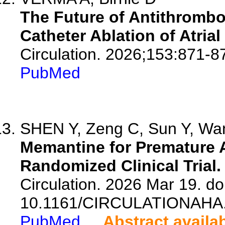
The Future of Antithrombo
Catheter Ablation of Atrial 
Circulation. 2026;153:871-8
PubMed
SHEN Y, Zeng C, Sun Y, Wang
Memantine for Premature A
Randomized Clinical Trial.
Circulation. 2026 Mar 19. doi
10.1161/CIRCULATIONAHA.
PubMed
Abstract availa