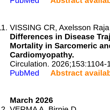
PubMed
Abstract availa
VISSING CR, Axelsson Raja A
Differences in Disease Tra
Mortality in Sarcomeric a
Cardiomyopathy.
Circulation. 2026;153:1104-
PubMed
Abstract availa
March 2026
VERMA A, Birnie D