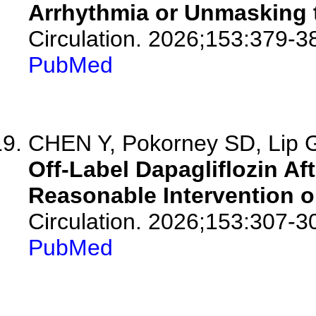
Arrhythmia or Unmasking 
Circulation. 2026;153:379-3
PubMed
CHEN Y, Pokorney SD, Lip
Off-Label Dapagliflozin Afte
Reasonable Intervention o
Circulation. 2026;153:307-3
PubMed