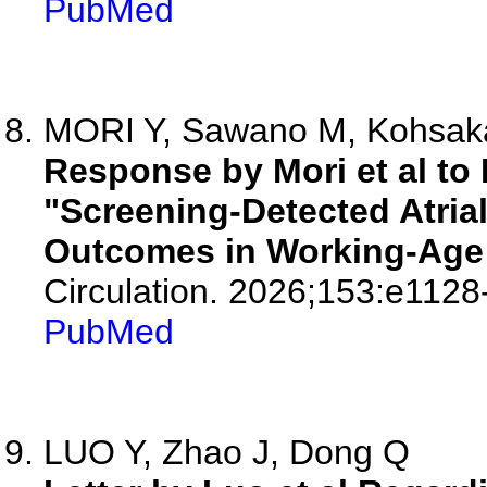
PubMed
MORI Y, Sawano M, Kohsaka 
Response by Mori et al to 
"Screening-Detected Atrial
Outcomes in Working-Age 
Circulation. 2026;153:e1128
PubMed
LUO Y, Zhao J, Dong Q