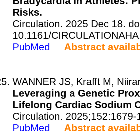
Bradycardia in Athletes: 
Risks.
Circulation. 2025 Dec 18. do
10.1161/CIRCULATIONAHA.
PubMed
Abstract availa
WANNER JS, Krafft M, Niira
Leveraging a Genetic Proxy
Lifelong Cardiac Sodium 
Circulation. 2025;152:1679-
PubMed
Abstract availa