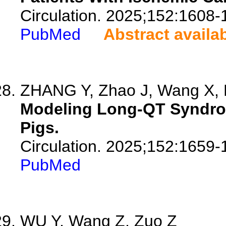
Circulation. 2025;152:1608-
PubMed
Abstract availa
ZHANG Y, Zhao J, Wang X, F
Modeling Long-QT Syndro
Pigs.
Circulation. 2025;152:1659-
PubMed
WU Y, Wang Z, Zuo Z