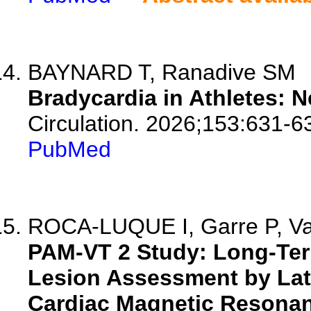
BAYNARD T, Ranadive SM
Bradycardia in Athletes: N
Circulation. 2026;153:631-6
PubMed
ROCA-LUQUE I, Garre P, Vaz
PAM-VT 2 Study: Long-Ter
Lesion Assessment by La
Cardiac Magnetic Resonanc