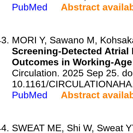
PubMed
Abstract availa
MORI Y, Sawano M, Kohsaka 
Screening-Detected Atrial 
Outcomes in Working-Age 
Circulation. 2025 Sep 25. do
10.1161/CIRCULATIONAHA.
PubMed
Abstract availa
SWEAT ME, Shi W, Sweat YY, 