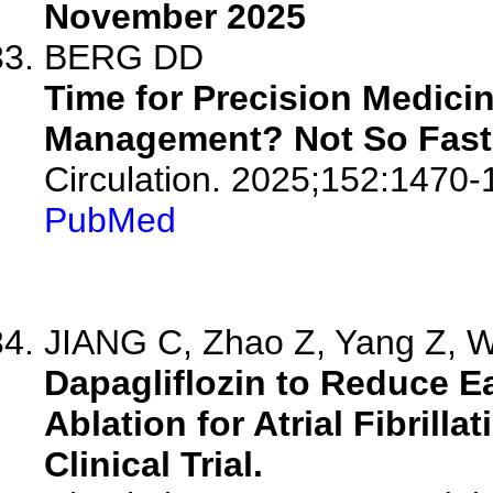
November 2025
BERG DD
Time for Precision Medicine
Management? Not So Fast
Circulation. 2025;152:1470-
PubMed
JIANG C, Zhao Z, Yang Z, Wa
Dapagliflozin to Reduce E
Ablation for Atrial Fibri
Clinical Trial.