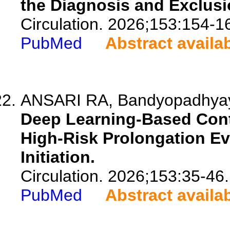
the Diagnosis and Exclus
Circulation. 2026;153:154-1
PubMed
Abstract availa
ANSARI RA, Bandyopadhyay S
Deep Learning-Based Cont
High-Risk Prolongation Eve
Initiation.
Circulation. 2026;153:35-46.
PubMed
Abstract availa