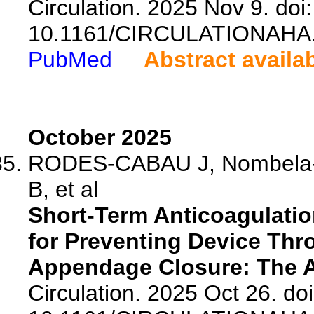
Circulation. 2025 Nov 9. doi:
10.1161/CIRCULATIONAHA.
PubMed
Abstract availa
October 2025
RODES-CABAU J, Nombela-Fr
B, et al
Short-Term Anticoagulatio
for Preventing Device Thro
Appendage Closure: The A
Circulation. 2025 Oct 26. doi