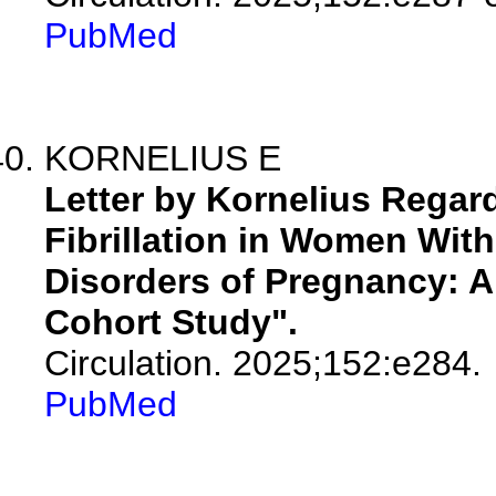
PubMed
KORNELIUS E
Letter by Kornelius Regardi
Fibrillation in Women With
Disorders of Pregnancy: A
Cohort Study".
Circulation. 2025;152:e284.
PubMed