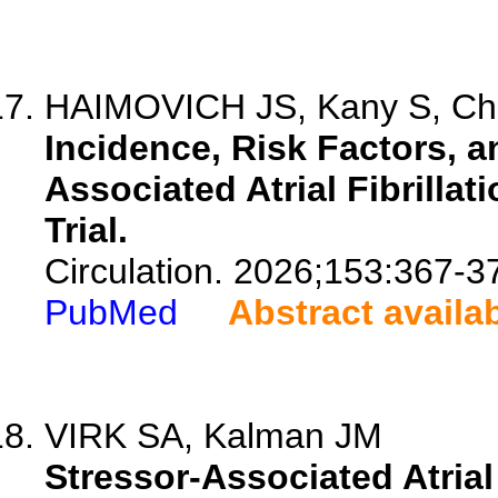
HAIMOVICH JS, Kany S, Cha
Incidence, Risk Factors, 
Associated Atrial Fibrilla
Trial.
Circulation. 2026;153:367-3
PubMed
Abstract availa
VIRK SA, Kalman JM
Stressor-Associated Atrial 