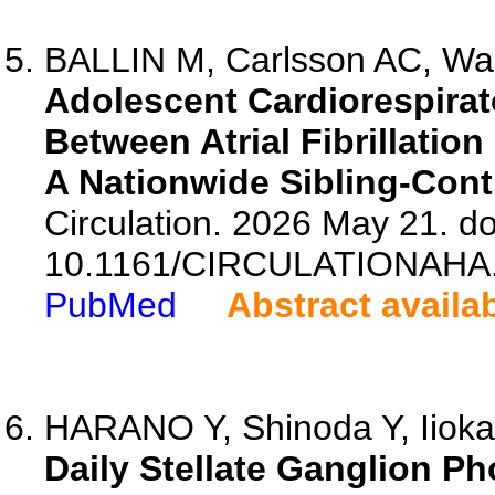
BALLIN M, Carlsson AC, Wand
Adolescent Cardiorespirat
Between Atrial Fibrillatio
A Nationwide Sibling-Cont
Circulation. 2026 May 21. do
10.1161/CIRCULATIONAHA.
PubMed
Abstract availa
HARANO Y, Shinoda Y, Iioka 
Daily Stellate Ganglion Ph