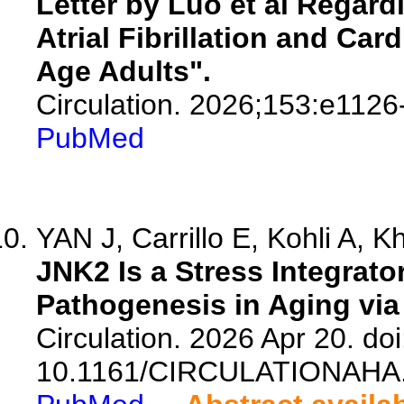
Letter by Luo et al Regard
Atrial Fibrillation and Ca
Age Adults".
Circulation. 2026;153:e1126
PubMed
YAN J, Carrillo E, Kohli A, Kh
JNK2 Is a Stress Integrator 
Pathogenesis in Aging via
Circulation. 2026 Apr 20. doi
10.1161/CIRCULATIONAHA.