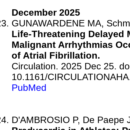
December 2025
GUNAWARDENE MA, Schmidt B
Life-Threatening Delayed 
Malignant Arrhythmias Occ
of Atrial Fibrillation.
Circulation. 2025 Dec 25. do
10.1161/CIRCULATIONAHA.
PubMed
D'AMBROSIO P, De Paepe J,