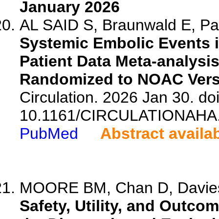
January 2026
AL SAID S, Braunwald E, Pa
Systemic Embolic Events in 
Patient Data Meta-analysis
Randomized to NOAC Vers
Circulation. 2026 Jan 30. doi
10.1161/CIRCULATIONAHA.
PubMed
Abstract availa
MOORE BM, Chan D, Davies
Safety, Utility, and Outco