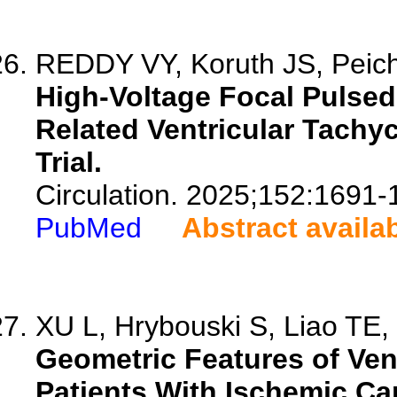
REDDY VY, Koruth JS, Peichl 
High-Voltage Focal Pulsed 
Related Ventricular Tachy
Trial.
Circulation. 2025;152:1691-
PubMed
Abstract availa
XU L, Hrybouski S, Liao TE, 
Geometric Features of Vent
Patients With Ischemic C