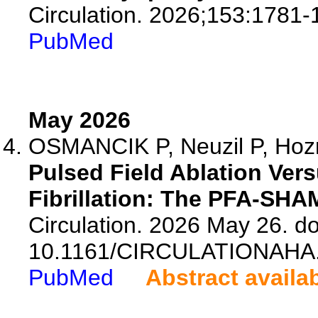
Circulation. 2026;153:1781-
PubMed
May 2026
OSMANCIK P, Neuzil P, Hozm
Pulsed Field Ablation Vers
Fibrillation: The PFA-SHAM
Circulation. 2026 May 26. do
10.1161/CIRCULATIONAHA.
PubMed
Abstract availa