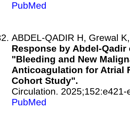
PubMed
ABDEL-QADIR H, Grewal K, W
Response by Abdel-Qadir et
"Bleeding and New Malign
Anticoagulation for Atrial 
Cohort Study".
Circulation. 2025;152:e421-
PubMed