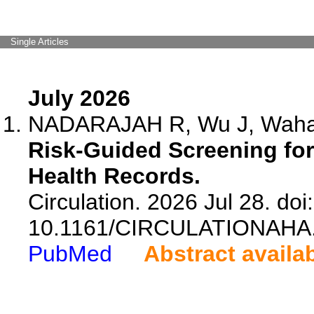
Single Articles
July 2026
NADARAJAH R, Wu J, Wahab 
Risk-Guided Screening for 
Health Records.
Circulation. 2026 Jul 28. doi:
10.1161/CIRCULATIONAHA.
PubMed
Abstract availa