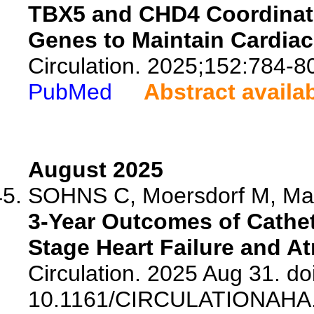
TBX5 and CHD4 Coordinate
Genes to Maintain Cardia
Circulation. 2025;152:784-8
PubMed
Abstract availa
August 2025
SOHNS C, Moersdorf M, Marr
3-Year Outcomes of Cathete
Stage Heart Failure and Atri
Circulation. 2025 Aug 31. doi
10.1161/CIRCULATIONAHA.