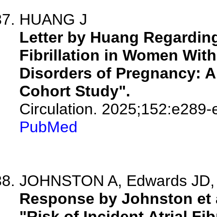
HUANG J
Letter by Huang Regarding A
Fibrillation in Women With
Disorders of Pregnancy: A
Cohort Study".
Circulation. 2025;152:e289-
PubMed
JOHNSTON A, Edwards JD, 
Response by Johnston et al
"Risk of Incident Atrial Fi