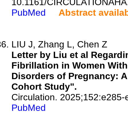
10.1161/CIRCULATIONAHA.
PubMed
Abstract availa
LIU J, Zhang L, Chen Z
Letter by Liu et al Regardin
Fibrillation in Women With
Disorders of Pregnancy: A
Cohort Study".
Circulation. 2025;152:e285-
PubMed