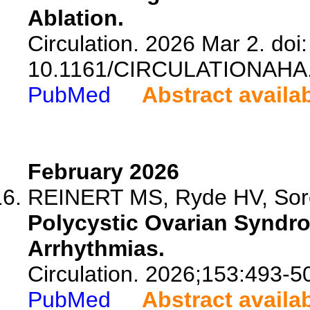
Ablation.
Circulation. 2026 Mar 2. doi:
10.1161/CIRCULATIONAHA.
PubMed
Abstract availa
February 2026
REINERT MS, Ryde HV, Sore
Polycystic Ovarian Syndr
Arrhythmias.
Circulation. 2026;153:493-5
PubMed
Abstract availa