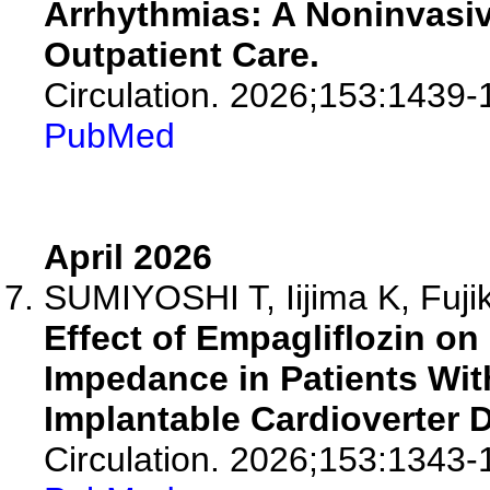
Arrhythmias: A Noninvasi
Outpatient Care.
Circulation. 2026;153:1439-
PubMed
April 2026
SUMIYOSHI T, Iijima K, Fujik
Effect of Empagliflozin o
Impedance in Patients Wit
Implantable Cardioverter De
Circulation. 2026;153:1343-