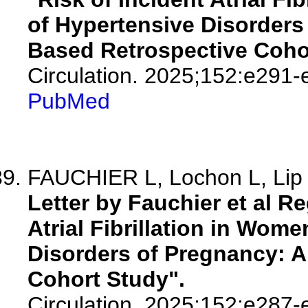
of Hypertensive Disorders
Based Retrospective Coho
Circulation. 2025;152:e291-
PubMed
FAUCHIER L, Lochon L, Li
Letter by Fauchier et al Re
Atrial Fibrillation in Wom
Disorders of Pregnancy: A
Cohort Study".
Circulation. 2025;152:e287-