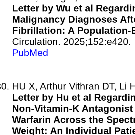
Letter by Wu et al Regardi
Malignancy Diagnoses After
Fibrillation: A Population
Circulation. 2025;152:e420.
PubMed
HU X, Arthur Vithran DT, Li 
Letter by Hu et al Regardin
Non-Vitamin-K Antagonist 
Warfarin Across the Spec
Weight: An Individual Pati