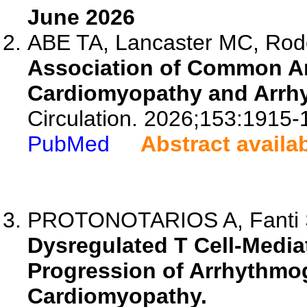
June 2026
ABE TA, Lancaster MC, Ro
Association of Common An
Cardiomyopathy and Arrh
Circulation. 2026;153:1915-
PubMed
Abstract availa
PROTONOTARIOS A, Fanti S,
Dysregulated T Cell-Media
Progression of Arrhythmog
Cardiomyopathy.