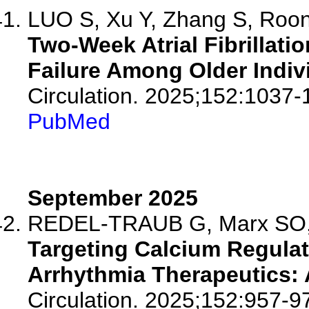
LUO S, Xu Y, Zhang S, Roon
Two-Week Atrial Fibrillati
Failure Among Older Indiv
Circulation. 2025;152:1037-
PubMed
September 2025
REDEL-TRAUB G, Marx SO,
Targeting Calcium Regulati
Arrhythmia Therapeutics: A
Circulation. 2025;152:957-9