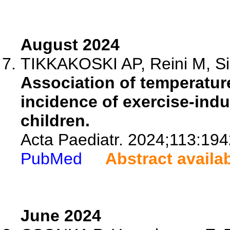
August 2024
TIKKAKOSKI AP, Reini M, Sipi
Association of temperatur
incidence of exercise-ind
children.
Acta Paediatr. 2024;113:19
PubMed
Abstract availa
June 2024