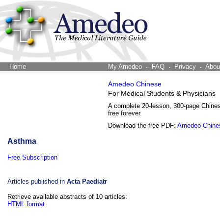
Home
The Word Brain
My Amedeo
FAQ
Privacy
Abou
Amedeo Chinese
For Medical Students & Physicians
A complete 20-lesson, 300-page Chine
free forever.
Download the free PDF:
Amedeo Chine
Asthma
Free Subscription
Articles published in
Acta Paediatr
Retrieve available abstracts of 10 articles:
HTML format