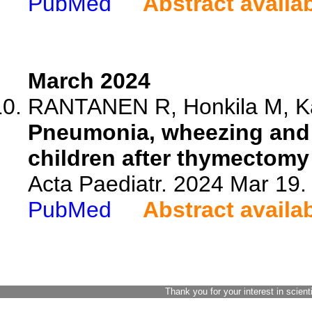
PubMed
Abstract availa
March 2024
RANTANEN R, Honkila M, Ka
Pneumonia, wheezing and
children after thymectomy
Acta Paediatr. 2024 Mar 19.
PubMed
Abstract availa
Thank you for your interest in scient