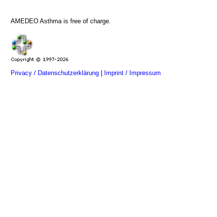
AMEDEO Asthma is free of charge.
Privacy / Datenschutzerklärung
|
Imprint / Impressum