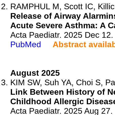
RAMPHUL M, Scott IC, Killic
Release of Airway Alarmins
Acute Severe Asthma: A C
Acta Paediatr. 2025 Dec 12.
PubMed
Abstract availa
August 2025
KIM SW, Suh YA, Choi S, Par
Link Between History of N
Childhood Allergic Diseas
Acta Paediatr. 2025 Aug 27.