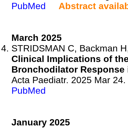
PubMed
Abstract availa
March 2025
STRIDSMAN C, Backman H, V
Clinical Implications of th
Bronchodilator Response 
Acta Paediatr. 2025 Mar 24.
PubMed
January 2025