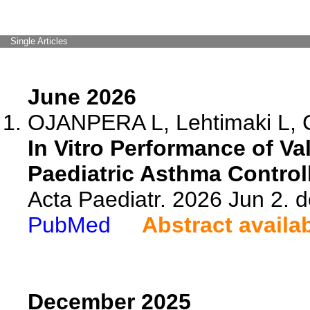
Single Articles
June 2026
OJANPERA L, Lehtimaki L, 
In Vitro Performance of V
Paediatric Asthma Control
Acta Paediatr. 2026 Jun 2. 
PubMed
Abstract availa
December 2025