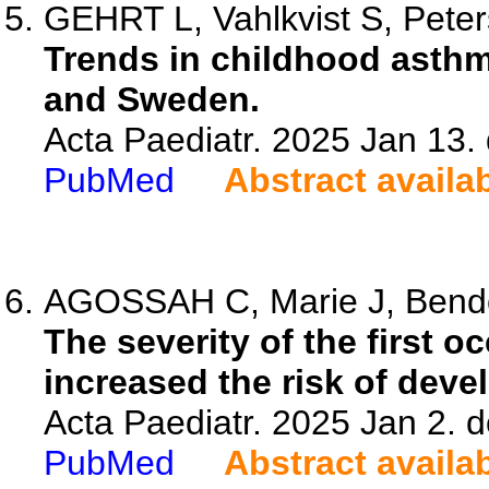
GEHRT L, Vahlkvist S, Peter
Trends in childhood asth
and Sweden.
Acta Paediatr. 2025 Jan 13.
PubMed
Abstract availa
AGOSSAH C, Marie J, Bendou
The severity of the first o
increased the risk of dev
Acta Paediatr. 2025 Jan 2. 
PubMed
Abstract availa