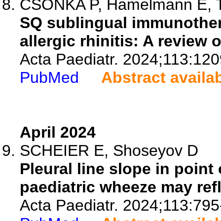
CSONKA P, Hamelmann E, Tur
SQ sublingual immunothera
allergic rhinitis: A review 
Acta Paediatr. 2024;113:12
PubMed
Abstract availa
April 2024
SCHEIER E, Shoseyov D
Pleural line slope in poin
paediatric wheeze may refle
Acta Paediatr. 2024;113:795