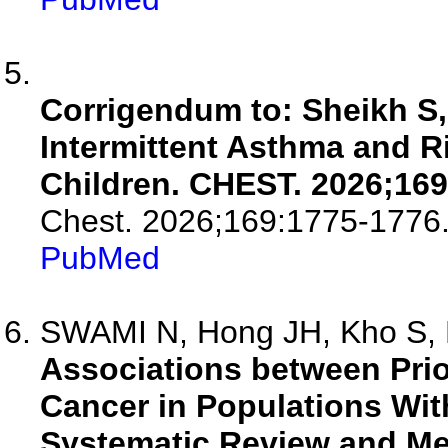
Corrigendum to: Sheikh S, 
Intermittent Asthma and R
Children. CHEST. 2026;169
Chest. 2026;169:1775-1776
PubMed
SWAMI N, Hong JH, Kho S, 
Associations between Pri
Cancer in Populations Wit
Systematic Review and Me