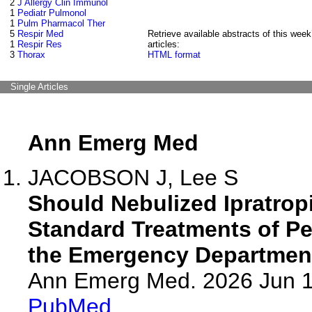
2
J Allergy Clin Immunol
1
Pediatr Pulmonol
1
Pulm Pharmacol Ther
5
Respir Med
Retrieve available abstracts of this week
1
Respir Res
articles:
3
Thorax
HTML format
Single Articles
Ann Emerg Med
JACOBSON J, Lee S
Should Nebulized Ipratro
Standard Treatments of Pe
the Emergency Departmen
Ann Emerg Med. 2026 Jun 
PubMed