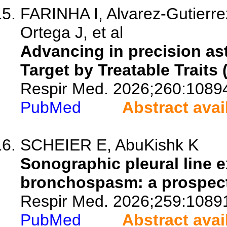
FARINHA I, Alvarez-Gutierre
Ortega J, et al
Advancing in precision a
Target by Treatable Traits
Respir Med. 2026;260:1089
PubMed
Abstract avai
SCHEIER E, AbuKishk K
Sonographic pleural line e
bronchospasm: a prospecti
Respir Med. 2026;259:1089
PubMed
Abstract avai