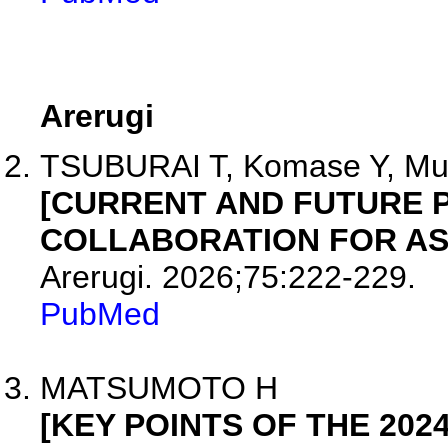
Arerugi
TSUBURAI T, Komase Y, Mura
[CURRENT AND FUTURE P
COLLABORATION FOR AS
Arerugi. 2026;75:222-229.
PubMed
MATSUMOTO H
[KEY POINTS OF THE 202