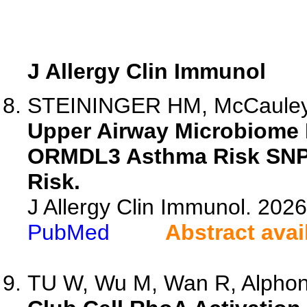
J Allergy Clin Immunol
STEININGER HM, McCauley K
Upper Airway Microbiome 
ORMDL3 Asthma Risk SNPs 
Risk.
J Allergy Clin Immunol. 20
PubMed
Abstract avai
TU W, Wu M, Wan R, Alphons