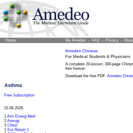
Home
The Word Brain
My Amedeo
FAQ
Privacy
Abou
Amedeo Chinese
For Medical Students & Physicians
A complete 20-lesson, 300-page Chine
free forever.
Download the free PDF:
Amedeo Chine
Asthma
Free Subscription
15.06.2026
1
Ann Emerg Med
2
Arerugi
3
Chest
1
Eur Respir J