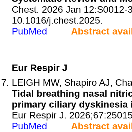
Chest. 2026 Jan 12:S0012-3
10.1016/j.chest.2025.
PubMed
Abstract avai
Eur Respir J
LEIGH MW, Shapiro AJ, Cha
Tidal breathing nasal nitr
primary ciliary dyskinesia
Eur Respir J. 2026;67:2501
PubMed
Abstract avai