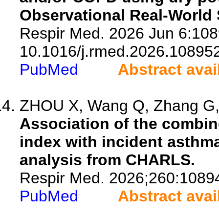
Observational Real-World 
Respir Med. 2026 Jun 6:108
10.1016/j.rmed.2026.108952
PubMed
Abstract avai
ZHOU X, Wang Q, Zhang G, Z
Association of the combine
index with incident asthma
analysis from CHARLS.
Respir Med. 2026;260:1089
PubMed
Abstract avai