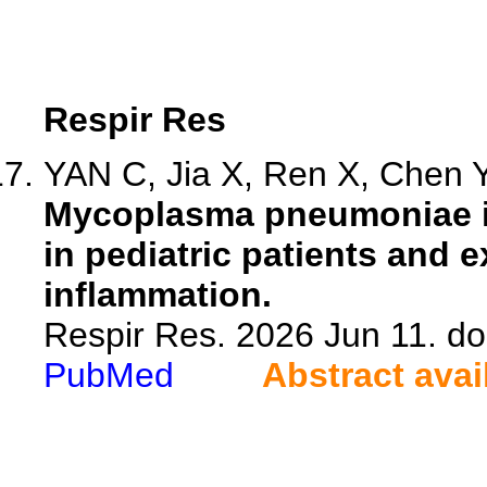
Respir Res
YAN C, Jia X, Ren X, Chen Y,
Mycoplasma pneumoniae in
in pediatric patients and 
inflammation.
Respir Res. 2026 Jun 11. d
PubMed
Abstract avai