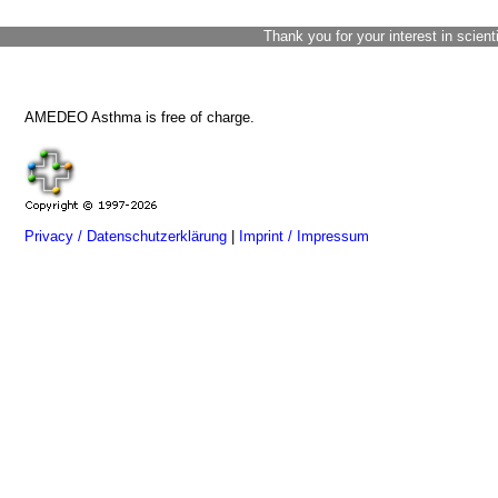
Thank you for your interest in scient
AMEDEO Asthma is free of charge.
Privacy / Datenschutzerklärung
|
Imprint / Impressum