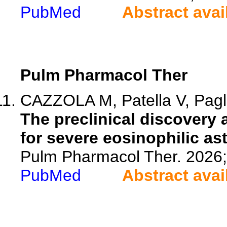
PubMed
Abstract avai
Pulm Pharmacol Ther
CAZZOLA M, Patella V, Pagli
The preclinical discover
for severe eosinophilic as
Pulm Pharmacol Ther. 2026
PubMed
Abstract avai