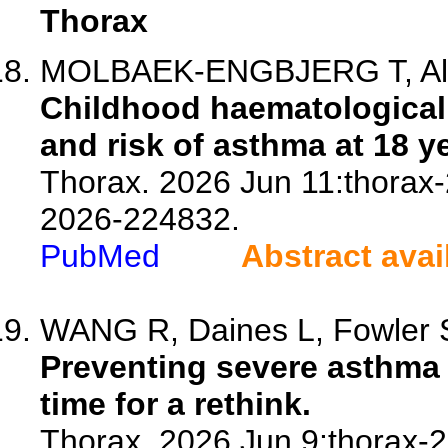
Thorax
MOLBAEK-ENGBJERG T, Ali M
Childhood haematological
and risk of asthma at 18 y
Thorax. 2026 Jun 11:thorax-
2026-224832.
PubMed
Abstract avai
WANG R, Daines L, Fowler 
Preventing severe asthma e
time for a rethink.
Thorax. 2026 Jun 9:thorax-2