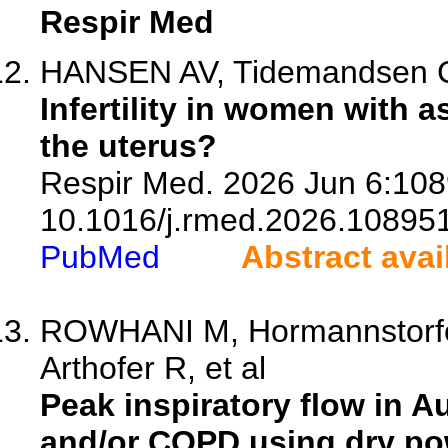
Respir Med
HANSEN AV, Tidemandsen C, 
Infertility in women with 
the uterus?
Respir Med. 2026 Jun 6:108
10.1016/j.rmed.2026.108951
PubMed
Abstract avai
ROWHANI M, Hormannstorfer-
Arthofer R, et al
Peak inspiratory flow in A
and/or COPD using dry pow