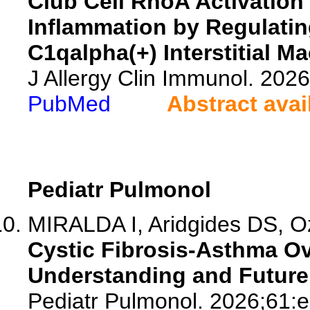
Club Cell RhoA Activation 
Inflammation by Regulating
C1qalpha(+) Interstitial M
J Allergy Clin Immunol. 20
PubMed
Abstract avai
Pediatr Pulmonol
MIRALDA I, Aridgides DS, Ozu
Cystic Fibrosis-Asthma O
Understanding and Future 
Pediatr Pulmonol. 2026;61: