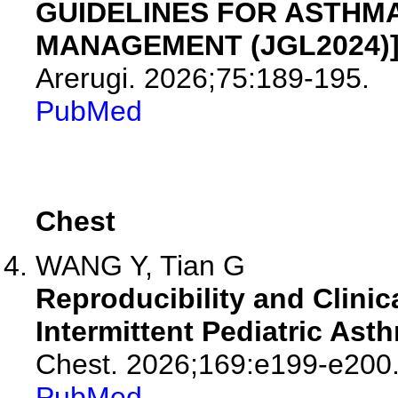
GUIDELINES FOR ASTHM
MANAGEMENT (JGL2024)]
Arerugi. 2026;75:189-195.
PubMed
Chest
WANG Y, Tian G
Reproducibility and Clinic
Intermittent Pediatric Ast
Chest. 2026;169:e199-e200
PubMed