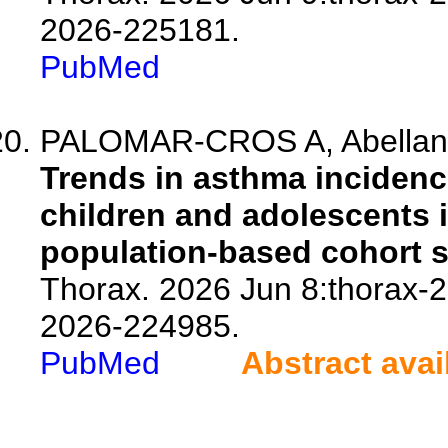
2026-225181.
PubMed
PALOMAR-CROS A, Abellan A, 
Trends in asthma incidenc
children and adolescents i
population-based cohort s
Thorax. 2026 Jun 8:thorax-2
2026-224985.
PubMed
Abstract avai