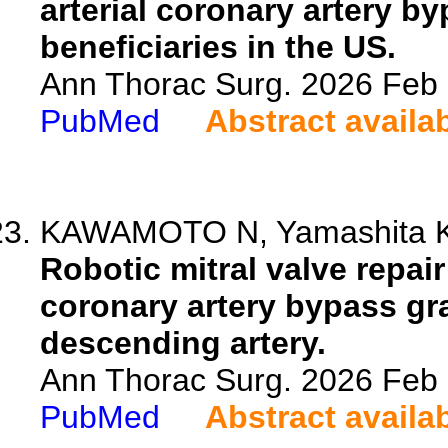
arterial coronary artery 
beneficiaries in the US.
Ann Thorac Surg. 2026 Feb
PubMed
Abstract availa
KAWAMOTO N, Yamashita K, S
Robotic mitral valve repa
coronary artery bypass graf
descending artery.
Ann Thorac Surg. 2026 Feb
PubMed
Abstract availa