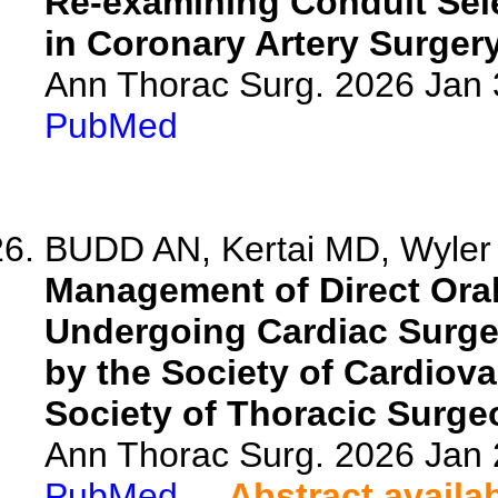
Re-examining Conduit Sele
in Coronary Artery Surgery
Ann Thorac Surg. 2026 Jan
PubMed
BUDD AN, Kertai MD, Wyler 
Management of Direct Oral
Undergoing Cardiac Surge
by the Society of Cardiov
Society of Thoracic Surge
Ann Thorac Surg. 2026 Jan
PubMed
Abstract availa