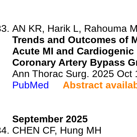
AN KR, Harik L, Rahouma M,
Trends and Outcomes of M
Acute MI and Cardiogenic
Coronary Artery Bypass Gr
Ann Thorac Surg. 2025 Oct
PubMed
Abstract availa
September 2025
CHEN CF, Hung MH