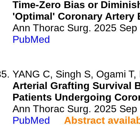
Time-Zero Bias or Diminis
'Optimal' Coronary Artery
Ann Thorac Surg. 2025 Sep
PubMed
YANG C, Singh S, Ogami T, Ki
Arterial Grafting Survival
Patients Undergoing Coron
Ann Thorac Surg. 2025 Sep
PubMed
Abstract availa