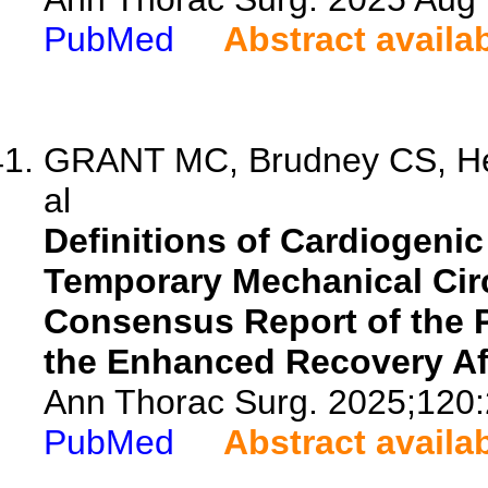
PubMed
Abstract availa
GRANT MC, Brudney CS, Her
al
Definitions of Cardiogenic
Temporary Mechanical Circ
Consensus Report of the Pe
the Enhanced Recovery Aft
Ann Thorac Surg. 2025;120:
PubMed
Abstract availa