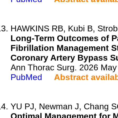
HAWKINS RB, Kubi B, Strobel
Long-Term Outcomes of Pa
Fibrillation Management 
Coronary Artery Bypass S
Ann Thorac Surg. 2026 May
PubMed
Abstract availa
YU PJ, Newman J, Chang SC
Optimal Management for Mo