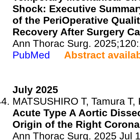
Shock: Executive Summary
of the PeriOperative Quali
Recovery After Surgery Ca
Ann Thorac Surg. 2025;120:
PubMed
Abstract availa
July 2025
MATSUSHIRO T, Tamura T, Ku
Acute Type A Aortic Disse
Origin of the Right Corona
Ann Thorac Surg. 2025 Jul