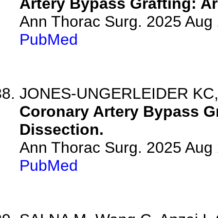
Artery Bypass Grafting: 
Ann Thorac Surg. 2025 Aug
PubMed
JONES-UNGERLEIDER KC,
Coronary Artery Bypass Gr
Dissection.
Ann Thorac Surg. 2025 Aug
PubMed