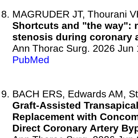
MAGRUDER JT, Thourani V
Shortcuts and "the way":
stenosis during coronary a
Ann Thorac Surg. 2026 Jun
PubMed
BACH ERS, Edwards AM, Sta
Graft-Assisted Transapical
Replacement with Concomi
Direct Coronary Artery By