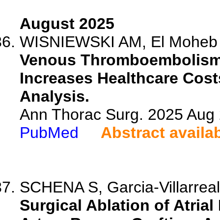
August 2025
WISNIEWSKI AM, El Moheb M,
Venous Thromboembolism 
Increases Healthcare Cost
Analysis.
Ann Thorac Surg. 2025 Aug
PubMed
Abstract availa
SCHENA S, Garcia-Villarrea
Surgical Ablation of Atrial