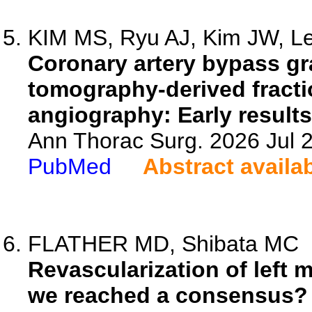
KIM MS, Ryu AJ, Kim JW, Le
Coronary artery bypass g
tomography-derived fracti
angiography: Early results
Ann Thorac Surg. 2026 Jul 
PubMed
Abstract availa
FLATHER MD, Shibata MC
Revascularization of left 
we reached a consensus?