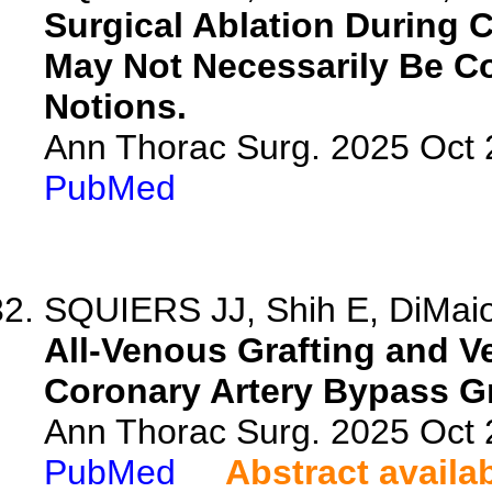
Surgical Ablation During C
May Not Necessarily Be C
Notions.
Ann Thorac Surg. 2025 Oct
PubMed
SQUIERS JJ, Shih E, DiMaio 
All-Venous Grafting and V
Coronary Artery Bypass Gr
Ann Thorac Surg. 2025 Oct
PubMed
Abstract availa