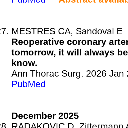
MESTRES CA, Sandoval E
Reoperative coronary arter
tomorrow, it will always b
know.
Ann Thorac Surg. 2026 Jan
PubMed
December 2025
RADAKOVIC D, Zittermann A,