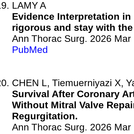
LAMY A
Evidence Interpretation in
rigorous and stay with the
Ann Thorac Surg. 2026 Mar
PubMed
CHEN L, Tiemuerniyazi X, Ya
Survival After Coronary Ar
Without Mitral Valve Repai
Regurgitation.
Ann Thorac Surg. 2026 Mar