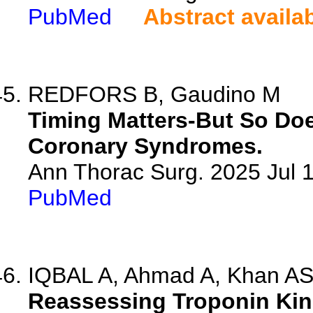
PubMed
Abstract availa
REDFORS B, Gaudino M
Timing Matters-But So Do
Coronary Syndromes.
Ann Thorac Surg. 2025 Jul
PubMed
IQBAL A, Ahmad A, Khan AS
Reassessing Troponin Kin