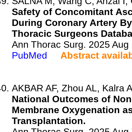
SALNA M, Wang C, Anzai I, C
Safety of Concomitant As
During Coronary Artery By
Thoracic Surgeons Databa
Ann Thorac Surg. 2025 Aug
PubMed
Abstract availa
AKBAR AF, Zhou AL, Kalra A,
National Outcomes of Non
Membrane Oxygenation as 
Transplantation.
Ann Thorac Surg. 2025 Aug