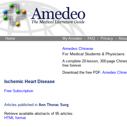
Home
The Word Brain
My Amedeo
FAQ
Privacy
Abou
Amedeo Chinese
For Medical Students & Physicians
A complete 20-lesson, 300-page Chine
free forever.
Download the free PDF:
Amedeo Chine
Ischemic Heart Disease
Free Subscription
Articles published in
Ann Thorac Surg
Retrieve available abstracts of 95 articles:
HTML format