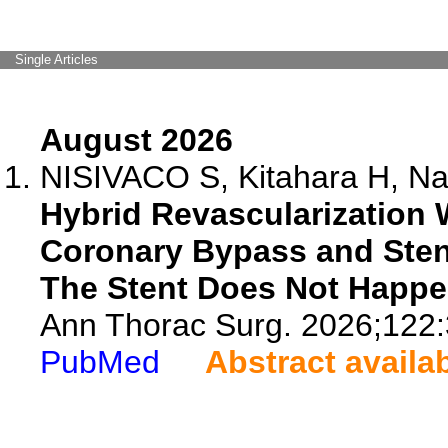
Single Articles
August 2026
NISIVACO S, Kitahara H, Nat
Hybrid Revascularization 
Coronary Bypass and Ste
The Stent Does Not Happ
Ann Thorac Surg. 2026;122:
PubMed
Abstract availa