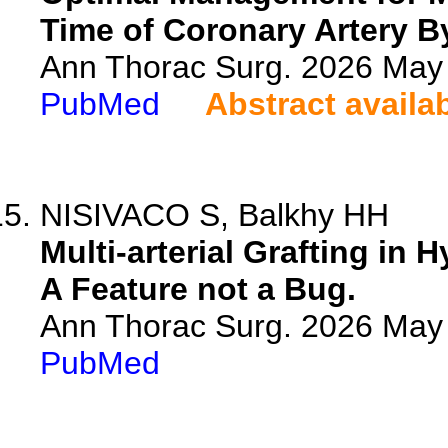
Time of Coronary Artery B
Ann Thorac Surg. 2026 May
PubMed
Abstract availa
NISIVACO S, Balkhy HH
Multi-arterial Grafting in
A Feature not a Bug.
Ann Thorac Surg. 2026 May
PubMed