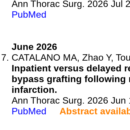
Ann Thorac Surg. 2026 Jul 
PubMed
June 2026
CATALANO MA, Zhao Y, Touba
Inpatient versus delayed r
bypass grafting following
infarction.
Ann Thorac Surg. 2026 Jun
PubMed
Abstract availa