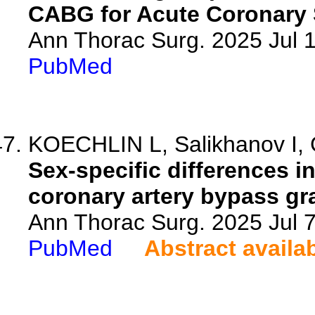
CABG for Acute Coronary
Ann Thorac Surg. 2025 Jul
PubMed
KOECHLIN L, Salikhanov I, G
Sex-specific differences in
coronary artery bypass gra
Ann Thorac Surg. 2025 Jul 
PubMed
Abstract availa