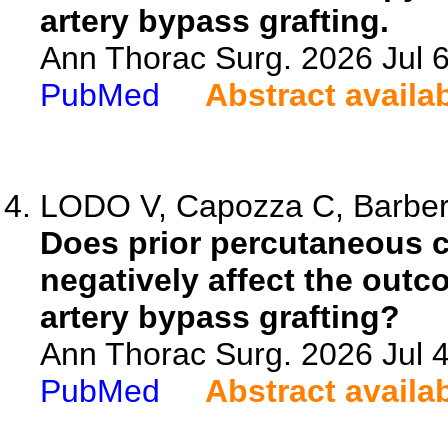
artery bypass grafting.
Ann Thorac Surg. 2026 Jul 
PubMed
Abstract availa
LODO V, Capozza C, Barbero
Does prior percutaneous c
negatively affect the out
artery bypass grafting?
Ann Thorac Surg. 2026 Jul 
PubMed
Abstract availa