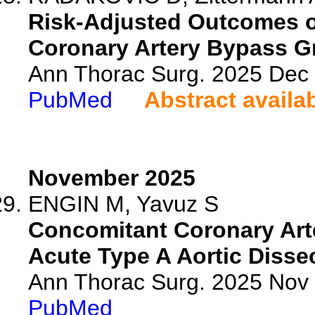
Risk-Adjusted Outcomes o
Coronary Artery Bypass Gr
Ann Thorac Surg. 2025 Dec
PubMed
Abstract availa
November 2025
ENGIN M, Yavuz S
Concomitant Coronary Arte
Acute Type A Aortic Dissec
Ann Thorac Surg. 2025 Nov
PubMed