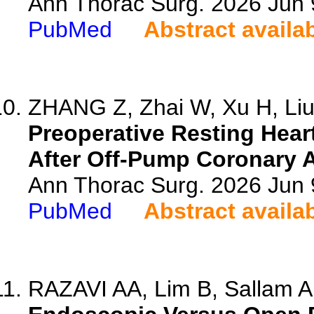
Ann Thorac Surg. 2026 Jun
PubMed
Abstract availa
ZHANG Z, Zhai W, Xu H, Liu 
Preoperative Resting Hear
After Off-Pump Coronary A
Ann Thorac Surg. 2026 Jun
PubMed
Abstract availa
RAZAVI AA, Lim B, Sallam A,