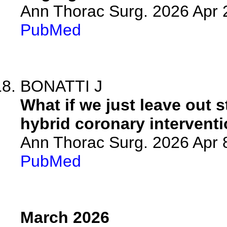
Ann Thorac Surg. 2026 Apr
PubMed
BONATTI J
What if we just leave out s
hybrid coronary intervent
Ann Thorac Surg. 2026 Apr
PubMed
March 2026