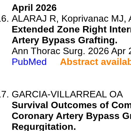
April 2026
ALARAJ R, Koprivanac MJ, A
Extended Zone Right Inter
Artery Bypass Grafting.
Ann Thorac Surg. 2026 Apr
PubMed
Abstract availa
GARCIA-VILLARREAL OA
Survival Outcomes of Com
Coronary Artery Bypass Gr
Regurgitation.