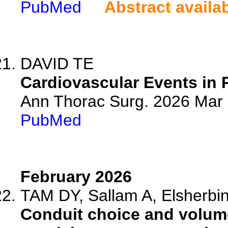
PubMed
Abstract availa
DAVID TE
Cardiovascular Events in 
Ann Thorac Surg. 2026 Mar
PubMed
February 2026
TAM DY, Sallam A, Elsherbini
Conduit choice and volume