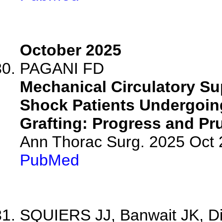
October 2025
PAGANI FD
Mechanical Circulatory Su
Shock Patients Undergoin
Grafting: Progress and Pr
Ann Thorac Surg. 2025 Oct
PubMed
SQUIERS JJ, Banwait JK, Di