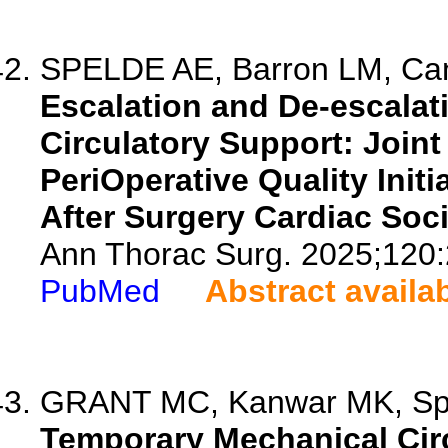
SPELDE AE, Barron LM, Cang
Escalation and De-escalat
Circulatory Support: Join
PeriOperative Quality Ini
After Surgery Cardiac Soci
Ann Thorac Surg. 2025;120:
PubMed
Abstract availa
GRANT MC, Kanwar MK, Speld
Temporary Mechanical Circ