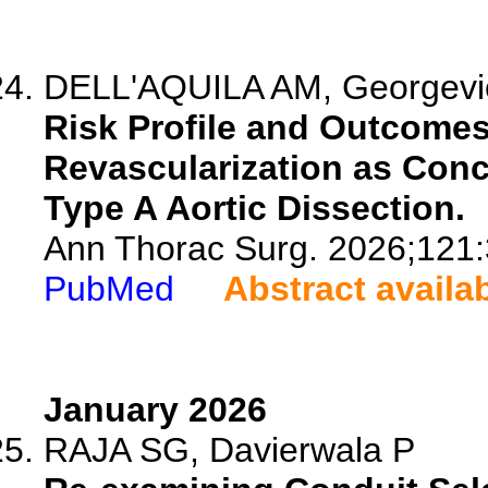
DELL'AQUILA AM, Georgevici
Risk Profile and Outcomes
Revascularization as Conc
Type A Aortic Dissection.
Ann Thorac Surg. 2026;121:
PubMed
Abstract availa
January 2026
RAJA SG, Davierwala P