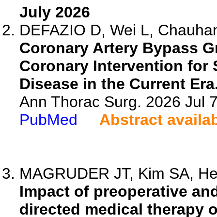
July 2026
DEFAZIO D, Wei L, Chauhan
Coronary Artery Bypass G
Coronary Intervention for
Disease in the Current Era
Ann Thorac Surg. 2026 Jul 
PubMed
Abstract availa
MAGRUDER JT, Kim SA, Helm
Impact of preoperative an
directed medical therapy o