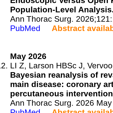
Endoscopic Versus Open Ra
Population-Level Analysis
Ann Thorac Surg. 2026;121
PubMed
Abstract availa
May 2026
LI Z, Larson HBSc J, Vervoo
Bayesian reanalysis of reva
main disease: coronary ar
percutaneous intervention
Ann Thorac Surg. 2026 May
PubMed
Abstract availa