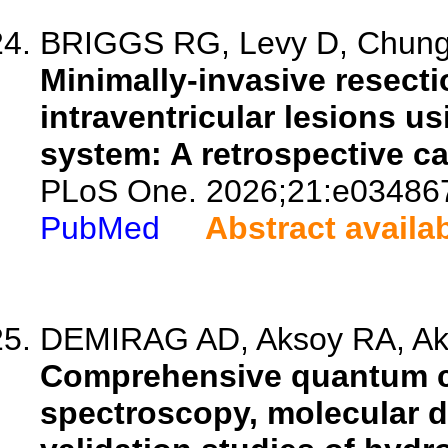
BRIGGS RG, Levy D, Chung 
Minimally-invasive resect
intraventricular lesions u
system: A retrospective ca
PLoS One. 2026;21:e03486
PubMed
Abstract availa
DEMIRAG AD, Aksoy RA, Akm
Comprehensive quantum ch
spectroscopy, molecular d