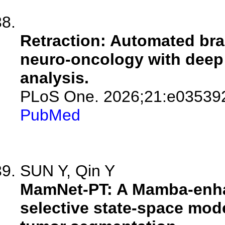
Retraction: Automated br
neuro-oncology with deep
analysis.
PLoS One. 2026;21:e03539
PubMed
SUN Y, Qin Y
MamNet-PT: A Mamba-enhan
selective state-space mode