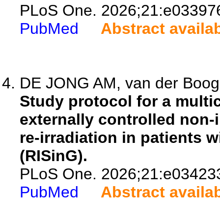
PLoS One. 2026;21:e03397
PubMed
Abstract availa
DE JONG AM, van der Boog AT
Study protocol for a multi
externally controlled non-i
re-irradiation in patients 
(RISinG).
PLoS One. 2026;21:e03423
PubMed
Abstract availa