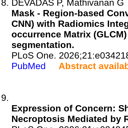
DEVADAS P, Mathivanan G
Mask - Region-based Conv
CNN) with Radiomics Integ
occurrence Matrix (GLCM) 
segmentation.
PLoS One. 2026;21:e03421
PubMed
Abstract availa
Expression of Concern: Sh
Necroptosis Mediated by R