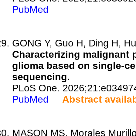
PubMed
GONG Y, Guo H, Ding H, Hu 
Characterizing malignant 
glioma based on single-ce
sequencing.
PLoS One. 2026;21:e03497
PubMed
Abstract availa
MASON MS, Morales Murillo