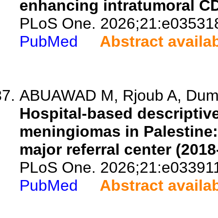
enhancing intratumoral CD8+
PLoS One. 2026;21:e03531
PubMed
Abstract availa
ABUAWAD M, Rjoub A, Dumai
Hospital-based descriptive
meningiomas in Palestine:
major referral center (2018
PLoS One. 2026;21:e03391
PubMed
Abstract availa