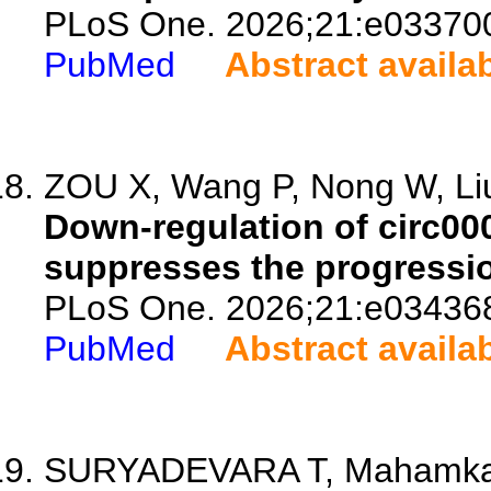
PLoS One. 2026;21:e03370
PubMed
Abstract availa
ZOU X, Wang P, Nong W, Liu
Down-regulation of circ0
suppresses the progressio
PLoS One. 2026;21:e03436
PubMed
Abstract availa
SURYADEVARA T, Mahamkali