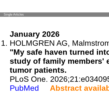
Single Articles
January 2026
HOLMGREN AG, Malmstrom A,
"My safe haven turned into 
study of family members' 
tumor patients.
PLoS One. 2026;21:e03409
PubMed
Abstract availa