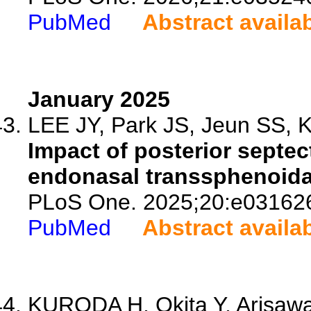
PubMed
Abstract availa
January 2025
LEE JY, Park JS, Jeun SS, K
Impact of posterior septe
endonasal transsphenoida
PLoS One. 2025;20:e03162
PubMed
Abstract availa
KURODA H, Okita Y, Arisawa 