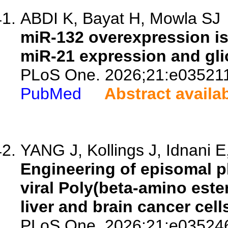
ABDI K, Bayat H, Mowla SJ
miR-132 overexpression is
miR-21 expression and gli
PLoS One. 2026;21:e03521
PubMed
Abstract availa
YANG J, Kollings J, Idnani E
Engineering of episomal p
viral Poly(beta-amino este
liver and brain cancer cell
PLoS One. 2026;21:e03524