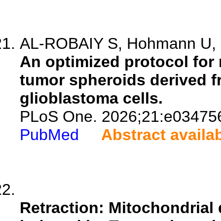
AL-ROBAIY S, Hohmann U, S
An optimized protocol for
tumor spheroids derived f
glioblastoma cells.
PLoS One. 2026;21:e03475
PubMed
Abstract availa
Retraction: Mitochondrial 