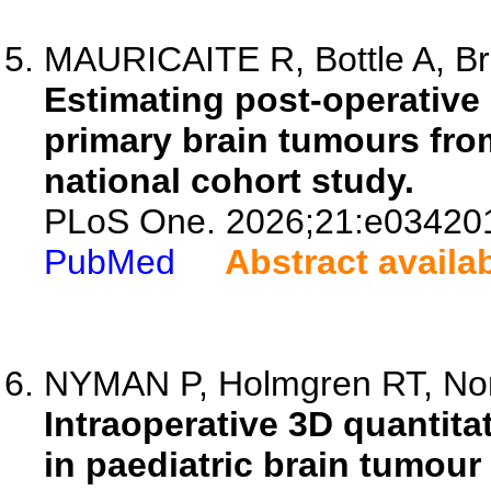
MAURICAITE R, Bottle A, Bro
Estimating post-operative 
primary brain tumours from
national cohort study.
PLoS One. 2026;21:e03420
PubMed
Abstract availa
NYMAN P, Holmgren RT, Nord
Intraoperative 3D quantit
in paediatric brain tumour