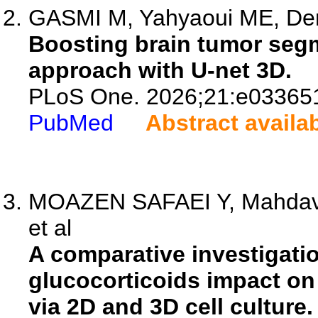
GASMI M, Yahyaoui ME, Derd
Boosting brain tumor segm
approach with U-net 3D.
PLoS One. 2026;21:e03365
PubMed
Abstract availa
MOAZEN SAFAEI Y, Mahdavi
et al
A comparative investigati
glucocorticoids impact on
via 2D and 3D cell culture.