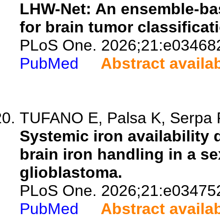
LHW-Net: An ensemble-ba
for brain tumor classificat
PLoS One. 2026;21:e03468
PubMed
Abstract availa
TUFANO E, Palsa K, Serpa R
Systemic iron availability 
brain iron handling in a 
glioblastoma.
PLoS One. 2026;21:e03475
PubMed
Abstract availa