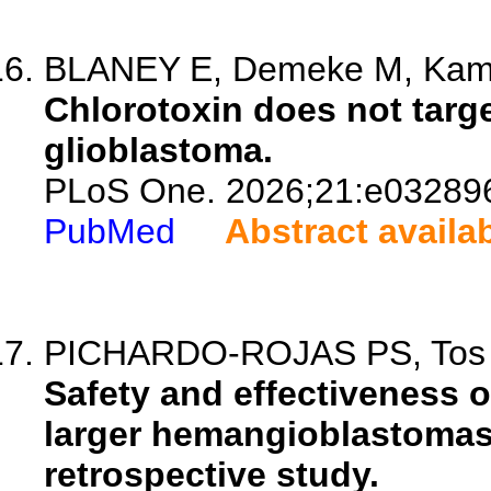
BLANEY E, Demeke M, Kamay
Chlorotoxin does not targe
glioblastoma.
PLoS One. 2026;21:e03289
PubMed
Abstract availa
PICHARDO-ROJAS PS, Tos SM
Safety and effectiveness o
larger hemangioblastomas 
retrospective study.