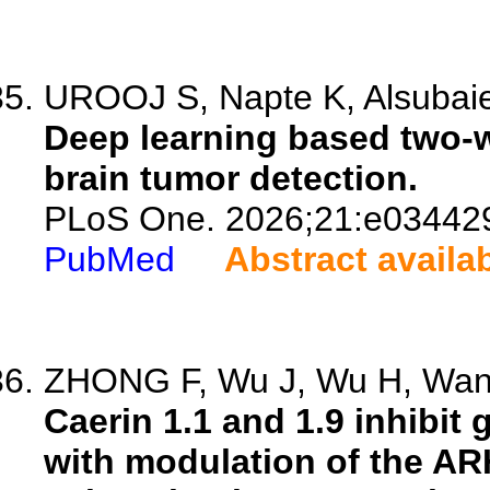
UROOJ S, Napte K, Alsubai
Deep learning based two-w
brain tumor detection.
PLoS One. 2026;21:e03442
PubMed
Abstract availa
ZHONG F, Wu J, Wu H, Wang 
Caerin 1.1 and 1.9 inhibit
with modulation of the A