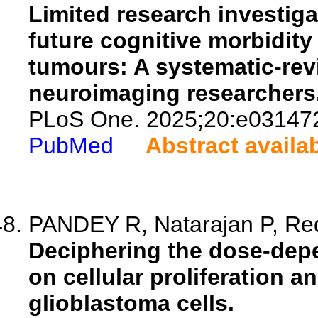
Limited research investiga
future cognitive morbidity 
tumours: A systematic-revie
neuroimaging researchers
PLoS One. 2025;20:e03147
PubMed
Abstract availa
PANDEY R, Natarajan P, Red
Deciphering the dose-dep
on cellular proliferation 
glioblastoma cells.