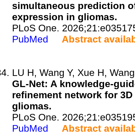
simultaneous prediction o
expression in gliomas.
PLoS One. 2026;21:e03517
PubMed
Abstract availa
LU H, Wang Y, Xue H, Wang 
GL-Net: A knowledge-guid
refinement network for 3D
gliomas.
PLoS One. 2026;21:e03519
PubMed
Abstract availa