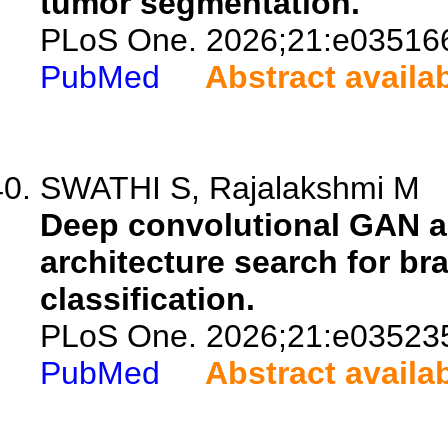
tumor segmentation.
PLoS One. 2026;21:e03516
PubMed
Abstract availa
SWATHI S, Rajalakshmi M
Deep convolutional GAN a
architecture search for br
classification.
PLoS One. 2026;21:e03523
PubMed
Abstract availa