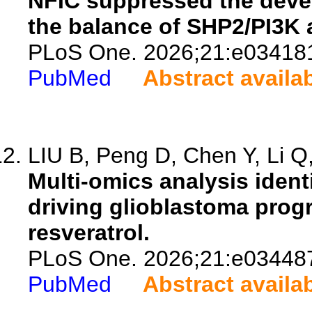
NFIC suppressed the deve
the balance of SHP2/PI3K
PLoS One. 2026;21:e03418
PubMed
Abstract availa
LIU B, Peng D, Chen Y, Li Q,
Multi-omics analysis ident
driving glioblastoma progr
resveratrol.
PLoS One. 2026;21:e03448
PubMed
Abstract availa