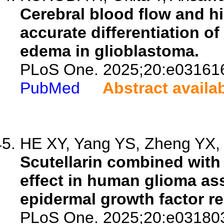
Cerebral blood flow and hi
accurate differentiation of
edema in glioblastoma.
PLoS One. 2025;20:e03161
PubMed
Abstract availa
HE XY, Yang YS, Zheng YX, X
Scutellarin combined with 
effect in human glioma as
epidermal growth factor re
PLoS One. 2025;20:e03180