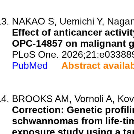
NAKAO S, Uemichi Y, Nagano
Effect of anticancer activi
OPC-14857 on malignant g
PLoS One. 2026;21:e03388
PubMed
Abstract availa
BROOKS AM, Vornoli A, Kovi
Correction: Genetic profil
schwannomas from life-tim
exposure study using a ta