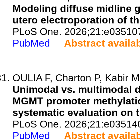
Modeling diffuse midline g
utero electroporation of 
PLoS One. 2026;21:e03510
PubMed
Abstract availa
OULIA F, Charton P, Kabir M,
Unimodal vs. multimodal d
MGMT promoter methylation
systematic evaluation on 
PLoS One. 2026;21:e03514
PubMed
Abstract availa