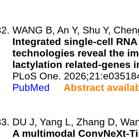
WANG B, An Y, Shu Y, Cheng
Integrated single-cell R
technologies reveal the im
lactylation related-genes 
PLoS One. 2026;21:e03518
PubMed
Abstract availa
DU J, Yang L, Zhang D, Wang
A multimodal ConvNeXt-Ti