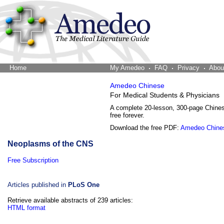
Home
The Word Brain
My Amedeo
FAQ
Privacy
Abou
Amedeo Chinese
For Medical Students & Physicians
A complete 20-lesson, 300-page Chine
free forever.
Download the free PDF:
Amedeo Chine
Neoplasms of the CNS
Free Subscription
Articles published in
PLoS One
Retrieve available abstracts of 239 articles:
HTML format