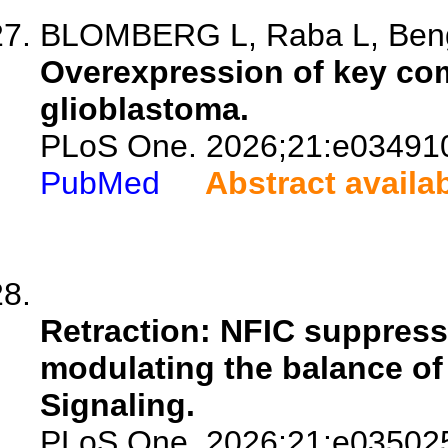
BLOMBERG L, Raba L, Bengz
Overexpression of key co
glioblastoma.
PLoS One. 2026;21:e03491
PubMed
Abstract availa
Retraction: NFIC suppress
modulating the balance o
Signaling.
PLoS One. 2026;21:e03502