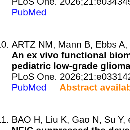
PLoS One. 2026;21:e03434
PubMed
ARTZ NM, Mann B, Ebbs A, 
An ex vivo functional biom
pediatric low-grade glioma
PLoS One. 2026;21:e03314
PubMed
Abstract availa
BAO H, Liu K, Gao N, Su Y, e