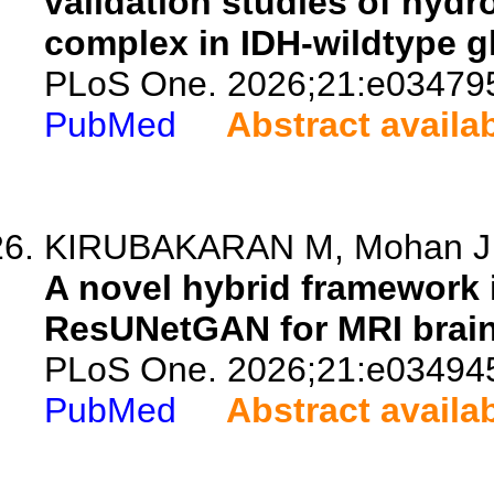
validation studies of hy
complex in IDH-wildtype g
PLoS One. 2026;21:e03479
PubMed
Abstract availa
KIRUBAKARAN M, Mohan J
A novel hybrid framework 
ResUNetGAN for MRI brain
PLoS One. 2026;21:e03494
PubMed
Abstract availa