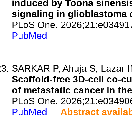
induced by Toona sinensi
signaling in glioblastoma c
PLoS One. 2026;21:e03491
PubMed
SARKAR P, Ahuja S, Lazar 
Scaffold-free 3D-cell co-c
of metastatic cancer in th
PLoS One. 2026;21:e03490
PubMed
Abstract availa