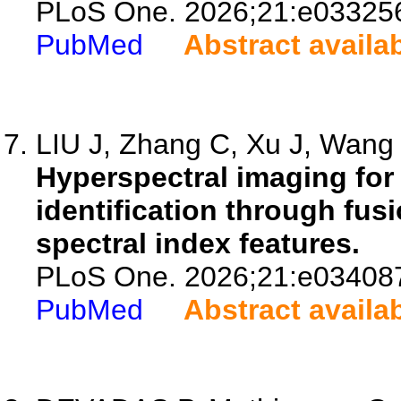
PLoS One. 2026;21:e03325
PubMed
Abstract availa
LIU J, Zhang C, Xu J, Wang L
Hyperspectral imaging for 
identification through fusi
spectral index features.
PLoS One. 2026;21:e03408
PubMed
Abstract availa