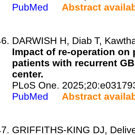
PubMed
Abstract availa
DARWISH H, Diab T, Kawthar
Impact of re-operation on 
patients with recurrent GBM
center.
PLoS One. 2025;20:e03179
PubMed
Abstract availa
GRIFFITHS-KING DJ, Delivett