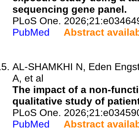
sequencing gene panel.
PLoS One. 2026;21:e03464
PubMed
Abstract availa
AL-SHAMKHI N, Eden Engstr
A, et al
The impact of a non-functi
qualitative study of patien
PLoS One. 2026;21:e03459
PubMed
Abstract availa