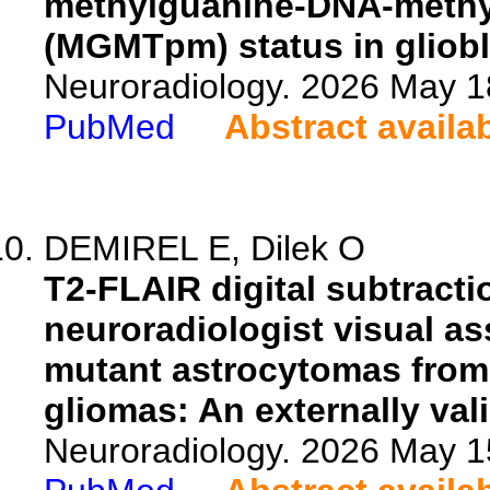
methylguanine-DNA-methyl
(MGMTpm) status in gliob
Neuroradiology. 2026 May 1
PubMed
Abstract availa
DEMIREL E, Dilek O
T2-FLAIR digital subtract
neuroradiologist visual as
mutant astrocytomas from
gliomas: An externally val
Neuroradiology. 2026 May 1