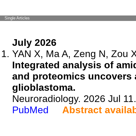
Single Articles
July 2026
YAN X, Ma A, Zeng N, Zou X,
Integrated analysis of am
and proteomics uncovers a
glioblastoma.
Neuroradiology. 2026 Jul 11
PubMed
Abstract availa