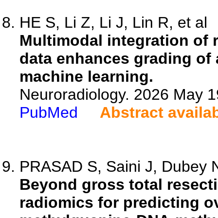
HE S, Li Z, Li J, Lin R, et al
Multimodal integration of 
data enhances grading of 
machine learning.
Neuroradiology. 2026 May 1
PubMed
Abstract availa
PRASAD S, Saini J, Dubey NK
Beyond gross total resect
radiomics for predicting o