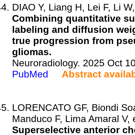
DIAO Y, Liang H, Lei F, Li W,
Combining quantitative sus
labeling and diffusion wei
true progression from pse
gliomas.
Neuroradiology. 2025 Oct 1
PubMed
Abstract availa
LORENCATO GF, Biondi Soa
Manduco F, Lima Amaral V, e
Superselective anterior ch