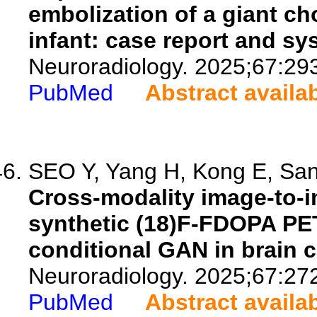
embolization of a giant ch
infant: case report and sy
Neuroradiology. 2025;67:29
PubMed
Abstract availa
SEO Y, Yang H, Kong E, Sank
Cross-modality image-to-i
synthetic (18)F-FDOPA PE
conditional GAN in brain c
Neuroradiology. 2025;67:27
PubMed
Abstract availa