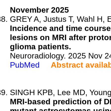
November 2025
GREY A, Justus T, Wahl H, En
Incidence and time course
lesions on MRI after prot
glioma patients.
Neuroradiology. 2025 Nov 2
PubMed
Abstract availa
SINGH KPB, Lee MD, Young M
MRI-based prediction of D
mutant astrocytomas using