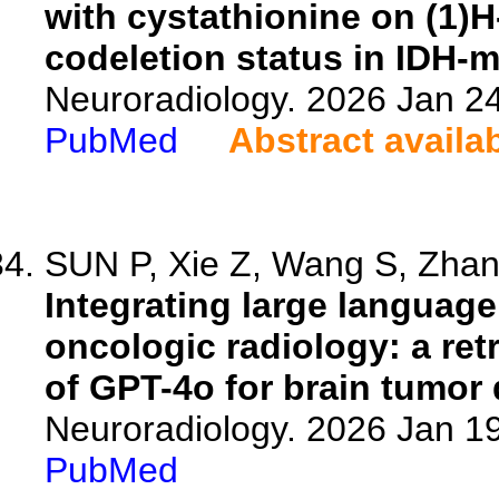
with cystathionine on (1)H
codeletion status in IDH-m
Neuroradiology. 2026 Jan 2
PubMed
Abstract availa
SUN P, Xie Z, Wang S, Zhang
Integrating large languag
oncologic radiology: a ret
of GPT-4o for brain tumor 
Neuroradiology. 2026 Jan 1
PubMed