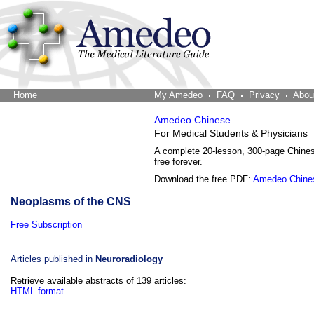
Home
The Word Brain
My Amedeo
FAQ
Privacy
Abou
Amedeo Chinese
For Medical Students & Physicians
A complete 20-lesson, 300-page Chine
free forever.
Download the free PDF:
Amedeo Chine
Neoplasms of the CNS
Free Subscription
Articles published in
Neuroradiology
Retrieve available abstracts of 139 articles:
HTML format