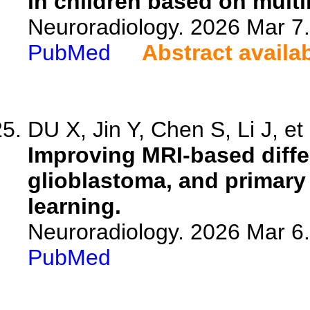
in children based on mult
Neuroradiology. 2026 Mar 7
PubMed
Abstract availa
DU X, Jin Y, Chen S, Li J, et 
Improving MRI-based differ
glioblastoma, and primar
learning.
Neuroradiology. 2026 Mar 6
PubMed