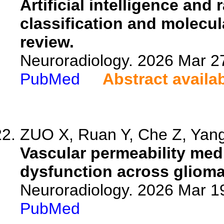
Artificial intelligence and
classification and molecul
review.
Neuroradiology. 2026 Mar 2
PubMed
Abstract availa
ZUO X, Ruan Y, Che Z, Yang 
Vascular permeability medi
dysfunction across glioma
Neuroradiology. 2026 Mar 1
PubMed