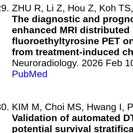
ZHU R, Li Z, Hou Z, Koh TS, 
The diagnostic and progno
enhanced MRI distributed 
fluoroethyltyrosine PET on
from treatment-induced c
Neuroradiology. 2026 Feb 1
PubMed
KIM M, Choi MS, Hwang I, Pa
Validation of automated D
potential survival stratifi