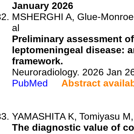
January 2026
MSHERGHI A, Glue-Monroe M
al
Preliminary assessment of
leptomeningeal disease: a
framework.
Neuroradiology. 2026 Jan 2
PubMed
Abstract availa
YAMASHITA K, Tomiyasu M, 
The diagnostic value of co