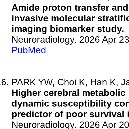
Amide proton transfer and 
invasive molecular stratifi
imaging biomarker study.
Neuroradiology. 2026 Apr 2
PubMed
PARK YW, Choi K, Han K, Ja
Higher cerebral metabolic 
dynamic susceptibility co
predictor of poor survival
Neuroradiology. 2026 Apr 2