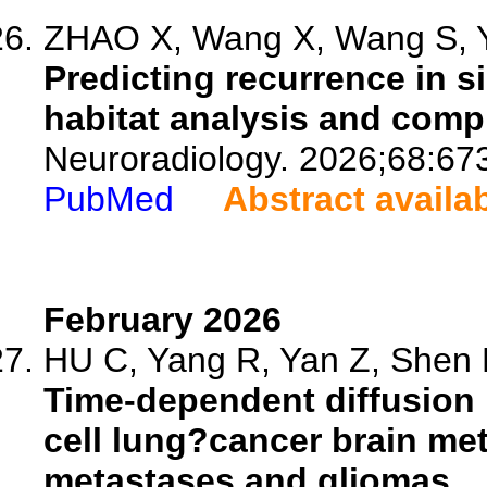
ZHAO X, Wang X, Wang S, Ya
Predicting recurrence in s
habitat analysis and com
Neuroradiology. 2026;68:67
PubMed
Abstract availa
February 2026
HU C, Yang R, Yan Z, Shen M
Time-dependent diffusion 
cell lung?cancer brain me
metastases and gliomas.