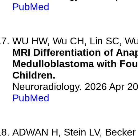
PubMed
WU HW, Wu CH, Lin SC, Wu 
MRI Differentiation of A
Medulloblastoma with Four
Children.
Neuroradiology. 2026 Apr 2
PubMed
ADWAN H, Stein LV, Becker S