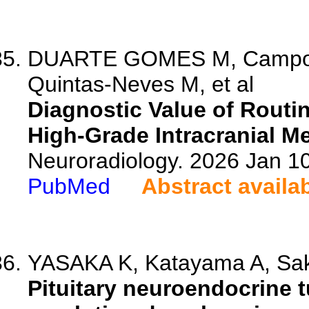
DUARTE GOMES M, Campos 
Quintas-Neves M, et al
Diagnostic Value of Routin
High-Grade Intracranial M
Neuroradiology. 2026 Jan 1
PubMed
Abstract availa
YASAKA K, Katayama A, Saka
Pituitary neuroendocrine 