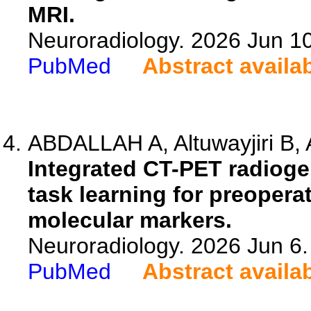
MRI.
Neuroradiology. 2026 Jun 1
PubMed
Abstract availa
ABDALLAH A, Altuwayjiri B, Al
Integrated CT-PET radiog
task learning for preopera
molecular markers.
Neuroradiology. 2026 Jun 6
PubMed
Abstract availa