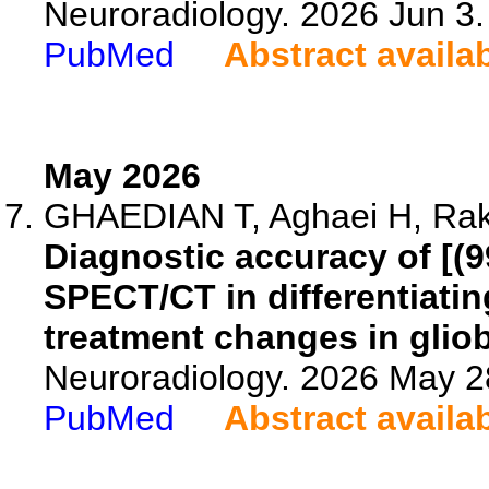
Neuroradiology. 2026 Jun 3
PubMed
Abstract availa
May 2026
GHAEDIAN T, Aghaei H, Rakh
Diagnostic accuracy of [
SPECT/CT in differentiati
treatment changes in glio
Neuroradiology. 2026 May 2
PubMed
Abstract availa