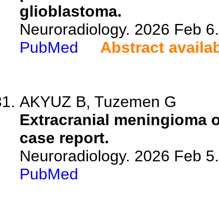
glioblastoma.
Neuroradiology. 2026 Feb 6
PubMed
Abstract availa
AKYUZ B, Tuzemen G
Extracranial meningioma of
case report.
Neuroradiology. 2026 Feb 5
PubMed