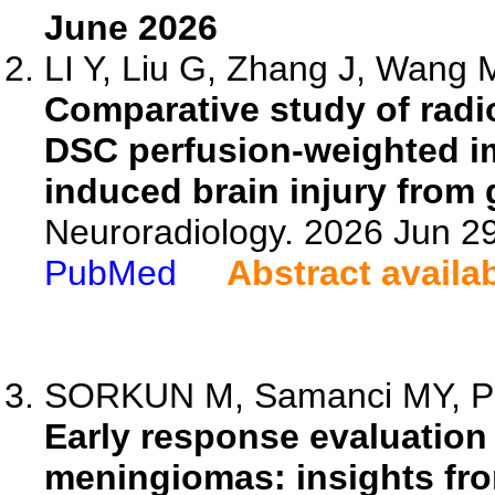
June 2026
LI Y, Liu G, Zhang J, Wang M
Comparative study of rad
DSC perfusion-weighted im
induced brain injury from 
Neuroradiology. 2026 Jun 2
PubMed
Abstract availa
SORKUN M, Samanci MY, Pek
Early response evaluation 
meningiomas: insights fr