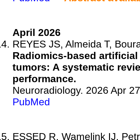
April 2026
REYES JS, Almeida T, Bouras
Radiomics-based artificial
tumors: A systematic revi
performance.
Neuroradiology. 2026 Apr 2
PubMed
ESSED R, Wamelink IJ, Petr J