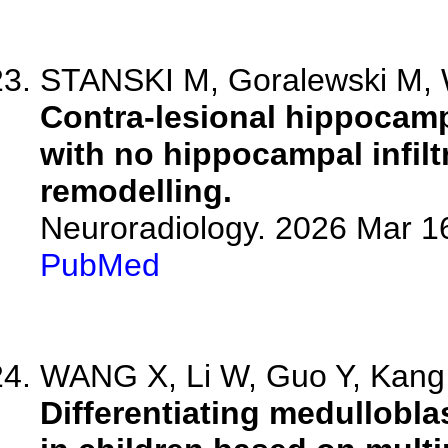
STANSKI M, Goralewski M, Wa
Contra-lesional hippocamp
with no hippocampal infiltr
remodelling.
Neuroradiology. 2026 Mar 1
PubMed
WANG X, Li W, Guo Y, Kang Y
Differentiating medullobl