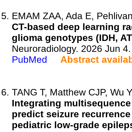
EMAM ZAA, Ada E, Pehlivano
CT-based deep learning ra
glioma genotypes (IDH, A
Neuroradiology. 2026 Jun 4
PubMed
Abstract availa
TANG T, Matthew CJP, Wu Y, 
Integrating multisequence 
predict seizure recurrence 
pediatric low-grade epilep