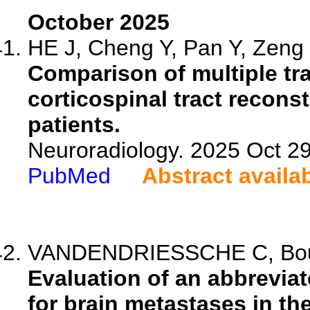
October 2025
HE J, Cheng Y, Pan Y, Zeng 
Comparison of multiple tr
corticospinal tract recons
patients.
Neuroradiology. 2025 Oct 2
PubMed
Abstract availa
VANDENDRIESSCHE C, Bouzer
Evaluation of an abbreviat
for brain metastases in the