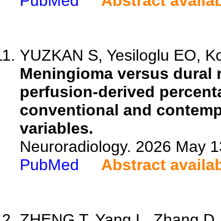
PubMed
Abstract availa
YUZKAN S, Yesiloglu EO, Kon
Meningioma versus dural m
perfusion-derived percent
conventional and contempo
variables.
Neuroradiology. 2026 May 1
PubMed
Abstract availa
ZHENG T, Yang L, Zhang D, D