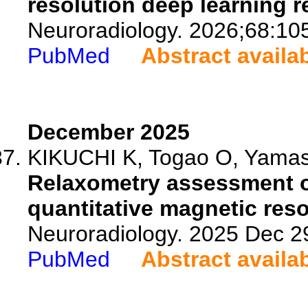
resolution deep learning r
Neuroradiology. 2026;68:10
PubMed
Abstract availa
December 2025
KIKUCHI K, Togao O, Yamash
Relaxometry assessment 
quantitative magnetic res
Neuroradiology. 2025 Dec 2
PubMed
Abstract availa