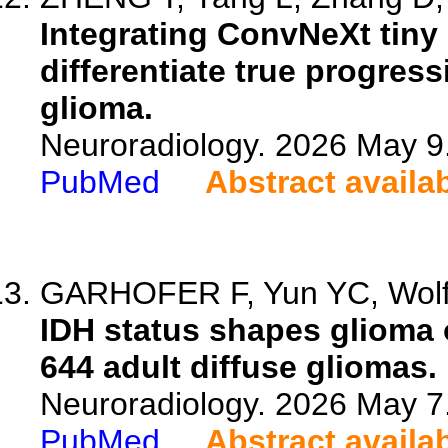
Integrating ConvNeXt tiny
differentiate true progre
glioma.
Neuroradiology. 2026 May 9
PubMed
Abstract availa
GARHOFER F, Yun YC, Wolf S
IDH status shapes glioma
644 adult diffuse gliomas.
Neuroradiology. 2026 May 7
PubMed
Abstract availa