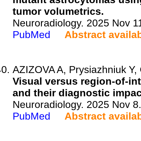
tumor volumetrics.
Neuroradiology. 2025 Nov 1
PubMed
Abstract availa
AZIZOVA A, Prysiazhniuk Y,
Visual versus region-of-in
and their diagnostic impac
Neuroradiology. 2025 Nov 8
PubMed
Abstract availa