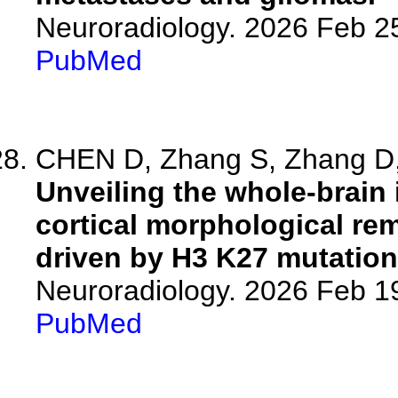
Neuroradiology. 2026 Feb 2
PubMed
CHEN D, Zhang S, Zhang D, 
Unveiling the whole-brain 
cortical morphological re
driven by H3 K27 mutation
Neuroradiology. 2026 Feb 1
PubMed