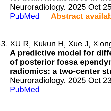
Neuroradiology. 2025 Oct 2
PubMed
Abstract availa
XU R, Kukun H, Xue J, Xiong 
A predictive model for di
of posterior fossa epend
radiomics: a two-center st
Neuroradiology. 2025 Oct 2
PubMed