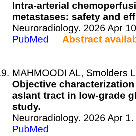
Intra-arterial chemoperfus
metastases: safety and eff
Neuroradiology. 2026 Apr 1
PubMed
Abstract availa
MAHMOODI AL, Smolders L, 
Objective characterization
aslant tract in low-grade 
study.
Neuroradiology. 2026 Apr 1
PubMed