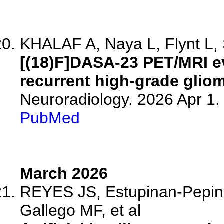
KHALAF A, Naya L, Flynt L, 
[(18)F]DASA-23 PET/MRI e
recurrent high-grade glio
Neuroradiology. 2026 Apr 1
PubMed
March 2026
REYES JS, Estupinan-Pepino
Gallego MF, et al