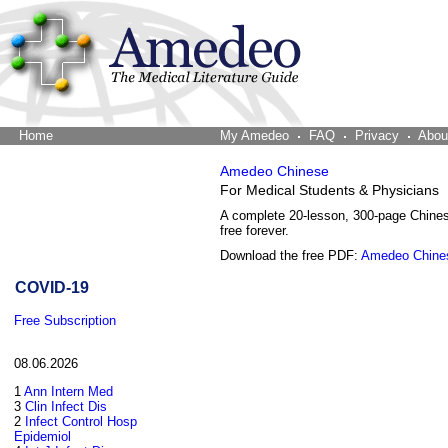
Home
The Word Brain
My Amedeo
FAQ
Privacy
Abou
Amedeo Chinese
For Medical Students & Physicians
A complete 20-lesson, 300-page Chine
free forever.
Download the free PDF:
Amedeo Chine
COVID-19
Free Subscription
08.06.2026
1
Ann Intern Med
3
Clin Infect Dis
2
Infect Control Hosp
Epidemiol