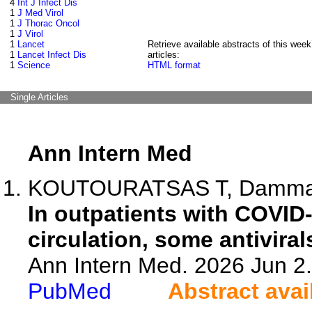
4
Int J Infect Dis
1
J Med Virol
1
J Thorac Oncol
1
J Virol
1
Lancet
Retrieve available abstracts of this week
1
Lancet Infect Dis
articles:
1
Science
HTML format
Single Articles
Ann Intern Med
KOUTOURATSAS T, Dammad 
In outpatients with COVID
circulation, some antiviral
Ann Intern Med. 2026 Jun 2
PubMed
Abstract avai