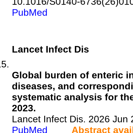
10.1016/S0140-6736(26)01
PubMed
Lancet Infect Dis
Global burden of enteric i
diseases, and correspondi
systematic analysis for t
2023.
Lancet Infect Dis. 2026 Ju
PubMed
Abstract avai