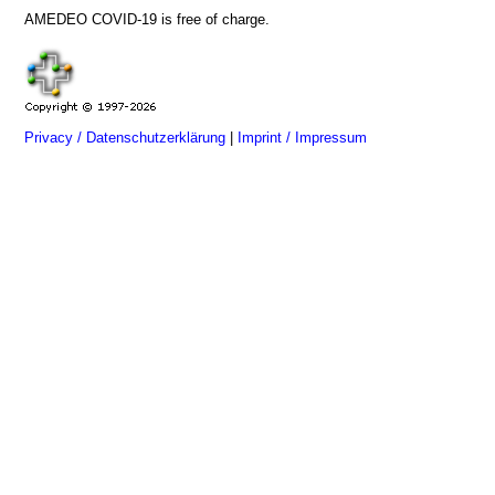
AMEDEO COVID-19 is free of charge.
Privacy / Datenschutzerklärung
|
Imprint / Impressum