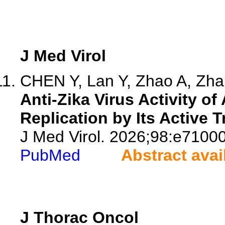
J Med Virol
CHEN Y, Lan Y, Zhao A, Zhan
Anti-Zika Virus Activity of
Replication by Its Active 
J Med Virol. 2026;98:e71000
PubMed
Abstract avai
J Thorac Oncol