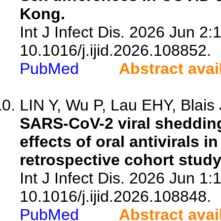
Kong.
Int J Infect Dis. 2026 Jun 2:
10.1016/j.ijid.2026.108852.
PubMed
Abstract avai
LIN Y, Wu P, Lau EHY, Blais J
SARS-CoV-2 viral sheddin
effects of oral antivirals 
retrospective cohort stud
Int J Infect Dis. 2026 Jun 1:
10.1016/j.ijid.2026.108848.
PubMed
Abstract avai