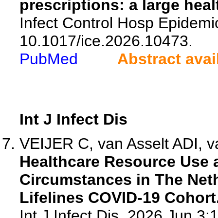
prescriptions: a large hea
Infect Control Hosp Epidemio
10.1017/ice.2026.10473.
PubMed
Abstract avai
Int J Infect Dis
VEIJER C, van Asselt ADI, 
Healthcare Resource Use 
Circumstances in The Neth
Lifelines COVID-19 Cohort
Int J Infect Dis. 2026 Jun 3: