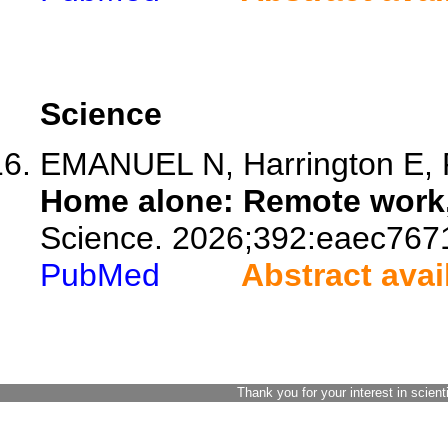
Science
EMANUEL N, Harrington E, P
Home alone: Remote work, 
Science. 2026;392:eaec767
PubMed
Abstract avai
Thank you for your interest in scient