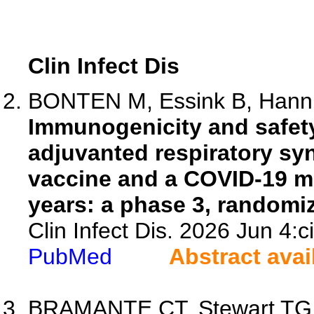
Clin Infect Dis
BONTEN M, Essink B, Hannin
Immunogenicity and safety
adjuvanted respiratory syn
vaccine and a COVID-19 m
years: a phase 3, randomize
Clin Infect Dis. 2026 Jun 4:c
PubMed
Abstract avai
BRAMANTE CT, Stewart TG, 