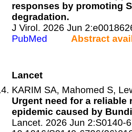
responses by promoting 
degradation.
J Virol. 2026 Jun 2:e0018626
PubMed
Abstract avai
Lancet
KARIM SA, Mahomed S, Lewi
Urgent need for a reliable 
epidemic caused by Bundib
Lancet. 2026 Jun 2:S0140-6