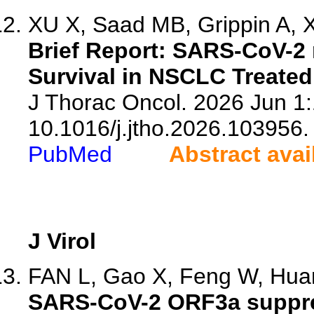
XU X, Saad MB, Grippin A, X
Brief Report: SARS-CoV-2
Survival in NSCLC Treated
J Thorac Oncol. 2026 Jun 1:
10.1016/j.jtho.2026.103956.
PubMed
Abstract avai
J Virol
FAN L, Gao X, Feng W, Huan
SARS-CoV-2 ORF3a suppress