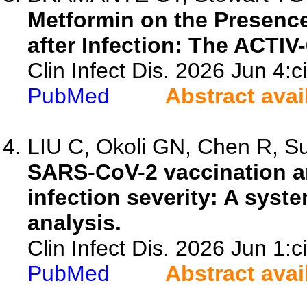
Metformin on the Presen
after Infection: The ACTIV
Clin Infect Dis. 2026 Jun 4:c
PubMed
Abstract avai
LIU C, Okoli GN, Chen R, Sul
SARS-CoV-2 vaccination a
infection severity: A syst
analysis.
Clin Infect Dis. 2026 Jun 1:c
PubMed
Abstract avai