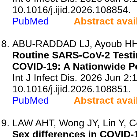
10.1016/j.ijid.2026.108854.
PubMed
Abstract avai
ABU-RADDAD LJ, Ayoub HH, C
Routine SARS-CoV-2 Testi
COVID-19: A Nationwide P
Int J Infect Dis. 2026 Jun 2:
10.1016/j.ijid.2026.108851.
PubMed
Abstract avai
LAW AHT, Wong JY, Lin Y, Co
Sex differences in COVID-1