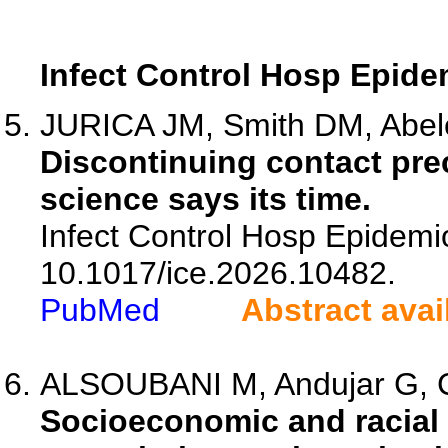
Infect Control Hosp Epide
JURICA JM, Smith DM, Abeles
Discontinuing contact pre
science says its time.
Infect Control Hosp Epidemio
10.1017/ice.2026.10482.
PubMed
Abstract avai
ALSOUBANI M, Andujar G,
Socioeconomic and racial 