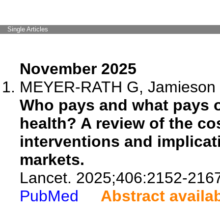
Single Articles
November 2025
MEYER-RATH G, Jamieson L
Who pays and what pays of
health? A review of the co
interventions and implicat
markets.
Lancet. 2025;406:2152-2167
PubMed
Abstract availa