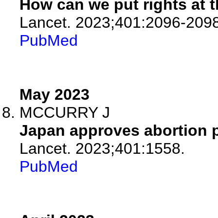
How can we put rights at t
Lancet. 2023;401:2096-2098
PubMed
May 2023
MCCURRY J
Japan approves abortion pi
Lancet. 2023;401:1558.
PubMed