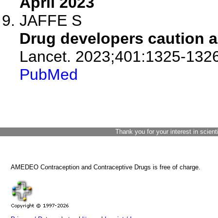
April 2023
JAFFE S
Drug developers caution a
Lancet. 2023;401:1325-1326
PubMed
Thank you for your interest in scient
AMEDEO Contraception and Contraceptive Drugs is free of charge.