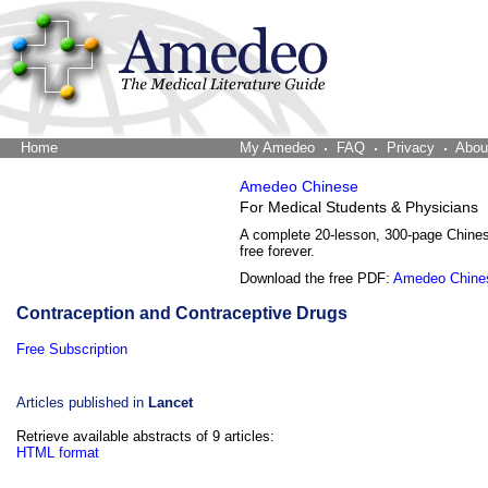
Home
The Word Brain
My Amedeo
FAQ
Privacy
Abou
Amedeo Chinese
For Medical Students & Physicians
A complete 20-lesson, 300-page Chine
free forever.
Download the free PDF:
Amedeo Chine
Contraception and Contraceptive Drugs
Free Subscription
Articles published in
Lancet
Retrieve available abstracts of 9 articles:
HTML format