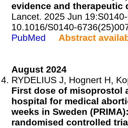
evidence and therapeutic
Lancet. 2025 Jun 19:S0140-
10.1016/S0140-6736(25)00
PubMed
Abstract availa
August 2024
RYDELIUS J, Hognert H, Kopp
First dose of misoprostol 
hospital for medical abort
weeks in Sweden (PRIMA): 
randomised controlled tria