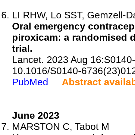
LI RHW, Lo SST, Gemzell-Da
Oral emergency contracept
piroxicam: a randomised d
trial.
Lancet. 2023 Aug 16:S0140-
10.1016/S0140-6736(23)01
PubMed
Abstract availa
June 2023
MARSTON C, Tabot M