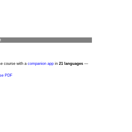
t
se course with a
companion app
in
21 languages
—
se PDF