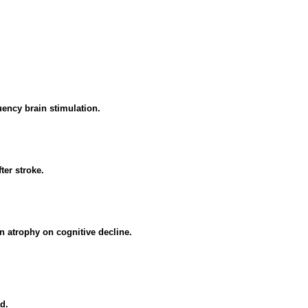
uency brain stimulation.
ter stroke.
in atrophy on cognitive decline.
d.