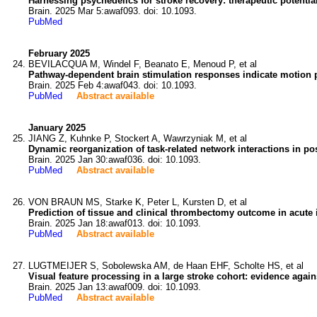
Harnessing psychedelics for stroke recovery: therapeutic potent
Brain. 2025 Mar 5:awaf093. doi: 10.1093.
PubMed
February 2025
BEVILACQUA M, Windel F, Beanato E, Menoud P, et al
Pathway-dependent brain stimulation responses indicate motion pr
Brain. 2025 Feb 4:awaf043. doi: 10.1093.
PubMed
Abstract available
January 2025
JIANG Z, Kuhnke P, Stockert A, Wawrzyniak M, et al
Dynamic reorganization of task-related network interactions in po
Brain. 2025 Jan 30:awaf036. doi: 10.1093.
PubMed
Abstract available
VON BRAUN MS, Starke K, Peter L, Kursten D, et al
Prediction of tissue and clinical thrombectomy outcome in acute 
Brain. 2025 Jan 18:awaf013. doi: 10.1093.
PubMed
Abstract available
LUGTMEIJER S, Sobolewska AM, de Haan EHF, Scholte HS, et al
Visual feature processing in a large stroke cohort: evidence agai
Brain. 2025 Jan 13:awaf009. doi: 10.1093.
PubMed
Abstract available