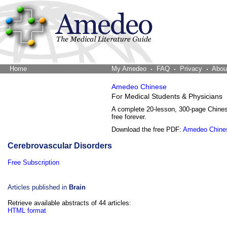
Home
The Word Brain
My Amedeo
FAQ
Privacy
Abou
Amedeo Chinese
For Medical Students & Physicians
A complete 20-lesson, 300-page Chine
free forever.
Download the free PDF:
Amedeo Chine
Cerebrovascular Disorders
Free Subscription
Articles published in
Brain
Retrieve available abstracts of 44 articles:
HTML format