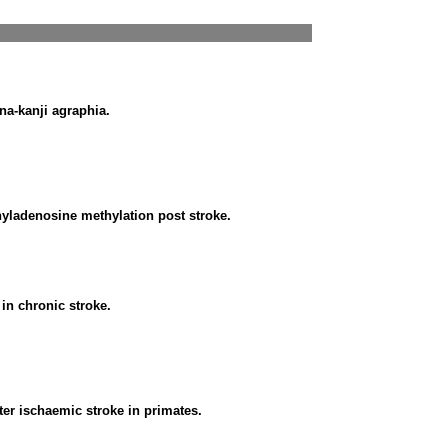
na-kanji agraphia.
yladenosine methylation post stroke.
in chronic stroke.
fter ischaemic stroke in primates.