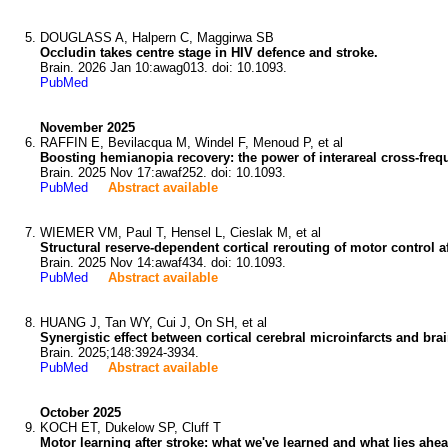
DOUGLASS A, Halpern C, Maggirwa SB
Occludin takes centre stage in HIV defence and stroke.
Brain. 2026 Jan 10:awag013. doi: 10.1093.
PubMed
November 2025
RAFFIN E, Bevilacqua M, Windel F, Menoud P, et al
Boosting hemianopia recovery: the power of interareal cross-freq
Brain. 2025 Nov 17:awaf252. doi: 10.1093.
PubMed
Abstract available
WIEMER VM, Paul T, Hensel L, Cieslak M, et al
Structural reserve-dependent cortical rerouting of motor control af
Brain. 2025 Nov 14:awaf434. doi: 10.1093.
PubMed
Abstract available
HUANG J, Tan WY, Cui J, On SH, et al
Synergistic effect between cortical cerebral microinfarcts and bra
Brain. 2025;148:3924-3934.
PubMed
Abstract available
October 2025
KOCH ET, Dukelow SP, Cluff T
Motor learning after stroke: what we've learned and what lies ahea