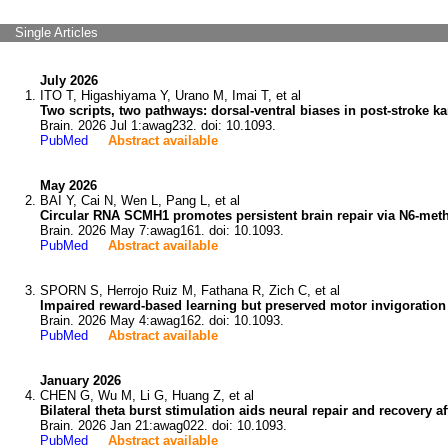
Single Articles
July 2026
ITO T, Higashiyama Y, Urano M, Imai T, et al
Two scripts, two pathways: dorsal-ventral biases in post-stroke ka
Brain. 2026 Jul 1:awag232. doi: 10.1093.
PubMed
Abstract available
May 2026
BAI Y, Cai N, Wen L, Pang L, et al
Circular RNA SCMH1 promotes persistent brain repair via N6-meth
Brain. 2026 May 7:awag161. doi: 10.1093.
PubMed
Abstract available
SPORN S, Herrojo Ruiz M, Fathana R, Zich C, et al
Impaired reward-based learning but preserved motor invigoration 
Brain. 2026 May 4:awag162. doi: 10.1093.
PubMed
Abstract available
January 2026
CHEN G, Wu M, Li G, Huang Z, et al
Bilateral theta burst stimulation aids neural repair and recovery a
Brain. 2026 Jan 21:awag022. doi: 10.1093.
PubMed
Abstract available