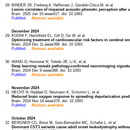
BINDER JR, Freiberg A, Heffernan J, Geraldo-Chica M, et al
Lesion correlates of impaired acoustic-phonetic perception after u
Brain. 2025 Jan 10:awae417. doi: 10.1093.
PubMed
Abstract available
December 2024
KOOHI F, Harshfield EL, Gill D, Ge W, et al
Optimizing treatment of cardiovascular risk factors in cerebral sm
Brain. 2024 Dec 11:awae399. doi: 10.1093.
PubMed
Abstract available
WANG D, Honnorat N, Toledo JB, Li K, et al
Deep learning reveals pathology-confirmed neuroimaging signatu
Brain. 2024 Dec 9:awae388. doi: 10.1093.
PubMed
Abstract available
November 2024
HECHT N, Haddad D, Neumann K, Schumm L, et al
Reduced brain oxygen response to spreading depolarization pred
Brain. 2024 Nov 14:awae376. doi: 10.1093.
PubMed
Abstract available
October 2024
BERGNER CG, Breur M, Soto-Bernardini MC, Schafer L, et al
Dominant CST3 variants cause adult onset leukodystrophy withou