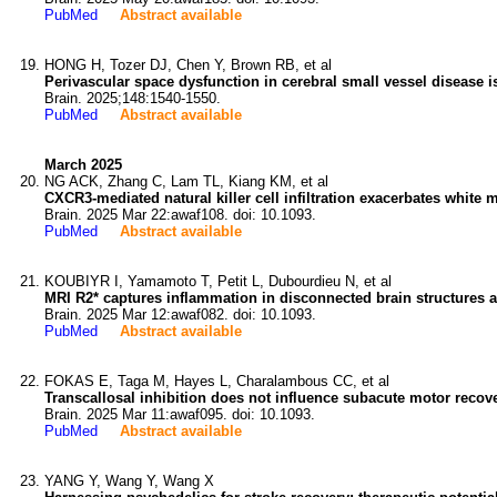
PubMed
Abstract available
HONG H, Tozer DJ, Chen Y, Brown RB, et al
Perivascular space dysfunction in cerebral small vessel disease i
Brain. 2025;148:1540-1550.
PubMed
Abstract available
March 2025
NG ACK, Zhang C, Lam TL, Kiang KM, et al
CXCR3-mediated natural killer cell infiltration exacerbates white m
Brain. 2025 Mar 22:awaf108. doi: 10.1093.
PubMed
Abstract available
KOUBIYR I, Yamamoto T, Petit L, Dubourdieu N, et al
MRI R2* captures inflammation in disconnected brain structures aft
Brain. 2025 Mar 12:awaf082. doi: 10.1093.
PubMed
Abstract available
FOKAS E, Taga M, Hayes L, Charalambous CC, et al
Transcallosal inhibition does not influence subacute motor recove
Brain. 2025 Mar 11:awaf095. doi: 10.1093.
PubMed
Abstract available
YANG Y, Wang Y, Wang X