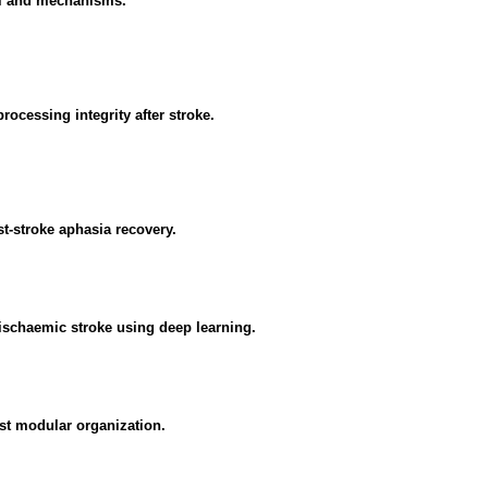
ial and mechanisms.
ocessing integrity after stroke.
st-stroke aphasia recovery.
ischaemic stroke using deep learning.
nst modular organization.