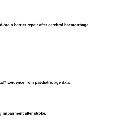
-brain barrier repair after cerebral haemorrhage.
al? Evidence from paediatric age data.
g impairment after stroke.