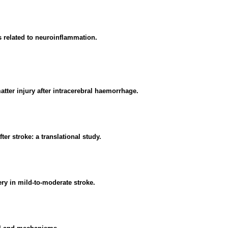
s related to neuroinflammation.
atter injury after intracerebral haemorrhage.
er stroke: a translational study.
ry in mild-to-moderate stroke.