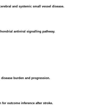
cerebral and systemic small vessel disease.
ondrial antiviral signalling pathway.
to disease burden and progression.
 for outcome inference after stroke.