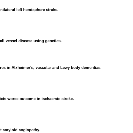
nilateral left hemisphere stroke.
all vessel disease using genetics.
res in Alzheimer's, vascular and Lewy body dementias.
icts worse outcome in ischaemic stroke.
t amyloid angiopathy.