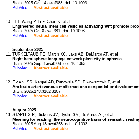
Brain. 2025 Oct 14:awaf388. doi: 10.1093.
PubMed
Abstract available
LI T, Wang P, Li F, Chen K, et al
Engineered neural stem cell vesicles activating Wnt promote blood
Brain. 2025 Oct 8:awaf381. doi: 10.1093.
PubMed
Abstract available
September 2025
TURKELTAUB PE, Martin KC, Laks AB, DeMarco AT, et al
Right hemisphere language network plasticity in aphasia.
Brain. 2025 Sep 8:awaf308. doi: 10.1093.
PubMed
Abstract available
EMANI SS, Kappel AD, Rangwala SD, Piwowarczyk P, et al
Are brain arteriovenous malformations congenital or development
Brain. 2025;148:3102-3107.
PubMed
Abstract available
August 2025
STAPLES R, Dickens JV, Dyslin SM, DeMarco AT, et al
Meaning for reading: the neurocognitive basis of semantic readin
Brain. 2025 Aug 13:awaf253. doi: 10.1093.
PubMed
Abstract available