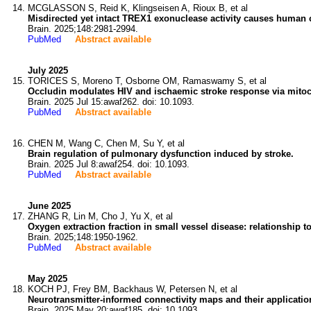
MCGLASSON S, Reid K, Klingseisen A, Rioux B, et al
Misdirected yet intact TREX1 exonuclease activity causes human 
Brain. 2025;148:2981-2994.
PubMed
Abstract available
July 2025
TORICES S, Moreno T, Osborne OM, Ramaswamy S, et al
Occludin modulates HIV and ischaemic stroke response via mitoch
Brain. 2025 Jul 15:awaf262. doi: 10.1093.
PubMed
Abstract available
CHEN M, Wang C, Chen M, Su Y, et al
Brain regulation of pulmonary dysfunction induced by stroke.
Brain. 2025 Jul 8:awaf254. doi: 10.1093.
PubMed
Abstract available
June 2025
ZHANG R, Lin M, Cho J, Yu X, et al
Oxygen extraction fraction in small vessel disease: relationship 
Brain. 2025;148:1950-1962.
PubMed
Abstract available
May 2025
KOCH PJ, Frey BM, Backhaus W, Petersen N, et al
Neurotransmitter-informed connectivity maps and their application
Brain. 2025 May 20:awaf185. doi: 10.1093.