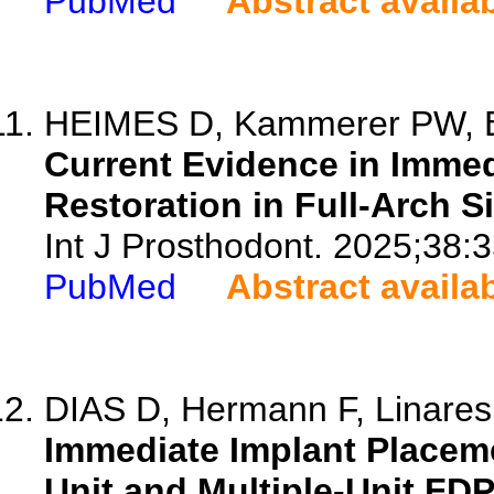
PubMed
Abstract availa
HEIMES D, Kammerer PW, Beue
Current Evidence in Imme
Restoration in Full-Arch S
Int J Prosthodont. 2025;38:3
PubMed
Abstract availa
DIAS D, Hermann F, Linares A
Immediate Implant Placeme
Unit and Multiple-Unit FD