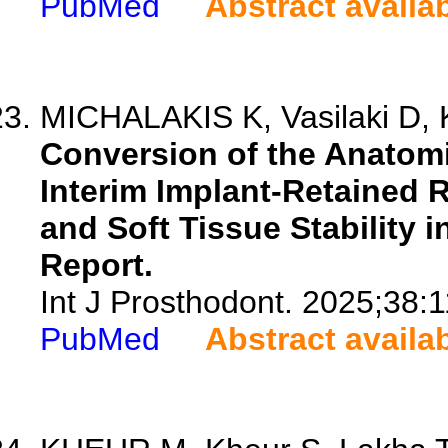
PubMed
Abstract availa
MICHALAKIS K, Vasilaki D, Ka
Conversion of the Anatomi
Interim Implant-Retained 
and Soft Tissue Stability i
Report.
Int J Prosthodont. 2025;38:
PubMed
Abstract availa