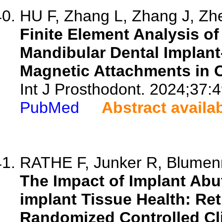
HU F, Zhang L, Zhang J, Zhe
Finite Element Analysis of 
Mandibular Dental Implan
Magnetic Attachments in 
Int J Prosthodont. 2024;37:4
PubMed
Abstract availa
RATHE F, Junker R, Blumenro
The Impact of Implant Abu
implant Tissue Health: Re
Randomized Controlled Clin