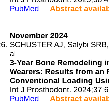
PubMed
Abstract availa
November 2024
SCHUSTER AJ, Salybi SRB, 
al
3-Year Bone Remodeling i
Wearers: Results from an
Conventional Loading Usi
Int J Prosthodont. 2024;37:
PubMed
Abstract availa