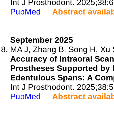
Int J Prosthodont. 2025;38:
PubMed
Abstract availa
September 2025
MA J, Zhang B, Song H, Xu S
Accuracy of Intraoral Sca
Prostheses Supported by M
Edentulous Spans: A Compa
Int J Prosthodont. 2025;38:
PubMed
Abstract availa