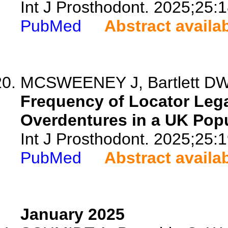
Int J Prosthodont. 2025;25:
PubMed
Abstract availa
MCSWEENEY J, Bartlett DW
Frequency of Locator Lega
Overdentures in a UK Popu
Int J Prosthodont. 2025;25:
PubMed
Abstract availa
January 2025