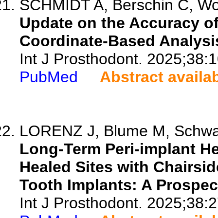
SCHMIDT A, Berschin C, Wo
Update on the Accuracy of
Coordinate-Based Analysi
Int J Prosthodont. 2025;38:
PubMed
Abstract availa
LORENZ J, Blume M, Schwarz
Long-Term Peri-implant He
Healed Sites with Chairsid
Tooth Implants: A Prospec
Int J Prosthodont. 2025;38:2