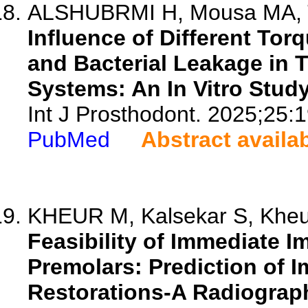
ALSHUBRMI H, Mousa MA, Ta
Influence of Different Tor
and Bacterial Leakage in 
Systems: An In Vitro Study
Int J Prosthodont. 2025;25:
PubMed
Abstract availa
KHEUR M, Kalsekar S, Kheur
Feasibility of Immediate I
Premolars: Prediction of 
Restorations-A Radiograph