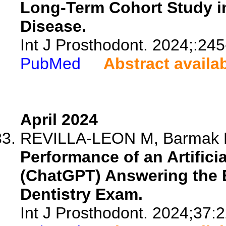
Long-Term Cohort Study in
Disease.
Int J Prosthodont. 2024;:245
PubMed
Abstract availa
April 2024
REVILLA-LEON M, Barmak BA, 
Performance of an Artifici
(ChatGPT) Answering the E
Dentistry Exam.
Int J Prosthodont. 2024;37: