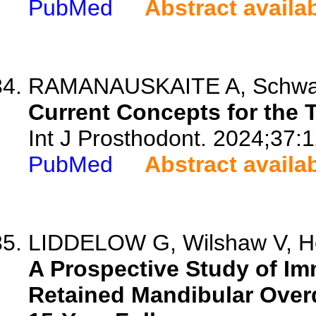
PubMed
Abstract availa
RAMANAUSKAITE A, Schwa
Current Concepts for the T
Int J Prosthodont. 2024;37:
PubMed
Abstract availa
LIDDELOW G, Wilshaw V, H
A Prospective Study of Im
Retained Mandibular Over