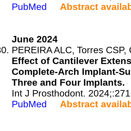
PubMed
Abstract availa
June 2024
PEREIRA ALC, Torres CSP, 
Effect of Cantilever Exte
Complete-Arch Implant-Su
Three and Four Implants.
Int J Prosthodont. 2024;:271
PubMed
Abstract availa