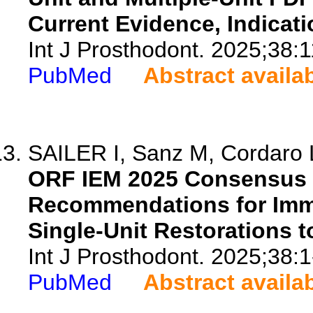
Current Evidence, Indicati
Int J Prosthodont. 2025;38:1
PubMed
Abstract availa
SAILER I, Sanz M, Cordaro 
ORF IEM 2025 Consensus R
Recommendations for Imme
Single-Unit Restorations t
Int J Prosthodont. 2025;38:1
PubMed
Abstract availa