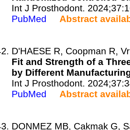
Int J Prosthodont. 2024;37:1
PubMed
Abstract availa
D'HAESE R, Coopman R, Vrom
Fit and Strength of a Thr
by Different Manufacturing
Int J Prosthodont. 2024;37:3
PubMed
Abstract availa
DONMEZ MB, Cakmak G, Saba