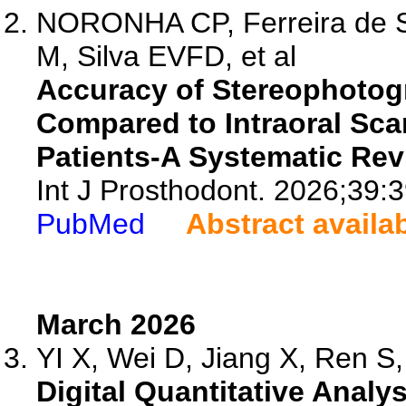
NORONHA CP, Ferreira de S
M, Silva EVFD, et al
Accuracy of Stereophotog
Compared to Intraoral Sc
Patients-A Systematic Rev
Int J Prosthodont. 2026;39:
PubMed
Abstract availa
March 2026
YI X, Wei D, Jiang X, Ren S, 
Digital Quantitative Analy