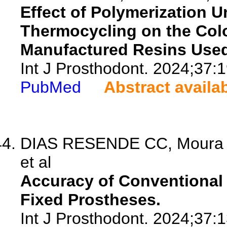
Effect of Polymerization U
Thermocycling on the Colo
Manufactured Resins Used 
Int J Prosthodont. 2024;37:1
PubMed
Abstract availa
DIAS RESENDE CC, Moura GF
et al
Accuracy of Conventional 
Fixed Prostheses.
Int J Prosthodont. 2024;37:1