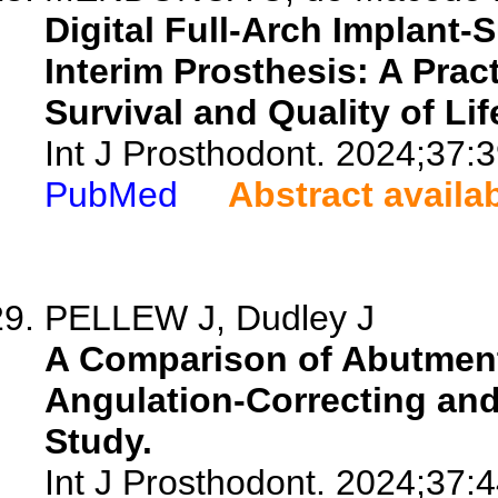
Digital Full-Arch Implant
Interim Prosthesis: A Pra
Survival and Quality of Lif
Int J Prosthodont. 2024;37:
PubMed
Abstract availa
PELLEW J, Dudley J
A Comparison of Abutment
Angulation-Correcting and 
Study.
Int J Prosthodont. 2024;37: