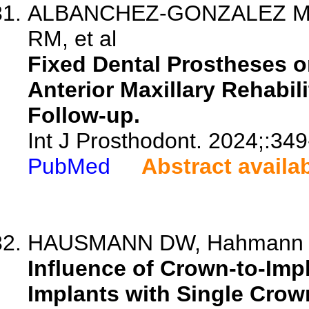
ALBANCHEZ-GONZALEZ MI, F
RM, et al
Fixed Dental Prostheses on
Anterior Maxillary Rehabil
Follow-up.
Int J Prosthodont. 2024;:349
PubMed
Abstract availa
HAUSMANN DW, Hahmann M,
Influence of Crown-to-Imp
Implants with Single Crown