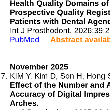
Health Quality Domains of
Prospective Quality Regis
Patients with Dental Agene
Int J Prosthodont. 2026;39:2
PubMed
Abstract availa
November 2025
KIM Y, Kim D, Son H, Hong S
Effect of the Number and 
Accuracy of Digital Impre
Arches.