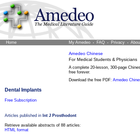
Home
The Word Brain
My Amedeo
FAQ
Privacy
Abou
Amedeo Chinese
For Medical Students & Physicians
A complete 20-lesson, 300-page Chine
free forever.
Download the free PDF:
Amedeo Chine
Dental Implants
Free Subscription
Articles published in
Int J Prosthodont
Retrieve available abstracts of 88 articles:
HTML format