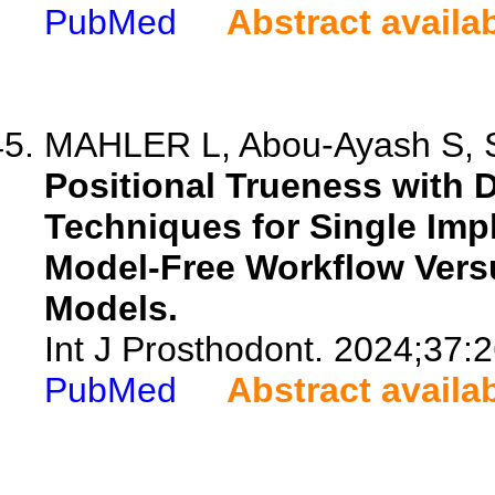
PubMed
Abstract availa
MAHLER L, Abou-Ayash S, Sc
Positional Trueness with 
Techniques for Single Impl
Model-Free Workflow Vers
Models.
Int J Prosthodont. 2024;37:
PubMed
Abstract availa