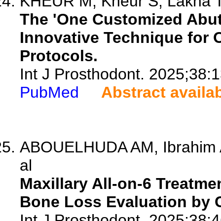
KHEUR M, Kheur S, Lakha T,
The 'One Customized Abu
Innovative Technique for 
Protocols.
Int J Prosthodont. 2025;38:
PubMed
Abstract availa
ABOUELHUDA AM, Ibrahim A
al
Maxillary All-on-6 Treatm
Bone Loss Evaluation by 
Int J Prosthodont. 2025;38:4