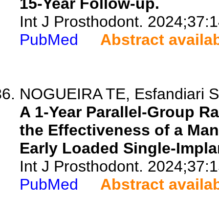
15-Year Follow-up.
Int J Prosthodont. 2024;37:
PubMed
Abstract availa
NOGUEIRA TE, Esfandiari S,
A 1-Year Parallel-Group R
the Effectiveness of a Ma
Early Loaded Single-Impla
Int J Prosthodont. 2024;37:
PubMed
Abstract availa