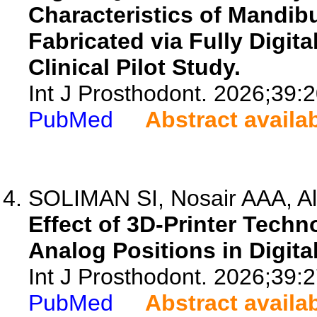
Characteristics of Mandibu
Fabricated via Fully Digita
Clinical Pilot Study.
Int J Prosthodont. 2026;39:
PubMed
Abstract availa
SOLIMAN SI, Nosair AAA, Al
Effect of 3D-Printer Techn
Analog Positions in Digita
Int J Prosthodont. 2026;39:
PubMed
Abstract availa