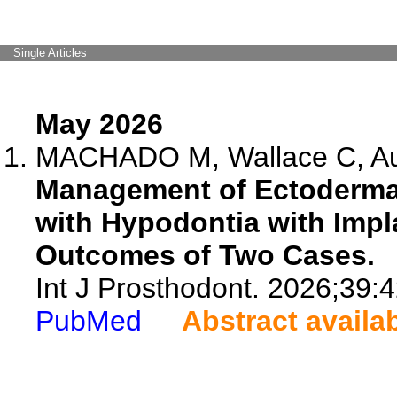
Single Articles
May 2026
MACHADO M, Wallace C, Aus
Management of Ectodermal
with Hypodontia with Impla
Outcomes of Two Cases.
Int J Prosthodont. 2026;39:
PubMed
Abstract availa