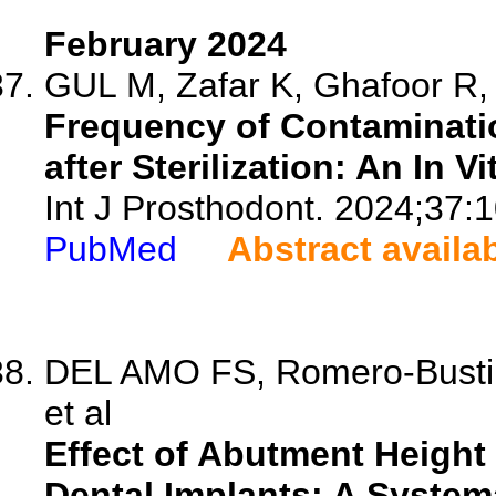
February 2024
GUL M, Zafar K, Ghafoor R, 
Frequency of Contaminati
after Sterilization: An In V
Int J Prosthodont. 2024;37:1
PubMed
Abstract availa
DEL AMO FS, Romero-Bustill
et al
Effect of Abutment Heigh
Dental Implants: A System