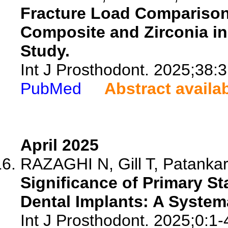
Fracture Load Comparison
Composite and Zirconia in 
Study.
Int J Prosthodont. 2025;38:
PubMed
Abstract availa
April 2025
RAZAGHI N, Gill T, Patankar 
Significance of Primary S
Dental Implants: A System
Int J Prosthodont. 2025;0:1-