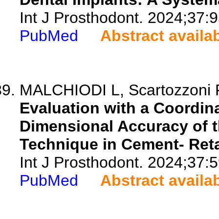
Int J Prosthodont. 2024;37:
PubMed
Abstract availa
MALCHIODI L, Scartozzoni F, 
Evaluation with a Coordin
Dimensional Accuracy of 
Technique in Cement- Reta
Int J Prosthodont. 2024;37:5
PubMed
Abstract availa