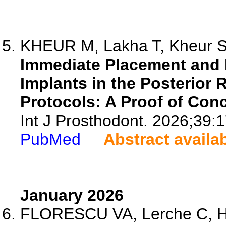
KHEUR M, Lakha T, Kheur S,
Immediate Placement and 
Implants in the Posterior 
Protocols: A Proof of Con
Int J Prosthodont. 2026;39:
PubMed
Abstract availa
January 2026
FLORESCU VA, Lerche C, Hol