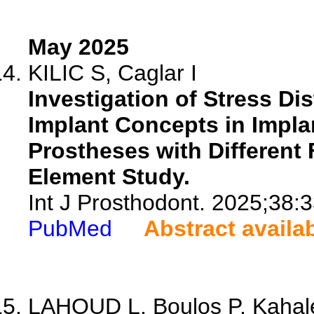
May 2025
KILIC S, Caglar I
Investigation of Stress Di
Implant Concepts in Impla
Prostheses with Different 
Element Study.
Int J Prosthodont. 2025;38:
PubMed
Abstract availa
LAHOUD L, Boulos P, Kahale