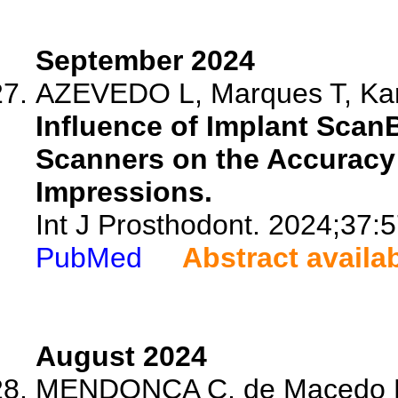
September 2024
AZEVEDO L, Marques T, Kara
Influence of Implant ScanB
Scanners on the Accuracy 
Impressions.
Int J Prosthodont. 2024;37:
PubMed
Abstract availa
August 2024
MENDONCA C, de Macedo D, 