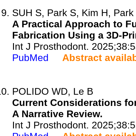
SUH S, Park S, Kim H, Park 
A Practical Approach to Fu
Fabrication Using a 3D-Pri
Int J Prosthodont. 2025;38:
PubMed
Abstract availa
POLIDO WD, Le B
Current Considerations for
A Narrative Review.
Int J Prosthodont. 2025;38:5