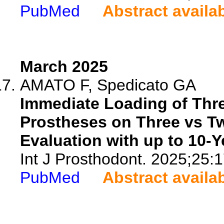
PubMed
Abstract availa
March 2025
AMATO F, Spedicato GA
Immediate Loading of Thre
Prostheses on Three vs T
Evaluation with up to 10-Y
Int J Prosthodont. 2025;25:
PubMed
Abstract availa