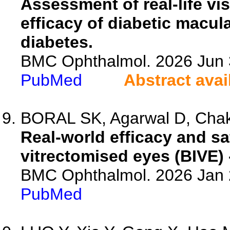
Assessment of real-life v
efficacy of diabetic macul
diabetes.
BMC Ophthalmol. 2026 Jun 3
PubMed
Abstract avai
BORAL SK, Agarwal D, Chakr
Real-world efficacy and sa
vitrectomised eyes (BIVE) 
BMC Ophthalmol. 2026 Jan 2
PubMed