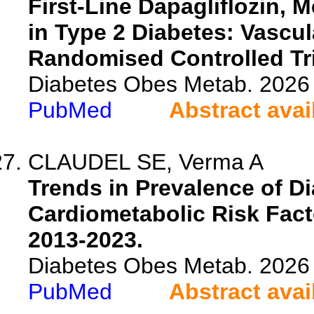
First-Line Dapagliflozin, 
in Type 2 Diabetes: Vascu
Randomised Controlled Tri
Diabetes Obes Metab. 2026 
PubMed
Abstract avai
CLAUDEL SE, Verma A
Trends in Prevalence of Di
Cardiometabolic Risk Fact
2013-2023.
Diabetes Obes Metab. 2026 
PubMed
Abstract avai