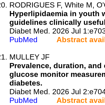
RODRIGUES F, White M, O'
Hyperlipidaemia in youth w
guidelines clinically usefu
Diabet Med. 2026 Jul 1:e70
PubMed
Abstract avai
MULLEY JF
Prevalence, duration, and 
glucose monitor measureme
diabetes.
Diabet Med. 2026 Jul 2:e70
PubMed
Abstract avai