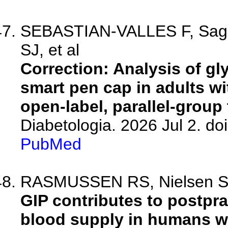
SEBASTIAN-VALLES F, Sager
SJ, et al
Correction: Analysis of g
smart pen cap in adults wi
open-label, parallel-group t
Diabetologia. 2026 Jul 2. d
PubMed
RASMUSSEN RS, Nielsen SW,
GIP contributes to postpra
blood supply in humans wi