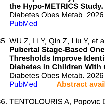
the Hypo-METRICS Study.
Diabetes Obes Metab. 2026 
PubMed
WU Z, Li Y, Qin Z, Liu Y, et a
Pubertal Stage-Based One
Thresholds Improve Identi
Diabetes in Children With 
Diabetes Obes Metab. 2026 
PubMed
Abstract avai
TENTOLOURIS A, Popovic DS, 