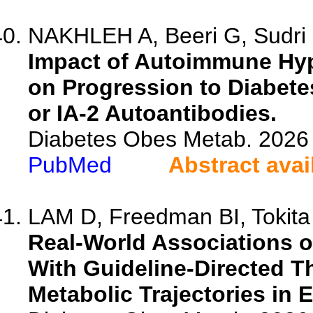
NAKHLEH A, Beeri G, Sudri O
Impact of Autoimmune Hyp
on Progression to Diabetes
or IA-2 Autoantibodies.
Diabetes Obes Metab. 2026 
PubMed
Abstract avai
LAM D, Freedman BI, Tokita J
Real-World Associations of
With Guideline-Directed 
Metabolic Trajectories in 