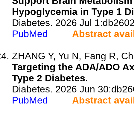
Support Brain Metabolism
Hypoglycemia in Type 1 Di
Diabetes. 2026 Jul 1:db2602
PubMed
Abstract avai
ZHANG Y, Yu N, Fang R, Che
Targeting the ADA/ADO Axi
Type 2 Diabetes.
Diabetes. 2026 Jun 30:db26
PubMed
Abstract avai