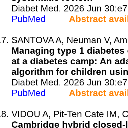
Diabet Med. 2026 Jun 30:e7
PubMed
Abstract avai
SANTOVA A, Neuman V, Amar
Managing type 1 diabetes 
at a diabetes camp: An ad
algorithm for children usi
Diabet Med. 2026 Jun 30:e7
PubMed
Abstract avai
VIDOU A, Pit-Ten Cate IM, C
Cambridge hybrid closed-l