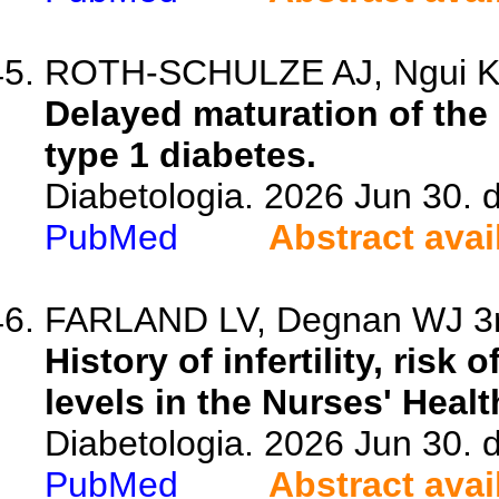
ROTH-SCHULZE AJ, Ngui KM,
Delayed maturation of the
type 1 diabetes.
Diabetologia. 2026 Jun 30. 
PubMed
Abstract avai
FARLAND LV, Degnan WJ 3rd
History of infertility, risk
levels in the Nurses' Healt
Diabetologia. 2026 Jun 30. 
PubMed
Abstract avai