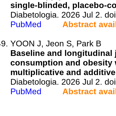
single-blinded, placebo-co
Diabetologia. 2026 Jul 2. d
PubMed
Abstract avai
YOON J, Jeon S, Park B
Baseline and longitudinal 
consumption and obesity w
multiplicative and additive
Diabetologia. 2026 Jul 2. d
PubMed
Abstract avai