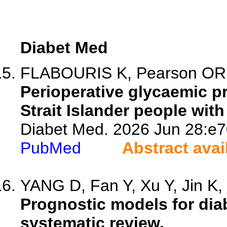
Diabet Med
FLABOURIS K, Pearson OR, 
Perioperative glycaemic pr
Strait Islander people with
Diabet Med. 2026 Jun 28:e7
PubMed
Abstract avai
YANG D, Fan Y, Xu Y, Jin K, 
Prognostic models for dia
systematic review.