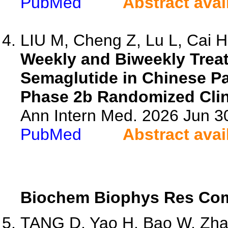
PubMed
Abstract avai
LIU M, Cheng Z, Lu L, Cai H,
Weekly and Biweekly Trea
Semaglutide in Chinese Pa
Phase 2b Randomized Clini
Ann Intern Med. 2026 Jun 3
PubMed
Abstract avai
Biochem Biophys Res C
TANG D, Yao H, Bao W, Zhai 