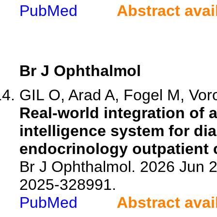
PubMed
Abstract avai
Br J Ophthalmol
GIL O, Arad A, Fogel M, Voro
Real-world integration of 
intelligence system for di
endocrinology outpatient c
Br J Ophthalmol. 2026 Jun 2
2025-328991.
PubMed
Abstract avai