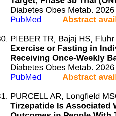
Target, Phase 3b Trial (O
Diabetes Obes Metab. 2026 
PubMed
Abstract avai
PIEBER TR, Bajaj HS, Fluhr 
Exercise or Fasting in Ind
Receiving Once-Weekly Bas
Diabetes Obes Metab. 2026 
PubMed
Abstract avai
PURCELL AR, Longfield MSG,
Tirzepatide Is Associated
Outcomes in People With 