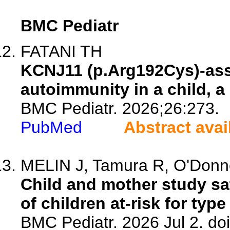
BMC Pediatr
FATANI TH
KCNJ11 (p.Arg192Cys)-ass
autoimmunity in a child, a
BMC Pediatr. 2026;26:273.
PubMed
Abstract avai
MELIN J, Tamura R, O'Donnel
Child and mother study sat
of children at-risk for type
BMC Pediatr. 2026 Jul 2. do