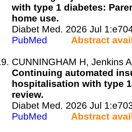
with type 1 diabetes: Pare
home use.
Diabet Med. 2026 Jul 1:e70
PubMed
Abstract avai
CUNNINGHAM H, Jenkins A, 
Continuing automated insu
hospitalisation with type 1
review.
Diabet Med. 2026 Jul 1:e70
PubMed
Abstract avai