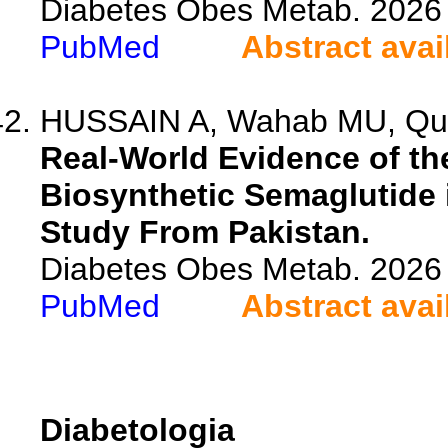
Diabetes Obes Metab. 2026 
PubMed
Abstract avai
HUSSAIN A, Wahab MU, Qures
Real-World Evidence of th
Biosynthetic Semaglutide 
Study From Pakistan.
Diabetes Obes Metab. 2026 
PubMed
Abstract avai
Diabetologia