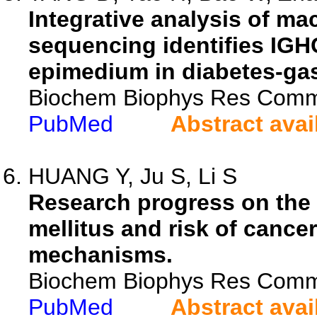
Integrative analysis of ma
sequencing identifies IGHG
epimedium in diabetes-gas
Biochem Biophys Res Comm
PubMed
Abstract avai
HUANG Y, Ju S, Li S
Research progress on the
mellitus and risk of canc
mechanisms.
Biochem Biophys Res Comm
PubMed
Abstract avai