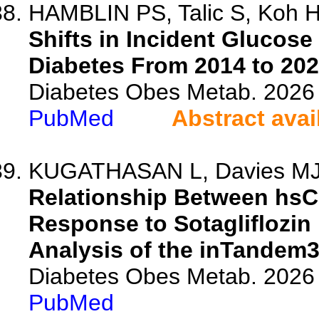
HAMBLIN PS, Talic S, Koh HJ
Shifts in Incident Glucose
Diabetes From 2014 to 202
Diabetes Obes Metab. 2026 
PubMed
Abstract avai
KUGATHASAN L, Davies MJ, 
Relationship Between hsC
Response to Sotagliflozin
Analysis of the inTandem3 
Diabetes Obes Metab. 2026 
PubMed