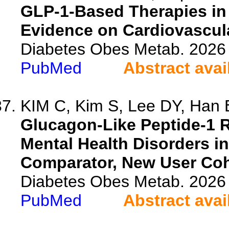
GLP-1-Based Therapies in
Evidence on Cardiovascula
Diabetes Obes Metab. 2026 
PubMed
Abstract avai
KIM C, Kim S, Lee DY, Han E
Glucagon-Like Peptide-1 R
Mental Health Disorders in
Comparator, New User Coh
Diabetes Obes Metab. 2026 
PubMed
Abstract avai