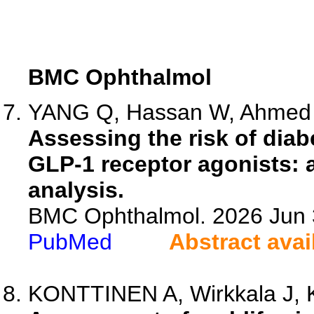
BMC Ophthalmol
YANG Q, Hassan W, Ahmed H
Assessing the risk of diab
GLP-1 receptor agonists: 
analysis.
BMC Ophthalmol. 2026 Jun 3
PubMed
Abstract avai
KONTTINEN A, Wirkkala J, K