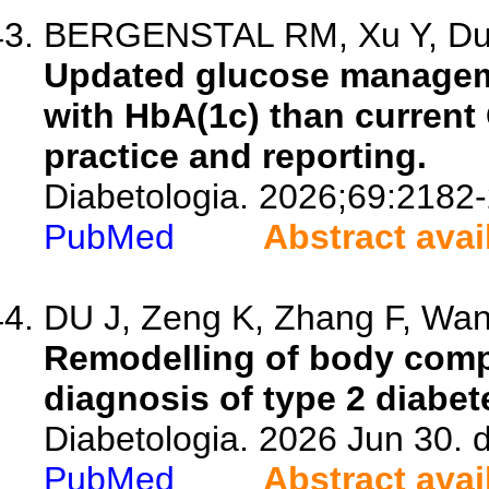
BERGENSTAL RM, Xu Y, Dunn
Updated glucose managemen
with HbA(1c) than current G
practice and reporting.
Diabetologia. 2026;69:2182
PubMed
Abstract avai
DU J, Zeng K, Zhang F, Wang
Remodelling of body comp
diagnosis of type 2 diabet
Diabetologia. 2026 Jun 30. 
PubMed
Abstract avai