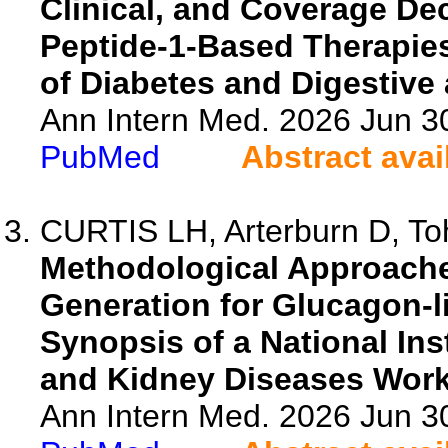
Clinical, and Coverage De
Peptide-1-Based Therapies:
of Diabetes and Digestiv
Ann Intern Med. 2026 Jun 3
PubMed
Abstract avai
CURTIS LH, Arterburn D, Toh
Methodological Approache
Generation for Glucagon-l
Synopsis of a National Ins
and Kidney Diseases Wor
Ann Intern Med. 2026 Jun 3