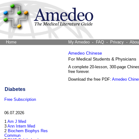
Home
The Word Brain
My Amedeo
FAQ
Privacy
Abou
Amedeo Chinese
For Medical Students & Physicians
A complete 20-lesson, 300-page Chine
free forever.
Download the free PDF:
Amedeo Chine
Diabetes
Free Subscription
06.07.2026
1
Am J Med
3
Ann Intern Med
2
Biochem Biophys Res
Commun