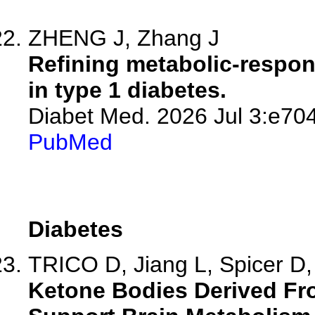
ZHENG J, Zhang J
Refining metabolic-respons
in type 1 diabetes.
Diabet Med. 2026 Jul 3:e70
PubMed
Diabetes
TRICO D, Jiang L, Spicer D, 
Ketone Bodies Derived Fr