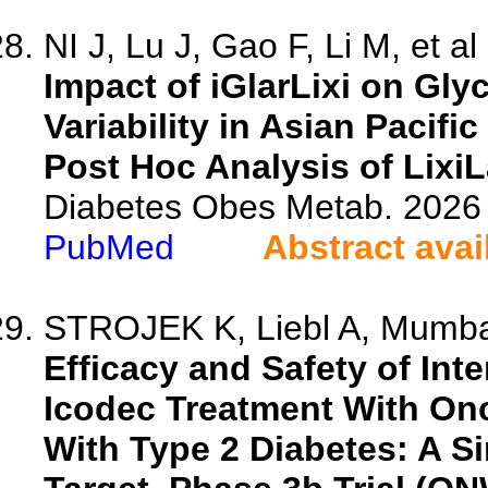
NI J, Lu J, Gao F, Li M, et al
Impact of iGlarLixi on Gl
Variability in Asian Pacifi
Post Hoc Analysis of Lixi
Diabetes Obes Metab. 2026 
PubMed
Abstract avai
STROJEK K, Liebl A, Mumbai
Efficacy and Safety of Int
Icodec Treatment With On
With Type 2 Diabetes: A Si