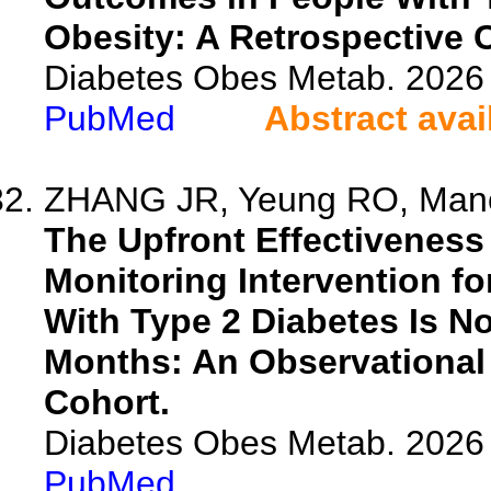
Obesity: A Retrospective 
Diabetes Obes Metab. 2026 
PubMed
Abstract avai
ZHANG JR, Yeung RO, Manca
The Upfront Effectivenes
Monitoring Intervention fo
With Type 2 Diabetes Is No
Months: An Observational 
Cohort.
Diabetes Obes Metab. 2026 
PubMed