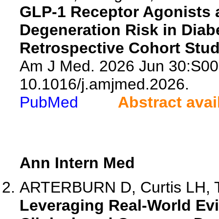
GLP-1 Receptor Agonists 
Degeneration Risk in Diab
Retrospective Cohort Stud
Am J Med. 2026 Jun 30:S00
10.1016/j.amjmed.2026.
PubMed
Abstract avai
Ann Intern Med
ARTERBURN D, Curtis LH, To
Leveraging Real-World Evi