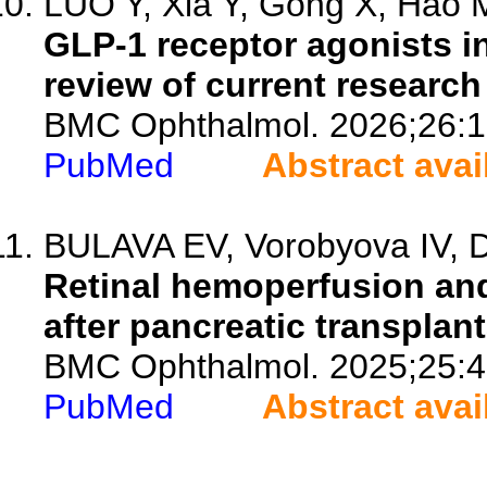
LUO Y, Xia Y, Gong X, Hao M
GLP-1 receptor agonists i
review of current research 
BMC Ophthalmol. 2026;26:1
PubMed
Abstract avai
BULAVA EV, Vorobyova IV, Dm
Retinal hemoperfusion and
after pancreatic transplant
BMC Ophthalmol. 2025;25:4
PubMed
Abstract avai