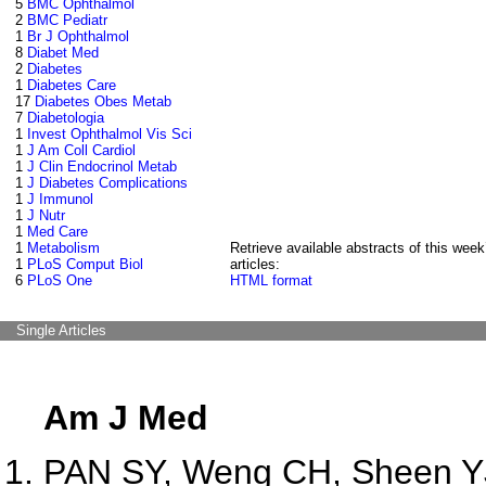
5
BMC Ophthalmol
2
BMC Pediatr
1
Br J Ophthalmol
8
Diabet Med
2
Diabetes
1
Diabetes Care
17
Diabetes Obes Metab
7
Diabetologia
1
Invest Ophthalmol Vis Sci
1
J Am Coll Cardiol
1
J Clin Endocrinol Metab
1
J Diabetes Complications
1
J Immunol
1
J Nutr
1
Med Care
1
Metabolism
Retrieve available abstracts of this week
1
PLoS Comput Biol
articles:
6
PLoS One
HTML format
Single Articles
Am J Med
PAN SY, Weng CH, Sheen YJ,