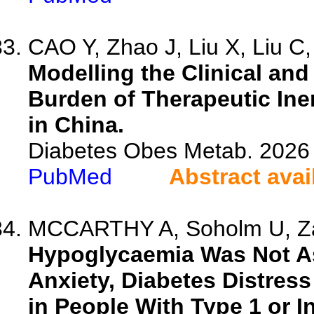
CAO Y, Zhao J, Liu X, Liu C, 
Modelling the Clinical an
Burden of Therapeutic Iner
in China.
Diabetes Obes Metab. 2026 
PubMed
Abstract avai
MCCARTHY A, Soholm U, Zar
Hypoglycaemia Was Not As
Anxiety, Diabetes Distres
in People With Type 1 or I