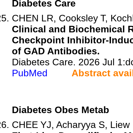
Diabetes Care
CHEN LR, Cooksley T, Kochha
Clinical and Biochemical
Checkpoint Inhibitor-Indu
of GAD Antibodies.
Diabetes Care. 2026 Jul 1:d
PubMed
Abstract avai
Diabetes Obes Metab
CHEE YJ, Acharyya S, Liew 