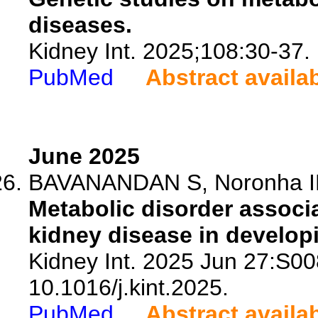
diseases.
Kidney Int. 2025;108:30-37.
PubMed
Abstract availa
June 2025
BAVANANDAN S, Noronha IL, 
Metabolic disorder associ
kidney disease in develop
Kidney Int. 2025 Jun 27:S0
10.1016/j.kint.2025.
PubMed
Abstract availa