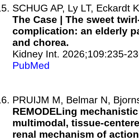
SCHUG AP, Ly LT, Eckardt KU
The Case | The sweet twirl
complication: an elderly p
and chorea.
Kidney Int. 2026;109:235-23
PubMed
PRUIJM M, Belmar N, Bjornst
REMODELing mechanistic tr
multimodal, tissue-center
renal mechanism of action