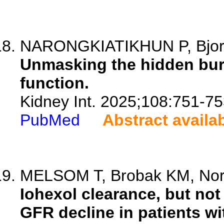
NARONGKIATIKHUN P, Bjor
Unmasking the hidden bur
function.
Kidney Int. 2025;108:751-75
PubMed
Abstract availa
MELSOM T, Brobak KM, Norvi
Iohexol clearance, but not
GFR decline in patients wi