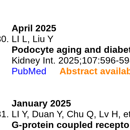
April 2025
LI L, Liu Y
Podocyte aging and diabet
Kidney Int. 2025;107:596-59
PubMed
Abstract availa
January 2025
LI Y, Duan Y, Chu Q, Lv H, et
G-protein coupled recepto