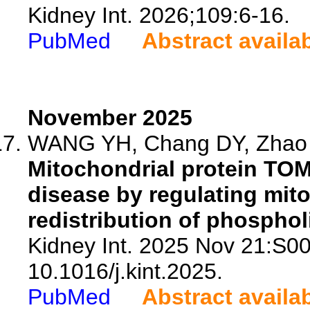
Kidney Int. 2026;109:6-16.
PubMed
Abstract availa
November 2025
WANG YH, Chang DY, Zhao YY
Mitochondrial protein TOM
disease by regulating mito
redistribution of phospho
Kidney Int. 2025 Nov 21:S0
10.1016/j.kint.2025.
PubMed
Abstract availa