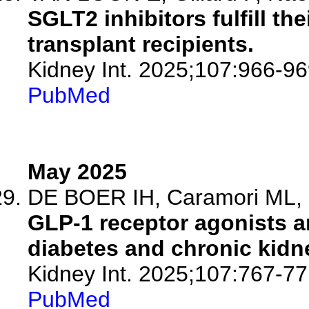
SGLT2 inhibitors fulfill th
transplant recipients.
Kidney Int. 2025;107:966-96
PubMed
May 2025
DE BOER IH, Caramori ML, C
GLP-1 receptor agonists an
diabetes and chronic kid
Kidney Int. 2025;107:767-77
PubMed