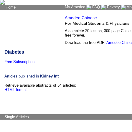
My Amedeo
FAQ
Privacy
Ab
Home
The Word Brain
Amedeo Chinese
For Medical Students & Physicians
A complete 20-lesson, 300-page Chine
free forever.
Download the free PDF:
Amedeo Chine
Diabetes
Free Subscription
Articles published in
Kidney Int
Retrieve available abstracts of 54 articles:
HTML format
Single Articles