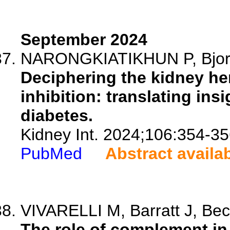
September 2024
NARONGKIATIKHUN P, Bjor
Deciphering the kidney h
inhibition: translating ins
diabetes.
Kidney Int. 2024;106:354-35
PubMed
Abstract availa
VIVARELLI M, Barratt J, Beck
The role of complement in