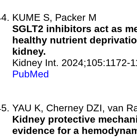
KUME S, Packer M
SGLT2 inhibitors act as me
healthy nutrient deprivati
kidney.
Kidney Int. 2024;105:1172-1
PubMed
YAU K, Cherney DZI, van Ra
Kidney protective mechani
evidence for a hemodynami