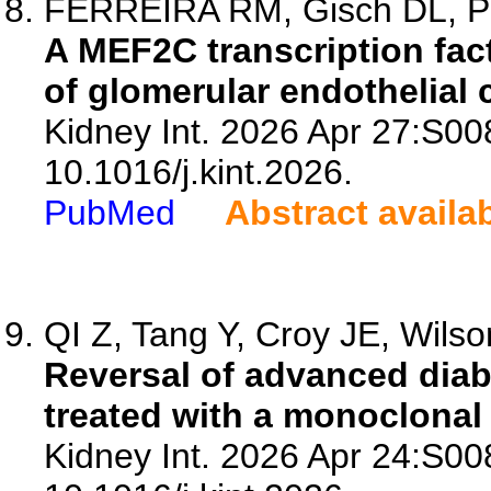
FERREIRA RM, Gisch DL, Phi
A MEF2C transcription fact
of glomerular endothelial c
Kidney Int. 2026 Apr 27:S00
10.1016/j.kint.2026.
PubMed
Abstract availa
QI Z, Tang Y, Croy JE, Wilso
Reversal of advanced diab
treated with a monoclonal
Kidney Int. 2026 Apr 24:S00