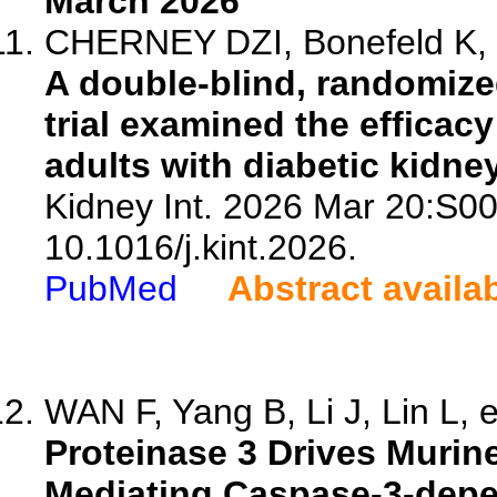
March 2026
CHERNEY DZI, Bonefeld K, C
A double-blind, randomize
trial examined the efficac
adults with diabetic kidne
Kidney Int. 2026 Mar 20:S0
10.1016/j.kint.2026.
PubMed
Abstract availa
WAN F, Yang B, Li J, Lin L, e
Proteinase 3 Drives Murin
Mediating Caspase-3-depe