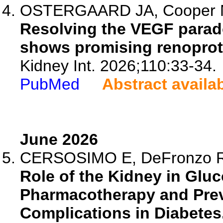
OSTERGAARD JA, Cooper
Resolving the VEGF para
shows promising renoprot
Kidney Int. 2026;110:33-34.
PubMed
Abstract availa
June 2026
CERSOSIMO E, DeFronzo 
Role of the Kidney in Glu
Pharmacotherapy and Prev
Complications in Diabetes