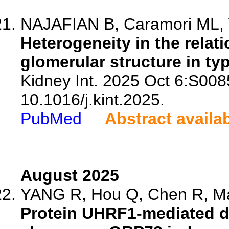
NAJAFIAN B, Caramori ML, Ve
Heterogeneity in the rela
glomerular structure in ty
Kidney Int. 2025 Oct 6:S008
10.1016/j.kint.2025.
PubMed
Abstract availa
August 2025
YANG R, Hou Q, Chen R, Ma 
Protein UHRF1-mediated du