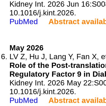
Kidney Int. 2026 Jun 16:S0
10.1016/j.kint.2026.
PubMed
Abstract availa
May 2026
LV Z, Hu J, Lang Y, Fan X, et
Role of the Post-translatio
Regulatory Factor 9 in Di
Kidney Int. 2026 May 22:S0
10.1016/j.kint.2026.
PubMed
Abstract availa