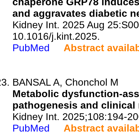
chaperone GRP78 induces 
and aggravates diabetic n
Kidney Int. 2025 Aug 25:S0
10.1016/j.kint.2025.
PubMed
Abstract availa
BANSAL A, Chonchol M
Metabolic dysfunction-ass
pathogenesis and clinical 
Kidney Int. 2025;108:194-20
PubMed
Abstract availa