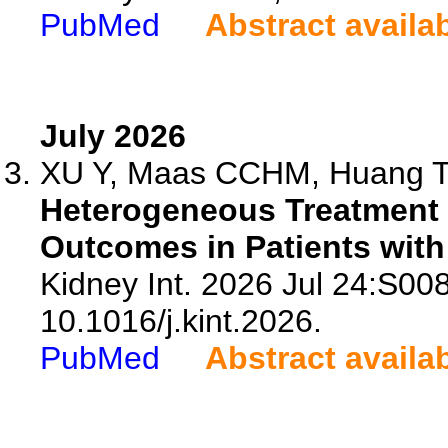
PubMed
Abstract availa
July 2026
XU Y, Maas CCHM, Huang T, 
Heterogeneous Treatment 
Outcomes in Patients with
Kidney Int. 2026 Jul 24:S00
10.1016/j.kint.2026.
PubMed
Abstract availa