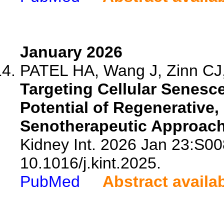
January 2026
PATEL HA, Wang J, Zinn CJ,
Targeting Cellular Senesc
Potential of Regenerative
Senotherapeutic Approach
Kidney Int. 2026 Jan 23:S0
10.1016/j.kint.2025.
PubMed
Abstract availa