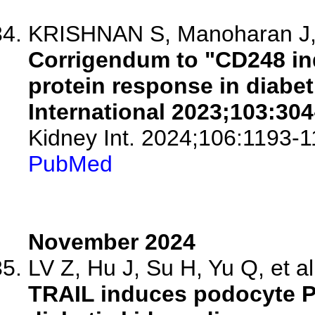
KRISHNAN S, Manoharan J, 
Corrigendum to "CD248 in
protein response in diabet
International 2023;103:304
Kidney Int. 2024;106:1193-1
PubMed
November 2024
LV Z, Hu J, Su H, Yu Q, et al
TRAIL induces podocyte PA