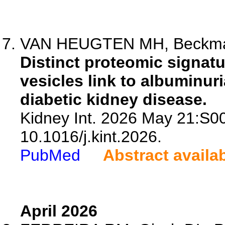
VAN HEUGTEN MH, Beckmann 
Distinct proteomic signatur
vesicles link to albuminur
diabetic kidney disease.
Kidney Int. 2026 May 21:S0
10.1016/j.kint.2026.
PubMed
Abstract availa
April 2026