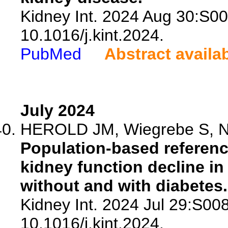
Kidney Int. 2024 Aug 30:S0
10.1016/j.kint.2024.
PubMed
Abstract availa
July 2024
HEROLD JM, Wiegrebe S, Nan
Population-based referenc
kidney function decline in
without and with diabetes.
Kidney Int. 2024 Jul 29:S00
10.1016/j.kint.2024.