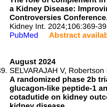
a Kidney Disease: Improv
Controversies Conference
Kidney Int. 2024;106:369-39
PubMed
Abstract availa
August 2024
SELVARAJAH V, Robertson D,
A randomized phase 2b tria
glucagon-like peptide-1 a
cotadutide on kidney outc
kidney disease.