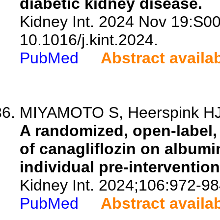
diabetic kidney disease.
Kidney Int. 2024 Nov 19:S0
10.1016/j.kint.2024.
PubMed
Abstract availa
MIYAMOTO S, Heerspink HJL
A randomized, open-label, c
of canagliflozin on album
individual pre-interventio
Kidney Int. 2024;106:972-98
PubMed
Abstract availa