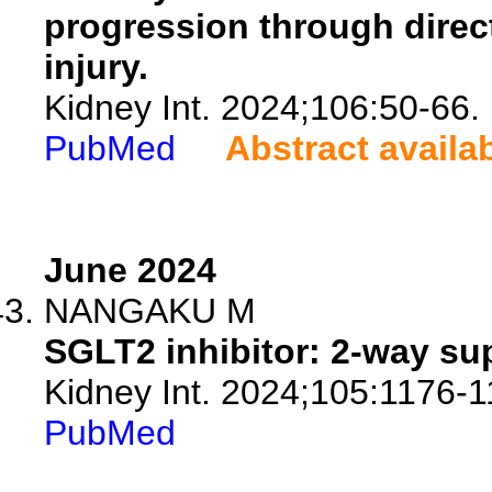
progression through direc
injury.
Kidney Int. 2024;106:50-66.
PubMed
Abstract availa
June 2024
NANGAKU M
SGLT2 inhibitor: 2-way su
Kidney Int. 2024;105:1176-1
PubMed