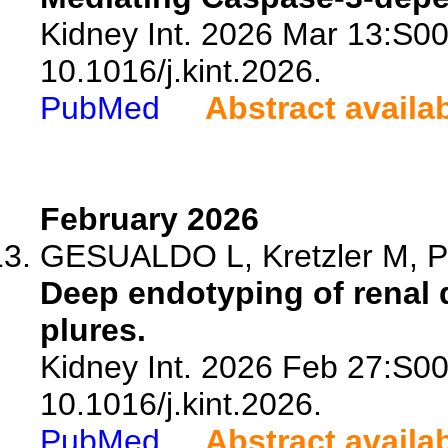
Kidney Int. 2026 Mar 13:S0
10.1016/j.kint.2026.
PubMed
Abstract availa
February 2026
GESUALDO L, Kretzler M, Po
Deep endotyping of renal 
plures.
Kidney Int. 2026 Feb 27:S0
10.1016/j.kint.2026.
PubMed
Abstract availa