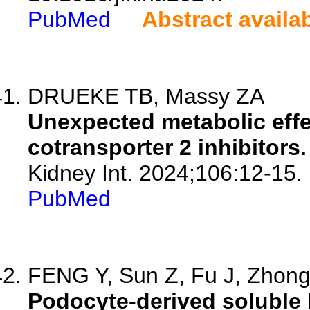
PubMed
Abstract availa
DRUEKE TB, Massy ZA
Unexpected metabolic eff
cotransporter 2 inhibitors.
Kidney Int. 2024;106:12-15.
PubMed
FENG Y, Sun Z, Fu J, Zhong 
Podocyte-derived soluble