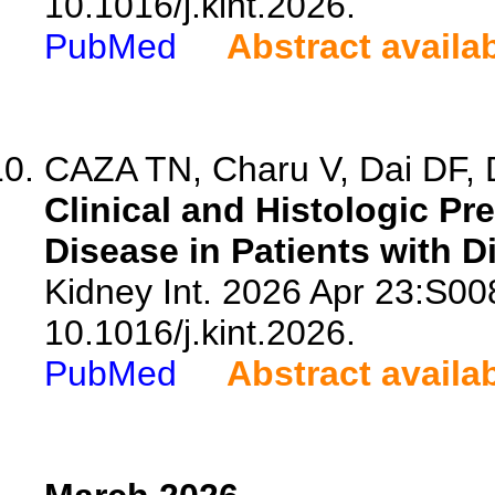
10.1016/j.kint.2026.
PubMed
Abstract availa
CAZA TN, Charu V, Dai DF, D
Clinical and Histologic Pr
Disease in Patients with D
Kidney Int. 2026 Apr 23:S00
10.1016/j.kint.2026.
PubMed
Abstract availa