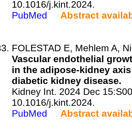
10.1016/j.kint.2024.
PubMed
Abstract availa
FOLESTAD E, Mehlem A, Ning
Vascular endothelial growt
in the adipose-kidney axis 
diabetic kidney disease.
Kidney Int. 2024 Dec 15:S0
10.1016/j.kint.2024.
PubMed
Abstract availa