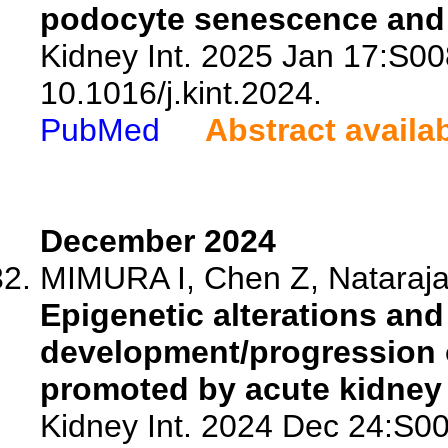
podocyte senescence and i
Kidney Int. 2025 Jan 17:S0
10.1016/j.kint.2024.
PubMed
Abstract availa
December 2024
MIMURA I, Chen Z, Nataraj
Epigenetic alterations and
development/progression 
promoted by acute kidney 
Kidney Int. 2024 Dec 24:S0