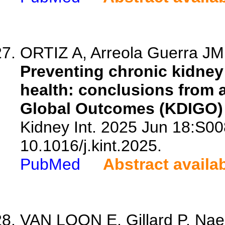
ORTIZ A, Arreola Guerra JM,
Preventing chronic kidney
health: conclusions from 
Global Outcomes (KDIGO) 
Kidney Int. 2025 Jun 18:S0
10.1016/j.kint.2025.
PubMed
Abstract availa
VAN LOON E, Gillard P, Na