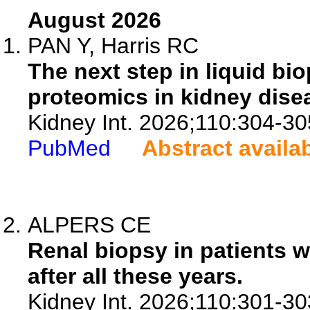
August 2026
PAN Y, Harris RC
The next step in liquid bio
proteomics in kidney dise
Kidney Int. 2026;110:304-30
PubMed
Abstract availa
ALPERS CE
Renal biopsy in patients wi
after all these years.
Kidney Int. 2026;110:301-30