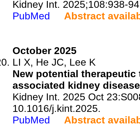
Kidney Int. 2025;108:938-94
PubMed
Abstract availa
October 2025
LI X, He JC, Lee K
New potential therapeutic 
associated kidney disease
Kidney Int. 2025 Oct 23:S00
10.1016/j.kint.2025.
PubMed
Abstract availa