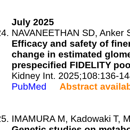
July 2025
NAVANEETHAN SD, Anker SD, 
Efficacy and safety of fin
change in estimated glomeru
prespecified FIDELITY poo
Kidney Int. 2025;108:136-14
PubMed
Abstract availa
IMAMURA M, Kadowaki T, 
Genetic studies on metabo