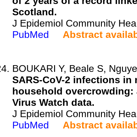
of 2 years of a record link
Scotland.
J Epidemiol Community Heal
PubMed
Abstract availa
BOUKARI Y, Beale S, Nguyen
SARS-CoV-2 infections in 
household overcrowding: a
Virus Watch data.
J Epidemiol Community Heal
PubMed
Abstract availa