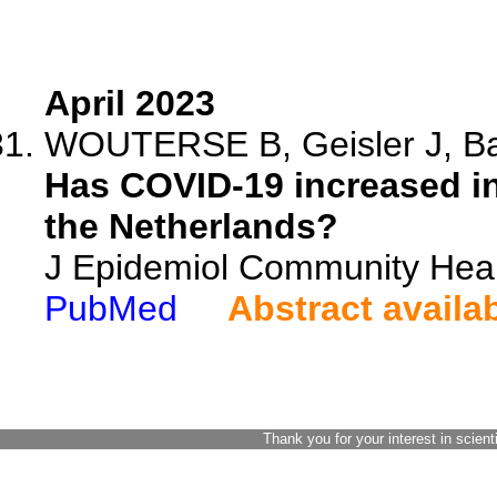
April 2023
WOUTERSE B, Geisler J, Bar
Has COVID-19 increased in
the Netherlands?
J Epidemiol Community Heal
PubMed
Abstract availa
Thank you for your interest in scient