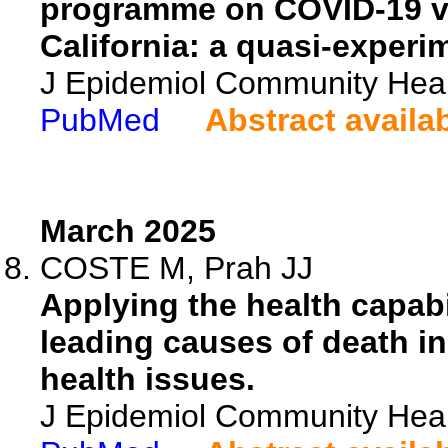
programme on COVID-19 va
California: a quasi-experi
J Epidemiol Community Heal
PubMed
Abstract availa
March 2025
COSTE M, Prah JJ
Applying the health capabil
leading causes of death i
health issues.
J Epidemiol Community Heal