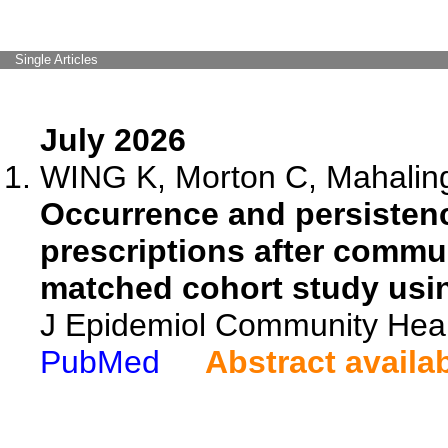
Single Articles
July 2026
WING K, Morton C, Mahalinga
Occurrence and persisten
prescriptions after comm
matched cohort study usi
J Epidemiol Community Heal
PubMed
Abstract availa