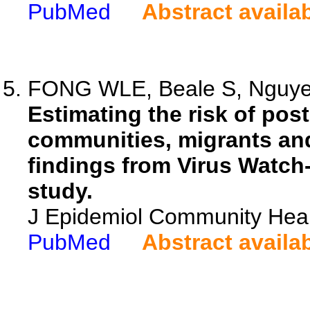
PubMed
Abstract availa
FONG WLE, Beale S, Nguyen 
Estimating the risk of pos
communities, migrants and
findings from Virus Watch
study.
J Epidemiol Community Heal
PubMed
Abstract availa