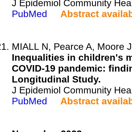
J Epidemiol Community Heal
PubMed
Abstract availa
MIALL N, Pearce A, Moore JC
Inequalities in children's
COVID-19 pandemic: findi
Longitudinal Study.
J Epidemiol Community Heal
PubMed
Abstract availa