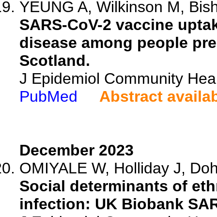
YEUNG A, Wilkinson M, Bisho
SARS-CoV-2 vaccine uptak
disease among people pres
Scotland.
J Epidemiol Community Heal
PubMed
Abstract availa
December 2023
OMIYALE W, Holliday J, Dohe
Social determinants of eth
infection: UK Biobank SA