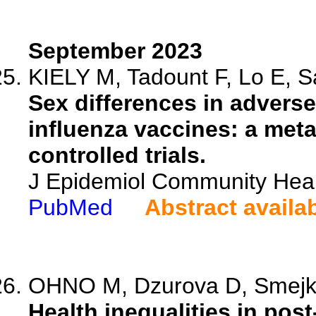
September 2023
KIELY M, Tadount F, Lo E, S
Sex differences in advers
influenza vaccines: a met
controlled trials.
J Epidemiol Community Heal
PubMed
Abstract availa
OHNO M, Dzurova D, Smejk
Health inequalities in p