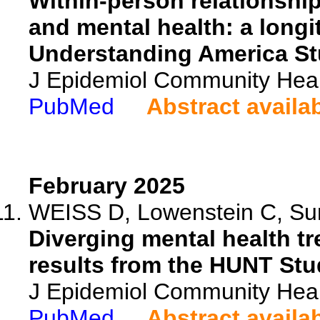
Within-person relationshi
and mental health: a longi
Understanding America St
J Epidemiol Community Heal
PubMed
Abstract availa
February 2025
WEISS D, Lowenstein C, Sun
Diverging mental health t
results from the HUNT Stu
J Epidemiol Community Heal
PubMed
Abstract availa