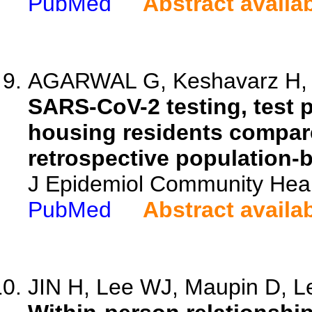
PubMed
Abstract availa
AGARWAL G, Keshavarz H, An
SARS-CoV-2 testing, test p
housing residents compare
retrospective population-
J Epidemiol Community Heal
PubMed
Abstract availa
JIN H, Lee WJ, Maupin D, Le