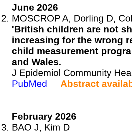
June 2026
MOSCROP A, Dorling D, Col
'British children are not sh
increasing for the wrong r
child measurement progra
and Wales.
J Epidemiol Community Heal
PubMed
Abstract availa
February 2026
BAO J, Kim D