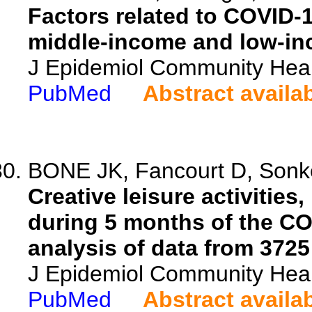
Factors related to COVID-
middle-income and low-in
J Epidemiol Community Heal
PubMed
Abstract availa
BONE JK, Fancourt D, Sonke 
Creative leisure activities
during 5 months of the CO
analysis of data from 3725
J Epidemiol Community Heal
PubMed
Abstract availa