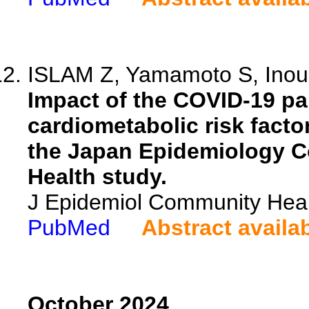
ISLAM Z, Yamamoto S, Inoue
Impact of the COVID-19 pa
cardiometabolic risk fact
the Japan Epidemiology C
Health study.
J Epidemiol Community Heal
PubMed
Abstract availa
October 2024