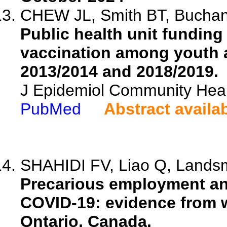
CHEW JL, Smith BT, Buchan S
Public health unit funding
vaccination among youth a
2013/2014 and 2018/2019.
J Epidemiol Community Heal
PubMed
Abstract availa
SHAHIDI FV, Liao Q, Landsm
Precarious employment an
COVID-19: evidence from 
Ontario, Canada.