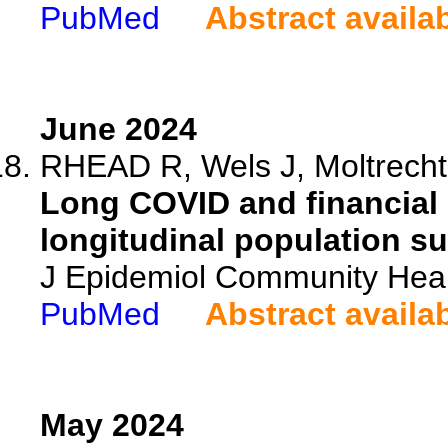
PubMed
Abstract availa
June 2024
RHEAD R, Wels J, Moltrecht 
Long COVID and financial
longitudinal population su
J Epidemiol Community Heal
PubMed
Abstract availa
May 2024