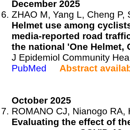
December 2025
ZHAO M, Yang L, Cheng P, S
Helmet use among cyclists
media-reported road traffi
the national 'One Helmet, 
J Epidemiol Community Heal
PubMed
Abstract availa
October 2025
ROMANO CJ, Nianogo RA, Hoo
Evaluating the effect of t