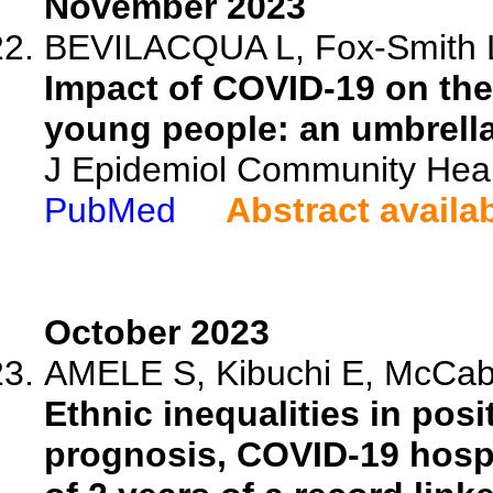
November 2023
BEVILACQUA L, Fox-Smith L, 
Impact of COVID-19 on the
young people: an umbrella
J Epidemiol Community Heal
PubMed
Abstract availa
October 2023
AMELE S, Kibuchi E, McCabe
Ethnic inequalities in pos
prognosis, COVID-19 hospi