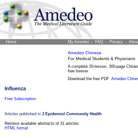
Home
The Word Brain
My Amedeo
FAQ
Privacy
Abou
Amedeo Chinese
For Medical Students & Physicians
A complete 20-lesson, 300-page Chine
free forever.
Download the free PDF:
Amedeo Chine
Influenza
Free Subscription
Articles published in
J Epidemiol Community Health
Retrieve available abstracts of 31 articles:
HTML format