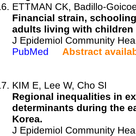
ETTMAN CK, Badillo-Goicoe
Financial strain, schoolin
adults living with childre
J Epidemiol Community Heal
PubMed
Abstract availa
KIM E, Lee W, Cho SI
Regional inequalities in e
determinants during the e
Korea.
J Epidemiol Community Heal