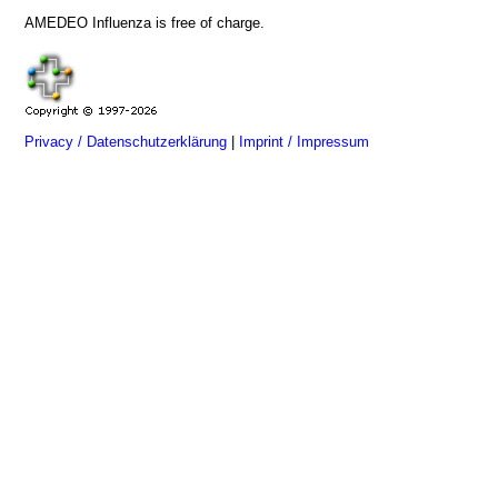
AMEDEO Influenza is free of charge.
Privacy / Datenschutzerklärung
|
Imprint / Impressum