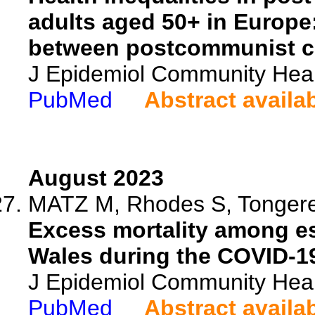
adults aged 50+ in Europe
between postcommunist c
J Epidemiol Community Heal
PubMed
Abstract availa
August 2023
MATZ M, Rhodes S, Tongere
Excess mortality among es
Wales during the COVID-1
J Epidemiol Community Heal
PubMed
Abstract availa