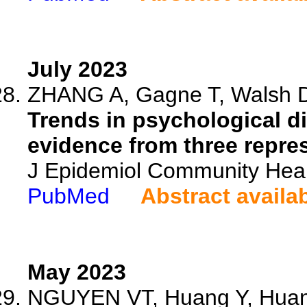
July 2023
ZHANG A, Gagne T, Walsh D, 
Trends in psychological di
evidence from three repre
J Epidemiol Community Heal
PubMed
Abstract availa
May 2023
NGUYEN VT, Huang Y, Huang 