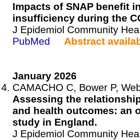
Impacts of SNAP benefit i
insufficiency during the 
J Epidemiol Community Heal
PubMed
Abstract availa
January 2026
CAMACHO C, Bower P, Webb 
Assessing the relationshi
and health outcomes: an ob
study in England.
J Epidemiol Community Heal