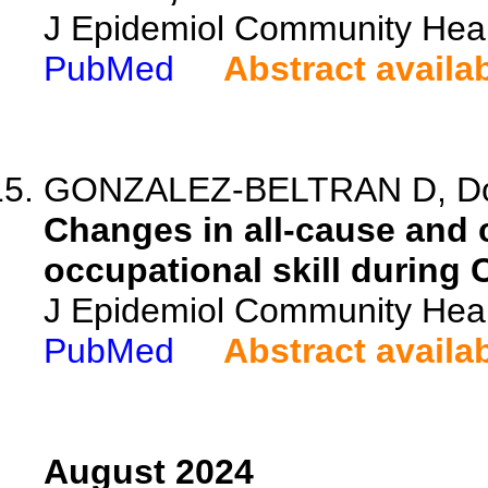
J Epidemiol Community Heal
PubMed
Abstract availa
GONZALEZ-BELTRAN D, Donat
Changes in all-cause and c
occupational skill during
J Epidemiol Community Heal
PubMed
Abstract availa
August 2024