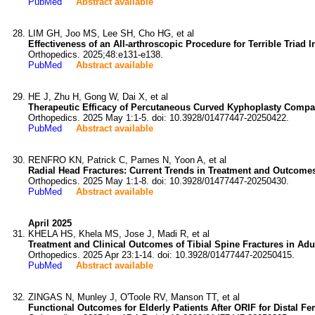
PubMed
Abstract available
LIM GH, Joo MS, Lee SH, Cho HG, et al
Effectiveness of an All-arthroscopic Procedure for Terrible Triad I
Orthopedics. 2025;48:e131-e138.
PubMed
Abstract available
HE J, Zhu H, Gong W, Dai X, et al
Therapeutic Efficacy of Percutaneous Curved Kyphoplasty Compar
Orthopedics. 2025 May 1:1-5. doi: 10.3928/01477447-20250422.
PubMed
Abstract available
RENFRO KN, Patrick C, Parnes N, Yoon A, et al
Radial Head Fractures: Current Trends in Treatment and Outcomes
Orthopedics. 2025 May 1:1-8. doi: 10.3928/01477447-20250430.
PubMed
Abstract available
April 2025
KHELA HS, Khela MS, Jose J, Madi R, et al
Treatment and Clinical Outcomes of Tibial Spine Fractures in Adu
Orthopedics. 2025 Apr 23:1-14. doi: 10.3928/01477447-20250415.
PubMed
Abstract available
ZINGAS N, Munley J, O'Toole RV, Manson TT, et al
Functional Outcomes for Elderly Patients After ORIF for Distal Fe