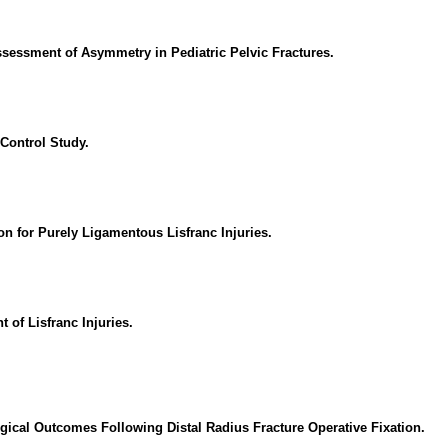
essment of Asymmetry in Pediatric Pelvic Fractures.
Control Study.
on for Purely Ligamentous Lisfranc Injuries.
 of Lisfranc Injuries.
gical Outcomes Following Distal Radius Fracture Operative Fixation.