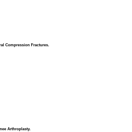
ral Compression Fractures.
nee Arthroplasty.