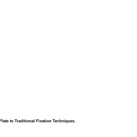
ate to Traditional Fixation Techniques.