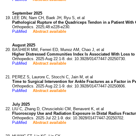
September 2025
LEE DN, Nam CH, Baek JH, Ryu S, et al
Pathological Rupture of the Quadriceps Tendon in a Patient With
Orthopedics. 2025;48:e228-e230.
PubMed
Abstract available
August 2025
BASHIER MM, Ferreri ED, Munoz AM, Chao J, et al
Higher Distressed Communities Index Is Associated With Loss to 
Orthopedics. 2025 Aug 22:1-8. doi: 10.3928/01477447-20250730.
PubMed
Abstract available
PEREZ S, Laurore C, Stocchi C, Jain M, et al
Time to Surgical Intervention for Ankle Fractures as a Factor in 
Orthopedics. 2025 Aug 22:1-9. doi: 10.3928/01477447-20250806.
PubMed
Abstract available
July 2025
LIU C, Zhang D, Chruscielski CM, Benavent K, et al
Fluoroscopy Use and Radiation Exposure in Distal Radius Fractur
Orthopedics. 2025 Jul 22:1-9. doi: 10.3928/01477447-20250702.
PubMed
Abstract available