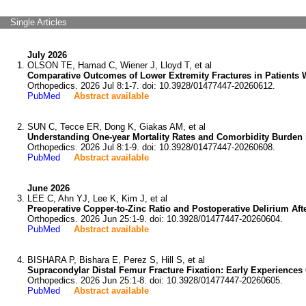
Single Articles
July 2026
OLSON TE, Hamad C, Wiener J, Lloyd T, et al
Comparative Outcomes of Lower Extremity Fractures in Patients W
Orthopedics. 2026 Jul 8:1-7. doi: 10.3928/01477447-20260612.
PubMed
Abstract available
SUN C, Tecce ER, Dong K, Giakas AM, et al
Understanding One-year Mortality Rates and Comorbidity Burden i
Orthopedics. 2026 Jul 8:1-9. doi: 10.3928/01477447-20260608.
PubMed
Abstract available
June 2026
LEE C, Ahn YJ, Lee K, Kim J, et al
Preoperative Copper-to-Zinc Ratio and Postoperative Delirium Af
Orthopedics. 2026 Jun 25:1-9. doi: 10.3928/01477447-20260604.
PubMed
Abstract available
BISHARA P, Bishara E, Perez S, Hill S, et al
Supracondylar Distal Femur Fracture Fixation: Early Experiences
Orthopedics. 2026 Jun 25:1-8. doi: 10.3928/01477447-20260605.
PubMed
Abstract available