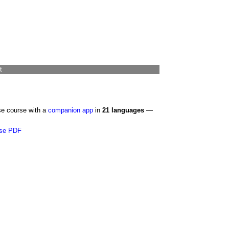
t
se course with a
companion app
in
21 languages
—
se PDF