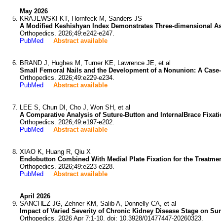
May 2026
KRAJEWSKI KT, Hornfeck M, Sanders JS
A Modified Keshishyan Index Demonstrates Three-dimensional Ass
Orthopedics. 2026;49:e242-e247.
PubMed
Abstract available
BRAND J, Hughes M, Turner KE, Lawrence JE, et al
Small Femoral Nails and the Development of a Nonunion: A Case-
Orthopedics. 2026;49:e229-e234.
PubMed
Abstract available
LEE S, Chun DI, Cho J, Won SH, et al
A Comparative Analysis of Suture-Button and InternalBrace Fixati
Orthopedics. 2026;49:e197-e202.
PubMed
Abstract available
XIAO K, Huang R, Qiu X
Endobutton Combined With Medial Plate Fixation for the Treatment
Orthopedics. 2026;49:e223-e228.
PubMed
Abstract available
April 2026
SANCHEZ JG, Zehner KM, Salib A, Donnelly CA, et al
Impact of Varied Severity of Chronic Kidney Disease Stage on Sur
Orthopedics. 2026 Apr 7:1-10. doi: 10.3928/01477447-20260323.