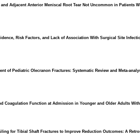
and Adjacent Anterior Meniscal Root Tear Not Uncommon in Patients Wit
idence, Risk Factors, and Lack of Association With Surgical Site Infecti
t of Pediatric Olecranon Fractures: Systematic Review and Meta-analys
nd Coagulation Function at Admission in Younger and Older Adults With
ling for Tibial Shaft Fractures to Improve Reduction Outcomes: A Retro