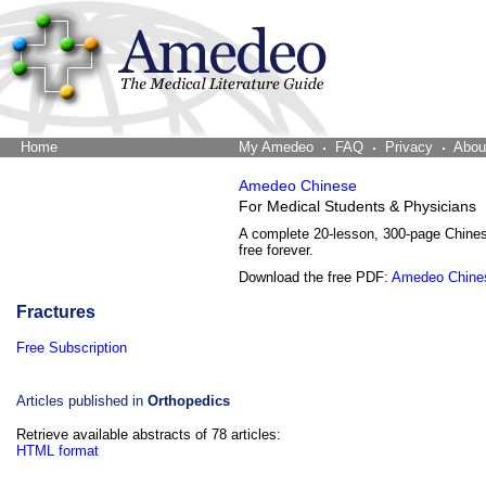
Home
The Word Brain
My Amedeo
FAQ
Privacy
Abou
Amedeo Chinese
For Medical Students & Physicians
A complete 20-lesson, 300-page Chine
free forever.
Download the free PDF:
Amedeo Chine
Fractures
Free Subscription
Articles published in
Orthopedics
Retrieve available abstracts of 78 articles:
HTML format