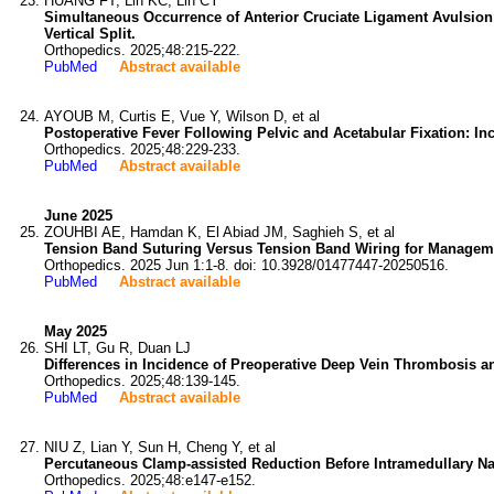
HUANG FT, Lin KC, Lin CY
Simultaneous Occurrence of Anterior Cruciate Ligament Avulsion 
Vertical Split.
Orthopedics. 2025;48:215-222.
PubMed
Abstract available
AYOUB M, Curtis E, Vue Y, Wilson D, et al
Postoperative Fever Following Pelvic and Acetabular Fixation: Inc
Orthopedics. 2025;48:229-233.
PubMed
Abstract available
June 2025
ZOUHBI AE, Hamdan K, El Abiad JM, Saghieh S, et al
Tension Band Suturing Versus Tension Band Wiring for Managemen
Orthopedics. 2025 Jun 1:1-8. doi: 10.3928/01477447-20250516.
PubMed
Abstract available
May 2025
SHI LT, Gu R, Duan LJ
Differences in Incidence of Preoperative Deep Vein Thrombosis a
Orthopedics. 2025;48:139-145.
PubMed
Abstract available
NIU Z, Lian Y, Sun H, Cheng Y, et al
Percutaneous Clamp-assisted Reduction Before Intramedullary Nai
Orthopedics. 2025;48:e147-e152.