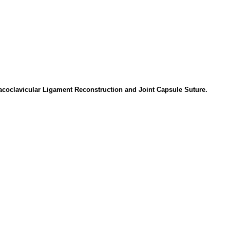
racoclavicular Ligament Reconstruction and Joint Capsule Suture.