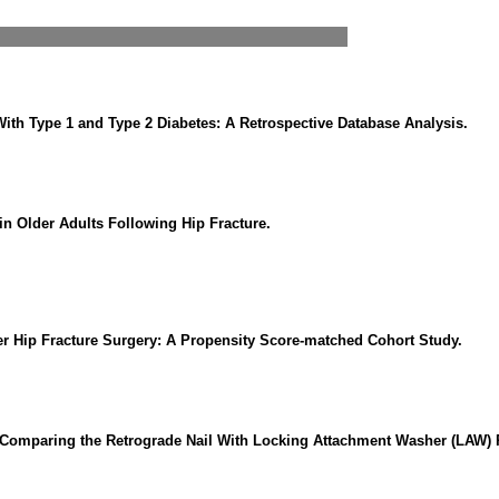
ith Type 1 and Type 2 Diabetes: A Retrospective Database Analysis.
n Older Adults Following Hip Fracture.
ter Hip Fracture Surgery: A Propensity Score-matched Cohort Study.
 Comparing the Retrograde Nail With Locking Attachment Washer (LAW) Pl