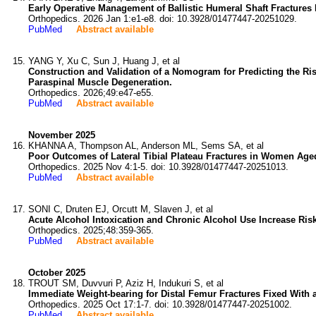
Early Operative Management of Ballistic Humeral Shaft Fractures 
Orthopedics. 2026 Jan 1:e1-e8. doi: 10.3928/01477447-20251029.
PubMed
Abstract available
YANG Y, Xu C, Sun J, Huang J, et al
Construction and Validation of a Nomogram for Predicting the Ri
Paraspinal Muscle Degeneration.
Orthopedics. 2026;49:e47-e55.
PubMed
Abstract available
November 2025
KHANNA A, Thompson AL, Anderson ML, Sems SA, et al
Poor Outcomes of Lateral Tibial Plateau Fractures in Women Aged
Orthopedics. 2025 Nov 4:1-5. doi: 10.3928/01477447-20251013.
PubMed
Abstract available
SONI C, Druten EJ, Orcutt M, Slaven J, et al
Acute Alcohol Intoxication and Chronic Alcohol Use Increase Risk 
Orthopedics. 2025;48:359-365.
PubMed
Abstract available
October 2025
TROUT SM, Duvvuri P, Aziz H, Indukuri S, et al
Immediate Weight-bearing for Distal Femur Fractures Fixed With a
Orthopedics. 2025 Oct 17:1-7. doi: 10.3928/01477447-20251002.
PubMed
Abstract available