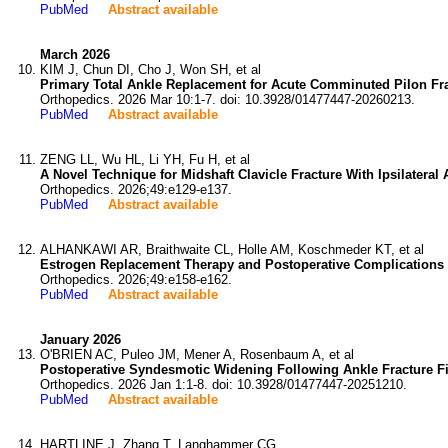
PubMed
Abstract available
March 2026
KIM J, Chun DI, Cho J, Won SH, et al
Primary Total Ankle Replacement for Acute Comminuted Pilon Frac
Orthopedics. 2026 Mar 10:1-7. doi: 10.3928/01477447-20260213.
PubMed
Abstract available
ZENG LL, Wu HL, Li YH, Fu H, et al
A Novel Technique for Midshaft Clavicle Fracture With Ipsilatera
Orthopedics. 2026;49:e129-e137.
PubMed
Abstract available
ALHANKAWI AR, Braithwaite CL, Holle AM, Koschmeder KT, et al
Estrogen Replacement Therapy and Postoperative Complications Af
Orthopedics. 2026;49:e158-e162.
PubMed
Abstract available
January 2026
O'BRIEN AC, Puleo JM, Mener A, Rosenbaum A, et al
Postoperative Syndesmotic Widening Following Ankle Fracture Fix
Orthopedics. 2026 Jan 1:1-8. doi: 10.3928/01477447-20251210.
PubMed
Abstract available
HARTLINE J, Zhang T, Langhammer CG