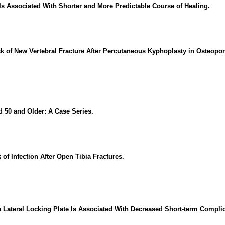
Is Associated With Shorter and More Predictable Course of Healing.
sk of New Vertebral Fracture After Percutaneous Kyphoplasty in Osteop
 50 and Older: A Case Series.
of Infection After Open Tibia Fractures.
 Lateral Locking Plate Is Associated With Decreased Short-term Complic