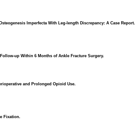
 Osteogenesis Imperfecta With Leg-length Discrepancy: A Case Report.
Follow-up Within 6 Months of Ankle Fracture Surgery.
Perioperative and Prolonged Opioid Use.
e Fixation.