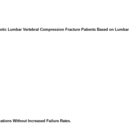
orotic Lumbar Vertebral Compression Fracture Patients Based on Lumbar
ations Without Increased Failure Rates.