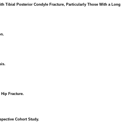
h Tibial Posterior Condyle Fracture, Particularly Those With a Long
on.
is.
 Hip Fracture.
spective Cohort Study.