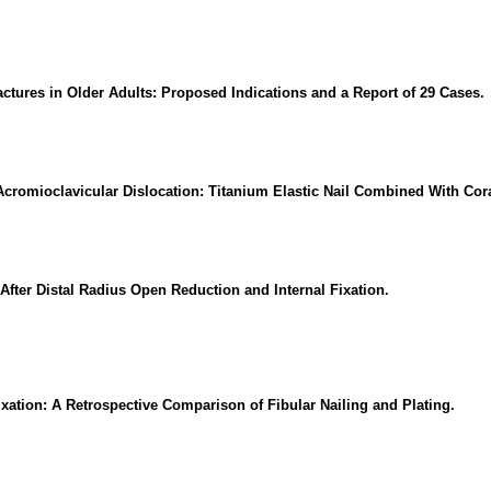
tures in Older Adults: Proposed Indications and a Report of 29 Cases.
l Acromioclavicular Dislocation: Titanium Elastic Nail Combined With Co
ter Distal Radius Open Reduction and Internal Fixation.
ation: A Retrospective Comparison of Fibular Nailing and Plating.