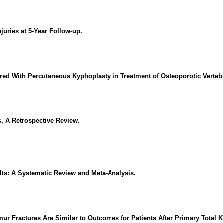
njuries at 5-Year Follow-up.
ed With Percutaneous Kyphoplasty in Treatment of Osteoporotic Verteb
, A Retrospective Review.
lts: A Systematic Review and Meta-Analysis.
mur Fractures Are Similar to Outcomes for Patients After Primary Total K