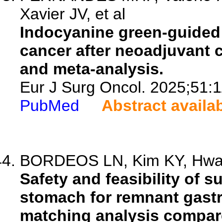
Xavier JV, et al
Indocyanine green-guided
cancer after neoadjuvant 
and meta-analysis.
Eur J Surg Oncol. 2025;51:
PubMed
Abstract availa
BORDEOS LN, Kim KY, Hwang
Safety and feasibility of s
stomach for remnant gastr
matching analysis compare