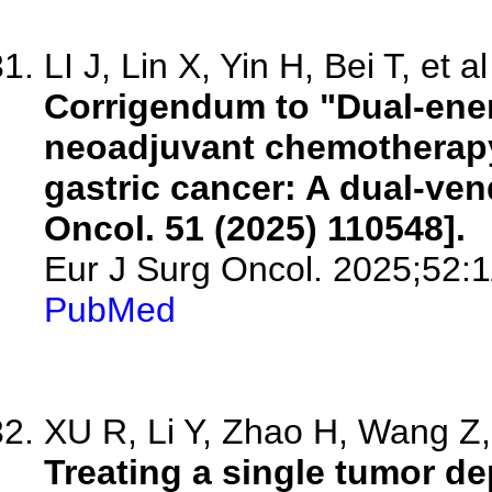
LI J, Lin X, Yin H, Bei T, et al
Corrigendum to "Dual-ener
neoadjuvant chemotherapy
gastric cancer: A dual-vend
Oncol. 51 (2025) 110548].
Eur J Surg Oncol. 2025;52:
PubMed
XU R, Li Y, Zhao H, Wang Z, 
Treating a single tumor d