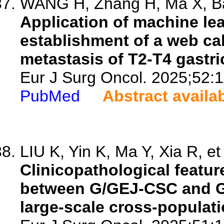
WANG H, Zhang H, Ma X, Bai
Application of machine le
establishment of a web cal
metastasis of T2-T4 gastri
Eur J Surg Oncol. 2025;52:
PubMed
Abstract availa
LIU K, Yin K, Ma Y, Xia R, et 
Clinicopathological featur
between G/GEJ-CSC and G
large-scale cross-populati