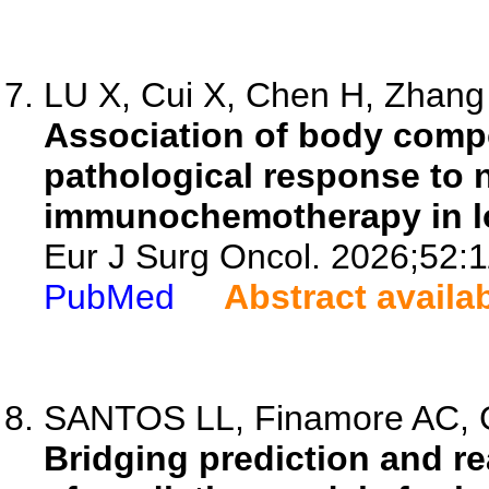
LU X, Cui X, Chen H, Zhang J
Association of body comp
pathological response to 
immunochemotherapy in lo
Eur J Surg Oncol. 2026;52:
PubMed
Abstract availa
SANTOS LL, Finamore AC, Gi
Bridging prediction and rea