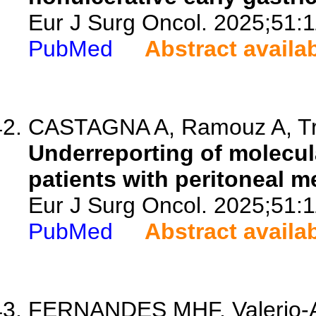
Eur J Surg Oncol. 2025;51:
PubMed
Abstract availa
CASTAGNA A, Ramouz A, Trini
Underreporting of molecula
patients with peritoneal me
Eur J Surg Oncol. 2025;51:
PubMed
Abstract availa
FERNANDES MHF, Valerio-Al