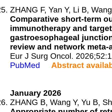
ZHANG F, Yan Y, Li B, Wang 
Comparative short-term ou
immunotherapy and targete
gastroesophageal junctio
review and network meta-a
Eur J Surg Oncol. 2026;52:
PubMed
Abstract availa
January 2026
ZHANG B, Wang Y, Yu B, Sha
Appropriate number of retr