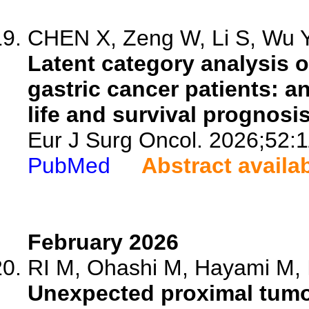
CHEN X, Zeng W, Li S, Wu Y,
Latent category analysis o
gastric cancer patients: a
life and survival prognosis
Eur J Surg Oncol. 2026;52:
PubMed
Abstract availa
February 2026
RI M, Ohashi M, Hayami M, Ir
Unexpected proximal tumor