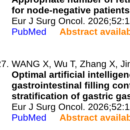
for node-negative patients
Eur J Surg Oncol. 2026;52:
PubMed
Abstract availa
WANG X, Wu T, Zhang X, Jin 
Optimal artificial intelli
gastrointestinal filling c
stratification of gastric g
Eur J Surg Oncol. 2026;52:
PubMed
Abstract availa