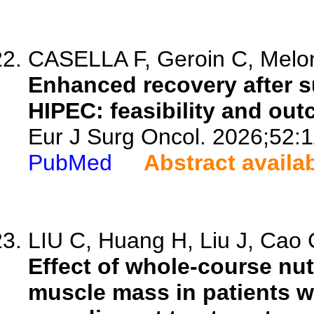
CASELLA F, Geroin C, Meloni
Enhanced recovery after su
HIPEC: feasibility and out
Eur J Surg Oncol. 2026;52:
PubMed
Abstract availa
LIU C, Huang H, Liu J, Cao C
Effect of whole-course nu
muscle mass in patients w