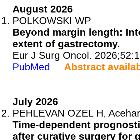
August 2026
POLKOWSKI WP
Beyond margin length: Int
extent of gastrectomy.
Eur J Surg Oncol. 2026;52:
PubMed
Abstract availa
July 2026
PEHLEVAN OZEL H, Acehan F
Time-dependent prognosti
after curative surgery for 