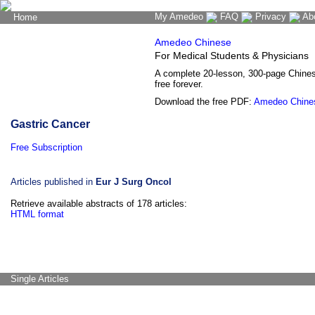
My Amedeo
FAQ
Privacy
Ab
Home
The Word Brain
Amedeo Chinese
For Medical Students & Physicians
A complete 20-lesson, 300-page Chine
free forever.
Download the free PDF:
Amedeo Chine
Gastric Cancer
Free Subscription
Articles published in
Eur J Surg Oncol
Retrieve available abstracts of 178 articles:
HTML format
Single Articles