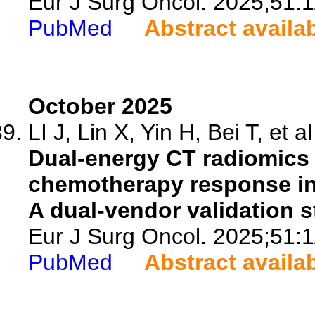
Eur J Surg Oncol. 2025;51:
PubMed
Abstract availa
October 2025
LI J, Lin X, Yin H, Bei T, et al
Dual-energy CT radiomics 
chemotherapy response in 
A dual-vendor validation s
Eur J Surg Oncol. 2025;51:
PubMed
Abstract availa