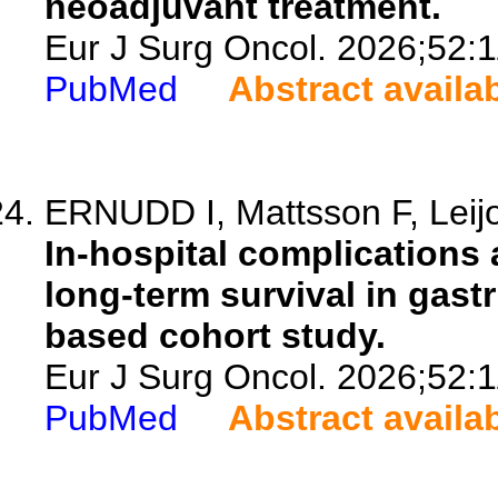
neoadjuvant treatment.
Eur J Surg Oncol. 2026;52:
PubMed
Abstract availa
ERNUDD I, Mattsson F, Leij
In-hospital complications a
long-term survival in gast
based cohort study.
Eur J Surg Oncol. 2026;52:
PubMed
Abstract availa