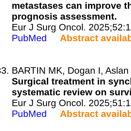
metastases can improve th
prognosis assessment.
Eur J Surg Oncol. 2025;52:
PubMed
Abstract availa
BARTIN MK, Dogan I, Aslan
Surgical treatment in syn
systematic review on surv
Eur J Surg Oncol. 2025;51:
PubMed
Abstract availa