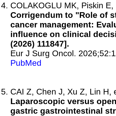
COLAKOGLU MK, Piskin E, Ot
Corrigendum to "Role of s
cancer management: Evalua
influence on clinical deci
(2026) 111847].
Eur J Surg Oncol. 2026;52:
PubMed
CAI Z, Chen J, Xu Z, Lin H, e
Laparoscopic versus open 
gastric gastrointestinal s