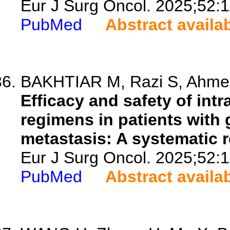
Eur J Surg Oncol. 2025;52:
PubMed
Abstract availa
BAKHTIAR M, Razi S, Ahmed
Efficacy and safety of intr
regimens in patients with 
metastasis: A systematic 
Eur J Surg Oncol. 2025;52:
PubMed
Abstract availa