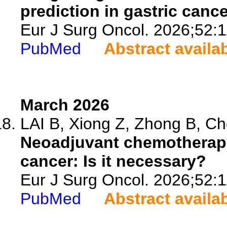
prediction in gastric canc
Eur J Surg Oncol. 2026;52:
PubMed
Abstract availa
March 2026
LAI B, Xiong Z, Zhong B, Che
Neoadjuvant chemotherapy 
cancer: Is it necessary?
Eur J Surg Oncol. 2026;52:
PubMed
Abstract availa