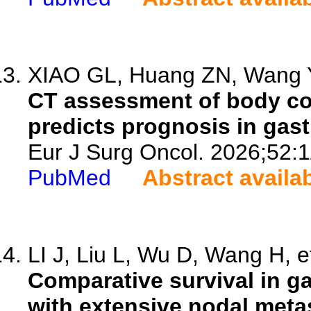
XIAO GL, Huang ZN, Wang Y
CT assessment of body com
predicts prognosis in gast
Eur J Surg Oncol. 2026;52:
PubMed
Abstract availa
LI J, Liu L, Wu D, Wang H, et
Comparative survival in g
with extensive nodal meta