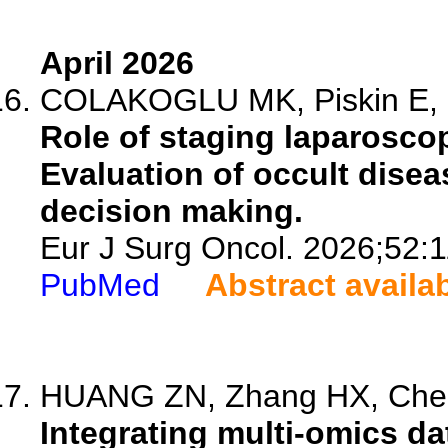
April 2026
COLAKOGLU MK, Piskin E, Ot
Role of staging laparosco
Evaluation of occult diseas
decision making.
Eur J Surg Oncol. 2026;52:
PubMed
Abstract availa
HUANG ZN, Zhang HX, Chen 
Integrating multi-omics d