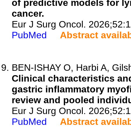
of predictive models for l
cancer.
Eur J Surg Oncol. 2026;52:
PubMed
Abstract availa
BEN-ISHAY O, Harbi A, Gils
Clinical characteristics a
gastric inflammatory myof
review and pooled individu
Eur J Surg Oncol. 2026;52:
PubMed
Abstract availa