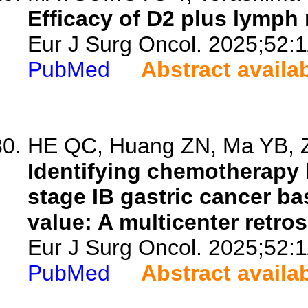
Efficacy of D2 plus lymph 
Eur J Surg Oncol. 2025;52:
PubMed
Abstract availa
HE QC, Huang ZN, Ma YB, Z
Identifying chemotherapy b
stage IB gastric cancer ba
value: A multicenter retro
Eur J Surg Oncol. 2025;52:
PubMed
Abstract availa