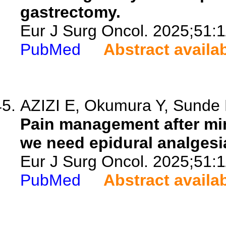
gastrectomy.
Eur J Surg Oncol. 2025;51:
PubMed
Abstract availa
AZIZI E, Okumura Y, Sunde B
Pain management after min
we need epidural analgesi
Eur J Surg Oncol. 2025;51:
PubMed
Abstract availa