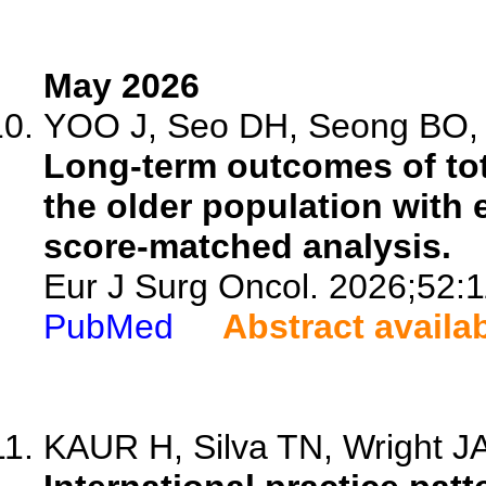
May 2026
YOO J, Seo DH, Seong BO, Y
Long-term outcomes of tot
the older population with 
score-matched analysis.
Eur J Surg Oncol. 2026;52:
PubMed
Abstract availa
KAUR H, Silva TN, Wright JA