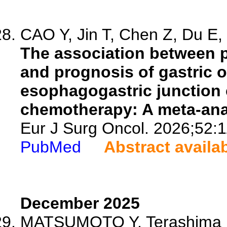
CAO Y, Jin T, Chen Z, Du E, 
The association between 
and prognosis of gastric 
esophagogastric junction 
chemotherapy: A meta-ana
Eur J Surg Oncol. 2026;52:
PubMed
Abstract availa
December 2025
MATSUMOTO Y, Terashima M,