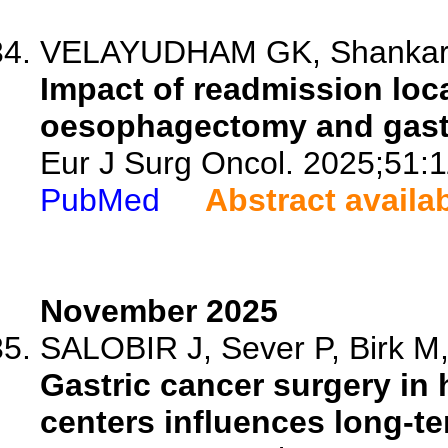
VELAYUDHAM GK, Shankar AS
Impact of readmission loca
oesophagectomy and gast
Eur J Surg Oncol. 2025;51:
PubMed
Abstract availa
November 2025
SALOBIR J, Sever P, Birk M, 
Gastric cancer surgery in
centers influences long-te