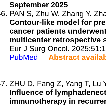
September 2025
PAN S, Zhu W, Zhang Y, Zha
Contour-like model for prec
cancer patients underwent
multicenter retrospective 
Eur J Surg Oncol. 2025;51:
PubMed
Abstract availa
ZHU D, Fang Z, Yang T, Lu Y,
Influence of lymphadenect
immunotherapy in recurren