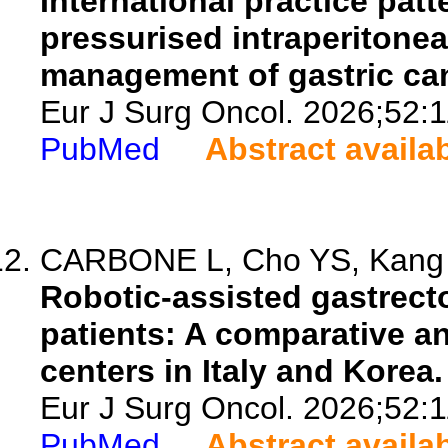
International practice pat
pressurised intraperitone
management of gastric canc
Eur J Surg Oncol. 2026;52:
PubMed
Abstract availa
CARBONE L, Cho YS, Kang M
Robotic-assisted gastrect
patients: A comparative a
centers in Italy and Korea.
Eur J Surg Oncol. 2026;52:
PubMed
Abstract availa