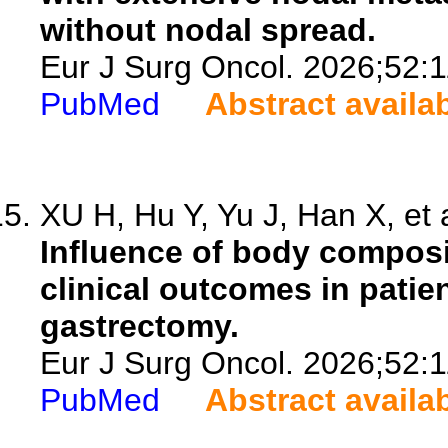
without nodal spread.
Eur J Surg Oncol. 2026;52:
PubMed
Abstract availa
XU H, Hu Y, Yu J, Han X, et 
Influence of body composi
clinical outcomes in pati
gastrectomy.
Eur J Surg Oncol. 2026;52:
PubMed
Abstract availa