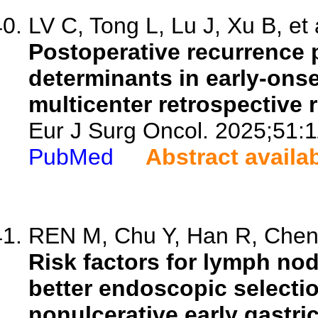
LV C, Tong L, Lu J, Xu B, et 
Postoperative recurrence 
determinants in early-onse
multicenter retrospective 
Eur J Surg Oncol. 2025;51:
PubMed
Abstract availa
REN M, Chu Y, Han R, Chen Y
Risk factors for lymph no
better endoscopic selectio
nonulcerative early gastri