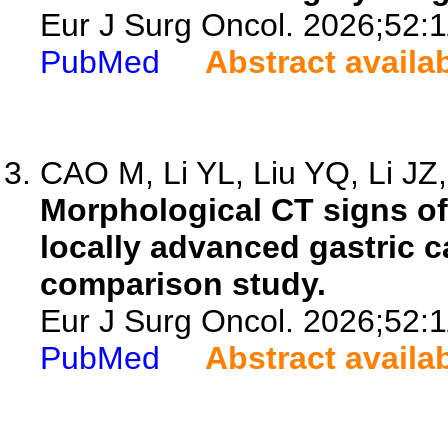
Eur J Surg Oncol. 2026;52:
PubMed
Abstract availa
CAO M, Li YL, Liu YQ, Li JZ, 
Morphological CT signs of
locally advanced gastric c
comparison study.
Eur J Surg Oncol. 2026;52:
PubMed
Abstract availa