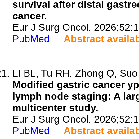
survival after distal gastr
cancer.
Eur J Surg Oncol. 2026;52:
PubMed
Abstract availa
LI BL, Tu RH, Zhong Q, Suo 
Modified gastric cancer 
lymph node staging: A lar
multicenter study.
Eur J Surg Oncol. 2026;52:
PubMed
Abstract availa