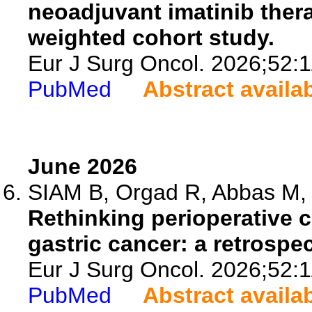
neoadjuvant imatinib thera
weighted cohort study.
Eur J Surg Oncol. 2026;52:
PubMed
Abstract availa
June 2026
SIAM B, Orgad R, Abbas M, 
Rethinking perioperative 
gastric cancer: a retrospe
Eur J Surg Oncol. 2026;52:
PubMed
Abstract availa