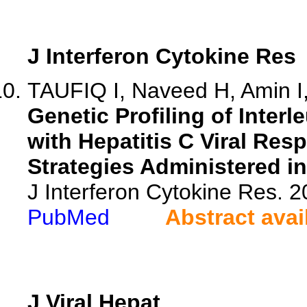
J Interferon Cytokine Res
TAUFIQ I, Naveed H, Amin I,
Genetic Profiling of Interl
with Hepatitis C Viral Res
Strategies Administered in
J Interferon Cytokine Res. 
PubMed
Abstract avai
J Viral Hepat