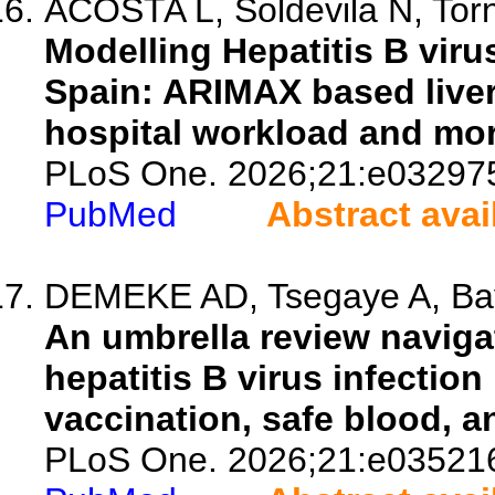
ACOSTA L, Soldevila N, Torne
Modelling Hepatitis B viru
Spain: ARIMAX based liver 
hospital workload and mor
PLoS One. 2026;21:e03297
PubMed
Abstract avai
DEMEKE AD, Tsegaye A, Baya
An umbrella review naviga
hepatitis B virus infection 
vaccination, safe blood, a
PLoS One. 2026;21:e03521