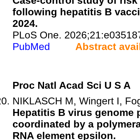
Case-control study of ris
following hepatitis B vacci
2024.
PLoS One. 2026;21:e03518
PubMed
Abstract avai
Proc Natl Acad Sci U S A
NIKLASCH M, Wingert I, Fog
Hepatitis B virus genome 
coordinated by a polymera
RNA element epsilon.