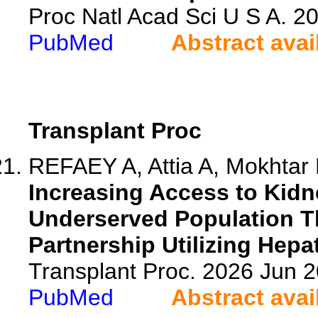
Proc Natl Acad Sci U S A. 
PubMed
Abstract avai
Transplant Proc
REFAEY A, Attia A, Mokhtar F
Increasing Access to Kidn
Underserved Population Th
Partnership Utilizing Hepa
Transplant Proc. 2026 Jun 
PubMed
Abstract avai