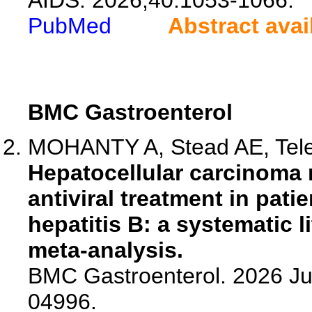
AIDS. 2026;40:1053-1066.
PubMed
Abstract avai
BMC Gastroenterol
MOHANTY A, Stead AE, Telep
Hepatocellular carcinoma 
antiviral treatment in pati
hepatitis B: a systematic 
meta-analysis.
BMC Gastroenterol. 2026 Ju
04996.