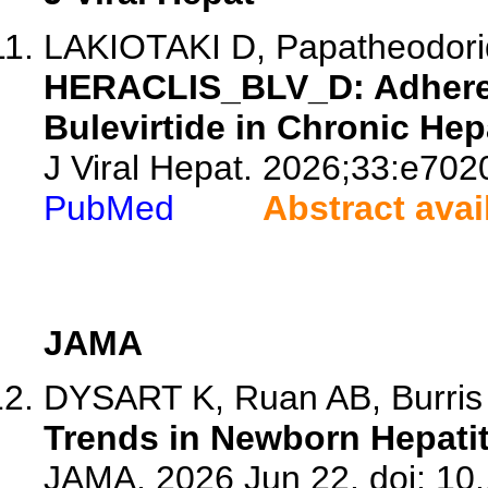
LAKIOTAKI D, Papatheodoridi
HERACLIS_BLV_D: Adheren
Bulevirtide in Chronic Hepa
J Viral Hepat. 2026;33:e702
PubMed
Abstract avai
JAMA
DYSART K, Ruan AB, Burri
Trends in Newborn Hepatit
JAMA. 2026 Jun 22. doi: 10