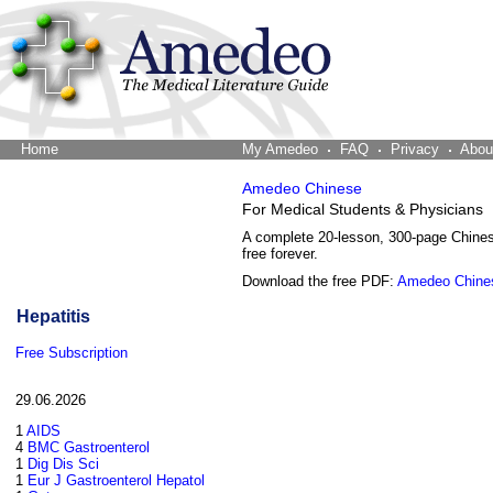
Home
The Word Brain
My Amedeo
FAQ
Privacy
Abou
Amedeo Chinese
For Medical Students & Physicians
A complete 20-lesson, 300-page Chine
free forever.
Download the free PDF:
Amedeo Chine
Hepatitis
Free Subscription
29.06.2026
1
AIDS
4
BMC Gastroenterol
1
Dig Dis Sci
1
Eur J Gastroenterol Hepatol