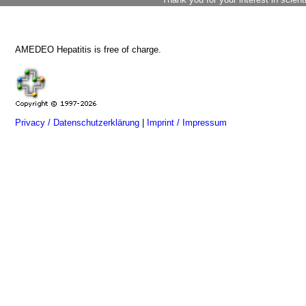
AMEDEO Hepatitis is free of charge.
Privacy / Datenschutzerklärung
|
Imprint / Impressum