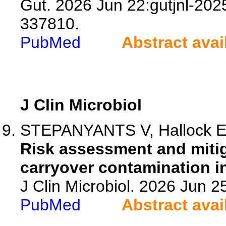
Gut. 2026 Jun 22:gutjnl-202
337810.
PubMed
Abstract avai
J Clin Microbiol
STEPANYANTS V, Hallock E, 
Risk assessment and mitig
carryover contamination in
J Clin Microbiol. 2026 Jun 
PubMed
Abstract avai