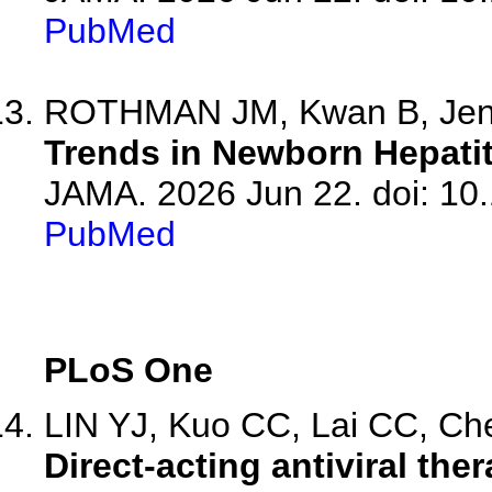
PubMed
ROTHMAN JM, Kwan B, Je
Trends in Newborn Hepatit
JAMA. 2026 Jun 22. doi: 10
PubMed
PLoS One
LIN YJ, Kuo CC, Lai CC, Che
Direct-acting antiviral the