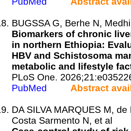
PubMed
Abstract avai
BUGSSA G, Berhe N, Medhin
Biomarkers of chronic live
in northern Ethiopia: Eval
HBV and Schistosoma mans
metabolic and lifestyle fact
PLoS One. 2026;21:e03522
PubMed
Abstract avai
DA SILVA MARQUES M, de Ne
Costa Sarmento N, et al