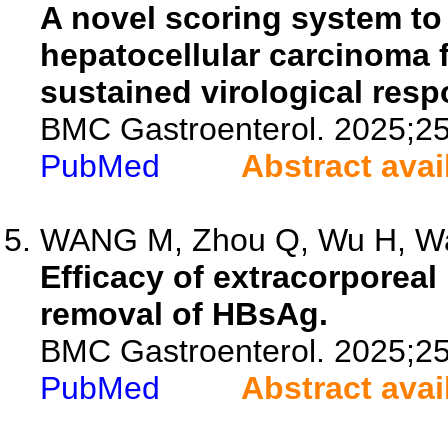
A novel scoring system to i
hepatocellular carcinoma 
sustained virological resp
BMC Gastroenterol. 2025;25
PubMed
Abstract avai
WANG M, Zhou Q, Wu H, Wan
Efficacy of extracorporea
removal of HBsAg.
BMC Gastroenterol. 2025;25
PubMed
Abstract avai