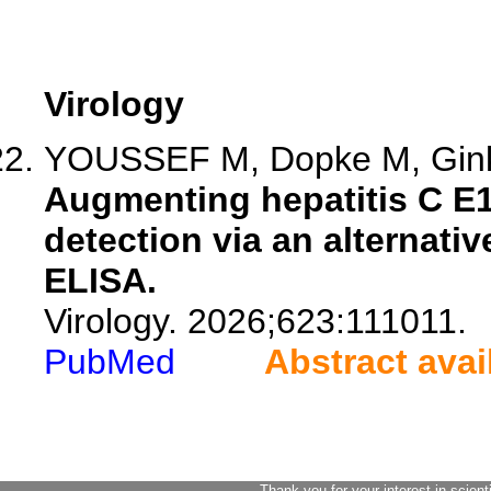
Virology
YOUSSEF M, Dopke M, Ginkel
Augmenting hepatitis C E
detection via an alternati
ELISA.
Virology. 2026;623:111011.
PubMed
Abstract avai
Thank you for your interest in scient