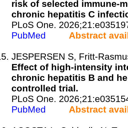
risk of selected immune-m
chronic hepatitis C infecti
PLoS One. 2026;21:e03519
PubMed
Abstract avai
JESPERSEN S, Fritt-Rasmusse
Effect of high-intensity int
chronic hepatitis B and h
controlled trial.
PLoS One. 2026;21:e03515
PubMed
Abstract avai