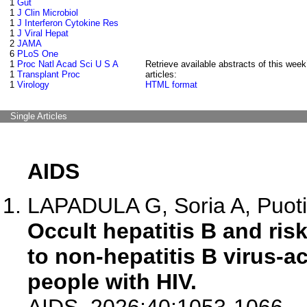
1
Gut
1
J Clin Microbiol
1
J Interferon Cytokine Res
1
J Viral Hepat
2
JAMA
6
PLoS One
1
Proc Natl Acad Sci U S A
Retrieve available abstracts of this week
1
Transplant Proc
articles:
1
Virology
HTML format
Single Articles
AIDS
LAPADULA G, Soria A, Puoti 
Occult hepatitis B and risk
to non-hepatitis B virus-ac
people with HIV.