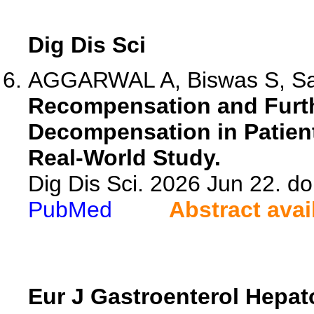
Dig Dis Sci
AGGARWAL A, Biswas S, Sax
Recompensation and Furth
Decompensation in Patien
Real-World Study.
Dig Dis Sci. 2026 Jun 22. d
PubMed
Abstract avai
Eur J Gastroenterol Hepat