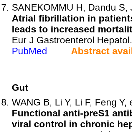
SANEKOMMU H, Dandu S, Ja
Atrial fibrillation in patie
leads to increased mortalit
Eur J Gastroenterol Hepatol
PubMed
Abstract avai
Gut
WANG B, Li Y, Li F, Feng Y, e
Functional anti-preS1 ant
viral control in chronic hep