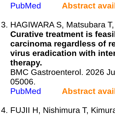
PubMed
Abstract avai
HAGIWARA S, Matsubara T, 
Curative treatment is feasi
carcinoma regardless of re
virus eradication with inter
therapy.
BMC Gastroenterol. 2026 Ju
05006.
PubMed
Abstract avai
FUJII H, Nishimura T, Kimura