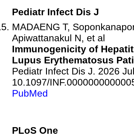
Pediatr Infect Dis J
MADAENG T, Soponkanaporn 
Apiwattanakul N, et al
Immunogenicity of Hepatit
Lupus Erythematosus Pat
Pediatr Infect Dis J. 2026 Jul
10.1097/INF.000000000000
PubMed
PLoS One