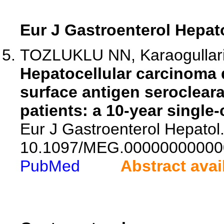
Eur J Gastroenterol Hepat
TOZLUKLU NN, Karaogullar
Hepatocellular carcinoma 
surface antigen serocleara
patients: a 10-year single-
Eur J Gastroenterol Hepatol.
10.1097/MEG.00000000000
PubMed
Abstract avai