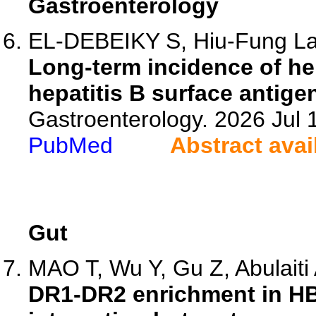
Gastroenterology
EL-DEBEIKY S, Hiu-Fung Lam
Long-term incidence of he
hepatitis B surface antige
Gastroenterology. 2026 Jul
PubMed
Abstract avai
Gut
MAO T, Wu Y, Gu Z, Abulaiti A
DR1-DR2 enrichment in HB