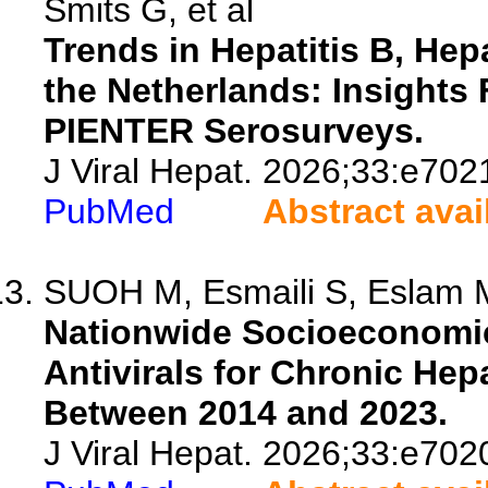
Smits G, et al
Trends in Hepatitis B, Hep
the Netherlands: Insight
PIENTER Serosurveys.
J Viral Hepat. 2026;33:e702
PubMed
Abstract avai
SUOH M, Esmaili S, Eslam M
Nationwide Socioeconomic 
Antivirals for Chronic Hepa
Between 2014 and 2023.
J Viral Hepat. 2026;33:e702