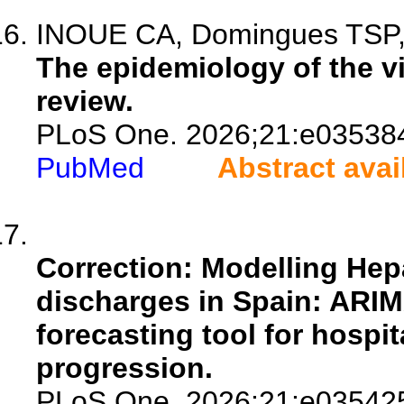
INOUE CA, Domingues TSP, S
The epidemiology of the vir
review.
PLoS One. 2026;21:e03538
PubMed
Abstract avai
Correction: Modelling Hepa
discharges in Spain: ARIM
forecasting tool for hospi
progression.
PLoS One. 2026;21:e03542