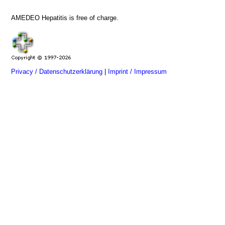
AMEDEO Hepatitis is free of charge.
Privacy / Datenschutzerklärung
|
Imprint / Impressum