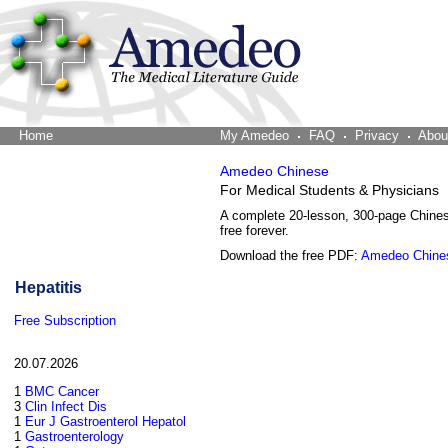
Home
The Word Brain
My Amedeo
FAQ
Privacy
Abou
Amedeo Chinese
For Medical Students & Physicians
A complete 20-lesson, 300-page Chine
free forever.
Download the free PDF:
Amedeo Chine
Hepatitis
Free Subscription
20.07.2026
1
BMC Cancer
3
Clin Infect Dis
1
Eur J Gastroenterol Hepatol
1
Gastroenterology