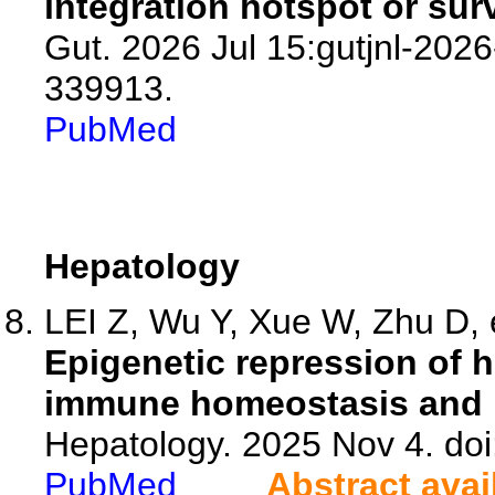
integration hotspot or sur
Gut. 2026 Jul 15:gutjnl-2026
339913.
PubMed
Hepatology
LEI Z, Wu Y, Xue W, Zhu D, e
Epigenetic repression of 
immune homeostasis and p
Hepatology. 2025 Nov 4. d
PubMed
Abstract avai