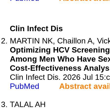
Clin Infect Dis
MARTIN NK, Chaillon A, Vic
Optimizing HCV Screening 
Among Men Who Have Sex w
Cost-Effectiveness Analys
Clin Infect Dis. 2026 Jul 15:
PubMed
Abstract avai
TALAL AH