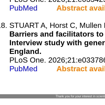
PubMed
Abstract avai
STUART A, Horst C, Mullen 
Barriers and facilitators t
Interview study with gener
England.
PLoS One. 2026;21:e03378
PubMed
Abstract avai
Thank you for your interest in scient