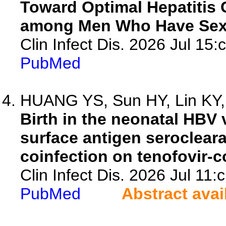
Toward Optimal Hepatitis
among Men Who Have Sex
Clin Infect Dis. 2026 Jul 15:
PubMed
HUANG YS, Sun HY, Lin KY, 
Birth in the neonatal HBV 
surface antigen seroclear
coinfection on tenofovir-co
Clin Infect Dis. 2026 Jul 11:
PubMed
Abstract avai