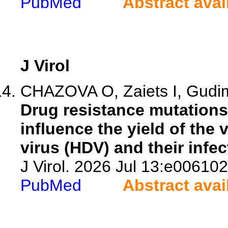
PubMed
Abstract avai
J Virol
CHAZOVA O, Zaiets I, Gud
Drug resistance mutations 
influence the yield of the 
virus (HDV) and their infect
J Virol. 2026 Jul 13:e006102
PubMed
Abstract avai