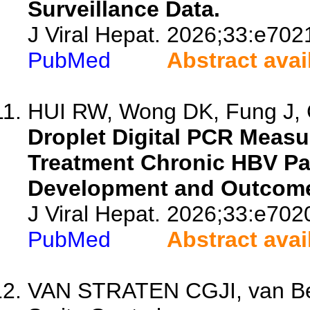
Surveillance Data.
J Viral Hepat. 2026;33:e702
PubMed
Abstract avai
HUI RW, Wong DK, Fung J, 
Droplet Digital PCR Meas
Treatment Chronic HBV Pa
Development and Outcom
J Viral Hepat. 2026;33:e702
PubMed
Abstract avai
VAN STRATEN CGJI, van Be