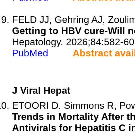
FELD JJ, Gehring AJ, Zouli
Getting to HBV cure-Will 
Hepatology. 2026;84:582-60
PubMed
Abstract avai
J Viral Hepat
ETOORI D, Simmons R, Powel
Trends in Mortality After t
Antivirals for Hepatitis C