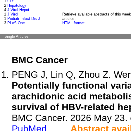
1
Gut
2
Hepatology
4
J Viral Hepat
1
J Virol
Retrieve available abstracts of this week
1
Pediatr Infect Dis J
articles:
3
PLoS One
HTML format
Single Articles
BMC Cancer
PENG J, Lin Q, Zhou Z, Wen 
Potentially functional va
arachidonic acid metaboli
survival of HBV-related he
BMC Cancer. 2026 May 23. 
PubMed
Abstract avai