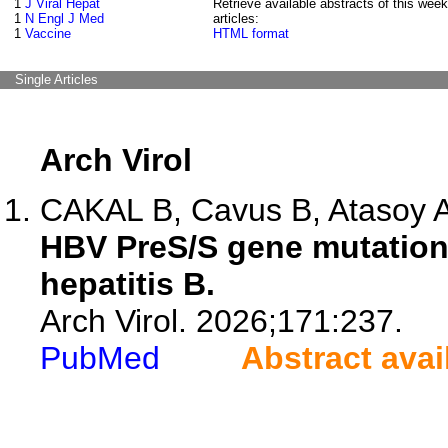
1
J Viral Hepat
Retrieve available abstracts of this week
1
N Engl J Med
articles:
1
Vaccine
HTML format
Single Articles
Arch Virol
CAKAL B, Cavus B, Atasoy A,
HBV PreS/S gene mutations
hepatitis B.
Arch Virol. 2026;171:237.
PubMed
Abstract avai