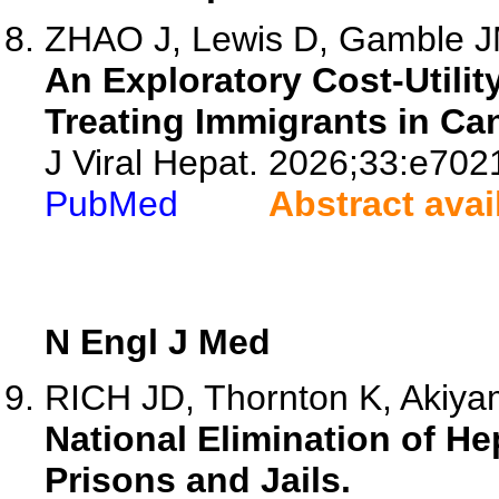
ZHAO J, Lewis D, Gamble JM,
An Exploratory Cost-Utilit
Treating Immigrants in Can
J Viral Hepat. 2026;33:e702
PubMed
Abstract avai
N Engl J Med
RICH JD, Thornton K, Akiy
National Elimination of Hep
Prisons and Jails.