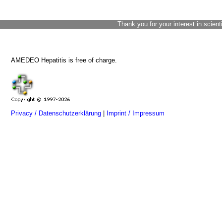
Thank you for your interest in scient
AMEDEO Hepatitis is free of charge.
Privacy / Datenschutzerklärung
|
Imprint / Impressum