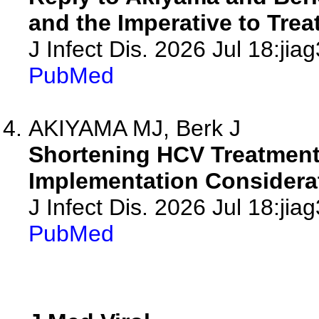
and the Imperative to Treat
J Infect Dis. 2026 Jul 18:jia
PubMed
AKIYAMA MJ, Berk J
Shortening HCV Treatment 
Implementation Considera
J Infect Dis. 2026 Jul 18:jia
PubMed