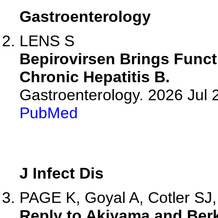
Gastroenterology
LENS S
Bepirovirsen Brings Functi
Chronic Hepatitis B.
Gastroenterology. 2026 Jul
PubMed
J Infect Dis
PAGE K, Goyal A, Cotler SJ,
Reply to Akiyama and Be