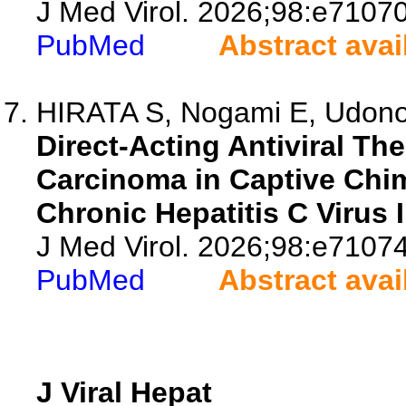
J Med Virol. 2026;98:e71070
PubMed
Abstract avai
HIRATA S, Nogami E, Udono 
Direct-Acting Antiviral Th
Carcinoma in Captive Chi
Chronic Hepatitis C Virus I
J Med Virol. 2026;98:e71074
PubMed
Abstract avai
J Viral Hepat