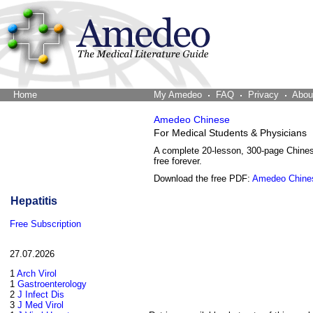
Home
The Word Brain
My Amedeo
FAQ
Privacy
Abou
Amedeo Chinese
For Medical Students & Physicians
A complete 20-lesson, 300-page Chine
free forever.
Download the free PDF:
Amedeo Chine
Hepatitis
Free Subscription
27.07.2026
1
Arch Virol
1
Gastroenterology
2
J Infect Dis
3
J Med Virol