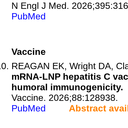
N Engl J Med. 2026;395:316
PubMed
Vaccine
REAGAN EK, Wright DA, Clar
mRNA-LNP hepatitis C vacc
humoral immunogenicity.
Vaccine. 2026;88:128938.
PubMed
Abstract avai