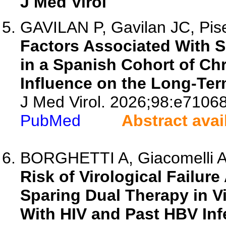
J Med Virol
GAVILAN P, Gavilan JC, Pis
Factors Associated With 
in a Spanish Cohort of Chr
Influence on the Long-Ter
J Med Virol. 2026;98:e71068
PubMed
Abstract avai
BORGHETTI A, Giacomelli A, 
Risk of Virological Failure
Sparing Dual Therapy in V
With HIV and Past HBV Inf