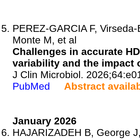
PEREZ-GARCIA F, Virseda-Be
Monte M, et al
Challenges in accurate HD
variability and the impact
J Clin Microbiol. 2026;64:e
PubMed
Abstract availa
January 2026
HAJARIZADEH B, George J, 