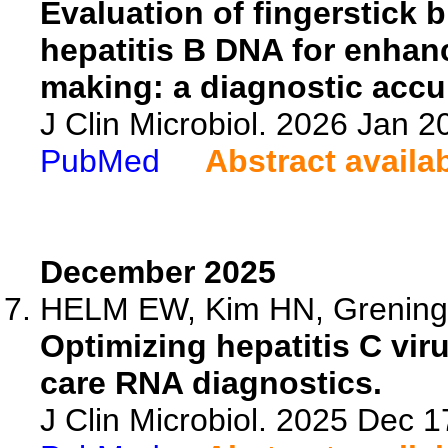
Evaluation of fingerstick b
hepatitis B DNA for enhan
making: a diagnostic accu
J Clin Microbiol. 2026 Jan 
PubMed
Abstract availa
December 2025
HELM EW, Kim HN, Grening
Optimizing hepatitis C viru
care RNA diagnostics.
J Clin Microbiol. 2025 Dec 