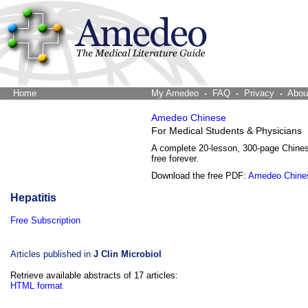
Home
The Word Brain
My Amedeo
FAQ
Privacy
Abou
Amedeo Chinese
For Medical Students & Physicians
A complete 20-lesson, 300-page Chine
free forever.
Download the free PDF:
Amedeo Chine
Hepatitis
Free Subscription
Articles published in
J Clin Microbiol
Retrieve available abstracts of 17 articles:
HTML format