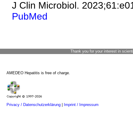
J Clin Microbiol. 2023;61:e
PubMed
Thank you for your interest in scient
AMEDEO Hepatitis is free of charge.
Privacy / Datenschutzerklärung
|
Imprint / Impressum