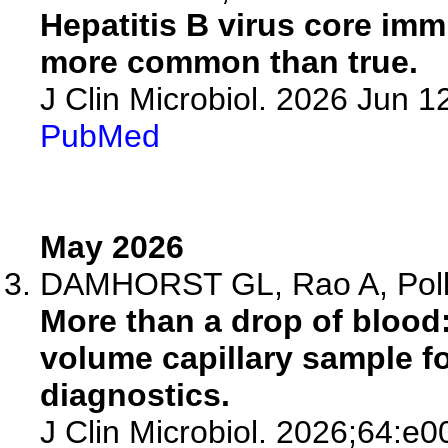
Hepatitis B virus core imm
more common than true.
J Clin Microbiol. 2026 Jun 
PubMed
May 2026
DAMHORST GL, Rao A, Pol
More than a drop of blood:
volume capillary sample for
diagnostics.
J Clin Microbiol. 2026;64:e