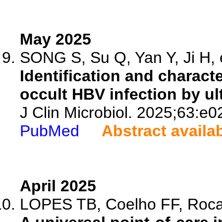
May 2025
SONG S, Su Q, Yan Y, Ji H, e
Identification and charact
occult HBV infection by u
J Clin Microbiol. 2025;63:e
PubMed
Abstract availa
April 2025
LOPES TB, Coelho FF, Roca T