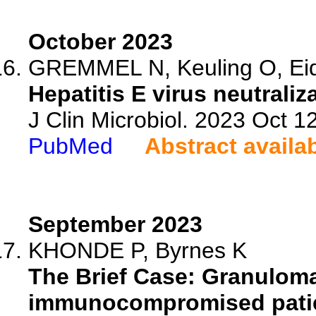
October 2023
GREMMEL N, Keuling O, Eid
Hepatitis E virus neutrali
J Clin Microbiol. 2023 Oct 
PubMed
Abstract availa
September 2023
KHONDE P, Byrnes K
The Brief Case: Granuloma
immunocompromised patie