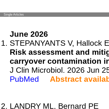
Single Articles
June 2026
STEPANYANTS V, Hallock E, 
Risk assessment and mitig
carryover contamination in
J Clin Microbiol. 2026 Jun 
PubMed
Abstract availa
LANDRY ML, Bernard PE