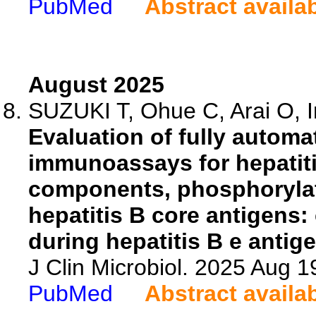
PubMed
Abstract availa
August 2025
SUZUKI T, Ohue C, Arai O, In
Evaluation of fully auto
immunoassays for hepatiti
components, phosphoryla
hepatitis B core antigens:
during hepatitis B e antig
J Clin Microbiol. 2025 Aug 
PubMed
Abstract availa