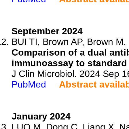
September 2024
BUI TI, Brown AP, Brown M, 
Comparison of a dual ant
immunoassay to standard o
J Clin Microbiol. 2024 Sep 
PubMed
Abstract availa
January 2024
LUO M, Dong C, Liang X, Na 