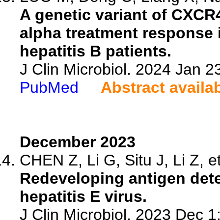
A genetic variant of CXCR4
alpha treatment response 
hepatitis B patients.
J Clin Microbiol. 2024 Jan 
PubMed
Abstract availa
December 2023
CHEN Z, Li G, Situ J, Li Z, et
Redeveloping antigen detec
hepatitis E virus.
J Clin Microbiol. 2023 Dec 