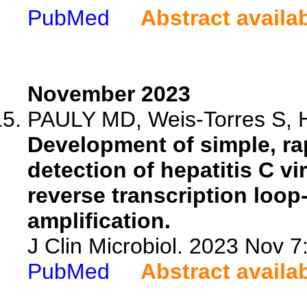
PubMed
Abstract availa
November 2023
PAULY MD, Weis-Torres S, 
Development of simple, ra
detection of hepatitis C 
reverse transcription loo
amplification.
J Clin Microbiol. 2023 Nov 
PubMed
Abstract availa