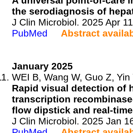
A universal point-of-care
the serodiagnosis of hepat
J Clin Microbiol. 2025 Apr 
PubMed
Abstract availa
January 2025
WEI B, Wang W, Guo Z, Yin 
Rapid visual detection of 
transcription recombinase-
flow dipstick and real-tim
J Clin Microbiol. 2025 Jan 
PubMed
Abstract availa