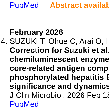
PubMed
Abstract availa
February 2026
SUZUKI T, Ohue C, Arai O, In
Correction for Suzuki et al
chemiluminescent enzyme 
core-related antigen com
phosphorylated hepatitis B
significance and dynamics
J Clin Microbiol. 2026 Feb 
PubMed