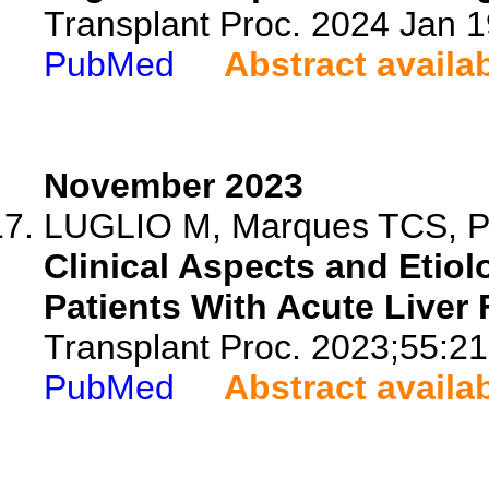
Transplant Proc. 2024 Jan 
PubMed
Abstract availa
November 2023
LUGLIO M, Marques TCS, Per
Clinical Aspects and Etiolo
Patients With Acute Liver F
Transplant Proc. 2023;55:2
PubMed
Abstract availa