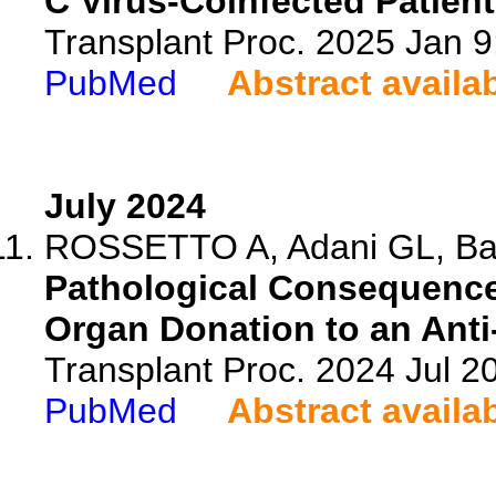
C Virus-Coinfected Patien
Transplant Proc. 2025 Jan 
PubMed
Abstract availa
July 2024
ROSSETTO A, Adani GL, Bacca
Pathological Consequence
Organ Donation to an Anti
Transplant Proc. 2024 Jul 
PubMed
Abstract availa