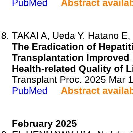
PubMed
Abstract availa
TAKAI A, Ueda Y, Hatano E, 
The Eradication of Hepatiti
Transplantation Improved 
Health-related Quality of Li
Transplant Proc. 2025 Mar
PubMed
Abstract availa
February 2025