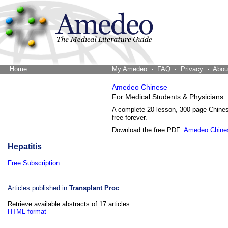
Home
The Word Brain
My Amedeo
FAQ
Privacy
Abou
Amedeo Chinese
For Medical Students & Physicians
A complete 20-lesson, 300-page Chine
free forever.
Download the free PDF:
Amedeo Chine
Hepatitis
Free Subscription
Articles published in
Transplant Proc
Retrieve available abstracts of 17 articles:
HTML format