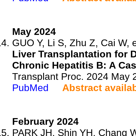
May 2024
GUO Y, Li S, Zhu Z, Cai W, e
Liver Transplantation for 
Chronic Hepatitis B: A Cas
Transplant Proc. 2024 May
PubMed
Abstract availa
February 2024
PARK JH, Shin YH, Chang 