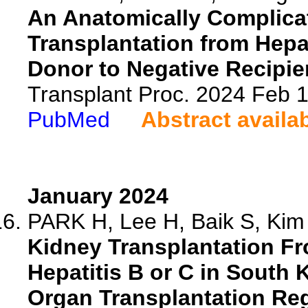
An Anatomically Complica
Transplantation from Hepat
Donor to Negative Recipie
Transplant Proc. 2024 Feb
PubMed
Abstract availa
January 2024
PARK H, Lee H, Baik S, Kim 
Kidney Transplantation F
Hepatitis B or C in South 
Organ Transplantation Reg