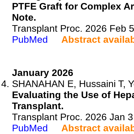
PTFE Graft for Complex Ar
Note.
Transplant Proc. 2026 Feb 
PubMed
Abstract availa
January 2026
SHANAHAN E, Hussaini T, 
Evaluating the Use of Hepa
Transplant.
Transplant Proc. 2026 Jan 
PubMed
Abstract availa