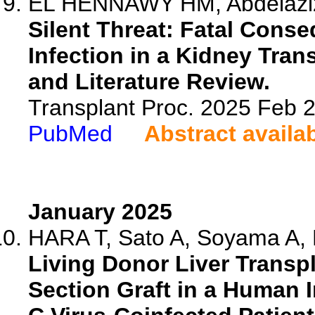
EL HENNAWY HM, Abdelaziz 
Silent Threat: Fatal Conse
Infection in a Kidney Tran
and Literature Review.
Transplant Proc. 2025 Feb
PubMed
Abstract availa
January 2025
HARA T, Sato A, Soyama A, 
Living Donor Liver Transpl
Section Graft in a Human 