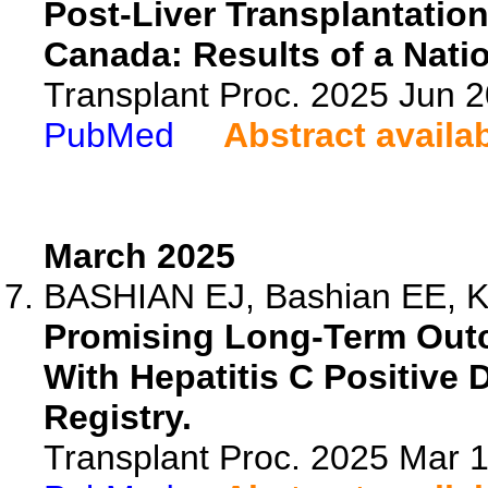
Post-Liver Transplantation
Canada: Results of a Nati
Transplant Proc. 2025 Jun 
PubMed
Abstract availa
March 2025
BASHIAN EJ, Bashian EE, Kw
Promising Long-Term Outc
With Hepatitis C Positive
Registry.
Transplant Proc. 2025 Mar