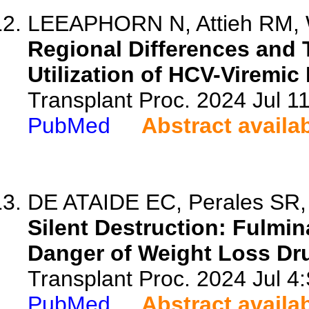
LEEAPHORN N, Attieh RM, W
Regional Differences and 
Utilization of HCV-Viremic
Transplant Proc. 2024 Jul 
PubMed
Abstract availa
DE ATAIDE EC, Perales SR, 
Silent Destruction: Fulmin
Danger of Weight Loss Dr
Transplant Proc. 2024 Jul 
PubMed
Abstract availa