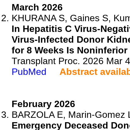
March 2026
KHURANA S, Gaines S, Kumar
In Hepatitis C Virus-Negati
Virus-Infected Donor Kidne
for 8 Weeks Is Noninferior
Transplant Proc. 2026 Mar 
PubMed
Abstract availa
February 2026
BARZOLA E, Marin-Gomez L, L
Emergency Deceased Donor