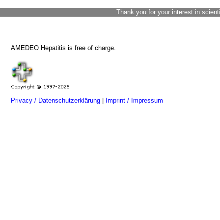
Thank you for your interest in scient
AMEDEO Hepatitis is free of charge.
Privacy / Datenschutzerklärung
|
Imprint / Impressum