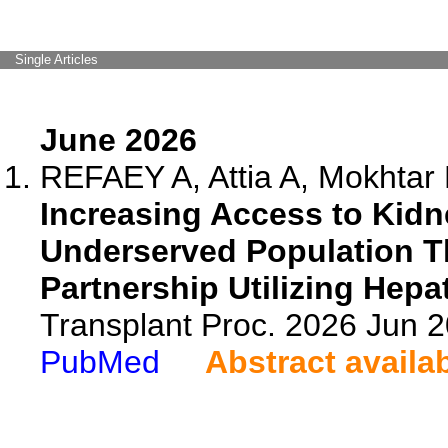
Single Articles
June 2026
REFAEY A, Attia A, Mokhtar F
Increasing Access to Kidn
Underserved Population Th
Partnership Utilizing Hepa
Transplant Proc. 2026 Jun 
PubMed
Abstract availa