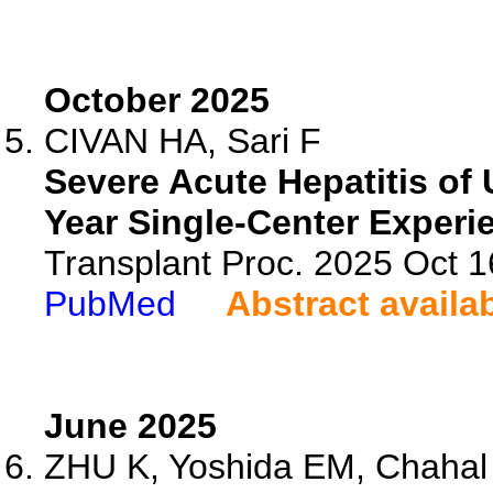
October 2025
CIVAN HA, Sari F
Severe Acute Hepatitis of
Year Single-Center Experi
Transplant Proc. 2025 Oct 
PubMed
Abstract availa
June 2025
ZHU K, Yoshida EM, Chahal D