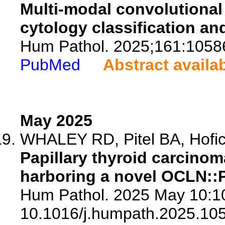
Multi-modal convolutional
cytology classification an
Hum Pathol. 2025;161:1058
PubMed
Abstract availa
May 2025
WHALEY RD, Pitel BA, Hofich
Papillary thyroid carcinom
harboring a novel OCLN::
Hum Pathol. 2025 May 10:10
10.1016/j.humpath.2025.10