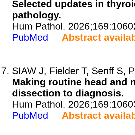
Selected updates in thyroi
pathology.
Hum Pathol. 2026;169:1060
PubMed
Abstract availa
SIAW J, Fielder T, Senff S, 
Making routine head and 
dissection to diagnosis.
Hum Pathol. 2026;169:1060
PubMed
Abstract availa