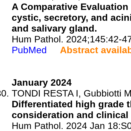
A Comparative Evaluation
cystic, secretory, and acin
and salivary gland.
Hum Pathol. 2024;145:42-47
PubMed
Abstract availa
January 2024
TONDI RESTA I, Gubbiotti MA
Differentiated high grade 
consideration and clinical 
Hum Pathol. 2024 Jan 18:S