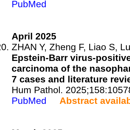
PubMed
April 2025
ZHAN Y, Zheng F, Liao S, Lu 
Epstein-Barr virus-positiv
carcinoma of the nasophar
7 cases and literature revi
Hum Pathol. 2025;158:1057
PubMed
Abstract availa