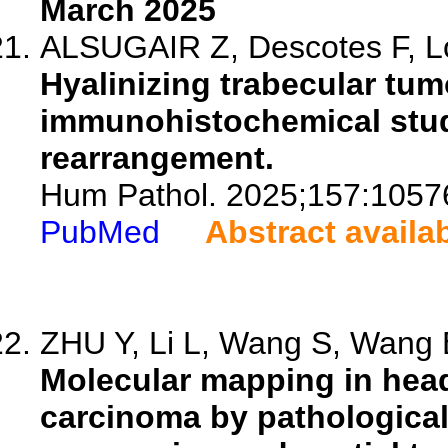
March 2025
ALSUGAIR Z, Descotes F, Lo
Hyalinizing trabecular tumo
immunohistochemical stud
rearrangement.
Hum Pathol. 2025;157:1057
PubMed
Abstract availa
ZHU Y, Li L, Wang S, Wang B
Molecular mapping in hea
carcinoma by pathologica