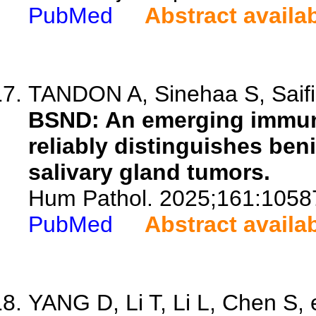
PubMed
Abstract availa
TANDON A, Sinehaa S, Saifi 
BSND: An emerging immun
reliably distinguishes be
salivary gland tumors.
Hum Pathol. 2025;161:1058
PubMed
Abstract availa
YANG D, Li T, Li L, Chen S, e