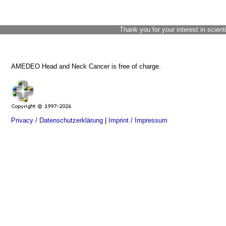
Thank you for your interest in scient
AMEDEO Head and Neck Cancer is free of charge.
Privacy / Datenschutzerklärung
|
Imprint / Impressum