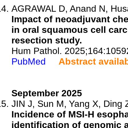
AGRAWAL D, Anand N, Husain
Impact of neoadjuvant ch
in oral squamous cell car
resection study.
Hum Pathol. 2025;164:1059
PubMed
Abstract availa
September 2025
JIN J, Sun M, Yang X, Ding Z
Incidence of MSI-H esopha
identification of genomic a