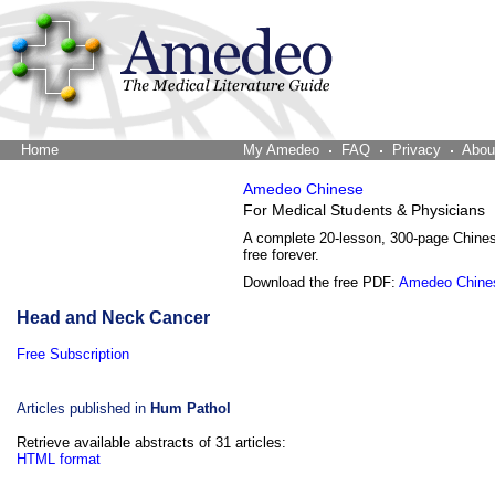
Home
The Word Brain
My Amedeo
FAQ
Privacy
Abou
Amedeo Chinese
For Medical Students & Physicians
A complete 20-lesson, 300-page Chine
free forever.
Download the free PDF:
Amedeo Chine
Head and Neck Cancer
Free Subscription
Articles published in
Hum Pathol
Retrieve available abstracts of 31 articles:
HTML format