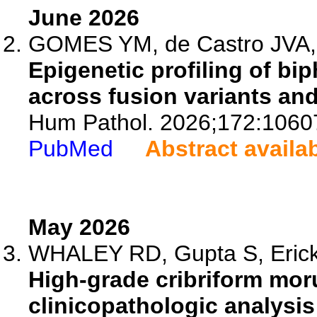
June 2026
GOMES YM, de Castro JVA, 
Epigenetic profiling of b
across fusion variants an
Hum Pathol. 2026;172:1060
PubMed
Abstract availa
May 2026
WHALEY RD, Gupta S, Eric
High-grade cribriform mor
clinicopathologic analysis 