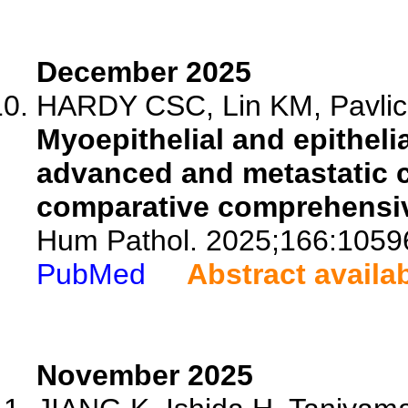
December 2025
HARDY CSC, Lin KM, Pavlick
Myoepithelial and epithelia
advanced and metastatic c
comparative comprehensiv
Hum Pathol. 2025;166:1059
PubMed
Abstract availa
November 2025