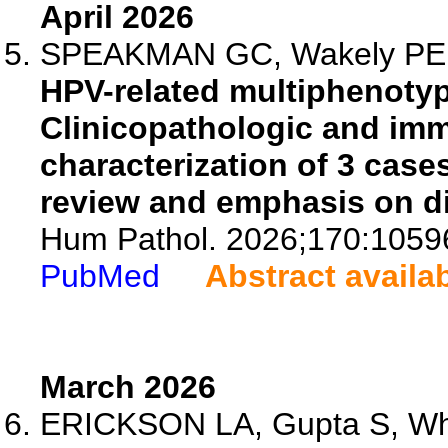
April 2026
SPEAKMAN GC, Wakely PE J
HPV-related multiphenotyp
Clinicopathologic and im
characterization of 3 case
review and emphasis on dif
Hum Pathol. 2026;170:1059
PubMed
Abstract availa
March 2026
ERICKSON LA, Gupta S, Whal