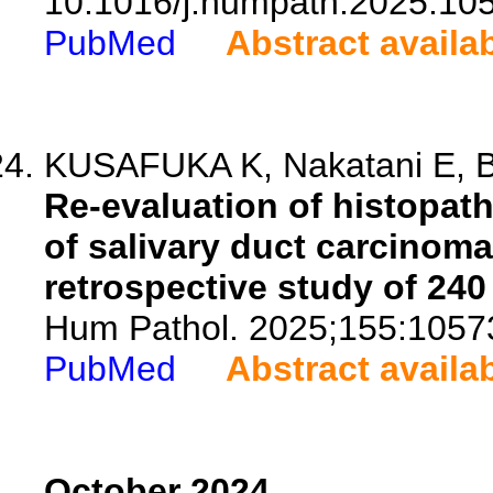
10.1016/j.humpath.2025.10
PubMed
Abstract availa
KUSAFUKA K, Nakatani E, Bab
Re-evaluation of histopath
of salivary duct carcinoma 
retrospective study of 240
Hum Pathol. 2025;155:1057
PubMed
Abstract availa
October 2024