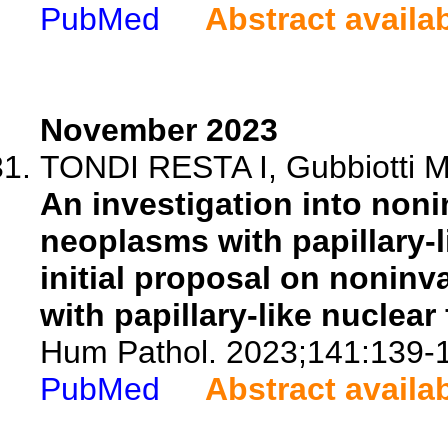
PubMed
Abstract availa
November 2023
TONDI RESTA I, Gubbiotti MA
An investigation into nonin
neoplasms with papillary-l
initial proposal on noninv
with papillary-like nuclear
Hum Pathol. 2023;141:139-
PubMed
Abstract availa