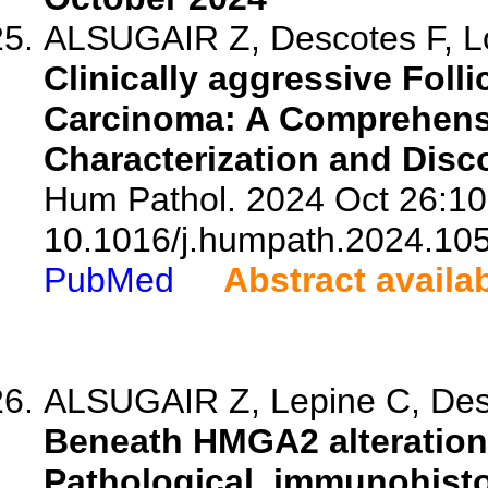
ALSUGAIR Z, Descotes F, Lop
Clinically aggressive Folli
Carcinoma: A Comprehensi
Characterization and Disc
Hum Pathol. 2024 Oct 26:10
10.1016/j.humpath.2024.10
PubMed
Abstract availa
ALSUGAIR Z, Lepine C, Desc
Beneath HMGA2 alteration
Pathological, immunohisto