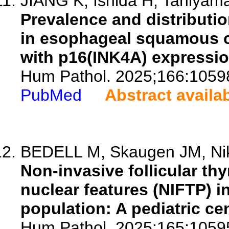
JIANG K, Ishida H, Taniyama 
Prevalence and distributi
in esophageal squamous ce
with p16(INK4A) expression
Hum Pathol. 2025;166:1059
PubMed
Abstract availa
BEDELL M, Skaugen JM, Niki
Non-invasive follicular thy
nuclear features (NIFTP) i
population: A pediatric ce
Hum Pathol. 2025;165:1059