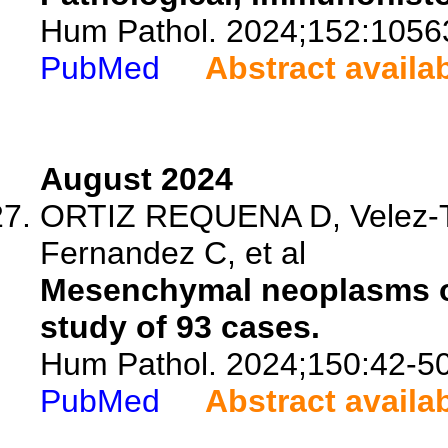
Hum Pathol. 2024;152:1056
PubMed
Abstract availa
August 2024
ORTIZ REQUENA D, Velez-To
Fernandez C, et al
Mesenchymal neoplasms of
study of 93 cases.
Hum Pathol. 2024;150:42-50
PubMed
Abstract availa