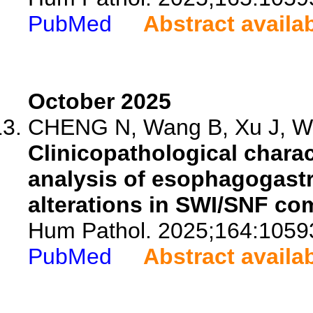
PubMed
Abstract availa
October 2025
CHENG N, Wang B, Xu J, Wa
Clinicopathological charac
analysis of esophagogastr
alterations in SWI/SNF co
Hum Pathol. 2025;164:1059
PubMed
Abstract availa