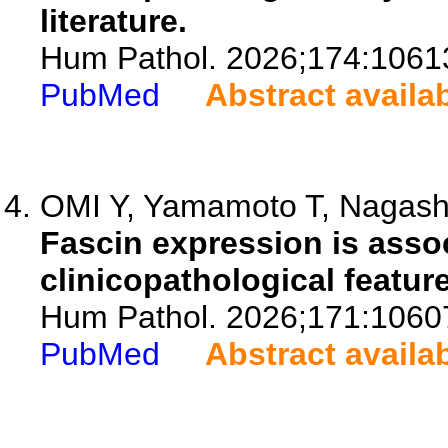
literature.
Hum Pathol. 2026;174:1061
PubMed
Abstract availa
OMI Y, Yamamoto T, Nagashim
Fascin expression is asso
clinicopathological featur
Hum Pathol. 2026;171:1060
PubMed
Abstract availa