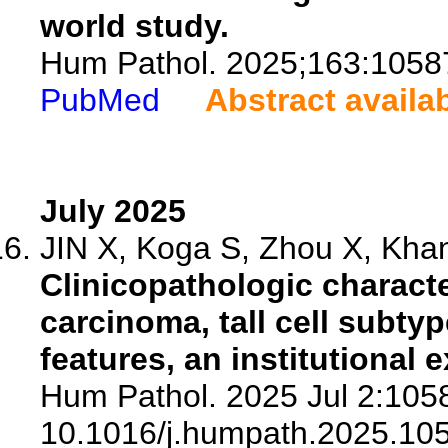
world study.
Hum Pathol. 2025;163:1058
PubMed
Abstract availa
July 2025
JIN X, Koga S, Zhou X, Khan
Clinicopathologic character
carcinoma, tall cell subtyp
features, an institutional 
Hum Pathol. 2025 Jul 2:1058
10.1016/j.humpath.2025.10