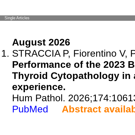
Single Articles
August 2026
STRACCIA P, Fiorentino V, P
Performance of the 2023 
Thyroid Cytopathology in a
experience.
Hum Pathol. 2026;174:1061
PubMed
Abstract availa