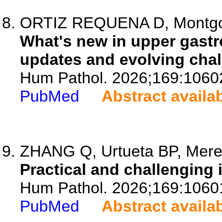
ORTIZ REQUENA D, Montg
What's new in upper gastr
updates and evolving chal
Hum Pathol. 2026;169:1060
PubMed
Abstract availa
ZHANG Q, Urtueta BP, Meren
Practical and challenging 
Hum Pathol. 2026;169:1060
PubMed
Abstract availa