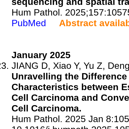
sequencing and spatial tr
Hum Pathol. 2025;157:1057
PubMed
Abstract availa
January 2025
JIANG D, Xiao Y, Yu Z, Deng
Unravelling the Differenc
Characteristics between 
Cell Carcinoma and Conv
Cell Carcinoma.
Hum Pathol. 2025 Jan 8:105