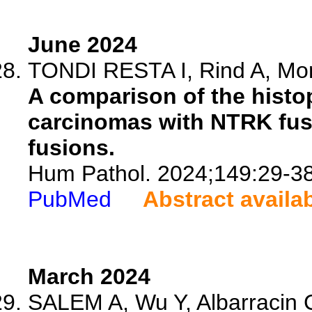
June 2024
TONDI RESTA I, Rind A, Mont
A comparison of the histop
carcinomas with NTRK fusi
fusions.
Hum Pathol. 2024;149:29-38
PubMed
Abstract availa
March 2024
SALEM A, Wu Y, Albarracin C