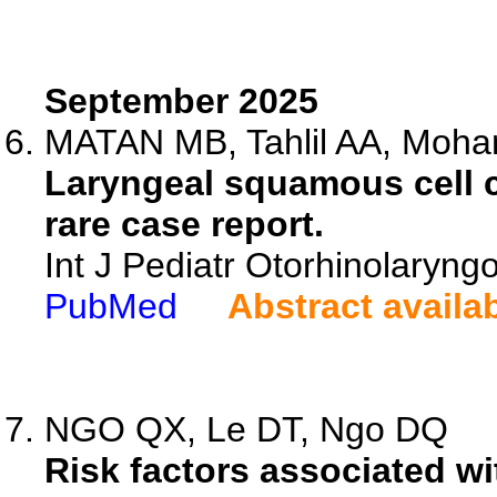
September 2025
MATAN MB, Tahlil AA, Moham
Laryngeal squamous cell c
rare case report.
Int J Pediatr Otorhinolaryng
PubMed
Abstract availa
NGO QX, Le DT, Ngo DQ
Risk factors associated wi