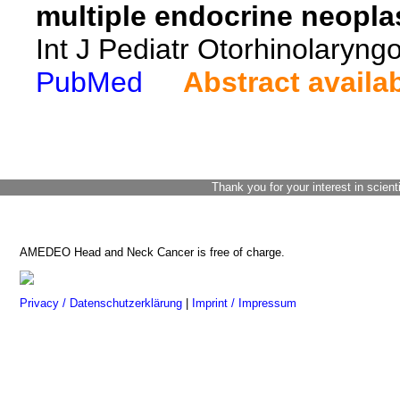
multiple endocrine neopl
Int J Pediatr Otorhinolaryng
PubMed
Abstract availa
Thank you for your interest in scient
AMEDEO Head and Neck Cancer is free of charge.
Privacy / Datenschutzerklärung
|
Imprint / Impressum