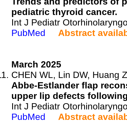
Trends and predictors of p
pediatric thyroid cancer.
Int J Pediatr Otorhinolaryng
PubMed
Abstract availa
March 2025
CHEN WL, Lin DW, Huang ZX
Abbe-Estlander flap recons
upper lip defects followin
Int J Pediatr Otorhinolaryng
PubMed
Abstract availa