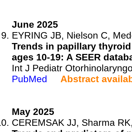
June 2025
EYRING JB, Nielson C, Mede
Trends in papillary thyro
ages 10-19: A SEER databa
Int J Pediatr Otorhinolaryng
PubMed
Abstract availa
May 2025
CEREMSAK JJ, Sharma RK, W