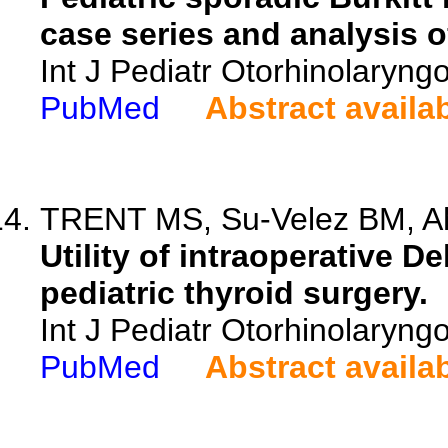
case series and analysis o
Int J Pediatr Otorhinolaryng
PubMed
Abstract availa
TRENT MS, Su-Velez BM, Ahu
Utility of intraoperative 
pediatric thyroid surgery.
Int J Pediatr Otorhinolaryng
PubMed
Abstract availa