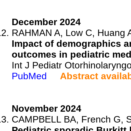
December 2024
RAHMAN A, Low C, Huang A, 
Impact of demographics an
outcomes in pediatric medu
Int J Pediatr Otorhinolaryng
PubMed
Abstract availa
November 2024
CAMPBELL BA, French G, Sun 
Pediatric sporadic Burkit