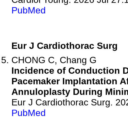
PubMed
Eur J Cardiothorac Surg
CHONG C, Chang G
Incidence of Conduction 
Pacemaker Implantation Af
Annuloplasty During Minima
Eur J Cardiothorac Surg. 2
PubMed