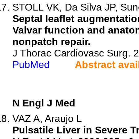
STOLL VK, Da Silva JP, Sund
Septal leaflet augmentatio
Valvar function and anato
nonpatch repair.
J Thorac Cardiovasc Surg. 
PubMed
Abstract avai
N Engl J Med
VAZ A, Araujo L
Pulsatile Liver in Severe T