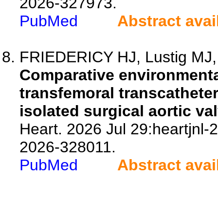
2026-327973.
PubMed
Abstract avai
FRIEDERICY HJ, Lustig MJ, d
Comparative environmenta
transfemoral transcatheter
isolated surgical aortic v
Heart. 2026 Jul 29:heartjnl-
2026-328011.
PubMed
Abstract avai