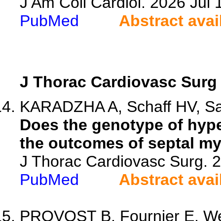
J Am Coll Cardiol. 2026 Ju
PubMed
Abstract avai
J Thorac Cardiovasc Surg
KARADZHA A, Schaff HV, Saw
Does the genotype of hyp
the outcomes of septal m
J Thorac Cardiovasc Surg. 
PubMed
Abstract avai
PROVOST B, Fournier E, Wei