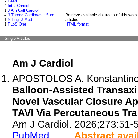
2
Heart
4
Int J Cardiol
1
J Am Coll Cardiol
4
J Thorac Cardiovasc Surg
Retrieve available abstracts of this week
1
N Engl J Med
articles:
1
PLoS One
HTML format
Single Articles
Am J Cardiol
APOSTOLOS A, Konstantinou K
Balloon-Assisted Transaxi
Novel Vascular Closure Ap
TAVI Via Percutaneous Tra
Am J Cardiol. 2026;273:51-5
PubMed
Abstract avai