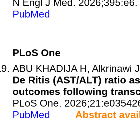
N Engl J Med. 2026;395:e6.
PubMed
PLoS One
ABU KHADIJA H, Alkrinawi J,
De Ritis (AST/ALT) ratio as
outcomes following transc
PLoS One. 2026;21:e03542
PubMed
Abstract avai