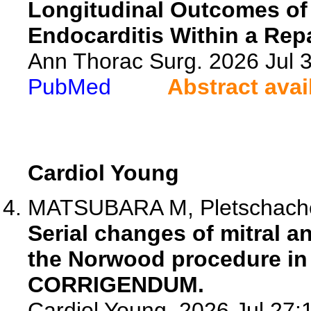
Longitudinal Outcomes of M
Endocarditis Within a Repa
Ann Thorac Surg. 2026 Jul
PubMed
Abstract avai
Cardiol Young
MATSUBARA M, Pletschacher 
Serial changes of mitral an
the Norwood procedure in p
CORRIGENDUM.
Cardiol Young. 2026 Jul 27