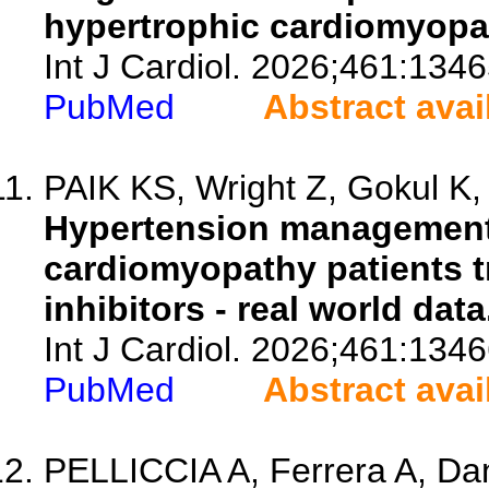
hypertrophic cardiomyopa
Int J Cardiol. 2026;461:1346
PubMed
Abstract avai
PAIK KS, Wright Z, Gokul K, 
Hypertension management 
cardiomyopathy patients t
inhibitors - real world data
Int J Cardiol. 2026;461:1346
PubMed
Abstract avai
PELLICCIA A, Ferrera A, Dani