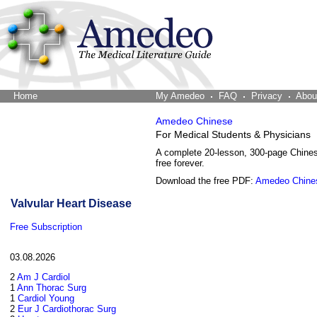
Home
The Word Brain
My Amedeo
FAQ
Privacy
Abou
Amedeo Chinese
For Medical Students & Physicians
A complete 20-lesson, 300-page Chine
free forever.
Download the free PDF:
Amedeo Chine
Valvular Heart Disease
Free Subscription
03.08.2026
2
Am J Cardiol
1
Ann Thorac Surg
1
Cardiol Young
2
Eur J Cardiothorac Surg