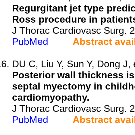
Regurgitant jet type predi
Ross procedure in patients
J Thorac Cardiovasc Surg. 
PubMed
Abstract avai
DU C, Liu Y, Sun Y, Dong J, e
Posterior wall thickness i
septal myectomy in childh
cardiomyopathy.
J Thorac Cardiovasc Surg. 
PubMed
Abstract avai