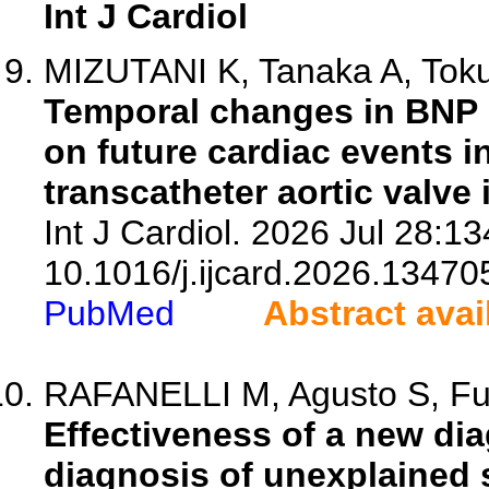
Int J Cardiol
MIZUTANI K, Tanaka A, Toku
Temporal changes in BNP l
on future cardiac events i
transcatheter aortic valve 
Int J Cardiol. 2026 Jul 28:13
10.1016/j.ijcard.2026.13470
PubMed
Abstract avai
RAFANELLI M, Agusto S, Fumag
Effectiveness of a new dia
diagnosis of unexplained 