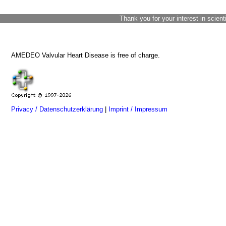
Thank you for your interest in scient
AMEDEO Valvular Heart Disease is free of charge.
Privacy / Datenschutzerklärung
|
Imprint / Impressum