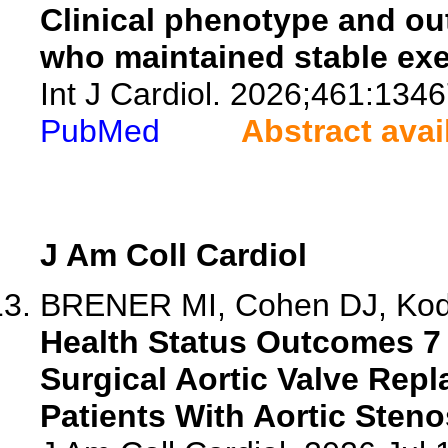
Clinical phenotype and ou
who maintained stable exe
Int J Cardiol. 2026;461:1346
PubMed
Abstract avai
J Am Coll Cardiol
BRENER MI, Cohen DJ, Kodal
Health Status Outcomes 7 
Surgical Aortic Valve Rep
Patients With Aortic Steno