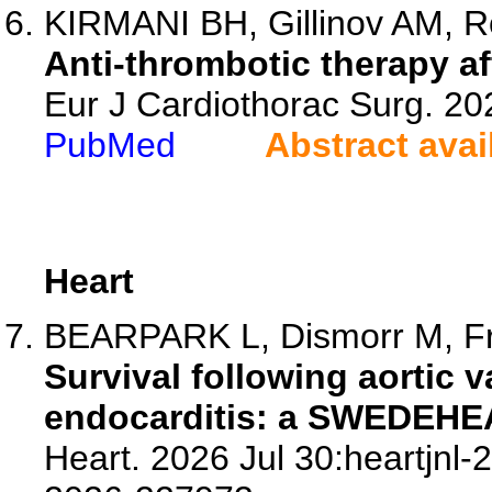
KIRMANI BH, Gillinov AM, Ro
Anti-thrombotic therapy aft
Eur J Cardiothorac Surg. 20
PubMed
Abstract avai
Heart
BEARPARK L, Dismorr M, Fra
Survival following aortic v
endocarditis: a SWEDEHE
Heart. 2026 Jul 30:heartjnl-