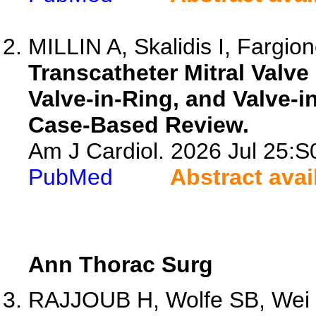
MILLIN A, Skalidis I, Fargion
Transcatheter Mitral Valve
Valve-in-Ring, and Valve-in
Case-Based Review.
Am J Cardiol. 2026 Jul 25:
PubMed
Abstract avai
Ann Thorac Surg
RAJJOUB H, Wolfe SB, Wei L,