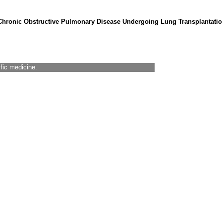
Chronic Obstructive Pulmonary Disease Undergoing Lung Transplantatio
ific medicine.