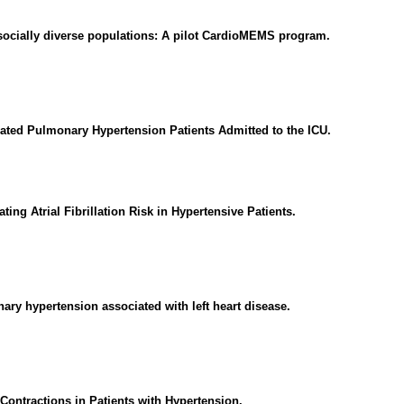
socially diverse populations: A pilot CardioMEMS program.
ed Pulmonary Hypertension Patients Admitted to the ICU.
ing Atrial Fibrillation Risk in Hypertensive Patients.
ry hypertension associated with left heart disease.
Contractions in Patients with Hypertension.