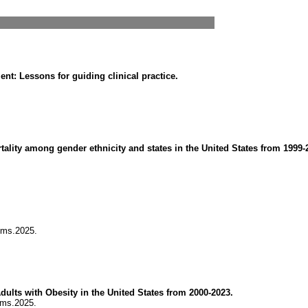
t: Lessons for guiding clinical practice.
rtality among gender ethnicity and states in the United States from 1999-
jms.2025.
dults with Obesity in the United States from 2000-2023.
jms.2025.