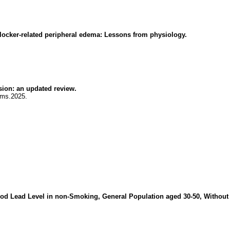
blocker-related peripheral edema: Lessons from physiology.
sion: an updated review.
jms.2025.
lood Lead Level in non-Smoking, General Population aged 30-50, Without