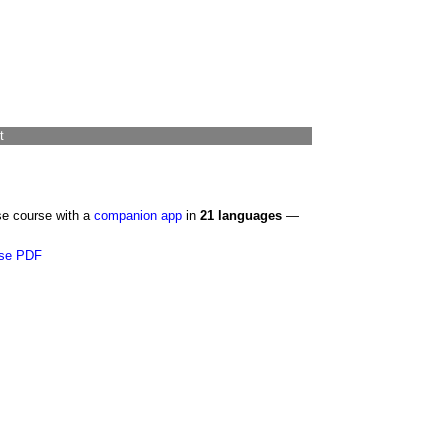
t
se course with a
companion app
in
21 languages
—
se PDF