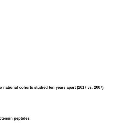
ational cohorts studied ten years apart (2017 vs. 2007).
otensin peptides.