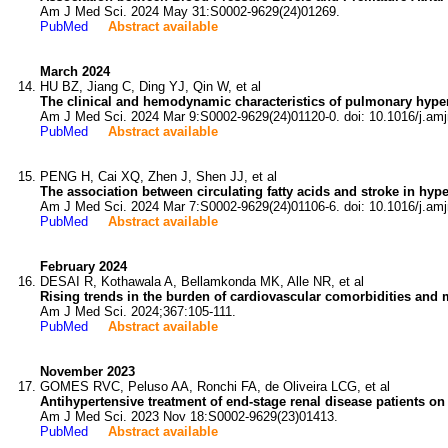
Am J Med Sci. 2024 May 31:S0002-9629(24)01269.
PubMed
Abstract available
March 2024
HU BZ, Jiang C, Ding YJ, Qin W, et al
The clinical and hemodynamic characteristics of pulmonary hype
Am J Med Sci. 2024 Mar 9:S0002-9629(24)01120-0. doi: 10.1016/j.am
PubMed
Abstract available
PENG H, Cai XQ, Zhen J, Shen JJ, et al
The association between circulating fatty acids and stroke in hype
Am J Med Sci. 2024 Mar 7:S0002-9629(24)01106-6. doi: 10.1016/j.am
PubMed
Abstract available
February 2024
DESAI R, Kothawala A, Bellamkonda MK, Alle NR, et al
Rising trends in the burden of cardiovascular comorbidities and 
Am J Med Sci. 2024;367:105-111.
PubMed
Abstract available
November 2023
GOMES RVC, Peluso AA, Ronchi FA, de Oliveira LCG, et al
Antihypertensive treatment of end-stage renal disease patients on
Am J Med Sci. 2023 Nov 18:S0002-9629(23)01413.
PubMed
Abstract available