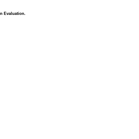
n Evaluation.