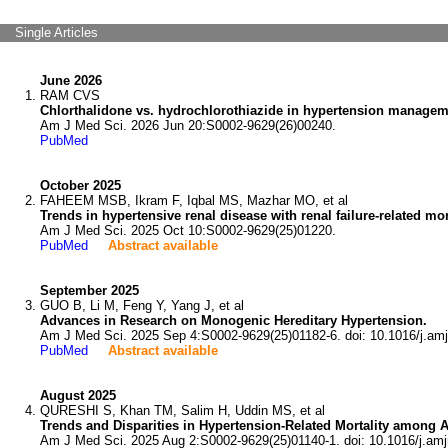
Single Articles
June 2026
RAM CVS
Chlorthalidone vs. hydrochlorothiazide in hypertension managemen
Am J Med Sci. 2026 Jun 20:S0002-9629(26)00240.
PubMed
October 2025
FAHEEM MSB, Ikram F, Iqbal MS, Mazhar MO, et al
Trends in hypertensive renal disease with renal failure-related mo
Am J Med Sci. 2025 Oct 10:S0002-9629(25)01220.
PubMed
Abstract available
September 2025
GUO B, Li M, Feng Y, Yang J, et al
Advances in Research on Monogenic Hereditary Hypertension.
Am J Med Sci. 2025 Sep 4:S0002-9629(25)01182-6. doi: 10.1016/j.am
PubMed
Abstract available
August 2025
QURESHI S, Khan TM, Salim H, Uddin MS, et al
Trends and Disparities in Hypertension-Related Mortality among A
Am J Med Sci. 2025 Aug 2:S0002-9629(25)01140-1. doi: 10.1016/j.am