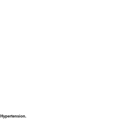
 Hypertension.