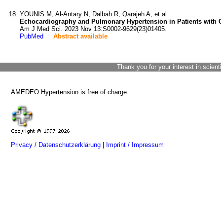
YOUNIS M, Al-Antary N, Dalbah R, Qarajeh A, et al
Echocardiography and Pulmonary Hypertension in Patients with 
Am J Med Sci. 2023 Nov 13:S0002-9629(23)01405.
PubMed
Abstract available
Thank you for your interest in scient
AMEDEO Hypertension is free of charge.
Privacy / Datenschutzerklärung
|
Imprint / Impressum