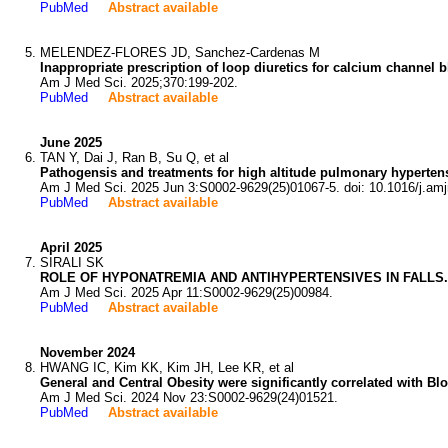
PubMed
Abstract available
MELENDEZ-FLORES JD, Sanchez-Cardenas M
Inappropriate prescription of loop diuretics for calcium channel 
Am J Med Sci. 2025;370:199-202.
PubMed
Abstract available
June 2025
TAN Y, Dai J, Ran B, Su Q, et al
Pathogensis and treatments for high altitude pulmonary hyperten
Am J Med Sci. 2025 Jun 3:S0002-9629(25)01067-5. doi: 10.1016/j.am
PubMed
Abstract available
April 2025
SIRALI SK
ROLE OF HYPONATREMIA AND ANTIHYPERTENSIVES IN FALLS.
Am J Med Sci. 2025 Apr 11:S0002-9629(25)00984.
PubMed
Abstract available
November 2024
HWANG IC, Kim KK, Kim JH, Lee KR, et al
General and Central Obesity were significantly correlated with B
Am J Med Sci. 2024 Nov 23:S0002-9629(24)01521.
PubMed
Abstract available