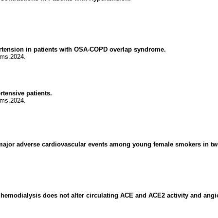
rtension in patients with OSA-COPD overlap syndrome.
jms.2024.
rtensive patients.
jms.2024.
major adverse cardiovascular events among young female smokers in two n
 hemodialysis does not alter circulating ACE and ACE2 activity and angi