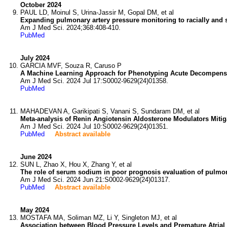
October 2024
PAUL LD, Moinul S, Urina-Jassir M, Gopal DM, et al
Expanding pulmonary artery pressure monitoring to racially and 
Am J Med Sci. 2024;368:408-410.
PubMed
July 2024
GARCIA MVF, Souza R, Caruso P
A Machine Learning Approach for Phenotyping Acute Decompensat
Am J Med Sci. 2024 Jul 17:S0002-9629(24)01358.
PubMed
MAHADEVAN A, Garikipati S, Vanani S, Sundaram DM, et al
Meta-analysis of Renin Angiotensin Aldosterone Modulators Mitigat
Am J Med Sci. 2024 Jul 10:S0002-9629(24)01351.
PubMed
Abstract available
June 2024
SUN L, Zhao X, Hou X, Zhang Y, et al
The role of serum sodium in poor prognosis evaluation of pulmona
Am J Med Sci. 2024 Jun 21:S0002-9629(24)01317.
PubMed
Abstract available
May 2024
MOSTAFA MA, Soliman MZ, Li Y, Singleton MJ, et al
Association between Blood Pressure Levels and Premature Atrial 