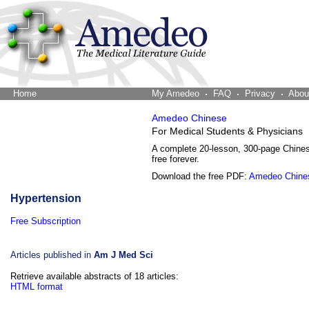
Home
The Word Brain
My Amedeo
FAQ
Privacy
Abou
Amedeo Chinese
For Medical Students & Physicians
A complete 20-lesson, 300-page Chine
free forever.
Download the free PDF:
Amedeo Chine
Hypertension
Free Subscription
Articles published in
Am J Med Sci
Retrieve available abstracts of 18 articles:
HTML format