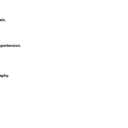
als.
ypertension.
aphy.