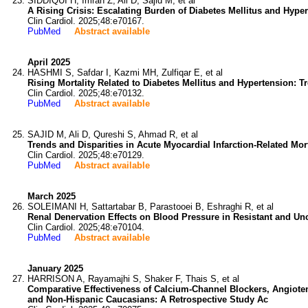
SIDDIQUI H, Imran Z, Ali D, Sajid M, et al
A Rising Crisis: Escalating Burden of Diabetes Mellitus and Hyper
Clin Cardiol. 2025;48:e70167.
PubMed
Abstract available
April 2025
HASHMI S, Safdar I, Kazmi MH, Zulfiqar E, et al
Rising Mortality Related to Diabetes Mellitus and Hypertension: Tr
Clin Cardiol. 2025;48:e70132.
PubMed
Abstract available
SAJID M, Ali D, Qureshi S, Ahmad R, et al
Trends and Disparities in Acute Myocardial Infarction-Related Mo
Clin Cardiol. 2025;48:e70129.
PubMed
Abstract available
March 2025
SOLEIMANI H, Sattartabar B, Parastooei B, Eshraghi R, et al
Renal Denervation Effects on Blood Pressure in Resistant and Un
Clin Cardiol. 2025;48:e70104.
PubMed
Abstract available
January 2025
HARRISON A, Rayamajhi S, Shaker F, Thais S, et al
Comparative Effectiveness of Calcium-Channel Blockers, Angiote
and Non-Hispanic Caucasians: A Retrospective Study Ac