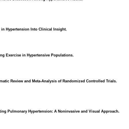
 in Hypertension Into Clinical Insight.
ng Exercise in Hypertensive Populations.
matic Review and Meta-Analysis of Randomized Controlled Trials.
cting Pulmonary Hypertension: A Noninvasive and Visual Approach.