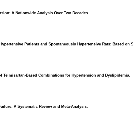
tension: A Nationwide Analysis Over Two Decades.
 Hypertensive Patients and Spontaneously Hypertensive Rats: Based on S
of Telmisartan-Based Combinations for Hypertension and Dyslipidemia.
Failure: A Systematic Review and Meta-Analysis.