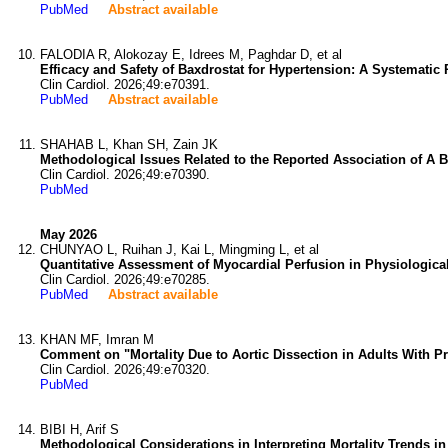
PubMed
Abstract available
FALODIA R, Alokozay E, Idrees M, Paghdar D, et al
Efficacy and Safety of Baxdrostat for Hypertension: A Systematic
Clin Cardiol. 2026;49:e70391.
PubMed
Abstract available
SHAHAB L, Khan SH, Zain JK
Methodological Issues Related to the Reported Association of A B
Clin Cardiol. 2026;49:e70390.
PubMed
May 2026
CHUNYAO L, Ruihan J, Kai L, Mingming L, et al
Quantitative Assessment of Myocardial Perfusion in Physiologic
Clin Cardiol. 2026;49:e70285.
PubMed
Abstract available
KHAN MF, Imran M
Comment on "Mortality Due to Aortic Dissection in Adults With 
Clin Cardiol. 2026;49:e70320.
PubMed
BIBI H, Arif S
Methodological Considerations in Interpreting Mortality Trends i