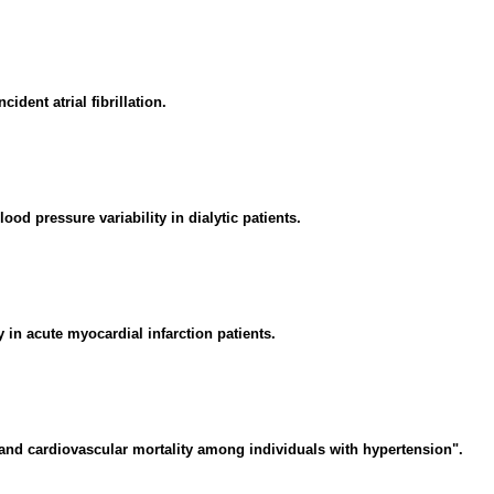
ident atrial fibrillation.
od pressure variability in dialytic patients.
 in acute myocardial infarction patients.
and cardiovascular mortality among individuals with hypertension".