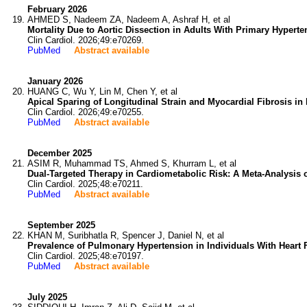
February 2026
AHMED S, Nadeem ZA, Nadeem A, Ashraf H, et al
Mortality Due to Aortic Dissection in Adults With Primary Hyper
Clin Cardiol. 2026;49:e70269.
PubMed
Abstract available
January 2026
HUANG C, Wu Y, Lin M, Chen Y, et al
Apical Sparing of Longitudinal Strain and Myocardial Fibrosis in
Clin Cardiol. 2026;49:e70255.
PubMed
Abstract available
December 2025
ASIM R, Muhammad TS, Ahmed S, Khurram L, et al
Dual-Targeted Therapy in Cardiometabolic Risk: A Meta-Analysis 
Clin Cardiol. 2025;48:e70211.
PubMed
Abstract available
September 2025
KHAN M, Suribhatla R, Spencer J, Daniel N, et al
Prevalence of Pulmonary Hypertension in Individuals With Heart 
Clin Cardiol. 2025;48:e70197.
PubMed
Abstract available
July 2025