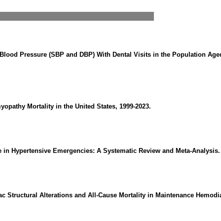
 Blood Pressure (SBP and DBP) With Dental Visits in the Population Age
opathy Mortality in the United States, 1999-2023.
ne in Hypertensive Emergencies: A Systematic Review and Meta-Analysis.
 Structural Alterations and All-Cause Mortality in Maintenance Hemodia