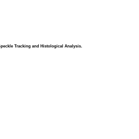
peckle Tracking and Histological Analysis.