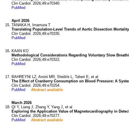
Clin Cardiol. 2026;49:e70340.
PubMed
April 2026
TANAKA H, Imamura T
Translating Population-Level Trends of Aortic Dissection Mortality
Clin Cardiol. 2026;49:e70335.
PubMed
KAAN KO
Methodological Considerations Regarding Voluntary Slow Breathi
Clin Cardiol. 2026;49:e70322.
PubMed
BAHREYNI LZ, Amini MR, Sheikhi L, Taheri E, et al
The Effect of Cranberry Consumption on Blood Pressure: A Syste
Clin Cardiol. 2026;49:e70254.
PubMed
Abstract available
March 2026
QI Y, Liang J, Zhang Y, Yang J, et al
Exploring the Application Value of Magnetocardiography in Dete
Clin Cardiol. 2026;49:e70277.
PubMed
Abstract available