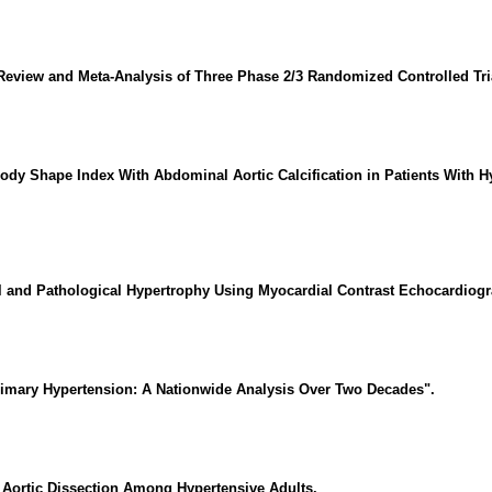
 Review and Meta-Analysis of Three Phase 2/3 Randomized Controlled Tri
ody Shape Index With Abdominal Aortic Calcification in Patients With H
al and Pathological Hypertrophy Using Myocardial Contrast Echocardiogr
Primary Hypertension: A Nationwide Analysis Over Two Decades".
n Aortic Dissection Among Hypertensive Adults.