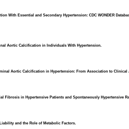
rction With Essential and Secondary Hypertension: CDC WONDER Databas
 Aortic Calcification in Individuals With Hypertension.
inal Aortic Calcification in Hypertension: From Association to Clinical A
l Fibrosis in Hypertensive Patients and Spontaneously Hypertensive Ra
iability and the Role of Metabolic Factors.