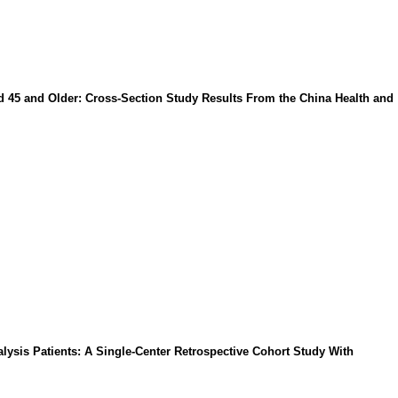
d 45 and Older: Cross-Section Study Results From the China Health and
lysis Patients: A Single-Center Retrospective Cohort Study With