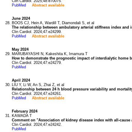
Clin Cardiol. 2025;48:e70075.
PubMed
Abstract available
June 2024
BOOS CJ, Hein A, Wardill T, Diamondali S, et al
The relationship between ambulatory arterial stiffness index and inc
Clin Cardiol. 2024;47:e24299.
PubMed
Abstract available
May 2024
MARUBAYASHI N, Kakeshita K, Imamura T
How to demonstrate the prognostic impact of interdialytic home blo
Clin Cardiol. 2024;47:e24279.
PubMed
April 2024
LIU Y, Li W, An S, Zhai Z, et al
Relationship between 24 h blood pressure variability and mortality
Clin Cardiol. 2024;47:e24261.
PubMed
Abstract available
February 2024
KAWADA T
Comment on "Association of kidney disease index with all-cause 
Clin Cardiol. 2024;47:e24242.
PubMed