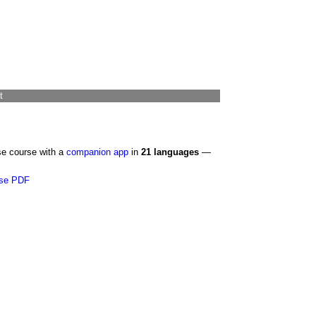
t
se course with a
companion app
in
21 languages
—
se PDF