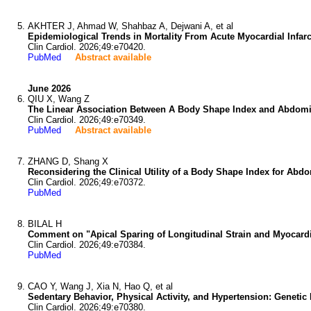
AKHTER J, Ahmad W, Shahbaz A, Dejwani A, et al
Epidemiological Trends in Mortality From Acute Myocardial Infa
Clin Cardiol. 2026;49:e70420.
PubMed
Abstract available
June 2026
QIU X, Wang Z
The Linear Association Between A Body Shape Index and Abdominal
Clin Cardiol. 2026;49:e70349.
PubMed
Abstract available
ZHANG D, Shang X
Reconsidering the Clinical Utility of a Body Shape Index for Abdom
Clin Cardiol. 2026;49:e70372.
PubMed
BILAL H
Comment on "Apical Sparing of Longitudinal Strain and Myocardia
Clin Cardiol. 2026;49:e70384.
PubMed
CAO Y, Wang J, Xia N, Hao Q, et al
Sedentary Behavior, Physical Activity, and Hypertension: Genetic L
Clin Cardiol. 2026;49:e70380.