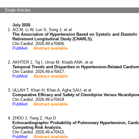
Single Articles
July 2026
AO M, Li W, Luo S, Song J, et al
The Association of Hypertension Based on Systolic and Diastolic
Retirement Longitudinal Study (CHARLS).
Clin Cardiol. 2026;49:e70406.
PubMed
Abstract available
AKHTER J, Taj I, Umar M, Khatib ANA, et al
Temporal Trends and Disparities in Hypertension-Related Cardiomy
Clin Cardiol. 2026;49:e70417.
PubMed
Abstract available
ULLAH T, Khan H, Khan A, Agha SAU, et al
Comparative Efficacy and Safety of Clevidipine Versus Nicardipi
Clin Cardiol. 2026;49:e70419.
PubMed
Abstract available
ZHOU J, Yang Z, Huo D
Echocardiographic Probability of Pulmonary Hypertension, Cardiac
Competing Risk Analysis.
Clin Cardiol. 2026;49:e70415.
PubMed
Abstract available