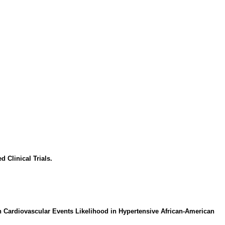
 Clinical Trials.
 Cardiovascular Events Likelihood in Hypertensive African-American