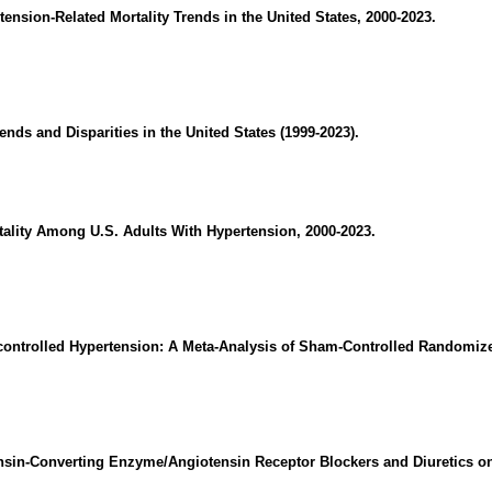
tension-Related Mortality Trends in the United States, 2000-2023.
ends and Disparities in the United States (1999-2023).
rtality Among U.S. Adults With Hypertension, 2000-2023.
controlled Hypertension: A Meta-Analysis of Sham-Controlled Randomized
nsin-Converting Enzyme/Angiotensin Receptor Blockers and Diuretics on