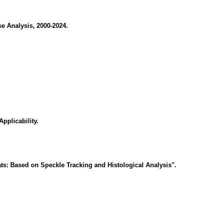
e Analysis, 2000-2024.
pplicability.
ts: Based on Speckle Tracking and Histological Analysis".