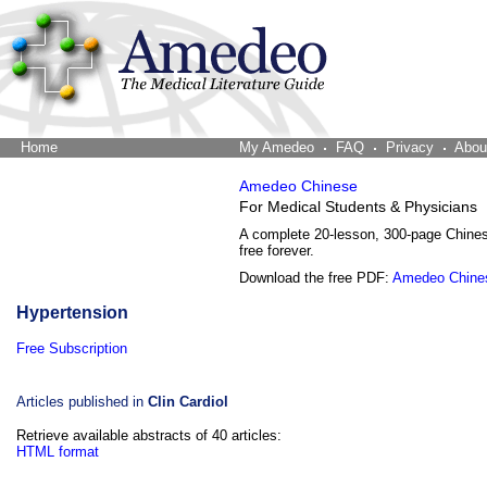
Home
The Word Brain
My Amedeo
FAQ
Privacy
Abou
Amedeo Chinese
For Medical Students & Physicians
A complete 20-lesson, 300-page Chine
free forever.
Download the free PDF:
Amedeo Chine
Hypertension
Free Subscription
Articles published in
Clin Cardiol
Retrieve available abstracts of 40 articles:
HTML format