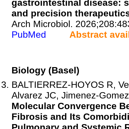
gastrointestinal disease: 
and precision therapeutics
Arch Microbiol. 2026;208:48
PubMed
Abstract avai
Biology (Basel)
BALTIERREZ-HOYOS R, Vela
Alvarez JC, Jimenez-Gomez 
Molecular Convergence Be
Fibrosis and Its Comorbid
Pulmonary and Systemic R