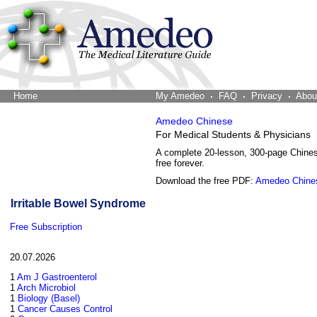
Home
The Word Brain
My Amedeo
FAQ
Privacy
Abou
Amedeo Chinese
For Medical Students & Physicians
A complete 20-lesson, 300-page Chine
free forever.
Download the free PDF:
Amedeo Chine
Irritable Bowel Syndrome
Free Subscription
20.07.2026
1
Am J Gastroenterol
1
Arch Microbiol
1
Biology (Basel)
1
Cancer Causes Control