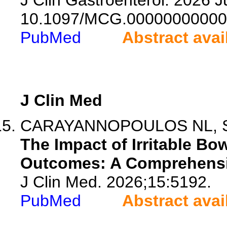
J Clin Gastroenterol. 2026 Ju
10.1097/MCG.00000000000
PubMed
Abstract avai
J Clin Med
CARAYANNOPOULOS NL, Sadh
The Impact of Irritable B
Outcomes: A Comprehensiv
J Clin Med. 2026;15:5192.
PubMed
Abstract avai