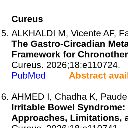
Cureus
ALKHALDI M, Vicente AF, Fan
The Gastro-Circadian Met
Framework for Chronother
Cureus. 2026;18:e110724.
PubMed
Abstract avai
AHMED I, Chadha K, Paude
Irritable Bowel Syndrom
Approaches, Limitations, 