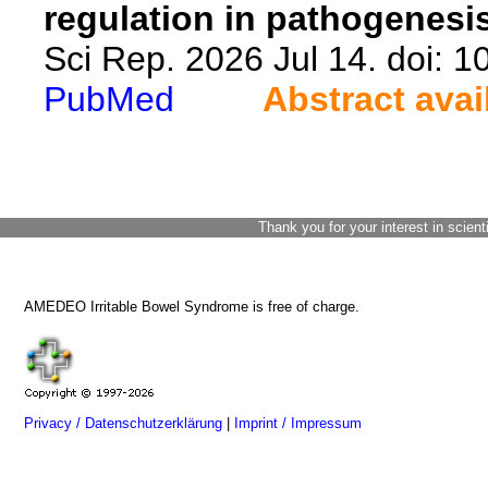
regulation in pathogenesis
Sci Rep. 2026 Jul 14. doi: 
PubMed
Abstract avai
Thank you for your interest in scient
AMEDEO Irritable Bowel Syndrome is free of charge.
Privacy / Datenschutzerklärung
|
Imprint / Impressum