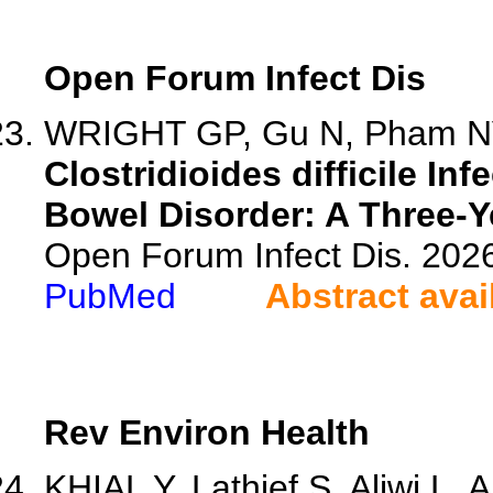
Open Forum Infect Dis
WRIGHT GP, Gu N, Pham NV
Clostridioides difficile In
Bowel Disorder: A Three-Y
Open Forum Infect Dis. 202
PubMed
Abstract avai
Rev Environ Health
KHIAL Y, Lathief S, Aliwi L, A