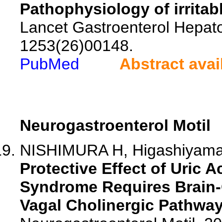
Pathophysiology of irrita
Lancet Gastroenterol Hepato
1253(26)00148.
PubMed
Abstract avai
Neurogastroenterol Motil
NISHIMURA H, Higashiyama 
Protective Effect of Uric A
Syndrome Requires Brain
Vagal Cholinergic Pathway