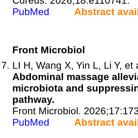
Cureus. 2026;18:e110741.
PubMed
Abstract avai
Front Microbiol
LI H, Wang X, Yin L, Li Y, et 
Abdominal massage allevi
microbiota and suppress
pathway.
Front Microbiol. 2026;17:17
PubMed
Abstract avai