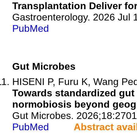
Transplantation Deliver fo
Gastroenterology. 2026 Jul
PubMed
Gut Microbes
HISENI P, Furu K, Wang Pede
Towards standardized gut 
normobiosis beyond geogr
Gut Microbes. 2026;18:270
PubMed
Abstract avai