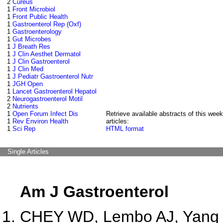
2
Cureus
1
Front Microbiol
1
Front Public Health
1
Gastroenterol Rep (Oxf)
1
Gastroenterology
1
Gut Microbes
1
J Breath Res
1
J Clin Aesthet Dermatol
1
J Clin Gastroenterol
1
J Clin Med
1
J Pediatr Gastroenterol Nutr
1
JGH Open
1
Lancet Gastroenterol Hepatol
2
Neurogastroenterol Motil
2
Nutrients
1
Open Forum Infect Dis
Retrieve available abstracts of this week
1
Rev Environ Health
articles:
1
Sci Rep
HTML format
Single Articles
Am J Gastroenterol
CHEY WD, Lembo AJ, Yang Y