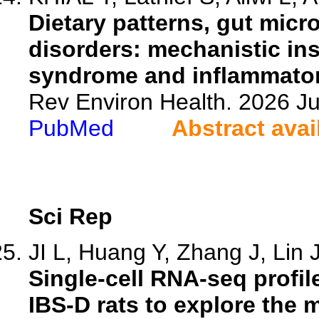
Dietary patterns, gut micro
disorders: mechanistic insi
syndrome and inflammator
Rev Environ Health. 2026 Ju
PubMed
Abstract avai
Sci Rep
JI L, Huang Y, Zhang J, Lin J
Single-cell RNA-seq profil
IBS-D rats to explore the