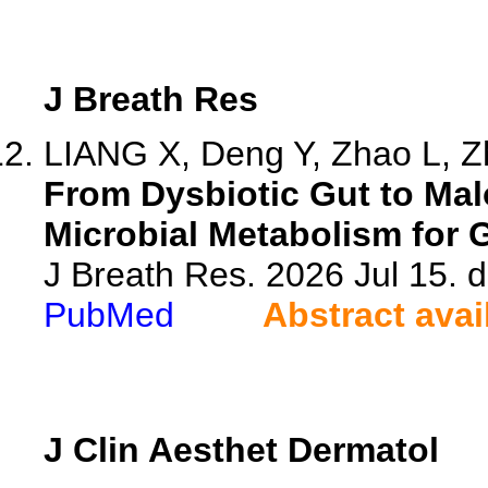
J Breath Res
LIANG X, Deng Y, Zhao L, Zh
From Dysbiotic Gut to Ma
Microbial Metabolism for G
J Breath Res. 2026 Jul 15. 
PubMed
Abstract avai
J Clin Aesthet Dermatol