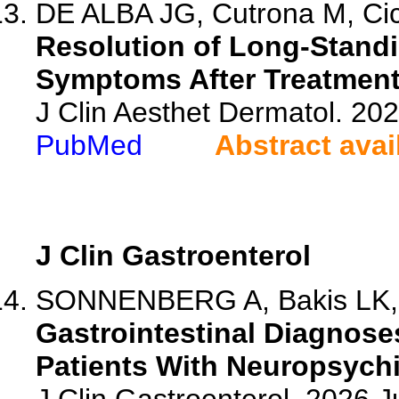
DE ALBA JG, Cutrona M, Cice
Resolution of Long-Standi
Symptoms After Treatment
J Clin Aesthet Dermatol. 20
PubMed
Abstract avai
J Clin Gastroenterol
SONNENBERG A, Bakis LK,
Gastrointestinal Diagnos
Patients With Neuropsychi