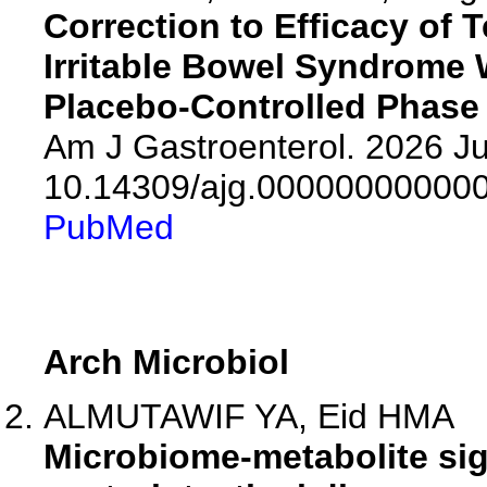
Correction to Efficacy of 
Irritable Bowel Syndrome 
Placebo-Controlled Phase 
Am J Gastroenterol. 2026 Jul
10.14309/ajg.00000000000
PubMed
Arch Microbiol
ALMUTAWIF YA, Eid HMA
Microbiome-metabolite sig