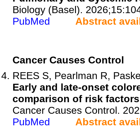
Biology (Basel). 2026;15:10
PubMed
Abstract avai
Cancer Causes Control
REES S, Pearlman R, Paskett
Early and late-onset color
comparison of risk factors
Cancer Causes Control. 202
PubMed
Abstract avai