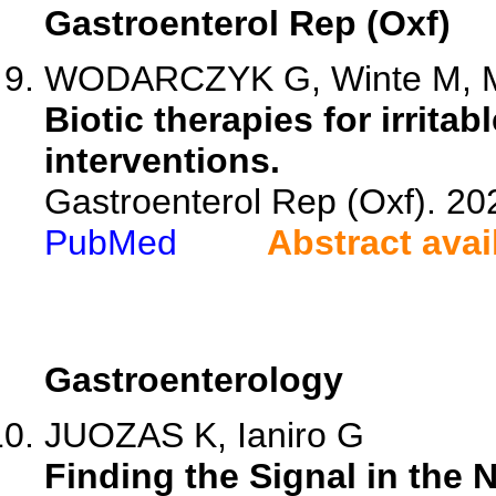
Gastroenterol Rep (Oxf)
WODARCZYK G, Winte M, Mas
Biotic therapies for irrit
interventions.
Gastroenterol Rep (Oxf). 2
PubMed
Abstract avai
Gastroenterology
JUOZAS K, Ianiro G
Finding the Signal in the 