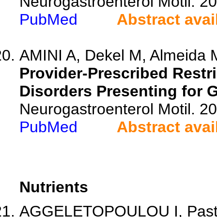
Neurogastroenterol Motil. 2
PubMed
Abstract avai
AMINI A, Dekel M, Almeida M
Provider-Prescribed Restri
Disorders Presenting for 
Neurogastroenterol Motil. 2
PubMed
Abstract avai
Nutrients
AGGELETOPOULOU I, Pastras 