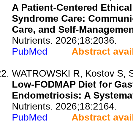
A Patient-Centered Ethical
Syndrome Care: Communicat
Care, and Self-Managemen
Nutrients. 2026;18:2036.
PubMed
Abstract avai
WATROWSKI R, Kostov S, Sch
Low-FODMAP Diet for Gast
Endometriosis: A Systema
Nutrients. 2026;18:2164.
PubMed
Abstract avai