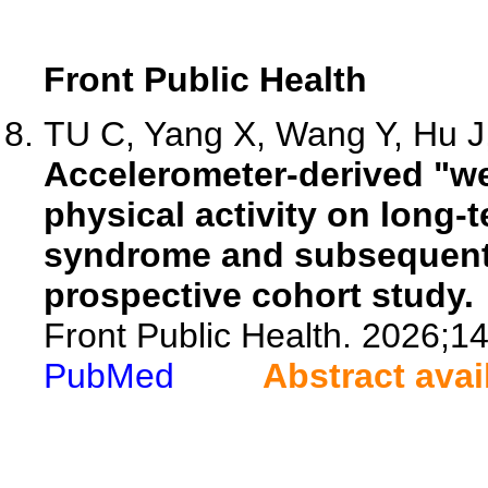
Front Public Health
TU C, Yang X, Wang Y, Hu J,
Accelerometer-derived "we
physical activity on long-t
syndrome and subsequent 
prospective cohort study.
Front Public Health. 2026;1
PubMed
Abstract avai