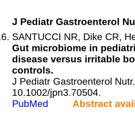
J Pediatr Gastroenterol Nu
SANTUCCI NR, Dike CR, Hell
Gut microbiome in pediatr
disease versus irritable 
controls.
J Pediatr Gastroenterol Nutr.
10.1002/jpn3.70504.
PubMed
Abstract avai