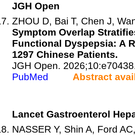
JGH Open
ZHOU D, Bai T, Chen J, Wang
Symptom Overlap Stratifie
Functional Dyspepsia: A R
1297 Chinese Patients.
JGH Open. 2026;10:e70438
PubMed
Abstract avai
Lancet Gastroenterol Hepa
NASSER Y, Shin A, Ford AC, 