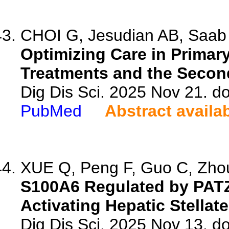
CHOI G, Jesudian AB, Saab
Optimizing Care in Primary
Treatments and the Secon
Dig Dis Sci. 2025 Nov 21. d
PubMed
Abstract availa
XUE Q, Peng F, Guo C, Zhou 
S100A6 Regulated by PATZ
Activating Hepatic Stellate
Dig Dis Sci. 2025 Nov 13. d