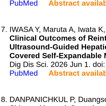
PubMed
Abstract availa
IWASA Y, Maruta A, Iwata K,
Clinical Outcomes of Rein
Ultrasound-Guided Hepatic
Covered Self-Expandable M
Dig Dis Sci. 2026 Jun 1. do
PubMed
Abstract availa
DANPANICHKUL P, Duangson