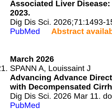
Associated Liver Disease:
2023.
Dig Dis Sci. 2026;71:1493-1
PubMed
Abstract availa
March 2026
SPANN A, Louissaint J
Advancing Advance Directi
with Decompensated Cirrh
Dig Dis Sci. 2026 Mar 11. d
PubMed