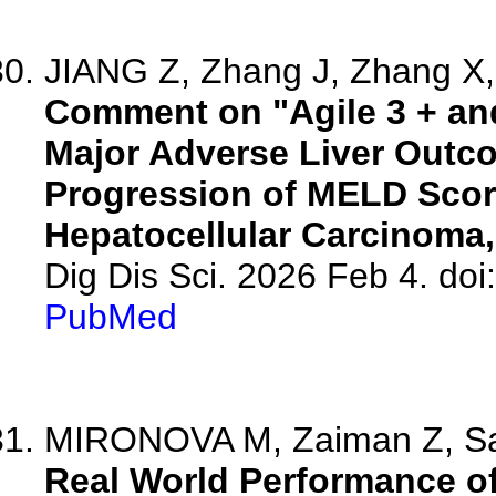
JIANG Z, Zhang J, Zhang X, 
Comment on "Agile 3 + and
Major Adverse Liver Outco
Progression of MELD Scor
Hepatocellular Carcinoma
Dig Dis Sci. 2026 Feb 4. do
PubMed
MIRONOVA M, Zaiman Z, Sam
Real World Performance of