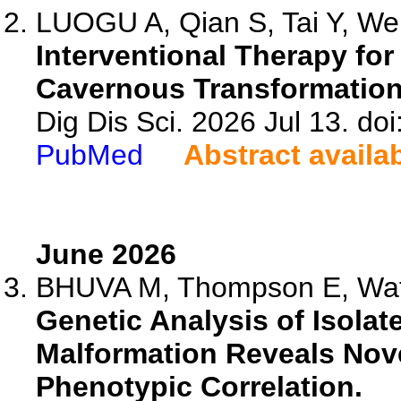
LUOGU A, Qian S, Tai Y, Wei 
Interventional Therapy for
Cavernous Transformation 
Dig Dis Sci. 2026 Jul 13. d
PubMed
Abstract availa
June 2026
BHUVA M, Thompson E, Wats
Genetic Analysis of Isolat
Malformation Reveals Nove
Phenotypic Correlation.