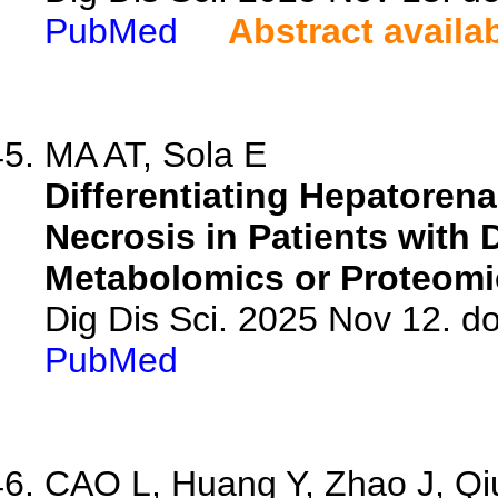
PubMed
Abstract availa
MA AT, Sola E
Differentiating Hepatoren
Necrosis in Patients with
Metabolomics or Proteomi
Dig Dis Sci. 2025 Nov 12. d
PubMed
CAO L, Huang Y, Zhao J, Qiu 