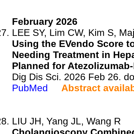
February 2026
LEE SY, Lim CW, Kim S, Maj
Using the EVendo Score to
Needing Treatment in Hepa
Planned for Atezolizumab
Dig Dis Sci. 2026 Feb 26. d
PubMed
Abstract availa
LIU JH, Yang JL, Wang R
Cholangioscopy Combined