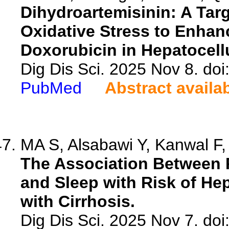
Dihydroartemisinin: A Tar
Oxidative Stress to Enhanc
Doxorubicin in Hepatocell
Dig Dis Sci. 2025 Nov 8. do
PubMed
Abstract availa
MA S, Alsabawi Y, Kanwal F,
The Association Between P
and Sleep with Risk of Hep
with Cirrhosis.
Dig Dis Sci. 2025 Nov 7. do