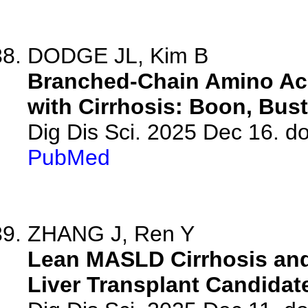
DODGE JL, Kim B
Branched-Chain Amino Aci
with Cirrhosis: Boon, Bust
Dig Dis Sci. 2025 Dec 16. d
PubMed
ZHANG J, Ren Y
Lean MASLD Cirrhosis and 
Liver Transplant Candidat