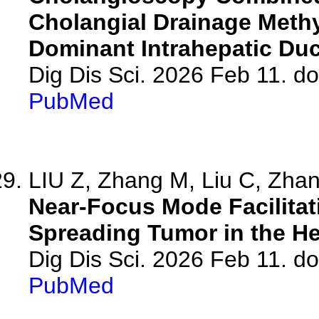
Cholangial Drainage Methyl
Dominant Intrahepatic Duc
Dig Dis Sci. 2026 Feb 11. d
PubMed
LIU Z, Zhang M, Liu C, Zhang
Near-Focus Mode Facilitat
Spreading Tumor in the He
Dig Dis Sci. 2026 Feb 11. d
PubMed