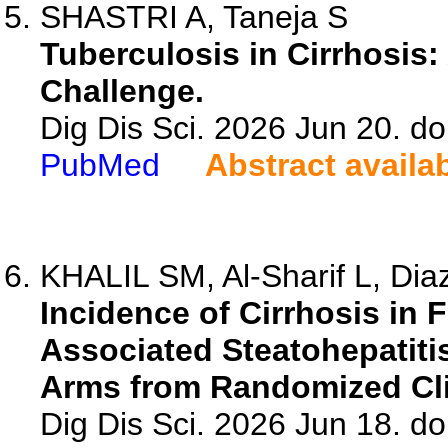
SHASTRI A, Taneja S
Tuberculosis in Cirrhosis
Challenge.
Dig Dis Sci. 2026 Jun 20. d
PubMed
Abstract availa
KHALIL SM, Al-Sharif L, Diaz
Incidence of Cirrhosis in 
Associated Steatohepatiti
Arms from Randomized Clin
Dig Dis Sci. 2026 Jun 18. d