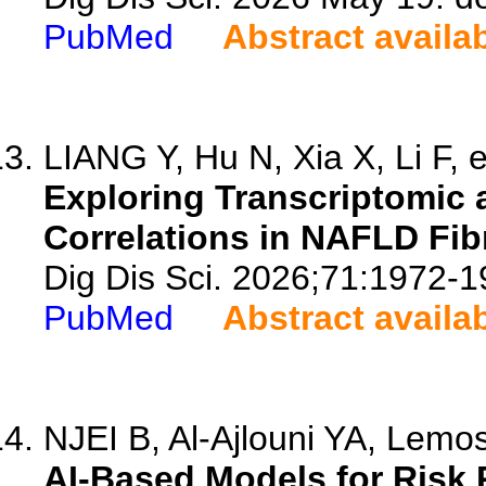
PubMed
Abstract availa
LIANG Y, Hu N, Xia X, Li F, e
Exploring Transcriptomic
Correlations in NAFLD Fibr
Dig Dis Sci. 2026;71:1972-1
PubMed
Abstract availa
NJEI B, Al-Ajlouni YA, Lemo
AI-Based Models for Risk 