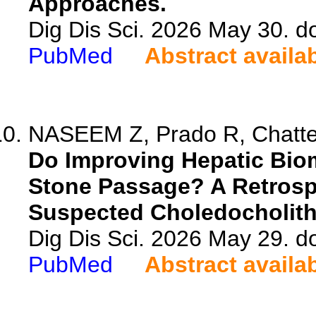
Approaches.
Dig Dis Sci. 2026 May 30. 
PubMed
Abstract availa
NASEEM Z, Prado R, Chatterj
Do Improving Hepatic Bio
Stone Passage? A Retrospe
Suspected Choledocholith
Dig Dis Sci. 2026 May 29. 
PubMed
Abstract availa