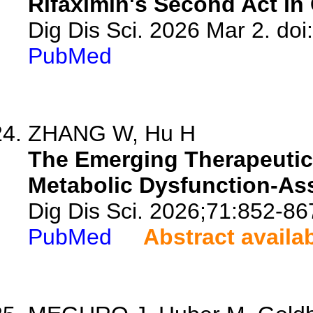
Rifaximin's Second Act in 
Dig Dis Sci. 2026 Mar 2. do
PubMed
ZHANG W, Hu H
The Emerging Therapeutic 
Metabolic Dysfunction-Ass
Dig Dis Sci. 2026;71:852-86
PubMed
Abstract availa