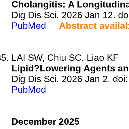
Cholangitis: A Longitudina
Dig Dis Sci. 2026 Jan 12. d
PubMed
Abstract availa
LAI SW, Chiu SC, Liao KF
Lipid?Lowering Agents an
Dig Dis Sci. 2026 Jan 2. do
PubMed
December 2025