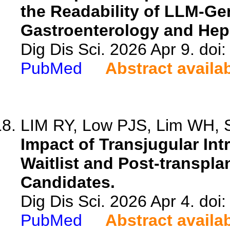
the Readability of LLM-Gen
Gastroenterology and Hep
Dig Dis Sci. 2026 Apr 9. do
PubMed
Abstract availa
LIM RY, Low PJS, Lim WH, S
Impact of Transjugular In
Waitlist and Post-transpla
Candidates.
Dig Dis Sci. 2026 Apr 4. do
PubMed
Abstract availa