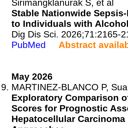
Sirimangklanurak S, et al
Stable Nationwide Sepsis-
to Individuals with Alcoho
Dig Dis Sci. 2026;71:2165-2
PubMed
Abstract availa
May 2026
MARTINEZ-BLANCO P, Suarez
Exploratory Comparison of
Scores for Prognostic Ass
Hepatocellular Carcinoma