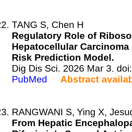
TANG S, Chen H
Regulatory Role of Ribos
Hepatocellular Carcinoma 
Risk Prediction Model.
Dig Dis Sci. 2026 Mar 3. do
PubMed
Abstract availa
RANGWANI S, Ying X, Jesu
From Hepatic Encephalopa