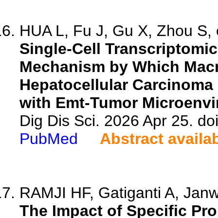
HUA L, Fu J, Gu X, Zhou S, e
Single-Cell Transcriptomi
Mechanism by Which Macro
Hepatocellular Carcinoma
with Emt-Tumor Microenvi
Dig Dis Sci. 2026 Apr 25. d
PubMed
Abstract availa
RAMJI HF, Gatiganti A, Janw
The Impact of Specific P