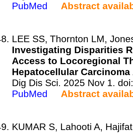
PubMed
Abstract availa
LEE SS, Thornton LM, Jones
Investigating Disparities 
Access to Locoregional Th
Hepatocellular Carcinoma 
Dig Dis Sci. 2025 Nov 1. do
PubMed
Abstract availa
KUMAR S, Lahooti A, Hajifatha