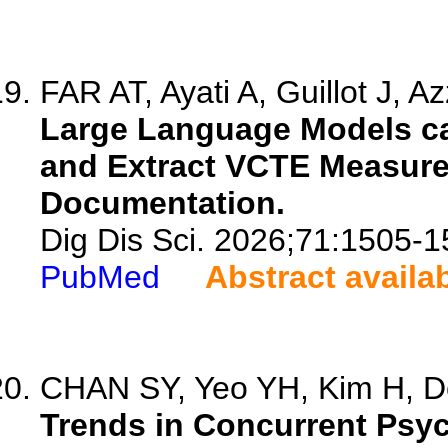
FAR AT, Ayati A, Guillot J, A
Large Language Models ca
and Extract VCTE Measure
Documentation.
Dig Dis Sci. 2026;71:1505-1
PubMed
Abstract availa
CHAN SY, Yeo YH, Kim H, De
Trends in Concurrent Psych