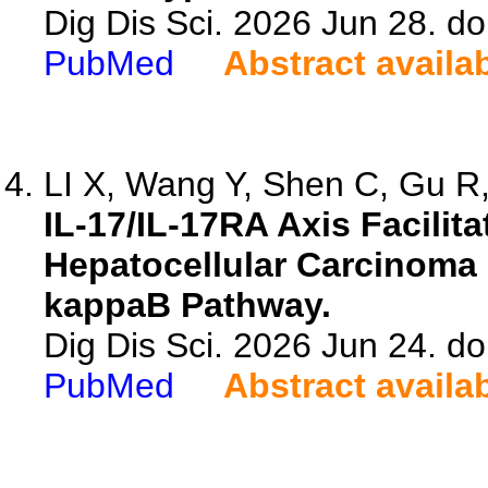
Dig Dis Sci. 2026 Jun 28. d
PubMed
Abstract availa
LI X, Wang Y, Shen C, Gu R, 
IL-17/IL-17RA Axis Facilit
Hepatocellular Carcinoma 
kappaB Pathway.
Dig Dis Sci. 2026 Jun 24. d
PubMed
Abstract availa