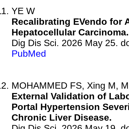
YE W
Recalibrating EVendo for
Hepatocellular Carcinoma.
Dig Dis Sci. 2026 May 25. 
PubMed
MOHAMMED FS, Xing M, Mohn
External Validation of La
Portal Hypertension Sever
Chronic Liver Disease.
Dig Dis Sci. 2026 May 19. 