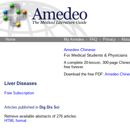
Home
The Word Brain
My Amedeo
FAQ
Privacy
Abou
Amedeo Chinese
For Medical Students & Physicians
A complete 20-lesson, 300-page Chine
free forever.
Download the free PDF:
Amedeo Chine
Liver Diseases
Free Subscription
Articles published in
Dig Dis Sci
Retrieve available abstracts of 276 articles:
HTML format