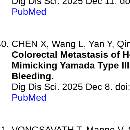
Dig Dis Sci. 2025 Dec 11. d
PubMed
CHEN X, Wang L, Yan Y, Qin 
Colorectal Metastasis of 
Mimicking Yamada Type III
Bleeding.
Dig Dis Sci. 2025 Dec 8. do
PubMed
VONGSAVATH T, Manne V, Sa