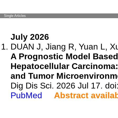
Single Articles
July 2026
DUAN J, Jiang R, Yuan L, Xu
A Prognostic Model Based
Hepatocellular Carcinoma
and Tumor Microenvironme
Dig Dis Sci. 2026 Jul 17. d
PubMed
Abstract availa