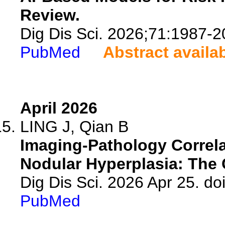
Review.
Dig Dis Sci. 2026;71:1987-2
PubMed
Abstract availa
April 2026
LING J, Qian B
Imaging-Pathology Correla
Nodular Hyperplasia: The C
Dig Dis Sci. 2026 Apr 25. d
PubMed