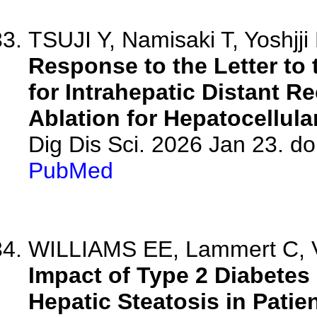
TSUJI Y, Namisaki T, Yoshjji
Response to the Letter to 
for Intrahepatic Distant R
Ablation for Hepatocellul
Dig Dis Sci. 2026 Jan 23. d
PubMed
WILLIAMS EE, Lammert C, 
Impact of Type 2 Diabetes 
Hepatic Steatosis in Patien