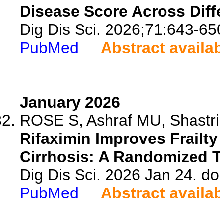
Disease Score Across Diff
Dig Dis Sci. 2026;71:643-65
PubMed
Abstract availa
January 2026
ROSE S, Ashraf MU, Shastri A
Rifaximin Improves Frailt
Cirrhosis: A Randomized Tr
Dig Dis Sci. 2026 Jan 24. d
PubMed
Abstract availa