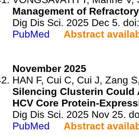
Management of Refractory
Dig Dis Sci. 2025 Dec 5. do
PubMed
Abstract availa
November 2025
HAN F, Cui C, Cui J, Zang S,
Silencing Clusterin Could 
HCV Core Protein-Expressi
Dig Dis Sci. 2025 Nov 25. d
PubMed
Abstract availa