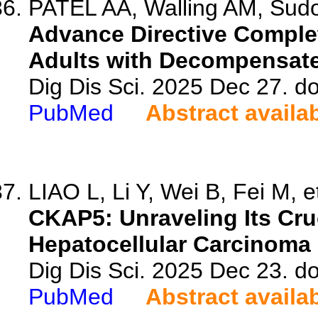
PATEL AA, Walling AM, Sudo
Advance Directive Compl
Adults with Decompensate
Dig Dis Sci. 2025 Dec 27. d
PubMed
Abstract availa
LIAO L, Li Y, Wei B, Fei M, et
CKAP5: Unraveling Its Cruc
Hepatocellular Carcinoma
Dig Dis Sci. 2025 Dec 23. d
PubMed
Abstract availa