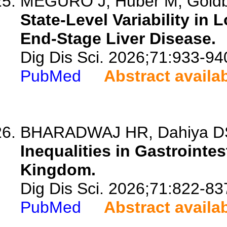
MEGURO J, Huber M, Gold
State-Level Variability in 
End-Stage Liver Disease.
Dig Dis Sci. 2026;71:933-94
PubMed
Abstract availa
BHARADWAJ HR, Dahiya DS, 
Inequalities in Gastrointes
Kingdom.
Dig Dis Sci. 2026;71:822-83
PubMed
Abstract availa