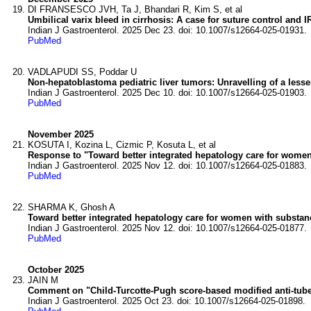
DI FRANSESCO JVH, Ta J, Bhandari R, Kim S, et al
Umbilical varix bleed in cirrhosis: A case for suture control and I
Indian J Gastroenterol. 2025 Dec 23. doi: 10.1007/s12664-025-01931.
PubMed
VADLAPUDI SS, Poddar U
Non-hepatoblastoma pediatric liver tumors: Unravelling of a lesse
Indian J Gastroenterol. 2025 Dec 10. doi: 10.1007/s12664-025-01903.
PubMed
November 2025
KOSUTA I, Kozina L, Cizmic P, Kosuta L, et al
Response to "Toward better integrated hepatology care for women
Indian J Gastroenterol. 2025 Nov 12. doi: 10.1007/s12664-025-01883.
PubMed
SHARMA K, Ghosh A
Toward better integrated hepatology care for women with substan
Indian J Gastroenterol. 2025 Nov 12. doi: 10.1007/s12664-025-01877.
PubMed
October 2025
JAIN M
Comment on "Child-Turcotte-Pugh score-based modified anti-tuberc
Indian J Gastroenterol. 2025 Oct 23. doi: 10.1007/s12664-025-01898.