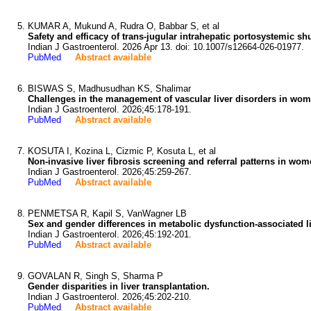
KUMAR A, Mukund A, Rudra O, Babbar S, et al
Safety and efficacy of trans-jugular intrahepatic portosystemic sh
Indian J Gastroenterol. 2026 Apr 13. doi: 10.1007/s12664-026-01977.
PubMed
Abstract available
BISWAS S, Madhusudhan KS, Shalimar
Challenges in the management of vascular liver disorders in wome
Indian J Gastroenterol. 2026;45:178-191.
PubMed
Abstract available
KOSUTA I, Kozina L, Cizmic P, Kosuta L, et al
Non-invasive liver fibrosis screening and referral patterns in wo
Indian J Gastroenterol. 2026;45:259-267.
PubMed
Abstract available
PENMETSA R, Kapil S, VanWagner LB
Sex and gender differences in metabolic dysfunction-associated li
Indian J Gastroenterol. 2026;45:192-201.
PubMed
Abstract available
GOVALAN R, Singh S, Sharma P
Gender disparities in liver transplantation.
Indian J Gastroenterol. 2026;45:202-210.
PubMed
Abstract available