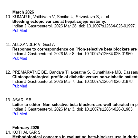
March 2026
KUMAR K, Vaithiyam V, Sonika U, Srivastava S, et al
Bleeding ectopic varices at hepaticojejunostomy.
Indian J Gastroenterol. 2026 Mar 28. doi: 10.1007/s12664-026-01997.
PubMed
ALEXANDER V, Goel A
Response to correspondence on "Non-selective beta blockers are w
Indian J Gastroenterol. 2026 Mar 8. doi: 10.1007/s12664-025-01960.
PubMed
PREMARATNE BE, Bandara Tillakaratne S, Gunathilake MB, Dassanay
Clinicopathological profile of diabetic versus non-diabetic patie
Indian J Gastroenterol. 2026 Mar 7. doi: 10.1007/s12664-026-01978.
PubMed
ASARI SB
Letter to editor: Non-selective beta-blockers are well tolerated in
Indian J Gastroenterol. 2026 Mar 3. doi: 10.1007/s12664-026-01983.
PubMed
February 2026
KOTHALKAR S
Methodological concerns in evaluating beta-blockers use in durin