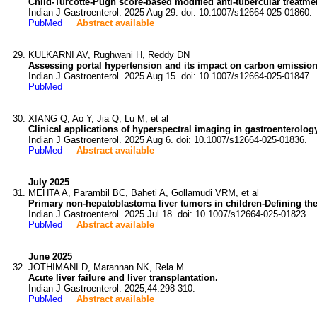
Child-Turcotte-Pugh score-based modified anti-tubercular treatmen
Indian J Gastroenterol. 2025 Aug 29. doi: 10.1007/s12664-025-01860.
PubMed
Abstract available
KULKARNI AV, Rughwani H, Reddy DN
Assessing portal hypertension and its impact on carbon emission
Indian J Gastroenterol. 2025 Aug 15. doi: 10.1007/s12664-025-01847.
PubMed
XIANG Q, Ao Y, Jia Q, Lu M, et al
Clinical applications of hyperspectral imaging in gastroenterolog
Indian J Gastroenterol. 2025 Aug 6. doi: 10.1007/s12664-025-01836.
PubMed
Abstract available
July 2025
MEHTA A, Parambil BC, Baheti A, Gollamudi VRM, et al
Primary non-hepatoblastoma liver tumors in children-Defining the 
Indian J Gastroenterol. 2025 Jul 18. doi: 10.1007/s12664-025-01823.
PubMed
Abstract available
June 2025
JOTHIMANI D, Marannan NK, Rela M
Acute liver failure and liver transplantation.
Indian J Gastroenterol. 2025;44:298-310.
PubMed
Abstract available