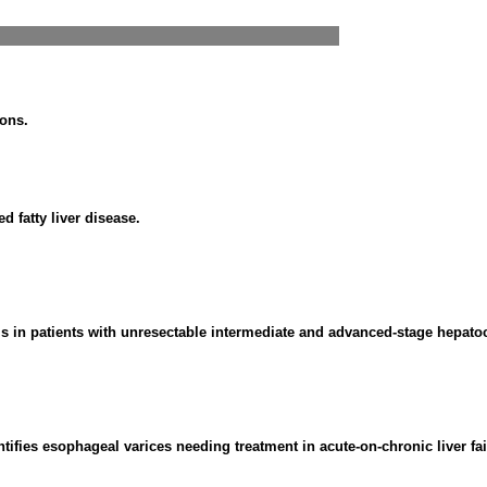
ions.
 fatty liver disease.
s in patients with unresectable intermediate and advanced-stage hepato
ntifies esophageal varices needing treatment in acute-on-chronic liver fai