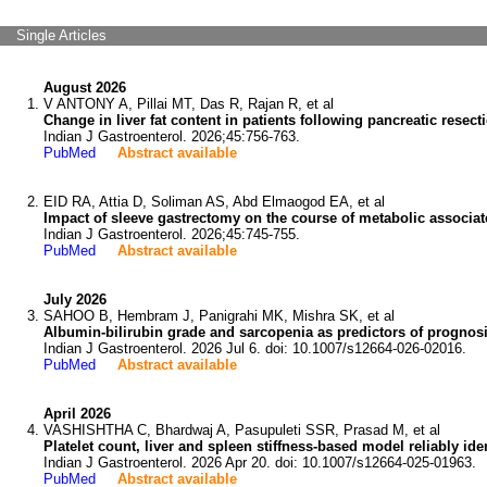
Single Articles
August 2026
V ANTONY A, Pillai MT, Das R, Rajan R, et al
Change in liver fat content in patients following pancreatic resect
Indian J Gastroenterol. 2026;45:756-763.
PubMed
Abstract available
EID RA, Attia D, Soliman AS, Abd Elmaogod EA, et al
Impact of sleeve gastrectomy on the course of metabolic associated
Indian J Gastroenterol. 2026;45:745-755.
PubMed
Abstract available
July 2026
SAHOO B, Hembram J, Panigrahi MK, Mishra SK, et al
Albumin-bilirubin grade and sarcopenia as predictors of prognosi
Indian J Gastroenterol. 2026 Jul 6. doi: 10.1007/s12664-026-02016.
PubMed
Abstract available
April 2026
VASHISHTHA C, Bhardwaj A, Pasupuleti SSR, Prasad M, et al
Platelet count, liver and spleen stiffness-based model reliably ide
Indian J Gastroenterol. 2026 Apr 20. doi: 10.1007/s12664-025-01963.
PubMed
Abstract available