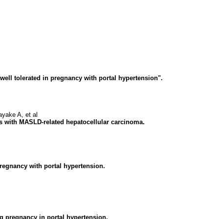
ell tolerated in pregnancy with portal hypertension".
ake A, et al
nts with MASLD-related hepatocellular carcinoma.
 pregnancy with portal hypertension.
g pregnancy in portal hypertension.