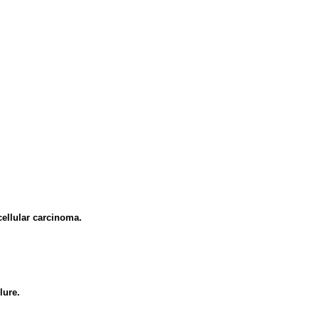
cellular carcinoma.
lure.