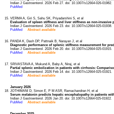
Indian J Gastroenterol. 2026 Feb 27. doi: 10.1007/s12664-026-01982.
PubMed
VERMA A, Giri S, Sahu SK, Priyadarshini S, et al
Evaluation of spleen stiffness and liver stiffness as non-invasive p
Indian J Gastroenterol. 2026 Feb 23. doi: 10.1007/s12664-025-01938.
PubMed
Abstract available
PANDA K, Dash DP, Pattnaik B, Narayan J, et al
Diagnostic performance of splenic stiffness measurement for predi
Indian J Gastroenterol. 2026 Feb 20. doi: 10.1007/s12664-025-01915.
PubMed
Abstract available
SRIVASTAVA A, Mukund A, Baby A, Niraj, et al
Partial splenic embolization in patients with cirrhosis: Compariso
Indian J Gastroenterol. 2026 Feb 14. doi: 10.1007/s12664-025-01921.
PubMed
Abstract available
January 2026
JOTHIMANI D, Simon E, P M ASR, Ramachandran H, et al
Serum melatonin predicts hepatic encephalopathy in patients with 
Indian J Gastroenterol. 2026 Jan 20. doi: 10.1007/s12664-025-01922.
PubMed
Abstract available
December 2025