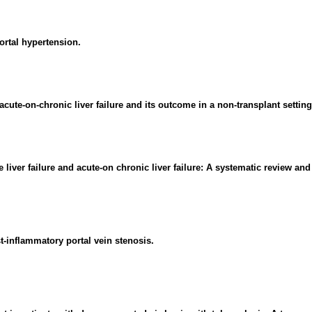
ortal hypertension.
ute-on-chronic liver failure and its outcome in a non-transplant setting
 liver failure and acute-on chronic liver failure: A systematic review and
st-inflammatory portal vein stenosis.