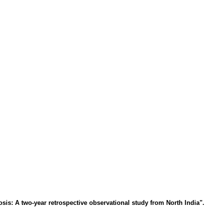
is: A two-year retrospective observational study from North India".