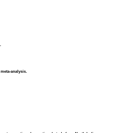
.
 meta-analysis.