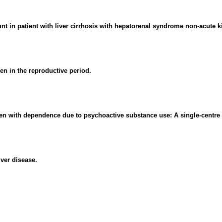
unt in patient with liver cirrhosis with hepatorenal syndrome non-acute ki
n in the reproductive period.
men with dependence due to psychoactive substance use: A single-centre 
ver disease.