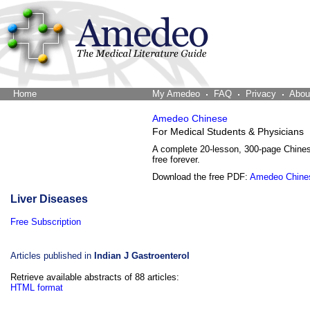
Home
The Word Brain
My Amedeo
FAQ
Privacy
Abou
Amedeo Chinese
For Medical Students & Physicians
A complete 20-lesson, 300-page Chine
free forever.
Download the free PDF:
Amedeo Chine
Liver Diseases
Free Subscription
Articles published in
Indian J Gastroenterol
Retrieve available abstracts of 88 articles:
HTML format