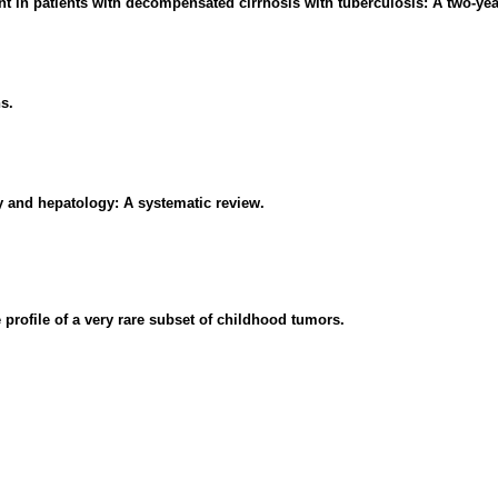
t in patients with decompensated cirrhosis with tuberculosis: A two-yea
s.
y and hepatology: A systematic review.
profile of a very rare subset of childhood tumors.