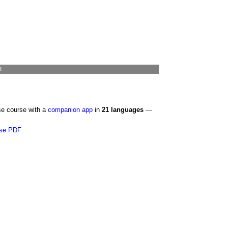
t
se course with a
companion app
in
21 languages
—
se PDF