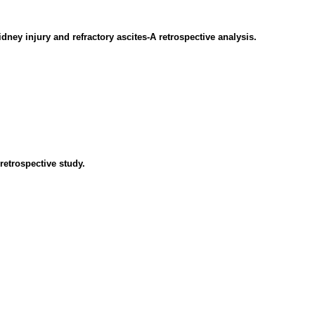
dney injury and refractory ascites-A retrospective analysis.
retrospective study.