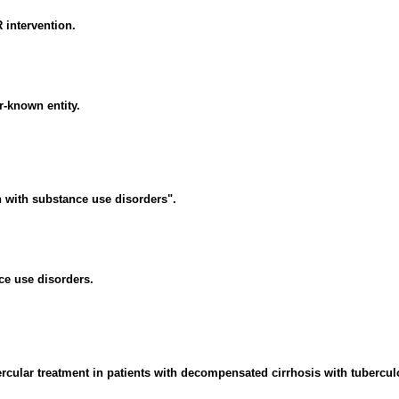
R intervention.
r-known entity.
 with substance use disorders".
ce use disorders.
ular treatment in patients with decompensated cirrhosis with tuberculos