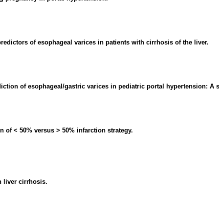
redictors of esophageal varices in patients with cirrhosis of the liver.
ction of esophageal/gastric varices in pediatric portal hypertension: A 
n of < 50% versus > 50% infarction strategy.
liver cirrhosis.