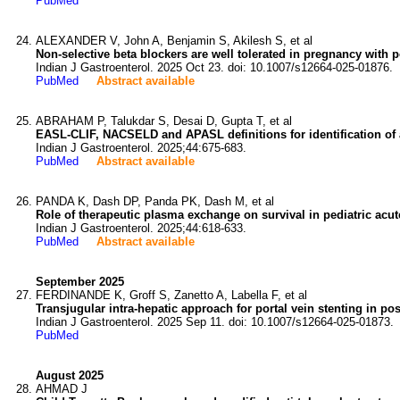
PubMed
ALEXANDER V, John A, Benjamin S, Akilesh S, et al
Non-selective beta blockers are well tolerated in pregnancy with p
Indian J Gastroenterol. 2025 Oct 23. doi: 10.1007/s12664-025-01876.
PubMed
Abstract available
ABRAHAM P, Talukdar S, Desai D, Gupta T, et al
EASL-CLIF, NACSELD and APASL definitions for identification of ac
Indian J Gastroenterol. 2025;44:675-683.
PubMed
Abstract available
PANDA K, Dash DP, Panda PK, Dash M, et al
Role of therapeutic plasma exchange on survival in pediatric acute
Indian J Gastroenterol. 2025;44:618-633.
PubMed
Abstract available
September 2025
FERDINANDE K, Groff S, Zanetto A, Labella F, et al
Transjugular intra-hepatic approach for portal vein stenting in po
Indian J Gastroenterol. 2025 Sep 11. doi: 10.1007/s12664-025-01873.
PubMed
August 2025
AHMAD J