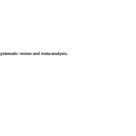
systematic review and meta-analysis.