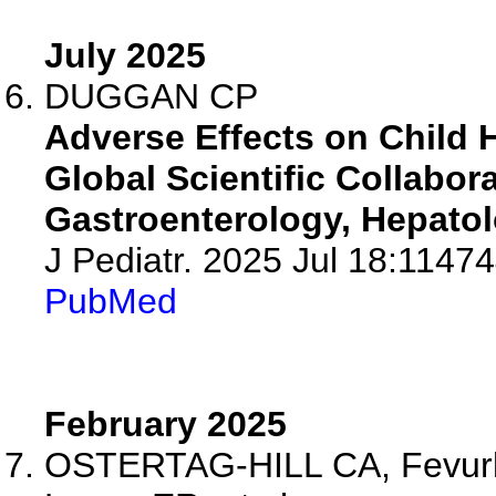
July 2025
DUGGAN CP
Adverse Effects on Child
Global Scientific Collabo
Gastroenterology, Hepatolo
J Pediatr. 2025 Jul 18:11474
PubMed
February 2025
OSTERTAG-HILL CA, Fevurly