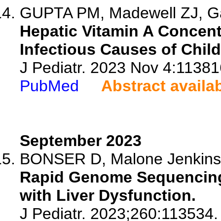
GUPTA PM, Madewell ZJ, Ga
Hepatic Vitamin A Concent
Infectious Causes of Child
J Pediatr. 2023 Nov 4:11381
PubMed
Abstract availa
September 2023
BONSER D, Malone Jenkins S
Rapid Genome Sequencing 
with Liver Dysfunction.
J Pediatr. 2023;260:113534.