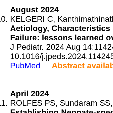
August 2024
KELGERI C, Kanthimathinath
Aetiology, Characteristic
Failure: lessons learned o
J Pediatr. 2024 Aug 14:11424
10.1016/j.jpeds.2024.11424
PubMed
Abstract availa
April 2024
ROLFES PS, Sundaram SS, So
Establishing Neonate-spec