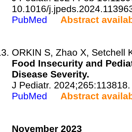
10.1016/j.jpeds.2024.11396
PubMed
Abstract availa
ORKIN S, Zhao X, Setchell K
Food Insecurity and Pediat
Disease Severity.
J Pediatr. 2024;265:113818.
PubMed
Abstract availa
November 2023