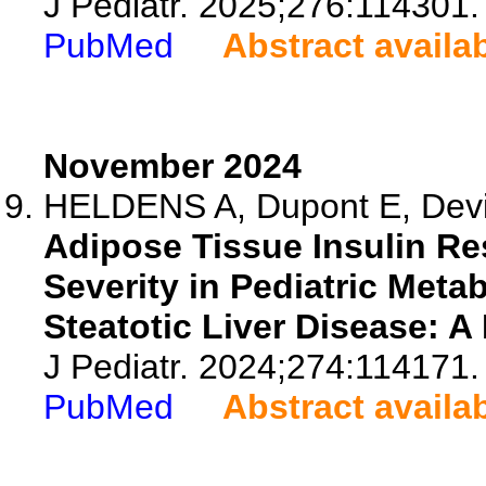
J Pediatr. 2025;276:114301.
PubMed
Abstract availa
November 2024
HELDENS A, Dupont E, Devis
Adipose Tissue Insulin Re
Severity in Pediatric Met
Steatotic Liver Disease: A
J Pediatr. 2024;274:114171.
PubMed
Abstract availa