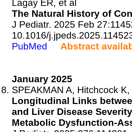
Lagay ER, et al
The Natural History of Co
J Pediatr. 2025 Feb 27:11452
10.1016/j.jpeds.2025.11452
PubMed
Abstract availa
January 2025
SPEAKMAN A, Hitchcock K, 
Longitudinal Links betwe
and Liver Disease Severit
Metabolic Dysfunction-Ass