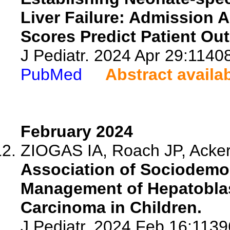
Liver Failure: Admission 
Scores Predict Patient Ou
J Pediatr. 2024 Apr 29:1140
PubMed
Abstract availa
February 2024
ZIOGAS IA, Roach JP, Acker
Association of Sociodemog
Management of Hepatoblas
Carcinoma in Children.
J Pediatr. 2024 Feb 16:11396