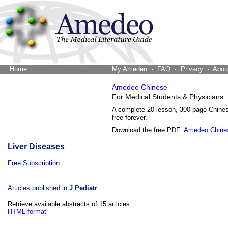
Home
The Word Brain
My Amedeo
FAQ
Privacy
Abou
Amedeo Chinese
For Medical Students & Physicians
A complete 20-lesson, 300-page Chine
free forever.
Download the free PDF:
Amedeo Chine
Liver Diseases
Free Subscription
Articles published in
J Pediatr
Retrieve available abstracts of 15 articles:
HTML format