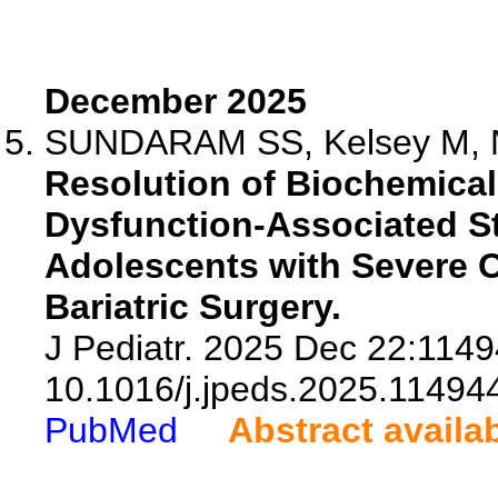
December 2025
SUNDARAM SS, Kelsey M, Na
Resolution of Biochemical
Dysfunction-Associated St
Adolescents with Severe O
Bariatric Surgery.
J Pediatr. 2025 Dec 22:1149
10.1016/j.jpeds.2025.11494
PubMed
Abstract availa