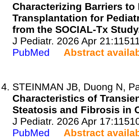
Characterizing Barriers to
Transplantation for Pediat
from the SOCIAL-Tx Study
J Pediatr. 2026 Apr 21:11511
PubMed
Abstract availa
STEINMAN JB, Duong N, Part
Characteristics of Transie
Steatosis and Fibrosis in 
J Pediatr. 2026 Apr 17:1151
PubMed
Abstract availa