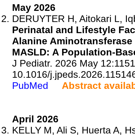
May 2026
DERUYTER H, Aitokari L, Iqb
Perinatal and Lifestyle F
Alanine Aminotransferase L
MASLD: A Population-Bas
J Pediatr. 2026 May 12:1151
10.1016/j.jpeds.2026.11514
PubMed
Abstract availa
April 2026
KELLY M, Ali S, Huerta A, Hs