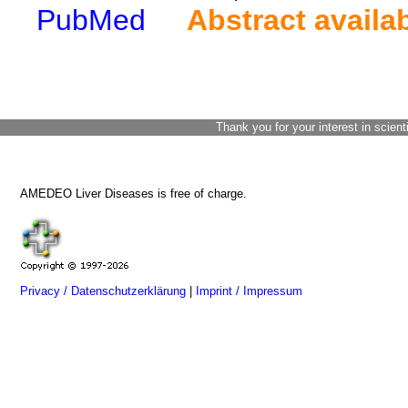
PubMed
Abstract availa
Thank you for your interest in scient
AMEDEO Liver Diseases is free of charge.
Privacy / Datenschutzerklärung
|
Imprint / Impressum