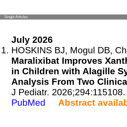
Single Articles
July 2026
HOSKINS BJ, Mogul DB, Chen
Maralixibat Improves Xan
in Children with Alagille 
Analysis From Two Clinical
J Pediatr. 2026;294:115108.
PubMed
Abstract availa