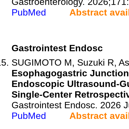
Gastroenterology. 2026;171
PubMed
Abstract avai
Gastrointest Endosc
SUGIMOTO M, Suzuki R, Asa
Esophagogastric Junction
Endoscopic Ultrasound-G
Single-Center Retrospecti
Gastrointest Endosc. 2026 
PubMed
Abstract avai