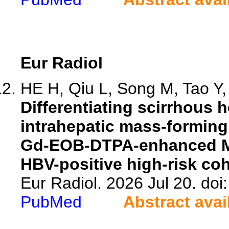
Eur Radiol
HE H, Qiu L, Song M, Tao Y, 
Differentiating scirrhous 
intrahepatic mass-formin
Gd-EOB-DTPA-enhanced MR
HBV-positive high-risk coh
Eur Radiol. 2026 Jul 20. do
PubMed
Abstract avai