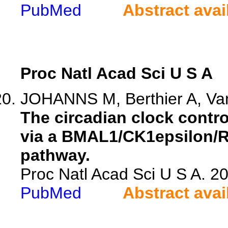
PubMed
Abstract avai
Proc Natl Acad Sci U S A
JOHANNS M, Berthier A, Vand
The circadian clock control
via a BMAL1/CK1epsilon/R
pathway.
Proc Natl Acad Sci U S A. 
PubMed
Abstract avai