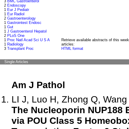
3
BMC Gastroenterol
2
Endoscopy
1
Eur J Pediatr
1
Eur Radiol
2
Gastroenterology
1
Gastrointest Endosc
1
Gut
1
J Gastroenterol Hepatol
2
PLoS One
1
Proc Natl Acad Sci U S A
Retrieve available abstracts of this week
1
Radiology
articles:
3
Transplant Proc
HTML format
Single Articles
Am J Pathol
LI J, Luo H, Zhong Q, Wang 
The Nucleoporin NUP188 
via POU Class 5 Homeobo