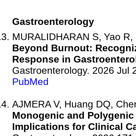
Gastroenterology
MURALIDHARAN S, Yao R, Par
Beyond Burnout: Recogniz
Response in Gastroenterol
Gastroenterology. 2026 Jul
PubMed
AJMERA V, Huang DQ, Chen 
Monogenic and Polygenic 
Implications for Clinical C