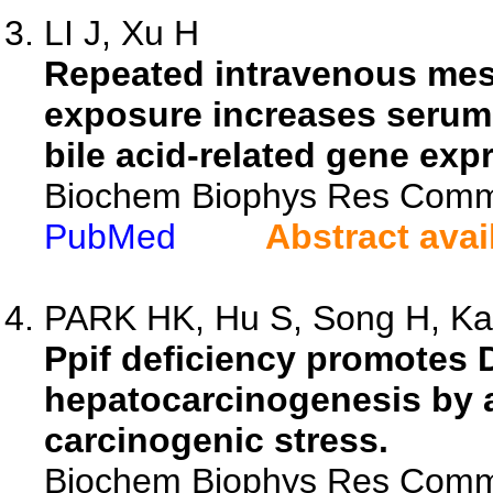
LI J, Xu H
Repeated intravenous mes
exposure increases serum t
bile acid-related gene exp
Biochem Biophys Res Comm
PubMed
Abstract avai
PARK HK, Hu S, Song H, Kan
Ppif deficiency promotes
hepatocarcinogenesis by a
carcinogenic stress.
Biochem Biophys Res Comm