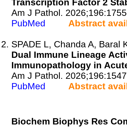
Transcription Factor 2 Stab
Am J Pathol. 2026;196:1755
PubMed
Abstract avai
SPADE L, Chanda A, Baral K,
Dual Immune Lineage Acti
Immunopathology in Acute-
Am J Pathol. 2026;196:1547
PubMed
Abstract avai
Biochem Biophys Res C