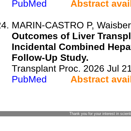
PubMed
Abstract avai
MARIN-CASTRO P, Waisberg 
Outcomes of Liver Transpl
Incidental Combined Hepa
Follow-Up Study.
Transplant Proc. 2026 Jul 
PubMed
Abstract avai
Thank you for your interest in scient