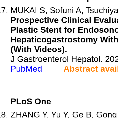
MUKAI S, Sofuni A, Tsuchiya 
Prospective Clinical Evalu
Plastic Stent for Endoso
Hepaticogastrostomy With
(With Videos).
J Gastroenterol Hepatol. 202
PubMed
Abstract avai
PLoS One
ZHANG Y, Yu Y, Ge B, Gong 