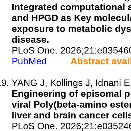
Integrated computational 
and HPGD as Key molecular
exposure to metabolic dysf
disease.
PLoS One. 2026;21:e03546
PubMed
Abstract avai
YANG J, Kollings J, Idnani E
Engineering of episomal p
viral Poly(beta-amino este
liver and brain cancer cell
PLoS One. 2026;21:e03524