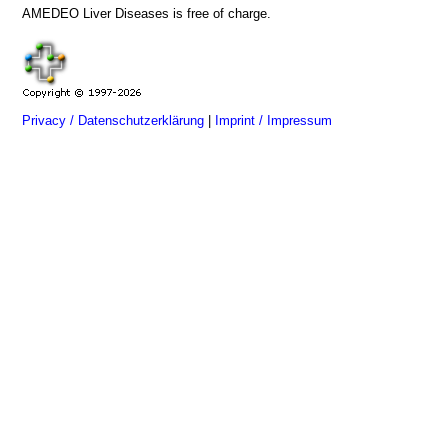
AMEDEO Liver Diseases is free of charge.
Privacy / Datenschutzerklärung
|
Imprint / Impressum