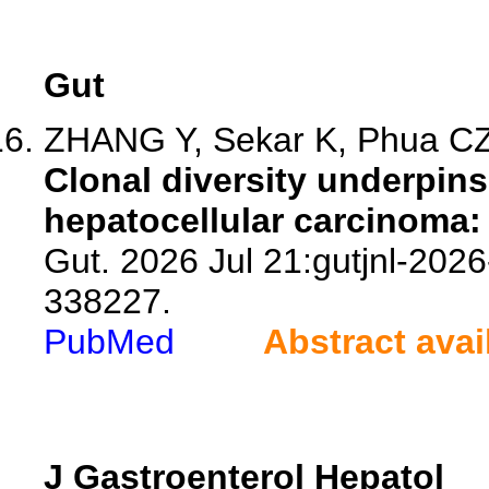
Gut
ZHANG Y, Sekar K, Phua CZJ
Clonal diversity underpins
hepatocellular carcinoma:
Gut. 2026 Jul 21:gutjnl-2026
338227.
PubMed
Abstract avai
J Gastroenterol Hepatol