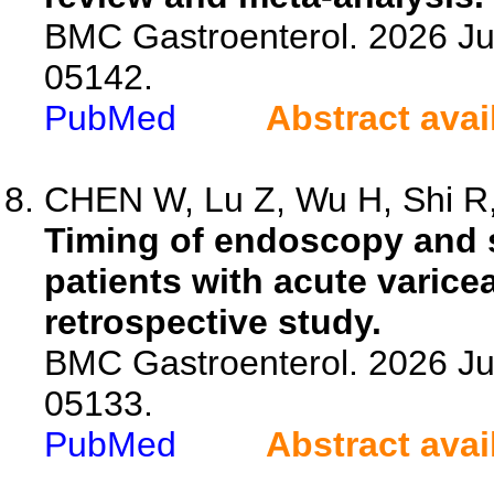
BMC Gastroenterol. 2026 Jul
05142.
PubMed
Abstract avai
CHEN W, Lu Z, Wu H, Shi R, 
Timing of endoscopy and s
patients with acute varicea
retrospective study.
BMC Gastroenterol. 2026 Jul
05133.
PubMed
Abstract avai