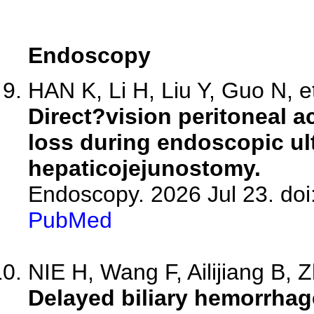
Endoscopy
HAN K, Li H, Liu Y, Guo N, et
Direct?vision peritoneal a
loss during endoscopic u
hepaticojejunostomy.
Endoscopy. 2026 Jul 23. doi
PubMed
NIE H, Wang F, Ailijiang B, Z
Delayed biliary hemorrhag