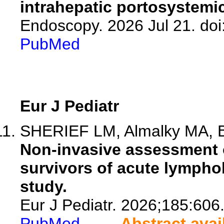
intrahepatic portosystemi
Endoscopy. 2026 Jul 21. doi
PubMed
Eur J Pediatr
SHERIEF LM, Almalky MA, B
Non-invasive assessment of
survivors of acute lymphob
study.
Eur J Pediatr. 2026;185:606
PubMed
Abstract avai