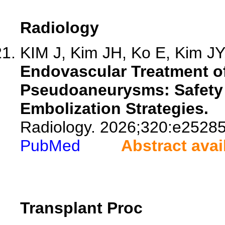
Radiology
KIM J, Kim JH, Ko E, Kim JY,
Endovascular Treatment of
Pseudoaneurysms: Safety 
Embolization Strategies.
Radiology. 2026;320:e25285
PubMed
Abstract avai
Transplant Proc