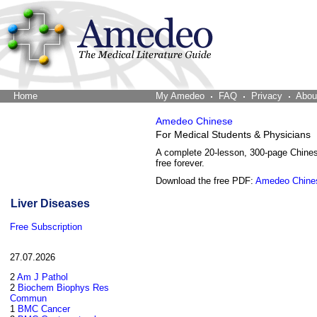
Home
The Word Brain
My Amedeo
FAQ
Privacy
Abou
Amedeo Chinese
For Medical Students & Physicians
A complete 20-lesson, 300-page Chine
free forever.
Download the free PDF:
Amedeo Chine
Liver Diseases
Free Subscription
27.07.2026
2
Am J Pathol
2
Biochem Biophys Res
Commun
1
BMC Cancer