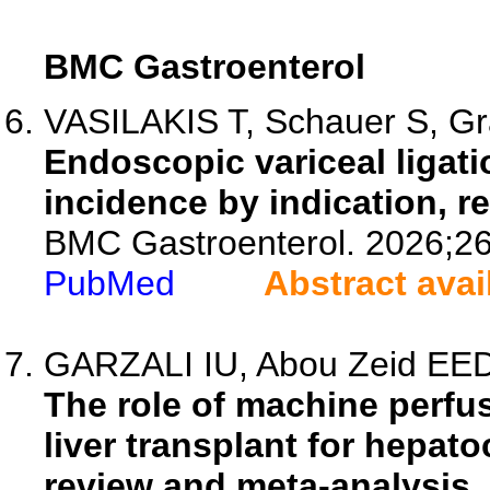
BMC Gastroenterol
VASILAKIS T, Schauer S, Gra
Endoscopic variceal ligati
incidence by indication, r
BMC Gastroenterol. 2026;26
PubMed
Abstract avai
GARZALI IU, Abou Zeid EED, 
The role of machine perfus
liver transplant for hepat
review and meta-analysis.