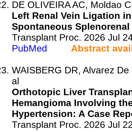
DE OLIVEIRA AC, Moldao CM,
Left Renal Vein Ligation i
Spontaneous Splenorenal S
Transplant Proc. 2026 Jul 
PubMed
Abstract avai
WAISBERG DR, Alvarez De La
al
Orthotopic Liver Transplan
Hemangioma Involving the 
Hypertension: A Case Repo
Transplant Proc. 2026 Jul 