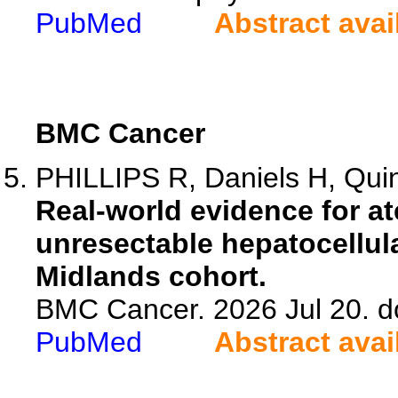
PubMed
Abstract avai
BMC Cancer
PHILLIPS R, Daniels H, Quin
Real-world evidence for a
unresectable hepatocellul
Midlands cohort.
BMC Cancer. 2026 Jul 20. d
PubMed
Abstract avai