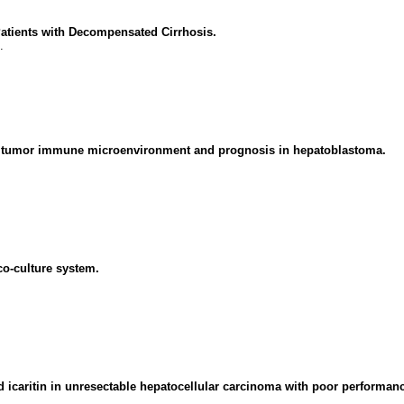
Patients with Decompensated Cirrhosis.
.
the tumor immune microenvironment and prognosis in hepatoblastoma.
co-culture system.
 icaritin in unresectable hepatocellular carcinoma with poor performanc