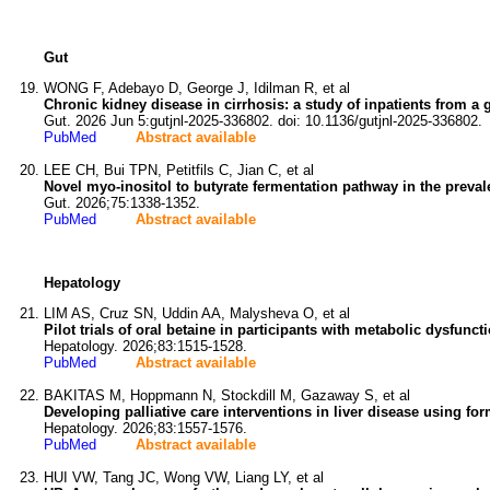
Gut
WONG F, Adebayo D, George J, Idilman R, et al
Chronic kidney disease in cirrhosis: a study of inpatients from a 
Gut. 2026 Jun 5:gutjnl-2025-336802. doi: 10.1136/gutjnl-2025-336802.
PubMed
Abstract available
LEE CH, Bui TPN, Petitfils C, Jian C, et al
Novel myo-inositol to butyrate fermentation pathway in the prev
Gut. 2026;75:1338-1352.
PubMed
Abstract available
Hepatology
LIM AS, Cruz SN, Uddin AA, Malysheva O, et al
Pilot trials of oral betaine in participants with metabolic dysfunc
Hepatology. 2026;83:1515-1528.
PubMed
Abstract available
BAKITAS M, Hoppmann N, Stockdill M, Gazaway S, et al
Developing palliative care interventions in liver disease using fo
Hepatology. 2026;83:1557-1576.
PubMed
Abstract available
HUI VW, Tang JC, Wong VW, Liang LY, et al