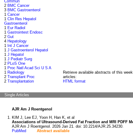
Commun
2
BMC Cancer
3
BMC Gastroenterol
1
Cancer
1
Clin Res Hepatol
Gastroenterol
1
Eur Radiol
1
Gastrointest Endosc
2
Gut
4
Hepatology
1
Int J Cancer
1
J Gastroenterol Hepatol
1
J Hepatol
1
J Pediatr Surg
2
PLoS One
1
Proc Natl Acad Sci U S A
1
Radiology
Retrieve available abstracts of this week
2
Transplant Proc
articles:
2
Transplantation
HTML format
Single Articles
AJR Am J Roentgenol
KIM J, Lee EJ, Yoon H, Han K, et al
Associations of Ultrasound-Derived Fat Fraction and MRI PDFF M
AJR Am J Roentgenol. 2026 Jan 21. doi: 10.2214/AJR.25.34230.
PubMed
Abstract available