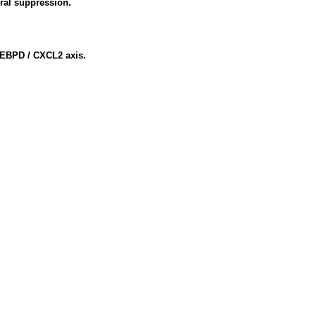
ral suppression.
 CEBPD / CXCL2 axis.