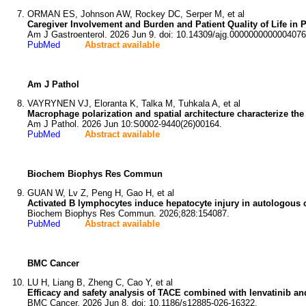
ORMAN ES, Johnson AW, Rockey DC, Serper M, et al
Caregiver Involvement and Burden and Patient Quality of Life in 
Am J Gastroenterol. 2026 Jun 9. doi: 10.14309/ajg.0000000000004076
PubMed
Abstract available
Am J Pathol
VAYRYNEN VJ, Eloranta K, Talka M, Tuhkala A, et al
Macrophage polarization and spatial architecture characterize 
Am J Pathol. 2026 Jun 10:S0002-9440(26)00164.
PubMed
Abstract available
Biochem Biophys Res Commun
GUAN W, Lv Z, Peng H, Gao H, et al
Activated B lymphocytes induce hepatocyte injury in autologous 
Biochem Biophys Res Commun. 2026;828:154087.
PubMed
Abstract available
BMC Cancer
LU H, Liang B, Zheng C, Cao Y, et al
Efficacy and safety analysis of TACE combined with lenvatinib and
BMC Cancer. 2026 Jun 8. doi: 10.1186/s12885-026-16322.