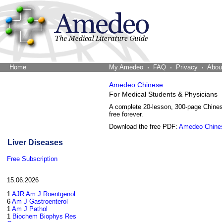
Home
The Word Brain
My Amedeo
FAQ
Privacy
Abou
Amedeo Chinese
For Medical Students & Physicians
A complete 20-lesson, 300-page Chine
free forever.
Download the free PDF:
Amedeo Chine
Liver Diseases
Free Subscription
15.06.2026
1
AJR Am J Roentgenol
6
Am J Gastroenterol
1
Am J Pathol
1
Biochem Biophys Res