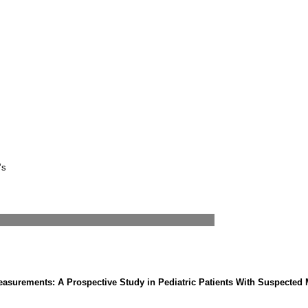
’s
easurements: A Prospective Study in Pediatric Patients With Suspecte