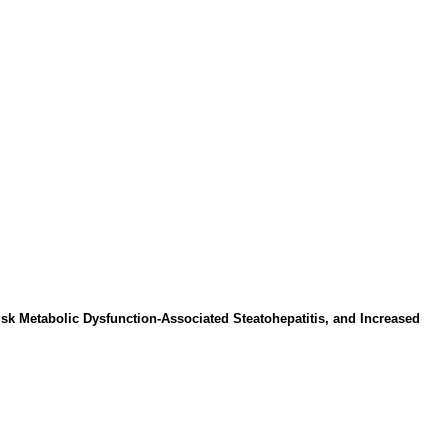
isk Metabolic Dysfunction-Associated Steatohepatitis, and Increased