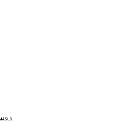
d MASLD.