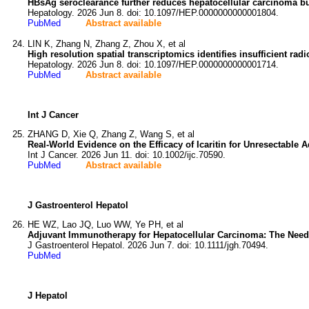
HBsAg seroclearance further reduces hepatocellular carcinoma bu
Hepatology. 2026 Jun 8. doi: 10.1097/HEP.0000000000001804.
PubMed
Abstract available
LIN K, Zhang N, Zhang Z, Zhou X, et al
High resolution spatial transcriptomics identifies insufficient r
Hepatology. 2026 Jun 8. doi: 10.1097/HEP.0000000000001714.
PubMed
Abstract available
Int J Cancer
ZHANG D, Xie Q, Zhang Z, Wang S, et al
Real-World Evidence on the Efficacy of Icaritin for Unresectable
Int J Cancer. 2026 Jun 11. doi: 10.1002/ijc.70590.
PubMed
Abstract available
J Gastroenterol Hepatol
HE WZ, Lao JQ, Luo WW, Ye PH, et al
Adjuvant Immunotherapy for Hepatocellular Carcinoma: The Need
J Gastroenterol Hepatol. 2026 Jun 7. doi: 10.1111/jgh.70494.
PubMed
J Hepatol