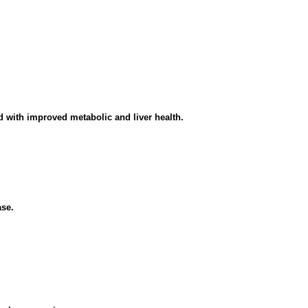
 with improved metabolic and liver health.
ase.