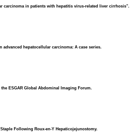
carcinoma in patients with hepatitis virus-related liver cirrhosis".
n advanced hepatocellular carcinoma: A case series.
from the ESGAR Global Abdominal Imaging Forum.
 Staple Following Roux-en-Y Hepaticojejunostomy.