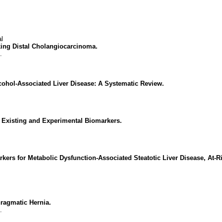
l
king Distal Cholangiocarcinoma.
.
lcohol-Associated Liver Disease: A Systematic Review.
 Existing and Experimental Biomarkers.
ers for Metabolic Dysfunction-Associated Steatotic Liver Disease, At-R
ragmatic Hernia.
.