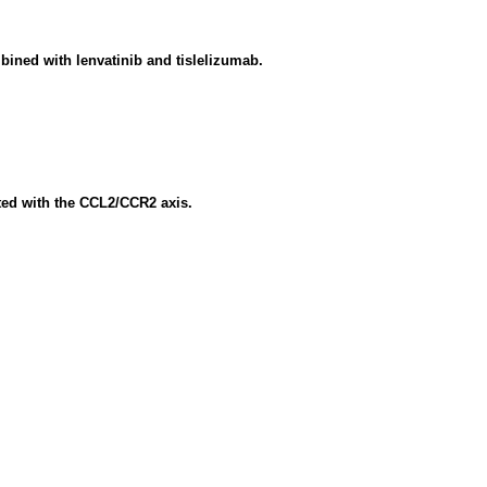
bined with lenvatinib and tislelizumab.
ted with the CCL2/CCR2 axis.