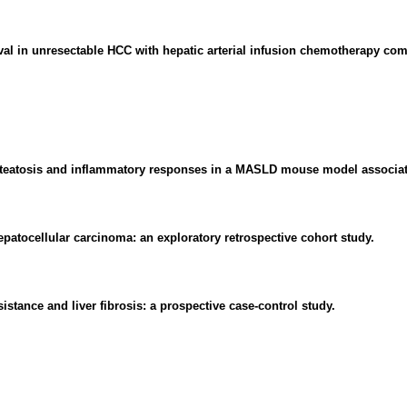
val in unresectable HCC with hepatic arterial infusion chemotherapy com
c steatosis and inflammatory responses in a MASLD mouse model associa
patocellular carcinoma: an exploratory retrospective cohort study.
stance and liver fibrosis: a prospective case-control study.