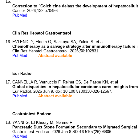
Correction to "Colchicine delays the development of hepatocellular 
Cancer. 2026;132:e70456.
PubMed
Clin Res Hepatol Gastroenterol
EVLENDI Y, Eldem G, Sarikaya SA, Yalcin S, et al
Chemotherapy as a salvage strategy after immunotherapy failure i
Clin Res Hepatol Gastroenterol. 2026;50:102831.
PubMed
Abstract available
Eur Radiol
CANNELLA R, Vernuccio F, Reiner CS, De Paepe KN, et al
Global disparities in hepatocellular carcinoma care: insights 
Eur Radiol. 2026 Jun 9. doi: 10.1007/s00330-026-12567.
PubMed
Abstract available
Gastrointest Endosc
YANNI G, El Khoury M, Nehme F
Pancreatic Duct Stone Formation Secondary to Migrated Surgical
Gastrointest Endosc. 2026 Jun 8:S0016-5107(26)06806.
PubMed