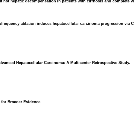
t not hepatic decompensation in patients with cirrhosis and complete vi
adiofrequency ablation induces hepatocellular carcinoma progression via
 Advanced Hepatocellular Carcinoma: A Multicenter Retrospective Study.
 for Broader Evidence.