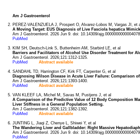
Am J Gastroenterol
PEREZ-VALENZUELA J, Prospert O, Alvarez-Lobos M, Vargas JI, et a
A Moving Target: EUS Diagnosis of Live Fasciola hepatica Mimic
Am J Gastroenterol. 2026 Jun 9. doi: 10.14309/ajg.0000000000004078
PubMed
KIM SH, Deutsch-Link S, Buttenheim AM, Starbird LE, et al
Barriers and Facilitators of Alcohol Use Disorder Treatment for A
Am J Gastroenterol. 2026;121:1312-1325.
PubMed
Abstract available
SANDAHL TD, Harrington CF, Kirk FT, Carpenter G, et al
Diagnosing Wilson Disease in Acute Liver Failure: Comparison of
Am J Gastroenterol. 2026;121:1393-1400.
PubMed
Abstract available
VAN KLEEF LA, Michel M, Savas M, Pustjens J, et al
A Comparison of the Predictive Value of 12 Body Composition Mark
Liver Stiffness in a General Population Setting.
Am J Gastroenterol. 2026;121:1382-1392.
PubMed
Abstract available
JUNTING L, Jiaqi Z, Chenye L, Shiwei Y, et al
The Wandering Liver and Gallbladder: Right Massive Hepatodiaph
Am J Gastroenterol. 2026 Jun 9. doi: 10.14309/ajg.0000000000004079
PubMed