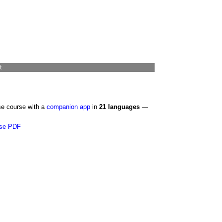
t
se course with a
companion app
in
21 languages
—
se PDF