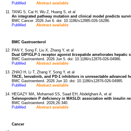
PubMed
Abstract available
TANG S, Cai H, Wu Z, Huang S, et al
An integrated pathway mutation and clinical model predicts survi
BMC Cancer. 2026 Jun 6. doi: 10.1186/s12885-026-16286.
PubMed
Abstract available
BMC Gastroenterol
PAN Y, Song F, Liu X, Zhang Y, et al
Dual GIP/GLP-1 receptor agonist tirzepatide ameliorates hepati
BMC Gastroenterol. 2026 Jun 5. doi: 10.1186/s12876-026-04986.
PubMed
Abstract available
ZHAO H, Li T, Zhang Y, Song Y, et al
TACE, lenvatinib, and PD-1 inhibitors in unresectable advanced he
BMC Gastroenterol. 2026 Jun 10. doi: 10.1186/s12876-026-04985.
PubMed
Abstract available
HEGAZY MA, Mohamed SS, Saad EH, Abdelghani A, et al
Selenoprotein P deficiency in MASLD: association with insulin resi
BMC Gastroenterol. 2026;26:340.
PubMed
Abstract available
Cancer