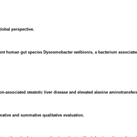
global perspective.
alent human gut species Dysosmobacter welbionis, a bacterium associated
tion-associated steatotic liver disease and elevated alanine aminotransfer
rmative and summative qualitative evaluation.