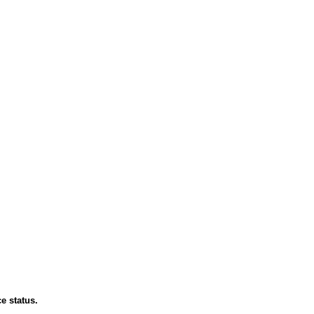
e status.