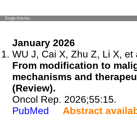
Single Articles
January 2026
WU J, Cai X, Zhu Z, Li X, et 
From modification to mali
mechanisms and therapeut
(Review).
Oncol Rep. 2026;55:15.
PubMed
Abstract availa