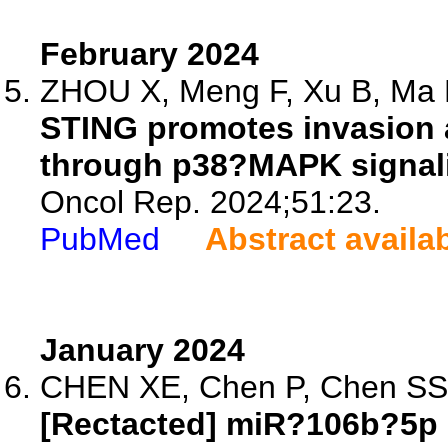
February 2024
ZHOU X, Meng F, Xu B, Ma R
STING promotes invasion 
through p38?MAPK signal
Oncol Rep. 2024;51:23.
PubMed
Abstract availa
January 2024
CHEN XE, Chen P, Chen SS, 
[Rectacted] miR?106b?5p 