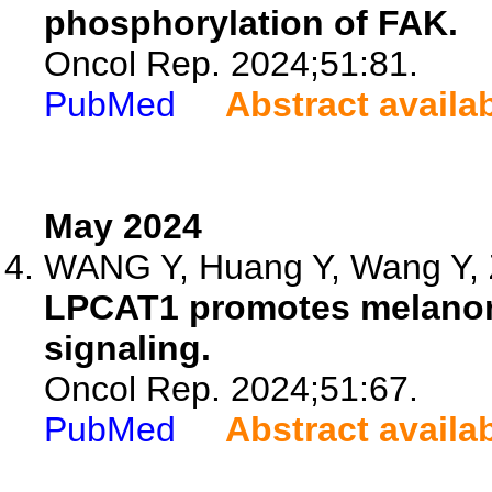
phosphorylation of FAK.
Oncol Rep. 2024;51:81.
PubMed
Abstract availa
May 2024
WANG Y, Huang Y, Wang Y, 
LPCAT1 promotes melanoma 
signaling.
Oncol Rep. 2024;51:67.
PubMed
Abstract availa