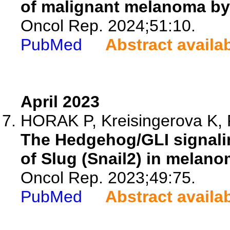
of malignant melanoma by
Oncol Rep. 2024;51:10.
PubMed
Abstract availa
April 2023
HORAK P, Kreisingerova K, 
The Hedgehog/GLI signalin
of Slug (Snail2) in melano
Oncol Rep. 2023;49:75.
PubMed
Abstract availa