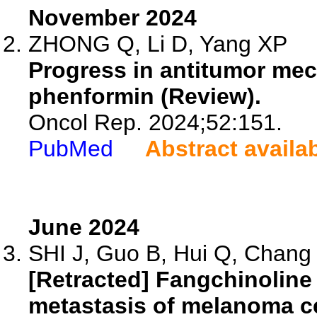
November 2024
ZHONG Q, Li D, Yang XP
Progress in antitumor mec
phenformin (Review).
Oncol Rep. 2024;52:151.
PubMed
Abstract availa
June 2024
SHI J, Guo B, Hui Q, Chang P
[Retracted] Fangchinolin
metastasis of melanoma cel