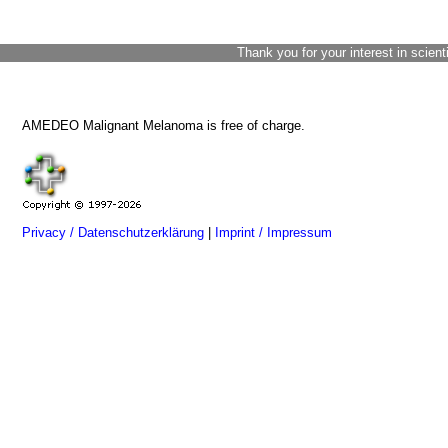
Thank you for your interest in scient
AMEDEO Malignant Melanoma is free of charge.
Privacy / Datenschutzerklärung
|
Imprint / Impressum