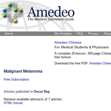
Home
The Word Brain
My Amedeo
FAQ
Privacy
Abou
Amedeo Chinese
For Medical Students & Physicians
A complete 20-lesson, 300-page Chine
free forever.
Download the free PDF:
Amedeo Chine
Malignant Melanoma
Free Subscription
Articles published in
Oncol Rep
Retrieve available abstracts of 7 articles:
HTML format