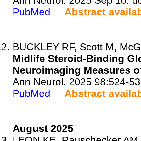
Ann Neurol. 2025 Sep 10. d
PubMed
Abstract availa
BUCKLEY RF, Scott M, McGr
Midlife Steroid-Binding Gl
Neuroimaging Measures o
Ann Neurol. 2025;98:524-53
PubMed
Abstract availa
August 2025
LEON KE, Rauschecker AM