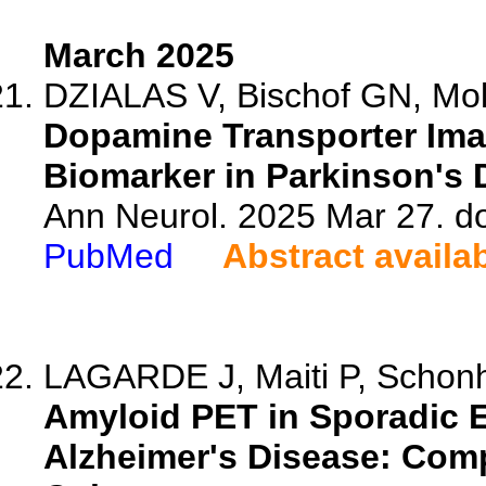
March 2025
DZIALAS V, Bischof GN, Moll
Dopamine Transporter Ima
Biomarker in Parkinson's 
Ann Neurol. 2025 Mar 27. d
PubMed
Abstract availa
LAGARDE J, Maiti P, Schonh
Amyloid PET in Sporadic E
Alzheimer's Disease: Com