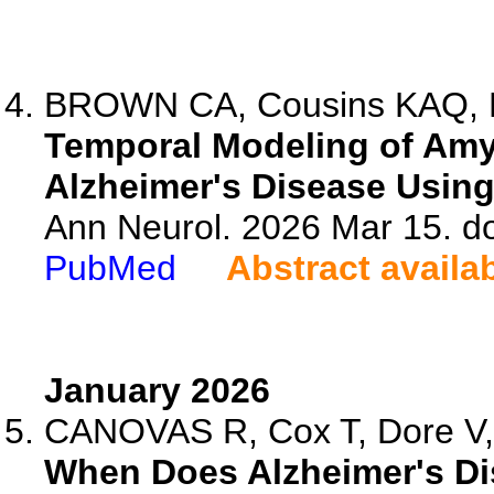
BROWN CA, Cousins KAQ, K
Temporal Modeling of Amyl
Alzheimer's Disease Usin
Ann Neurol. 2026 Mar 15. d
PubMed
Abstract availa
January 2026
CANOVAS R, Cox T, Dore V, 
When Does Alzheimer's Di