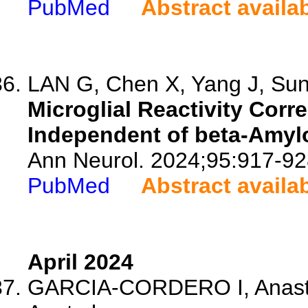
PubMed
Abstract availa
LAN G, Chen X, Yang J, Sun 
Microglial Reactivity Corr
Independent of beta-Amyl
Ann Neurol. 2024;95:917-92
PubMed
Abstract availa
April 2024
GARCIA-CORDERO I, Anastas