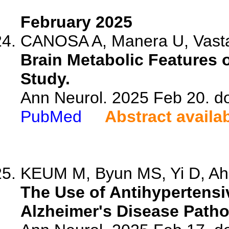
February 2025
CANOSA A, Manera U, Vasta 
Brain Metabolic Features 
Study.
Ann Neurol. 2025 Feb 20. d
PubMed
Abstract availa
KEUM M, Byun MS, Yi D, Ahn
The Use of Antihypertensi
Alzheimer's Disease Patho