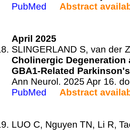
PubMed
Abstract availa
April 2025
SLINGERLAND S, van der Zee
Cholinergic Degeneration 
GBA1-Related Parkinson's
Ann Neurol. 2025 Apr 16. do
PubMed
Abstract availa
LUO C, Nguyen TN, Li R, Tao