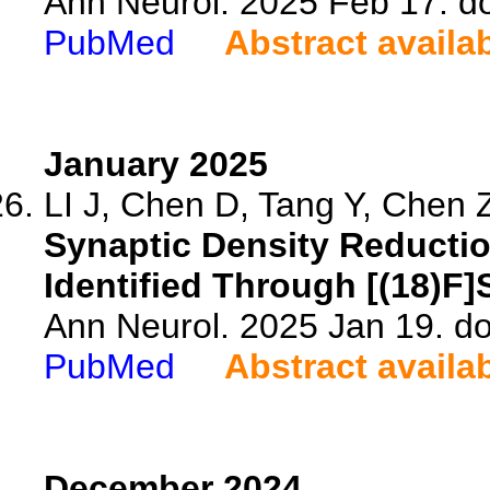
Ann Neurol. 2025 Feb 17. d
PubMed
Abstract availa
January 2025
LI J, Chen D, Tang Y, Chen Z
Synaptic Density Reductio
Identified Through [(18)F
Ann Neurol. 2025 Jan 19. do
PubMed
Abstract availa
December 2024