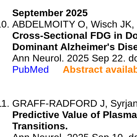
September 2025
ABDELMOITY O, Wisch JK, K
Cross-Sectional FDG in 
Dominant Alzheimer's Dis
Ann Neurol. 2025 Sep 22. d
PubMed
Abstract availa
GRAFF-RADFORD J, Syrjanen
Predictive Value of Plasm
Transitions.