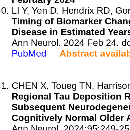
LI Y, Yen D, Hendrix RD, Gor
Timing of Biomarker Chang
Disease in Estimated Yea
Ann Neurol. 2024 Feb 24. d
PubMed
Abstract availa
CHEN X, Toueg TN, Harrison
Regional Tau Deposition R
Subsequent Neurodegener
Cognitively Normal Older 
Ann Neurol. 2024;95:249-25