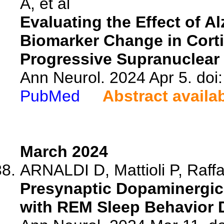
A, et al
Evaluating the Effect of A
Biomarker Change in Cort
Progressive Supranuclear 
Ann Neurol. 2024 Apr 5. doi
PubMed
Abstract availa
March 2024
ARNALDI D, Mattioli P, Raffa 
Presynaptic Dopaminergic 
with REM Sleep Behavior 