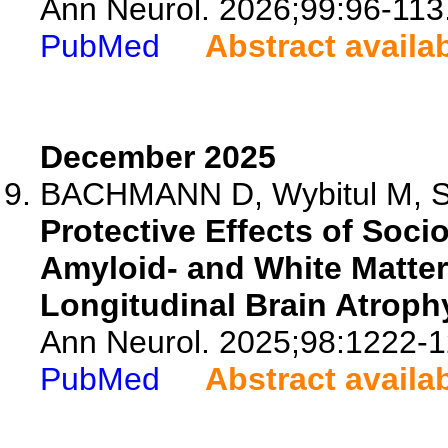
Ann Neurol. 2026;99:96-113
PubMed
Abstract availa
December 2025
BACHMANN D, Wybitul M, Stu
Protective Effects of Soc
Amyloid- and White Matter
Longitudinal Brain Atroph
Ann Neurol. 2025;98:1222-1
PubMed
Abstract availa