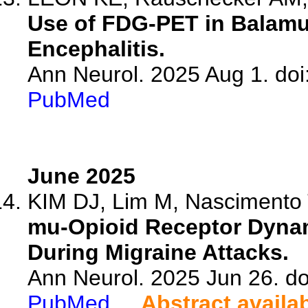
Use of FDG-PET in Balamu
Encephalitis.
Ann Neurol. 2025 Aug 1. doi
PubMed
June 2025
KIM DJ, Lim M, Nascimento T
mu-Opioid Receptor Dynam
During Migraine Attacks.
Ann Neurol. 2025 Jun 26. do
PubMed
Abstract availa