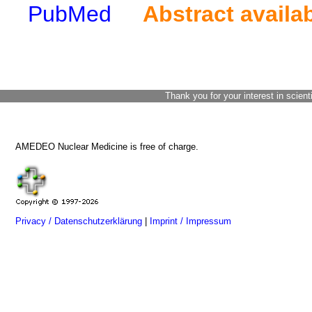
PubMed
Abstract availa
Thank you for your interest in scient
AMEDEO Nuclear Medicine is free of charge.
Privacy / Datenschutzerklärung
|
Imprint / Impressum