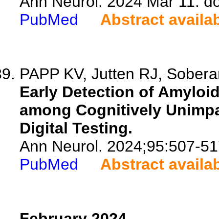
Ann Neurol. 2024 Mar 11. d
PubMed
Abstract availa
PAPP KV, Jutten RJ, Sobera
Early Detection of Amylo
among Cognitively Unimpai
Digital Testing.
Ann Neurol. 2024;95:507-51
PubMed
Abstract availa
February 2024