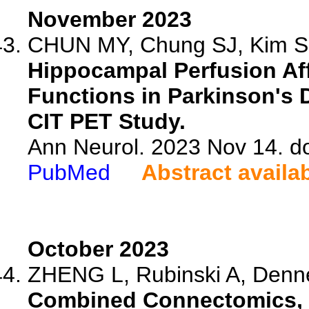
November 2023
CHUN MY, Chung SJ, Kim SH
Hippocampal Perfusion Af
Functions in Parkinson's 
CIT PET Study.
Ann Neurol. 2023 Nov 14. d
PubMed
Abstract availa
October 2023
ZHENG L, Rubinski A, Dennec
Combined Connectomics, 