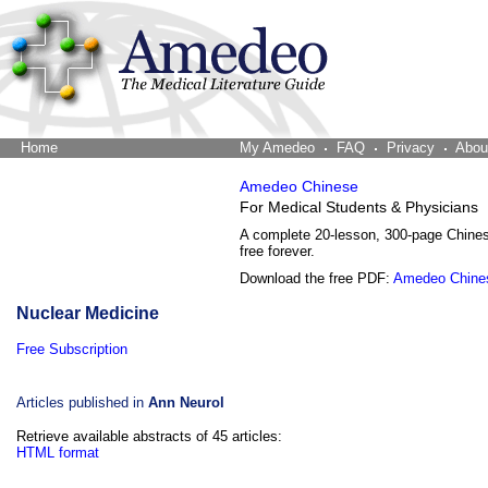
Home
The Word Brain
My Amedeo
FAQ
Privacy
Abou
Amedeo Chinese
For Medical Students & Physicians
A complete 20-lesson, 300-page Chine
free forever.
Download the free PDF:
Amedeo Chine
Nuclear Medicine
Free Subscription
Articles published in
Ann Neurol
Retrieve available abstracts of 45 articles:
HTML format