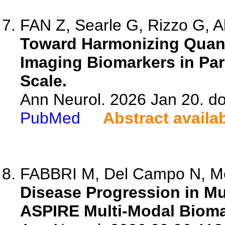
FAN Z, Searle G, Rizzo G, Al
Toward Harmonizing Quant
Imaging Biomarkers in Pa
Scale.
Ann Neurol. 2026 Jan 20. do
PubMed
Abstract availa
FABBRI M, Del Campo N, Me
Disease Progression in Mu
ASPIRE Multi-Modal Bioma