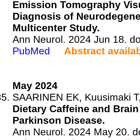
Emission Tomography Visua
Diagnosis of Neurodegener
Multicenter Study.
Ann Neurol. 2024 Jun 18. do
PubMed
Abstract availa
May 2024
SAARINEN EK, Kuusimaki T, 
Dietary Caffeine and Brai
Parkinson Disease.
Ann Neurol. 2024 May 20. d