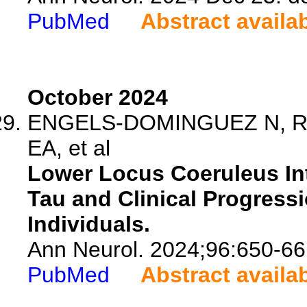
PubMed
Abstract availa
October 2024
ENGELS-DOMINGUEZ N, Rip
EA, et al
Lower Locus Coeruleus Int
Tau and Clinical Progress
Individuals.
Ann Neurol. 2024;96:650-66
PubMed
Abstract availa