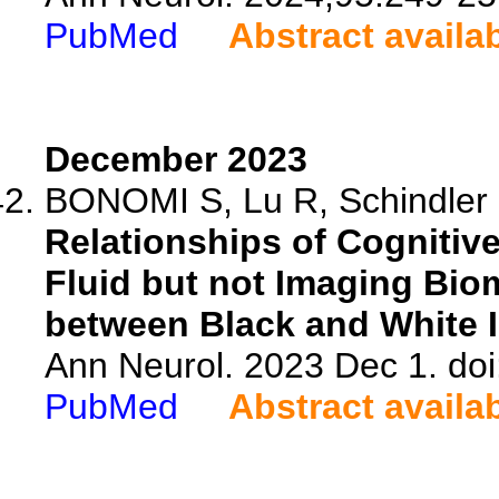
PubMed
Abstract availa
December 2023
BONOMI S, Lu R, Schindler S
Relationships of Cognitiv
Fluid but not Imaging Bio
between Black and White I
Ann Neurol. 2023 Dec 1. do
PubMed
Abstract availa