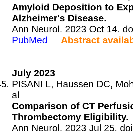
Amyloid Deposition to Exp
Alzheimer's Disease.
Ann Neurol. 2023 Oct 14. do
PubMed
Abstract availa
July 2023
PISANI L, Haussen DC, Mo
al
Comparison of CT Perfusi
Thrombectomy Eligibility.
Ann Neurol. 2023 Jul 25. do