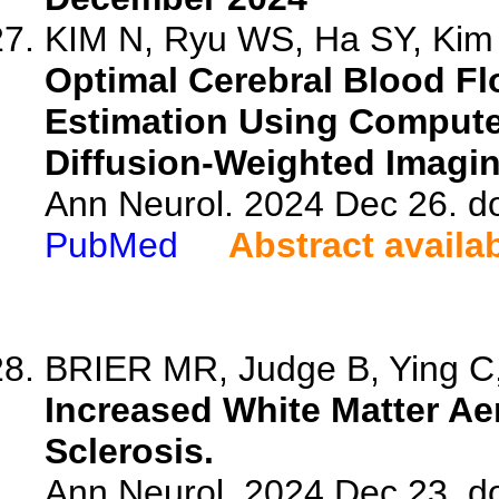
KIM N, Ryu WS, Ha SY, Kim J
Optimal Cerebral Blood Fl
Estimation Using Comput
Diffusion-Weighted Imagin
Ann Neurol. 2024 Dec 26. d
PubMed
Abstract availa
BRIER MR, Judge B, Ying C, 
Increased White Matter Aer
Sclerosis.
Ann Neurol. 2024 Dec 23. d