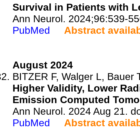
Survival in Patients with
Ann Neurol. 2024;96:539-55
PubMed
Abstract availa
August 2024
BITZER F, Walger L, Bauer T,
Higher Validity, Lower Rad
Emission Computed Tomo
Ann Neurol. 2024 Aug 21. d
PubMed
Abstract availa