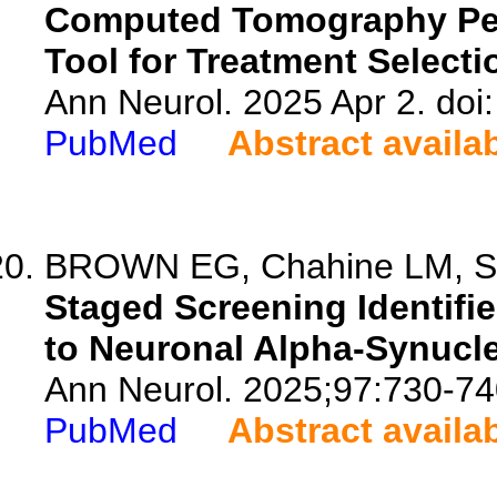
Computed Tomography Perf
Tool for Treatment Selecti
Ann Neurol. 2025 Apr 2. doi
PubMed
Abstract availa
BROWN EG, Chahine LM, Sid
Staged Screening Identifi
to Neuronal Alpha-Synucle
Ann Neurol. 2025;97:730-74
PubMed
Abstract availa