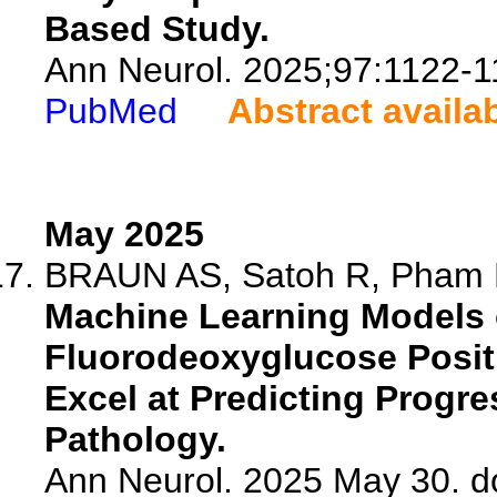
Based Study.
Ann Neurol. 2025;97:1122-1
PubMed
Abstract availa
May 2025
BRAUN AS, Satoh R, Pham NT
Machine Learning Models o
Fluorodeoxyglucose Posi
Excel at Predicting Progr
Pathology.
Ann Neurol. 2025 May 30. d