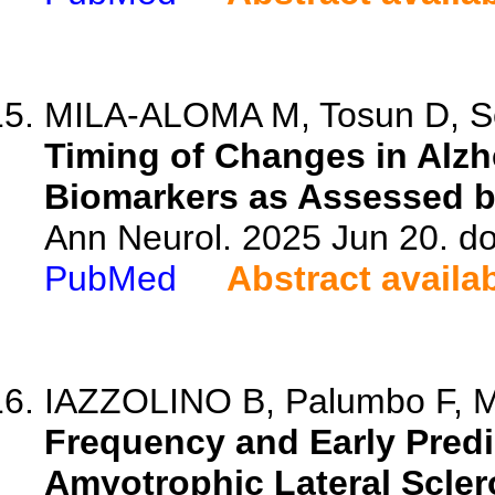
MILA-ALOMA M, Tosun D, Schi
Timing of Changes in Alz
Biomarkers as Assessed b
Ann Neurol. 2025 Jun 20. do
PubMed
Abstract availa
IAZZOLINO B, Palumbo F, Mo
Frequency and Early Predic
Amyotrophic Lateral Scler