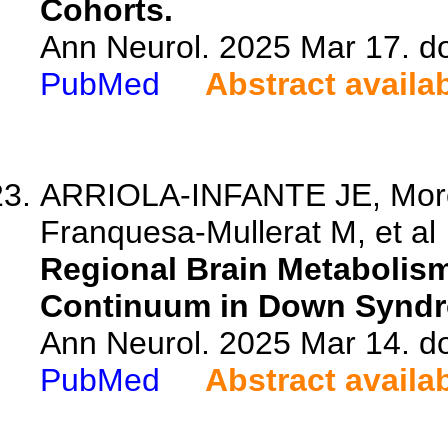
Cohorts.
Ann Neurol. 2025 Mar 17. d
PubMed
Abstract availa
ARRIOLA-INFANTE JE, Morci
Franquesa-Mullerat M, et al
Regional Brain Metabolism
Continuum in Down Synd
Ann Neurol. 2025 Mar 14. d
PubMed
Abstract availa