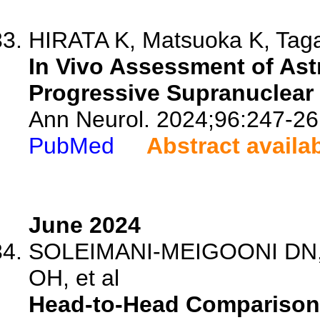
HIRATA K, Matsuoka K, Tagai
In Vivo Assessment of Astr
Progressive Supranuclear 
Ann Neurol. 2024;96:247-26
PubMed
Abstract availa
June 2024
SOLEIMANI-MEIGOONI DN, S
OH, et al
Head-to-Head Comparison 