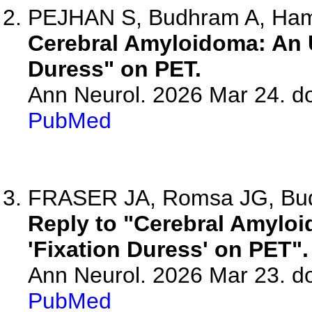
PEJHAN S, Budhram A, Ham
Cerebral Amyloidoma: An 
Duress" on PET.
Ann Neurol. 2026 Mar 24. d
PubMed
FRASER JA, Romsa JG, Budh
Reply to "Cerebral Amylo
'Fixation Duress' on PET".
Ann Neurol. 2026 Mar 23. d
PubMed