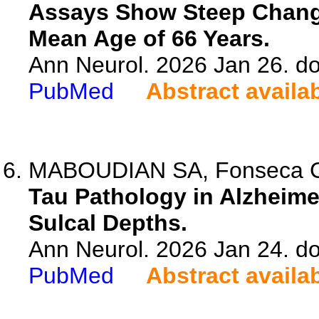
Assays Show Steep Change
Mean Age of 66 Years.
Ann Neurol. 2026 Jan 26. do
PubMed
Abstract availa
MABOUDIAN SA, Fonseca CS,
Tau Pathology in Alzheime
Sulcal Depths.
Ann Neurol. 2026 Jan 24. do
PubMed
Abstract availa