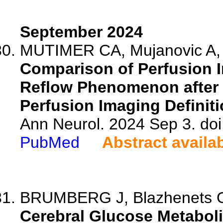
September 2024
MUTIMER CA, Mujanovic A, K
Comparison of Perfusion I
Reflow Phenomenon after
Perfusion Imaging Definit
Ann Neurol. 2024 Sep 3. do
PubMed
Abstract availa
BRUMBERG J, Blazhenets G, B
Cerebral Glucose Metabolis