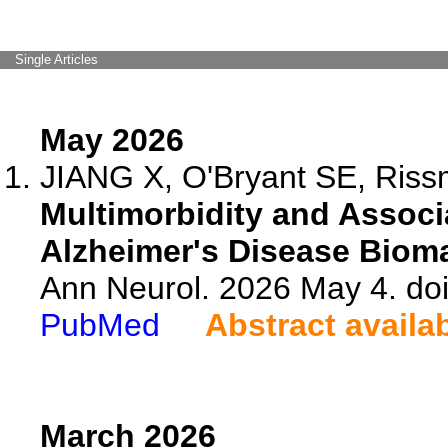
Single Articles
May 2026
JIANG X, O'Bryant SE, Riss
Multimorbidity and Associ
Alzheimer's Disease Bioma
Ann Neurol. 2026 May 4. do
PubMed
Abstract availa
March 2026