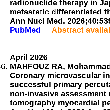
radionuclide therapy in Ja
metastatic differentiated t
Ann Nucl Med. 2026;40:53
PubMed
Abstract availa
April 2026
MAHFOUZ RA, Mohammad MG
Coronary microvascular inj
successful primary percut
non-invasive assessment 
tomography myocardial pe