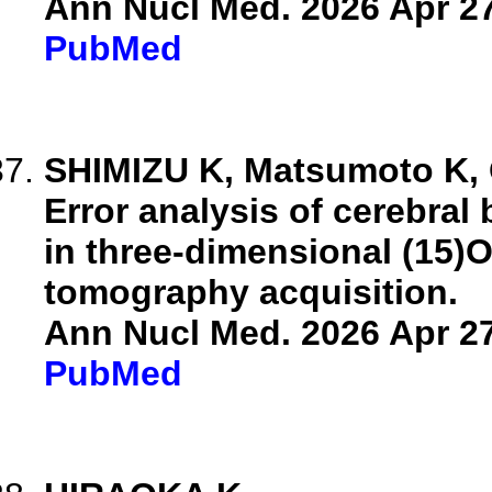
Ann Nucl Med. 2026 Apr 27
PubMed
SHIMIZU K, Matsumoto K, 
Error analysis of cerebra
in three-dimensional (15)
tomography acquisition.
Ann Nucl Med. 2026 Apr 27
PubMed