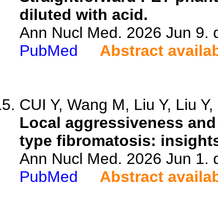
diluted with acid.
Ann Nucl Med. 2026 Jun 9. 
PubMed
Abstract availa
CUI Y, Wang M, Liu Y, Liu Y, 
Local aggressiveness and 
type fibromatosis: insigh
Ann Nucl Med. 2026 Jun 1. 
PubMed
Abstract availa