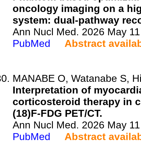
oncology imaging on a hi
system: dual-pathway reco
Ann Nucl Med. 2026 May 11.
PubMed
Abstract availa
MANABE O, Watanabe S, Hira
Interpretation of myocard
corticosteroid therapy in 
(18)F-FDG PET/CT.
Ann Nucl Med. 2026 May 11.
PubMed
Abstract availa