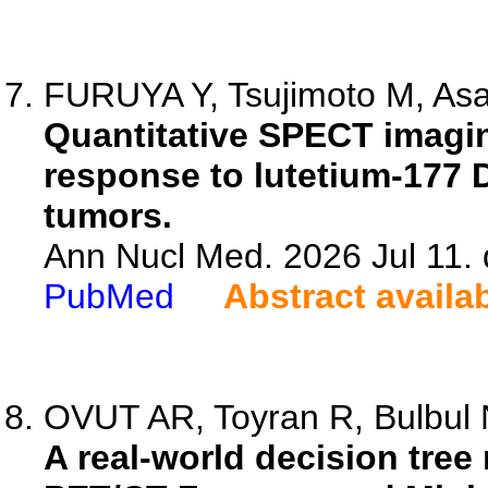
FURUYA Y, Tsujimoto M, Asai 
Quantitative SPECT imagin
response to lutetium-177
tumors.
Ann Nucl Med. 2026 Jul 11.
PubMed
Abstract availa
OVUT AR, Toyran R, Bulbul 
A real-world decision tre