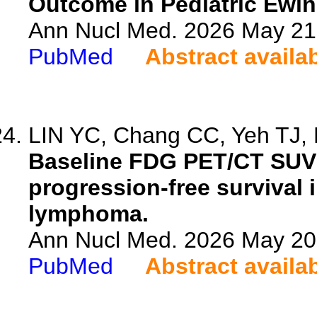
Outcome in Pediatric Ewi
Ann Nucl Med. 2026 May 21.
PubMed
Abstract availa
LIN YC, Chang CC, Yeh TJ, H
Baseline FDG PET/CT SUV
progression-free survival 
lymphoma.
Ann Nucl Med. 2026 May 20.
PubMed
Abstract availa