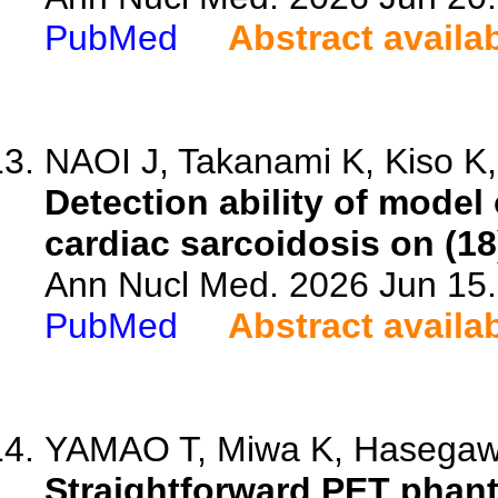
PubMed
Abstract availa
NAOI J, Takanami K, Kiso K,
Detection ability of model
cardiac sarcoidosis on (1
Ann Nucl Med. 2026 Jun 15.
PubMed
Abstract availa
YAMAO T, Miwa K, Hasegawa 
Straightforward PET phant