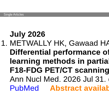
Single Articles
July 2026
METWALLY HK, Gawaad HA,
Differential performance o
learning methods in partia
F18-FDG PET/CT scanning
Ann Nucl Med. 2026 Jul 31.
PubMed
Abstract availa