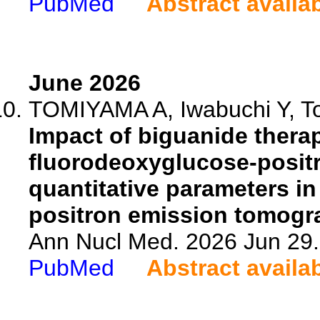
PubMed
Abstract availa
June 2026
TOMIYAMA A, Iwabuchi Y, Ton
Impact of biguanide therap
fluorodeoxyglucose-posit
quantitative parameters in
positron emission tomogr
Ann Nucl Med. 2026 Jun 29.
PubMed
Abstract availa