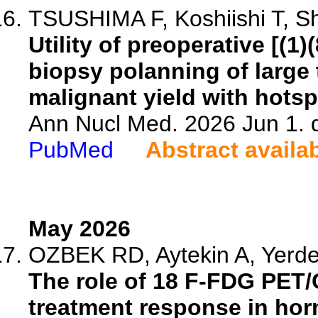
TSUSHIMA F, Koshiishi T, Sh
Utility of preoperative [(
biopsy polanning of large
malignant yield with hotsp
Ann Nucl Med. 2026 Jun 1. 
PubMed
Abstract availa
May 2026
OZBEK RD, Aytekin A, Yerdes
The role of 18 F-FDG PET
treatment response in hor