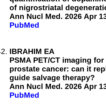
of nigrostriatal degenerati
Ann Nucl Med. 2026 Apr 13
PubMed
IBRAHIM EA
PSMA PET/CT imaging for 
prostate cancer: can it re
guide salvage therapy?
Ann Nucl Med. 2026 Apr 13
PubMed