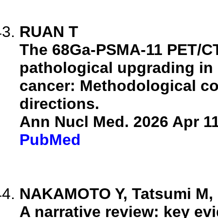
RUAN T
The 68Ga-PSMA-11 PET/CT 
pathological upgrading in
cancer: Methodological co
directions.
Ann Nucl Med. 2026 Apr 11
PubMed
NAKAMOTO Y, Tatsumi M, Ni
A narrative review: key e