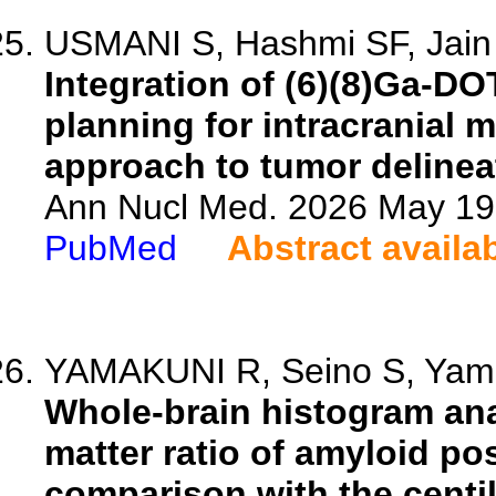
USMANI S, Hashmi SF, Jain A,
Integration of (6)(8)Ga-D
planning for intracranial
approach to tumor delinea
Ann Nucl Med. 2026 May 19.
PubMed
Abstract availa
YAMAKUNI R, Seino S, Yamak
Whole-brain histogram ana
matter ratio of amyloid p
comparison with the centil