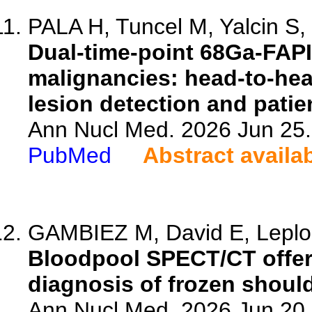
PALA H, Tuncel M, Yalcin S, 
Dual-time-point 68Ga-FAPI
malignancies: head-to-he
lesion detection and patie
Ann Nucl Med. 2026 Jun 25.
PubMed
Abstract availa
GAMBIEZ M, David E, Leplon
Bloodpool SPECT/CT offers
diagnosis of frozen should
Ann Nucl Med. 2026 Jun 20.