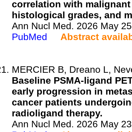
correlation with malignant
histological grades, and 
Ann Nucl Med. 2026 May 25.
PubMed
Abstract availa
MERCIER B, Dreano L, Neveu
Baseline PSMA-ligand PET/
early progression in metas
cancer patients undergoi
radioligand therapy.
Ann Nucl Med. 2026 May 23.