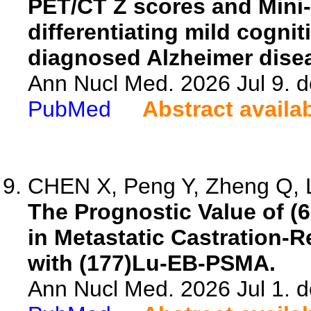
PET/CT Z scores and Mini-
differentiating mild cognit
diagnosed Alzheimer dise
Ann Nucl Med. 2026 Jul 9. 
PubMed
Abstract availa
CHEN X, Peng Y, Zheng Q, La
The Prognostic Value of 
in Metastatic Castration-R
with (177)Lu-EB-PSMA.
Ann Nucl Med. 2026 Jul 1. 