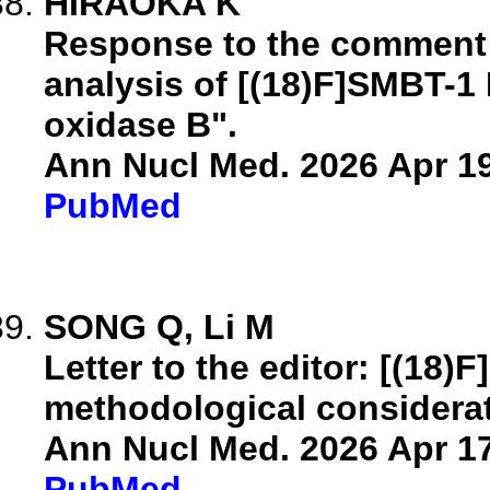
HIRAOKA K
Response to the comment o
analysis of [(18)F]SMBT-
oxidase B".
Ann Nucl Med. 2026 Apr 19
PubMed
SONG Q, Li M
Letter to the editor: [(18)
methodological considerat
Ann Nucl Med. 2026 Apr 17
PubMed