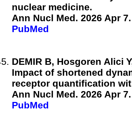
nuclear medicine.
Ann Nucl Med. 2026 Apr 7.
PubMed
DEMIR B, Hosgoren Alici Y,
Impact of shortened dyna
receptor quantification wi
Ann Nucl Med. 2026 Apr 7.
PubMed