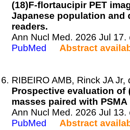
(18)F-flortaucipir PET imag
Japanese population and 
readers.
Ann Nucl Med. 2026 Jul 17.
PubMed
Abstract availa
RIBEIRO AMB, Rinck JA Jr, 
Prospective evaluation of
masses paired with PSMA
Ann Nucl Med. 2026 Jul 13.
PubMed
Abstract availa