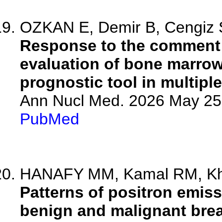
OZKAN E, Demir B, Cengiz S
Response to the comment 
evaluation of bone marrow 
prognostic tool in multipl
Ann Nucl Med. 2026 May 25.
PubMed
HANAFY MM, Kamal RM, Khat
Patterns of positron emi
benign and malignant brea