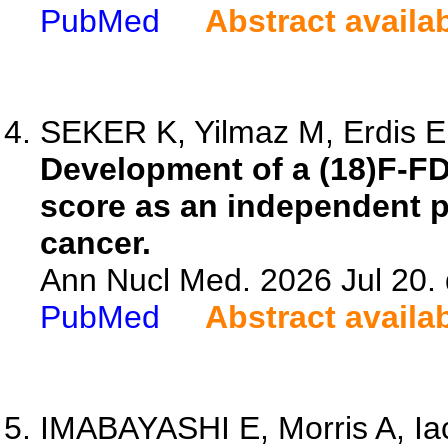
PubMed
Abstract availa
SEKER K, Yilmaz M, Erdis E,
Development of a (18)F-F
score as an independent pr
cancer.
Ann Nucl Med. 2026 Jul 20.
PubMed
Abstract availa
IMABAYASHI E, Morris A, Iacc