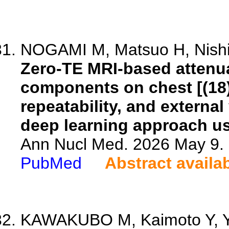
NOGAMI M, Matsuo H, Nishio
Zero-TE MRI-based attenua
components on chest [(18
repeatability, and externa
deep learning approach us
Ann Nucl Med. 2026 May 9. 
PubMed
Abstract availa
KAWAKUBO M, Kaimoto Y, Y