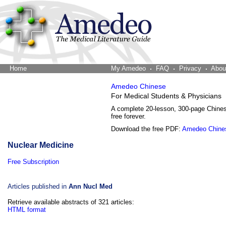
Home
The Word Brain
My Amedeo
FAQ
Privacy
Abou
Amedeo Chinese
For Medical Students & Physicians
A complete 20-lesson, 300-page Chine
free forever.
Download the free PDF:
Amedeo Chine
Nuclear Medicine
Free Subscription
Articles published in
Ann Nucl Med
Retrieve available abstracts of 321 articles:
HTML format