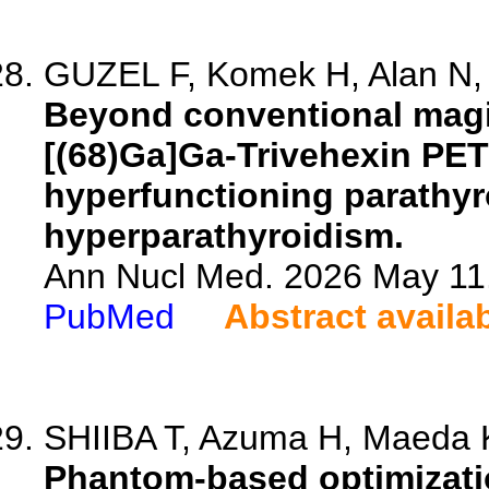
GUZEL F, Komek H, Alan N, 
Beyond conventional magi
[(68)Ga]Ga-Trivehexin PET
hyperfunctioning parathyro
hyperparathyroidism.
Ann Nucl Med. 2026 May 11.
PubMed
Abstract availa
SHIIBA T, Azuma H, Maeda K,
Phantom-based optimizatio