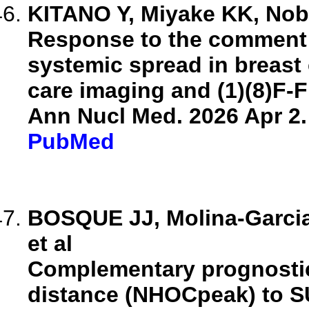
KITANO Y, Miyake KK, Nobas
Response to the comment 
systemic spread in breast 
care imaging and (1)(8)F-
Ann Nucl Med. 2026 Apr 2.
PubMed
BOSQUE JJ, Molina-Garcia 
et al
Complementary prognostic 
distance (NHOCpeak) to S