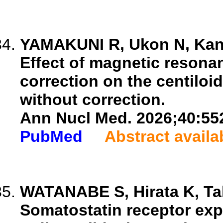
YAMAKUNI R, Ukon N, Kanez
Effect of magnetic reson
correction on the centiloi
without correction.
Ann Nucl Med. 2026;40:55
PubMed
Abstract availa
WATANABE S, Hirata K, Tak
Somatostatin receptor exp