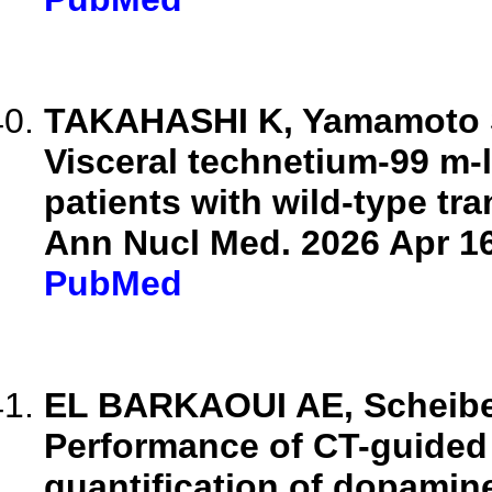
TAKAHASHI K, Yamamoto S,
Visceral technetium-99 m-
patients with wild-type tr
Ann Nucl Med. 2026 Apr 16
PubMed
EL BARKAOUI AE, Scheiber 
Performance of CT-guided 
quantification of dopamin