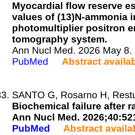
Myocardial flow reserve e
values of (13)N-ammonia i
photomultiplier positron
tomography system.
Ann Nucl Med. 2026 May 8. 
PubMed
Abstract availa
SANTO G, Rosarno H, Restuc
Biochemical failure after 
Ann Nucl Med. 2026;40:52
PubMed
Abstract availa