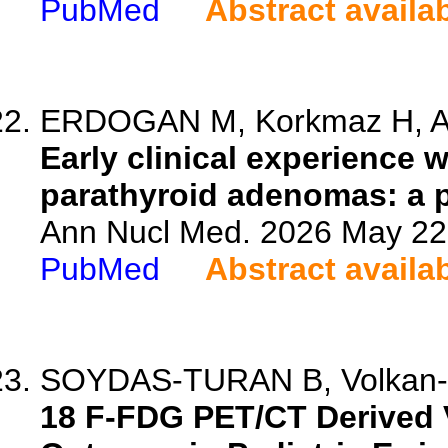
PubMed
Abstract availa
ERDOGAN M, Korkmaz H, Avc
Early clinical experience 
parathyroid adenomas: a p
Ann Nucl Med. 2026 May 22.
PubMed
Abstract availa
SOYDAS-TURAN B, Volkan-Sala
18 F-FDG PET/CT Derived 