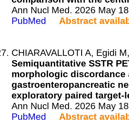
Ann Nucl Med. 2026 May 18.
PubMed
Abstract availa
CHIARAVALLOTI A, Egidi M, D'
Semiquantitative SSTR PE
morphologic discordance 
gastroenteropancreatic n
exploratory paired target-l
Ann Nucl Med. 2026 May 18.
PubMed
Abstract availa