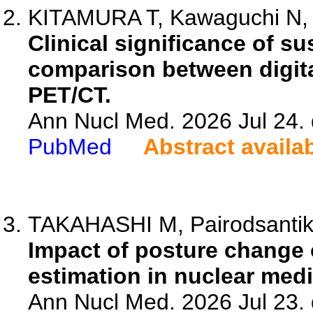
KITAMURA T, Kawaguchi N, 
Clinical significance of s
comparison between digit
PET/CT.
Ann Nucl Med. 2026 Jul 24.
PubMed
Abstract availa
TAKAHASHI M, Pairodsantiku
Impact of posture change 
estimation in nuclear medi
Ann Nucl Med. 2026 Jul 23.