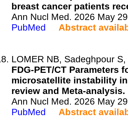
breast cancer patients rec
Ann Nucl Med. 2026 May 29.
PubMed
Abstract availa
LOMER NB, Sadeghpour S, 
FDG-PET/CT Parameters fo
microsatellite instability 
review and Meta-analysis.
Ann Nucl Med. 2026 May 29.
PubMed
Abstract availa