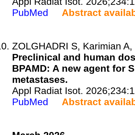
Appl Radiat Isot. 2026;234:
PubMed
Abstract availa
ZOLGHADRI S, Karimian A, M
Preclinical and human dosi
BPAMD: A new agent for 
metastases.
Appl Radiat Isot. 2026;234:
PubMed
Abstract availa