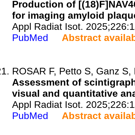
Production of [(18)F]NAV
for imaging amyloid plaqu
Appl Radiat Isot. 2025;226:
PubMed
Abstract availa
ROSAR F, Petto S, Ganz S, B
Assessment of scintigraph
visual and quantitative ana
Appl Radiat Isot. 2025;226:
PubMed
Abstract availa