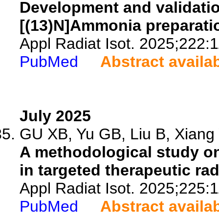
Development and validati
[(13)N]Ammonia preparatio
Appl Radiat Isot. 2025;222:
PubMed
Abstract availa
July 2025
GU XB, Yu GB, Liu B, Xiang 
A methodological study on
in targeted therapeutic r
Appl Radiat Isot. 2025;225:
PubMed
Abstract availa