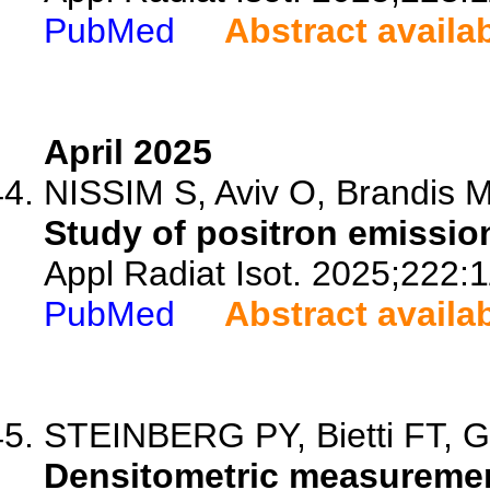
PubMed
Abstract availa
April 2025
NISSIM S, Aviv O, Brandis M
Study of positron emission
Appl Radiat Isot. 2025;222:
PubMed
Abstract availa
STEINBERG PY, Bietti FT, G
Densitometric measurement