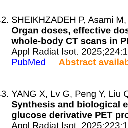
SHEIKHZADEH P, Asami M, M
Organ doses, effective dos
whole-body CT scans in P
Appl Radiat Isot. 2025;224:
PubMed
Abstract availa
YANG X, Lv G, Peng Y, Liu Q
Synthesis and biological e
glucose derivative PET p
Appl Radiat Isot. 2025;223: