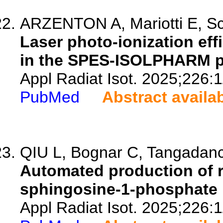
ARZENTON A, Mariotti E, Sc
Laser photo-ionization eff
in the SPES-ISOLPHARM pr
Appl Radiat Isot. 2025;226:
PubMed
Abstract availa
QIU L, Bognar C, Tangadanc
Automated production of r
sphingosine-1-phosphate 
Appl Radiat Isot. 2025;226: