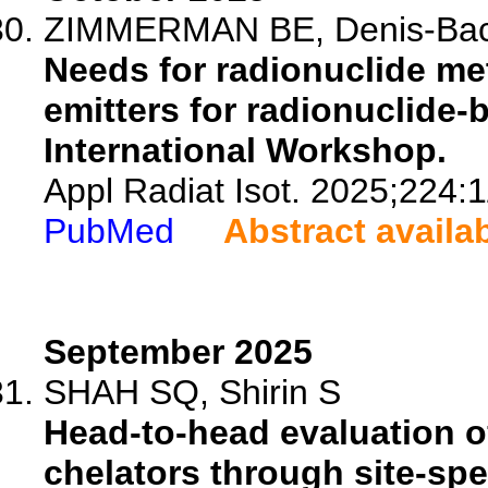
ZIMMERMAN BE, Denis-Bace
Needs for radionuclide met
emitters for radionuclide
International Workshop.
Appl Radiat Isot. 2025;224:
PubMed
Abstract availa
September 2025
SHAH SQ, Shirin S
Head-to-head evaluation o
chelators through site-sp