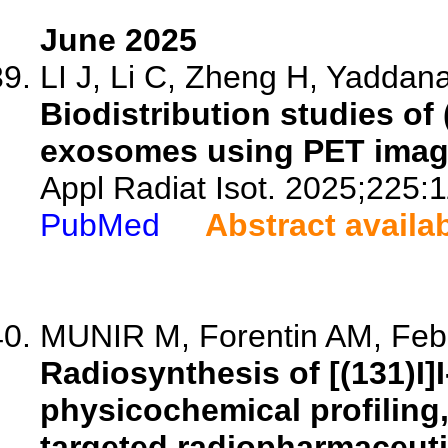
June 2025
LI J, Li C, Zheng H, Yaddana
Biodistribution studies of
exosomes using PET imag
Appl Radiat Isot. 2025;225:
PubMed
Abstract availa
MUNIR M, Forentin AM, Febr
Radiosynthesis of [(131)I]
physicochemical profiling,
targeted radiopharmaceuti