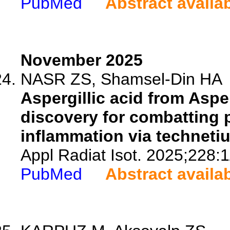
PubMed
Abstract availa
November 2025
NASR ZS, Shamsel-Din HA
Aspergillic acid from Asper
discovery for combatting 
inflammation via techneti
Appl Radiat Isot. 2025;228:
PubMed
Abstract availa