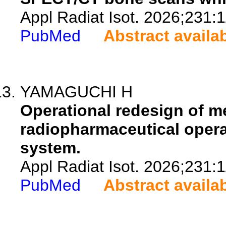
Appl Radiat Isot. 2026;231:
PubMed
Abstract availa
YAMAGUCHI H
Operational redesign of 
radiopharmaceutical opera
system.
Appl Radiat Isot. 2026;231:
PubMed
Abstract availa