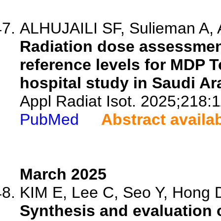
ALHUJAILI SF, Sulieman A, Al
Radiation dose assessmen
reference levels for MDP 
hospital study in Saudi Ar
Appl Radiat Isot. 2025;218:
PubMed
Abstract availa
March 2025
KIM E, Lee C, Seo Y, Hong D
Synthesis and evaluation o