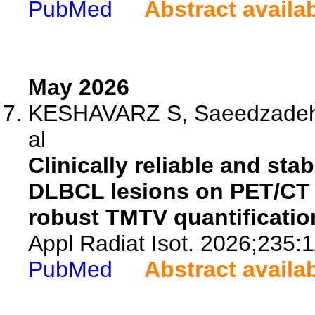
PubMed
Abstract availa
May 2026
KESHAVARZ S, Saeedzadeh E
al
Clinically reliable and st
DLBCL lesions on PET/CT u
robust TMTV quantificatio
Appl Radiat Isot. 2026;235:
PubMed
Abstract availa