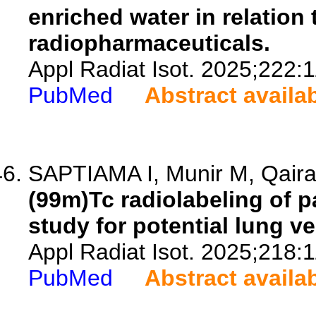
enriched water in relation 
radiopharmaceuticals.
Appl Radiat Isot. 2025;222:
PubMed
Abstract availa
SAPTIAMA I, Munir M, Qaira 
(99m)Tc radiolabeling of p
study for potential lung ve
Appl Radiat Isot. 2025;218:
PubMed
Abstract availa