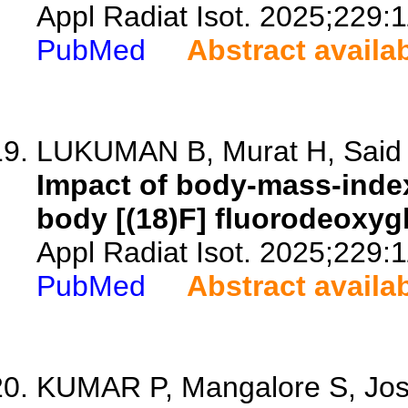
Appl Radiat Isot. 2025;229:
PubMed
Abstract availa
LUKUMAN B, Murat H, Said M
Impact of body-mass-index
body [(18)F] fluorodeoxy
Appl Radiat Isot. 2025;229:
PubMed
Abstract availa
KUMAR P, Mangalore S, Josh