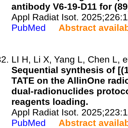
antibody V6-19-D11 for (
Appl Radiat Isot. 2025;226:
PubMed
Abstract availa
LI H, Li X, Yang L, Chen L, e
Sequential synthesis of [
TATE on the AllinOne radi
dual-radionuclides protoco
reagents loading.
Appl Radiat Isot. 2025;223:
PubMed
Abstract availa