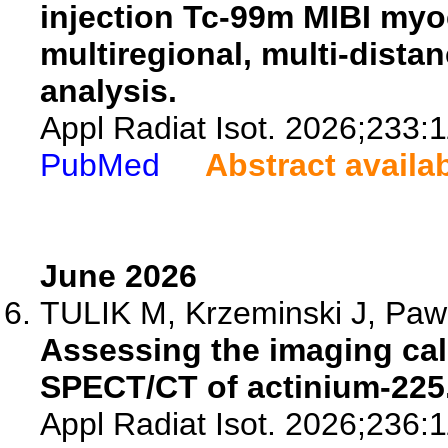
injection Tc-99m MIBI myoc
multiregional, multi-dista
analysis.
Appl Radiat Isot. 2026;233:
PubMed
Abstract availa
June 2026
TULIK M, Krzeminski J, Pawla
Assessing the imaging cali
SPECT/CT of actinium-225
Appl Radiat Isot. 2026;236: