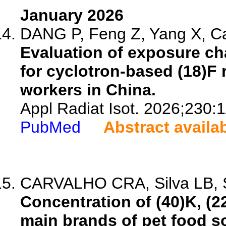
January 2026
DANG P, Feng Z, Yang X, Ca
Evaluation of exposure cha
for cyclotron-based (18)F
workers in China.
Appl Radiat Isot. 2026;230:
PubMed
Abstract availa
CARVALHO CRA, Silva LB, Si
Concentration of (40)K, (2
main brands of pet food sol