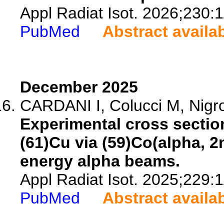
Appl Radiat Isot. 2026;230:
PubMed
Abstract availa
December 2025
CARDANI I, Colucci M, Nigron
Experimental cross section
(61)Cu via (59)Co(alpha, 
energy alpha beams.
Appl Radiat Isot. 2025;229:
PubMed
Abstract availa