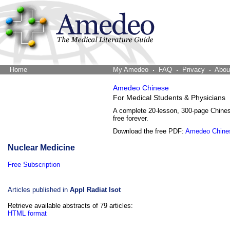
Home
The Word Brain
My Amedeo
FAQ
Privacy
Abou
Amedeo Chinese
For Medical Students & Physicians
A complete 20-lesson, 300-page Chine
free forever.
Download the free PDF:
Amedeo Chine
Nuclear Medicine
Free Subscription
Articles published in
Appl Radiat Isot
Retrieve available abstracts of 79 articles:
HTML format