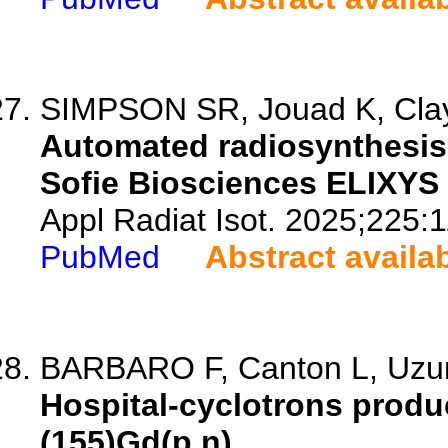
SIMPSON SR, Jouad K, Clay 
Automated radiosynthesis 
Sofie Biosciences ELIXY
Appl Radiat Isot. 2025;225:
PubMed
Abstract availa
BARBARO F, Canton L, Uzuno
Hospital-cyclotrons produc
(155)Gd(p,n).