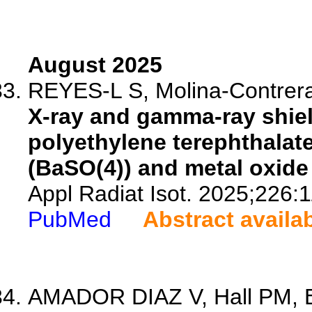
August 2025
REYES-L S, Molina-Contrera
X-ray and gamma-ray shiel
polyethylene terephthalate
(BaSO(4)) and metal oxide 
Appl Radiat Isot. 2025;226:
PubMed
Abstract availa
AMADOR DIAZ V, Hall PM, Br