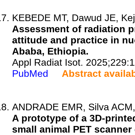
KEBEDE MT, Dawud JE, Keje
Assessment of radiation p
attitude and practice in nu
Ababa, Ethiopia.
Appl Radiat Isot. 2025;229:
PubMed
Abstract availa
ANDRADE EMR, Silva ACM, Fe
A prototype of a 3D-print
small animal PET scanner c