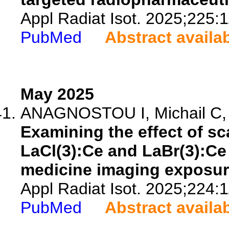
Appl Radiat Isot. 2025;225:
PubMed
Abstract availa
May 2025
ANAGNOSTOU I, Michail C, Ts
Examining the effect of sc
LaCl(3):Ce and LaBr(3):Ce 
medicine imaging exposur
Appl Radiat Isot. 2025;224:
PubMed
Abstract availa