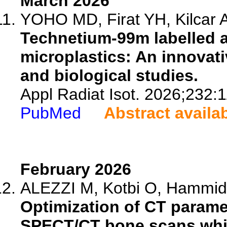
March 2026
YOHO MD, Firat YH, Kilcar AY
Technetium-99m labelled a
microplastics: An innovat
and biological studies.
Appl Radiat Isot. 2026;232:
PubMed
Abstract availa
February 2026
ALEZZI M, Kotbi O, Hammid 
Optimization of CT paramet
SPECT/CT bone scans while