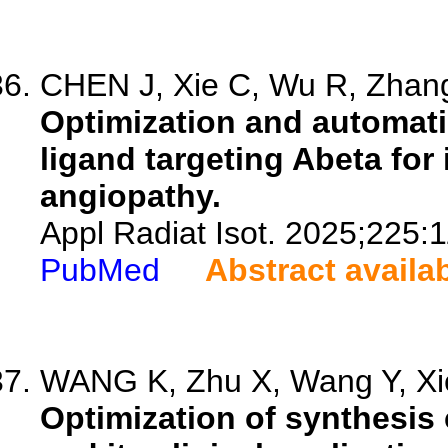
CHEN J, Xie C, Wu R, Zhang
Optimization and automati
ligand targeting Abeta for
angiopathy.
Appl Radiat Isot. 2025;225:
PubMed
Abstract availa
WANG K, Zhu X, Wang Y, Xie 
Optimization of synthesis