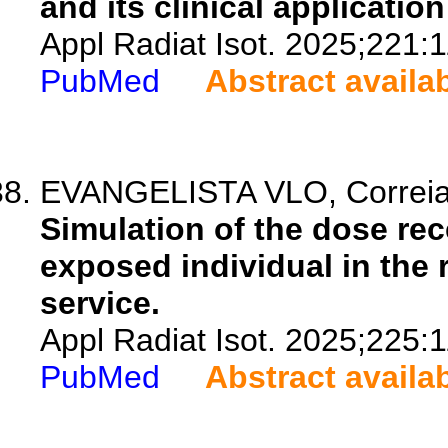
and its clinical applicatio
Appl Radiat Isot. 2025;221:
PubMed
Abstract availa
EVANGELISTA VLO, Correia 
Simulation of the dose re
exposed individual in the 
service.
Appl Radiat Isot. 2025;225:
PubMed
Abstract availa