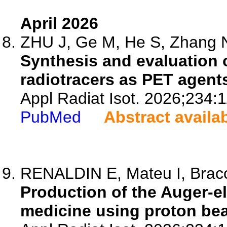
April 2026
ZHU J, Ge M, He S, Zhang N,
Synthesis and evaluation o
radiotracers as PET agent
Appl Radiat Isot. 2026;234:
PubMed
Abstract availa
RENALDIN E, Mateu I, Bracci
Production of the Auger-el
medicine using proton be