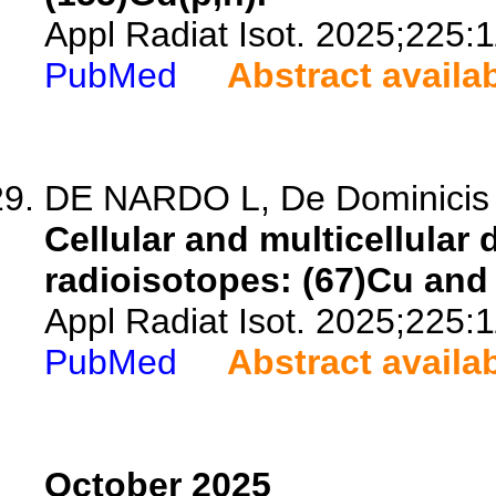
Appl Radiat Isot. 2025;225:
PubMed
Abstract availa
DE NARDO L, De Dominicis L,
Cellular and multicellular
radioisotopes: (67)Cu and
Appl Radiat Isot. 2025;225:
PubMed
Abstract availa
October 2025