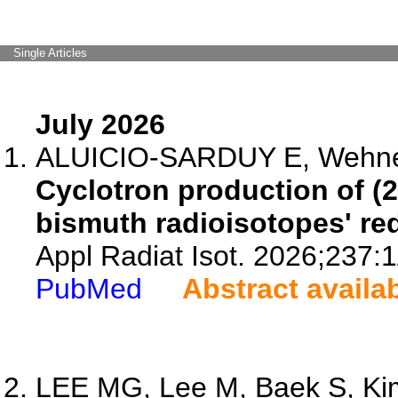
Single Articles
July 2026
ALUICIO-SARDUY E, Wehner LE
Cyclotron production of (2
bismuth radioisotopes' redi
Appl Radiat Isot. 2026;237:
PubMed
Abstract availa
LEE MG, Lee M, Baek S, Kim 