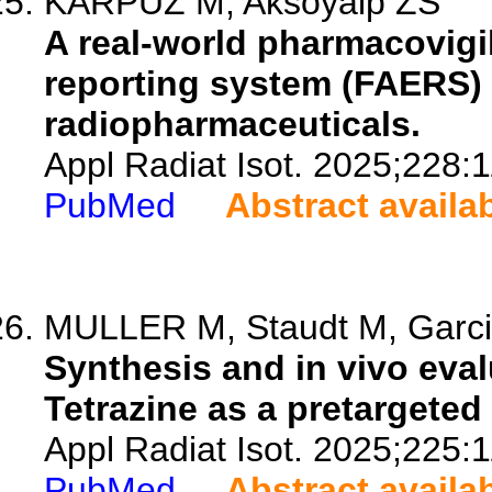
KARPUZ M, Aksoyalp ZS
A real-world pharmacovigi
reporting system (FAERS) 
radiopharmaceuticals.
Appl Radiat Isot. 2025;228:
PubMed
Abstract availa
MULLER M, Staudt M, Garcia
Synthesis and in vivo eval
Tetrazine as a pretargete
Appl Radiat Isot. 2025;225:
PubMed
Abstract availa