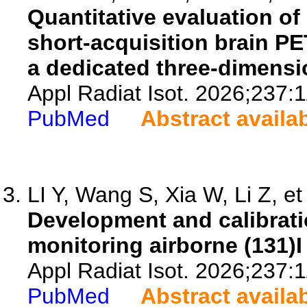
Quantitative evaluation of 
short-acquisition brain P
a dedicated three-dimensi
Appl Radiat Isot. 2026;237:
PubMed
Abstract availa
LI Y, Wang S, Xia W, Li Z, et 
Development and calibrati
monitoring airborne (131)I 
Appl Radiat Isot. 2026;237:
PubMed
Abstract availa