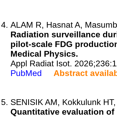
ALAM R, Hasnat A, Masumbil
Radiation surveillance du
pilot-scale FDG production 
Medical Physics.
Appl Radiat Isot. 2026;236:
PubMed
Abstract availa
SENISIK AM, Kokkulunk HT,
Quantitative evaluation of 