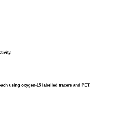
tivity.
oach using oxygen-15 labelled tracers and PET.