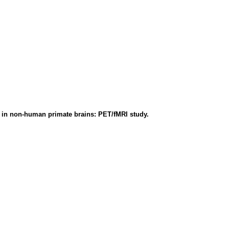
 in non-human primate brains: PET/fMRI study.