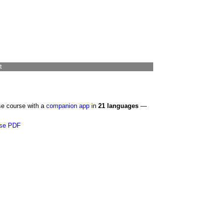
t
se course with a
companion app
in
21 languages
—
se PDF