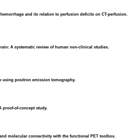
emorrhage and its relation to perfusion deficits on CT-perfusion.
rain: A systematic review of human non-clinical studies.
se using positron emission tomography.
A proof-of-concept study.
and molecular connectivity with the functional PET toolbox.