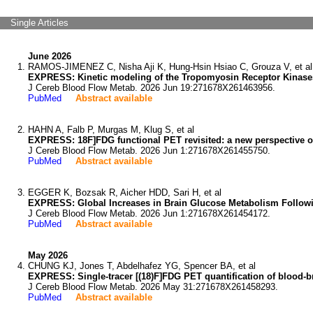
Single Articles
June 2026
RAMOS-JIMENEZ C, Nisha Aji K, Hung-Hsin Hsiao C, Grouza V, et al
EXPRESS: Kinetic modeling of the Tropomyosin Receptor Kinases
J Cereb Blood Flow Metab. 2026 Jun 19:271678X261463956.
PubMed
Abstract available
HAHN A, Falb P, Murgas M, Klug S, et al
EXPRESS: 18F]FDG functional PET revisited: a new perspective o
J Cereb Blood Flow Metab. 2026 Jun 1:271678X261455750.
PubMed
Abstract available
EGGER K, Bozsak R, Aicher HDD, Sari H, et al
EXPRESS: Global Increases in Brain Glucose Metabolism Followi
J Cereb Blood Flow Metab. 2026 Jun 1:271678X261454172.
PubMed
Abstract available
May 2026
CHUNG KJ, Jones T, Abdelhafez YG, Spencer BA, et al
EXPRESS: Single-tracer [(18)F]FDG PET quantification of blood-bra
J Cereb Blood Flow Metab. 2026 May 31:271678X261458293.
PubMed
Abstract available