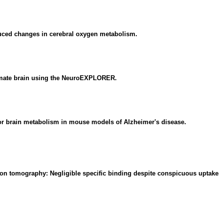
duced changes in cerebral oxygen metabolism.
imate brain using the NeuroEXPLORER.
for brain metabolism in mouse models of Alzheimer's disease.
sion tomography: Negligible specific binding despite conspicuous uptake