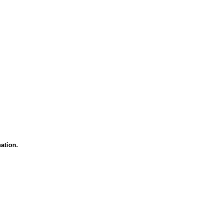
ation.