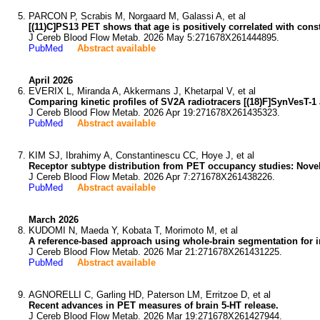
PARCON P, Scrabis M, Norgaard M, Galassi A, et al
[(11)C]PS13 PET shows that age is positively correlated with cons
J Cereb Blood Flow Metab. 2026 May 5:271678X261444895.
PubMed
Abstract available
April 2026
EVERIX L, Miranda A, Akkermans J, Khetarpal V, et al
Comparing kinetic profiles of SV2A radiotracers [(18)F]SynVesT-1
J Cereb Blood Flow Metab. 2026 Apr 19:271678X261435323.
PubMed
Abstract available
KIM SJ, Ibrahimy A, Constantinescu CC, Hoye J, et al
Receptor subtype distribution from PET occupancy studies: Novel
J Cereb Blood Flow Metab. 2026 Apr 7:271678X261438226.
PubMed
Abstract available
March 2026
KUDOMI N, Maeda Y, Kobata T, Morimoto M, et al
A reference-based approach using whole-brain segmentation for i
J Cereb Blood Flow Metab. 2026 Mar 21:271678X261431225.
PubMed
Abstract available
AGNORELLI C, Garling HD, Paterson LM, Erritzoe D, et al
Recent advances in PET measures of brain 5-HT release.
J Cereb Blood Flow Metab. 2026 Mar 19:271678X261427944.