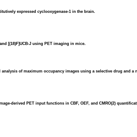
titutively expressed cyclooxygenase-1 in the brain.
 and [(18)F]UCB-J using PET imaging in mice.
 analysis of maximum occupancy images using a selective drug and a no
mage-derived PET input functions in CBF, OEF, and CMRO(2) quantificat