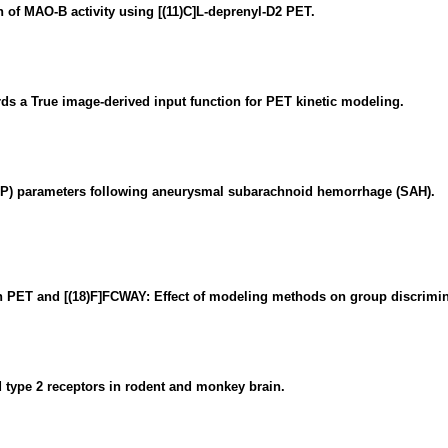
 of MAO-B activity using [(11)C]L-deprenyl-D2 PET.
ds a True image-derived input function for PET kinetic modeling.
P) parameters following aneurysmal subarachnoid hemorrhage (SAH).
ith PET and [(18)F]FCWAY: Effect of modeling methods on group discrimin
 type 2 receptors in rodent and monkey brain.