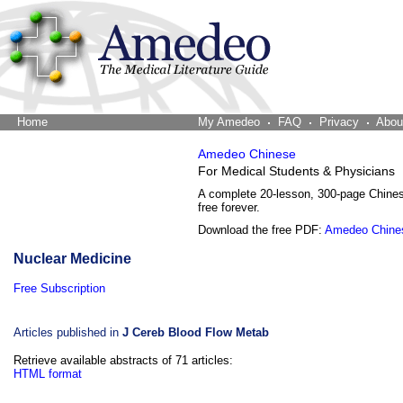
Home
The Word Brain
My Amedeo
FAQ
Privacy
Abou
Amedeo Chinese
For Medical Students & Physicians
A complete 20-lesson, 300-page Chine
free forever.
Download the free PDF:
Amedeo Chine
Nuclear Medicine
Free Subscription
Articles published in
J Cereb Blood Flow Metab
Retrieve available abstracts of 71 articles:
HTML format