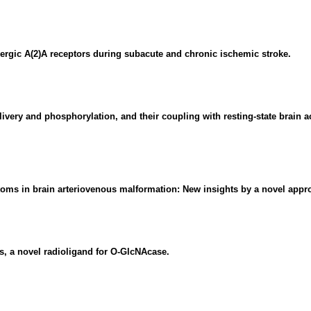
nergic A(2)A receptors during subacute and chronic ischemic stroke.
very and phosphorylation, and their coupling with resting-state brain ac
oms in brain arteriovenous malformation: New insights by a novel appr
s, a novel radioligand for O-GlcNAcase.