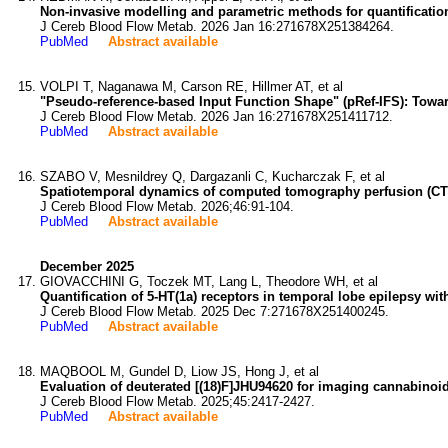
Non-invasive modelling and parametric methods for quantification
J Cereb Blood Flow Metab. 2026 Jan 16:271678X251384264.
PubMed
Abstract available
VOLPI T, Naganawa M, Carson RE, Hillmer AT, et al
"Pseudo-reference-based Input Function Shape" (pRef-IFS): Towar
J Cereb Blood Flow Metab. 2026 Jan 16:271678X251411712.
PubMed
Abstract available
SZABO V, Mesnildrey Q, Dargazanli C, Kucharczak F, et al
Spatiotemporal dynamics of computed tomography perfusion (CT
J Cereb Blood Flow Metab. 2026;46:91-104.
PubMed
Abstract available
December 2025
GIOVACCHINI G, Toczek MT, Lang L, Theodore WH, et al
Quantification of 5-HT(1a) receptors in temporal lobe epilepsy w
J Cereb Blood Flow Metab. 2025 Dec 7:271678X251400245.
PubMed
Abstract available
MAQBOOL M, Gundel D, Liow JS, Hong J, et al
Evaluation of deuterated [(18)F]JHU94620 for imaging cannabinoid
J Cereb Blood Flow Metab. 2025;45:2417-2427.
PubMed
Abstract available