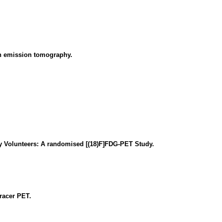
on emission tomography.
y Volunteers: A randomised [(18)F]FDG-PET Study.
tracer PET.