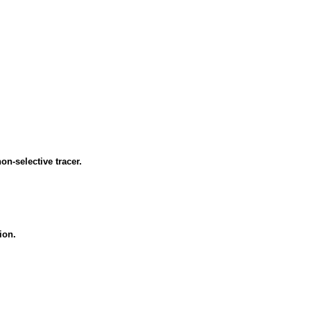
n-selective tracer.
ion.