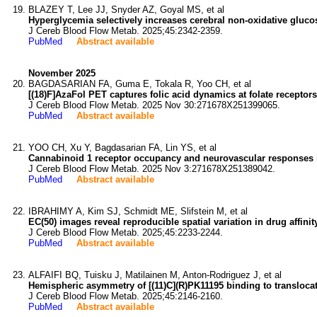
BLAZEY T, Lee JJ, Snyder AZ, Goyal MS, et al
Hyperglycemia selectively increases cerebral non-oxidative gluco
J Cereb Blood Flow Metab. 2025;45:2342-2359.
PubMed
Abstract available
November 2025
BAGDASARIAN FA, Guma E, Tokala R, Yoo CH, et al
[(18)F]AzaFol PET captures folic acid dynamics at folate receptors 
J Cereb Blood Flow Metab. 2025 Nov 30:271678X251399065.
PubMed
Abstract available
YOO CH, Xu Y, Bagdasarian FA, Lin YS, et al
Cannabinoid 1 receptor occupancy and neurovascular responses i
J Cereb Blood Flow Metab. 2025 Nov 3:271678X251389042.
PubMed
Abstract available
IBRAHIMY A, Kim SJ, Schmidt ME, Slifstein M, et al
EC(50) images reveal reproducible spatial variation in drug affini
J Cereb Blood Flow Metab. 2025;45:2233-2244.
PubMed
Abstract available
ALFAIFI BQ, Tuisku J, Matilainen M, Anton-Rodriguez J, et al
Hemispheric asymmetry of [(11)C](R)PK11195 binding to translocat
J Cereb Blood Flow Metab. 2025;45:2146-2160.
PubMed
Abstract available