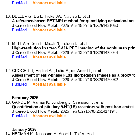
PubMed
Abstract available
DELLER G, Liu L, Hicks JW, Narciso L, et al
A reference-based PET/MRI method for quantifying activation-in
J Cereb Blood Flow Metab. 2026 Mar 15:271678X261431050.
PubMed
Abstract available
MEHTA S, Sun H, Micali N, Holden D, et al
High-resolution in utero SV2A PET imaging of the nonhuman pr
J Cereb Blood Flow Metab. 2026 Mar 13:271678X261429044.
PubMed
Abstract available
GROGER R, Englert AL, Lalia M, de Weerd L, et al
Assessment of early-phase [(18)F]florbetaben images as a proxy 
J Cereb Blood Flow Metab. 2026 Mar 10:271678X261420082.
PubMed
Abstract available
February 2026
GARDE M, Varnas K, Lundberg J, Svensson J, et al
Quantification of pituitary 5-HT(1B) receptors with positron emis
J Cereb Blood Flow Metab. 2026 Feb 8:271678X261417194.
PubMed
Abstract available
January 2026
HEDMAN K, Jonasson M, Appel L, Tolf A, et al