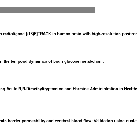
 radioligand [(18)F]TRACK in human brain with high-resolution positr
n the temporal dynamics of brain glucose metabolism.
ng Acute N,N-Dimethyltryptamine and Harmine Administration in Health
in barrier permeability and cerebral blood flow: Validation using dual-