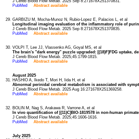
J Cereb Blood Flow Metab. 2025 Sep 8:271678X251370831.
PubMed
Abstract available
GARBIZU M, Mocha-Munoz N, Rubio-Lopez E, Palacios L, et al
Longitudinal imaging evaluation of the inflammatory role of puri
J Cereb Blood Flow Metab. 2025 Sep 8:271678X251370835.
PubMed
Abstract available
VOLPI T, Lee JJ, Vlassenko AG, Goyal MS, et al
The brain's "dark energy" puzzle upgraded: [(18)F]FDG uptake, deli
J Cereb Blood Flow Metab. 2025;45:1799-1815.
PubMed
Abstract available
August 2025
HASHIO A, Ikedo T, Mori H, Iida H, et al
Abnormal perinidal cerebral metabolism is associated with sympt
J Cereb Blood Flow Metab. 2025 Aug 16:271678X251369258.
PubMed
Abstract available
BOLIN M, Nag S, Arakawa R, Varrone A, et al
In vivo quantification of [(11)C]BIO-1819578 in non-human primate
J Cereb Blood Flow Metab. 2025;45:1606-1616.
PubMed
Abstract available
July 2025