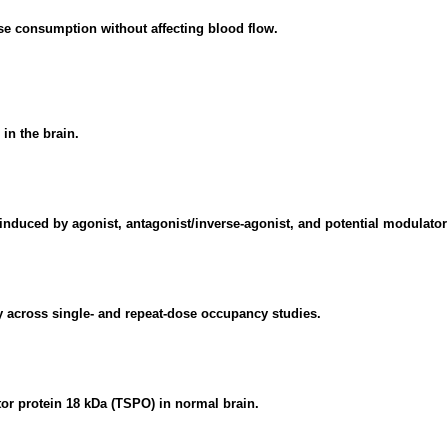
se consumption without affecting blood flow.
in the brain.
nduced by agonist, antagonist/inverse-agonist, and potential modulator
ty across single- and repeat-dose occupancy studies.
or protein 18 kDa (TSPO) in normal brain.