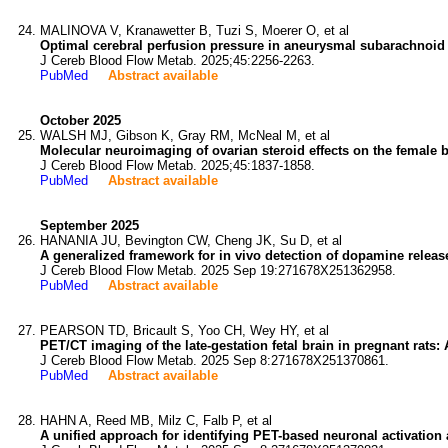
MALINOVA V, Kranawetter B, Tuzi S, Moerer O, et al
Optimal cerebral perfusion pressure in aneurysmal subarachnoid h
J Cereb Blood Flow Metab. 2025;45:2256-2263.
PubMed
Abstract available
October 2025
WALSH MJ, Gibson K, Gray RM, McNeal M, et al
Molecular neuroimaging of ovarian steroid effects on the female b
J Cereb Blood Flow Metab. 2025;45:1837-1858.
PubMed
Abstract available
September 2025
HANANIA JU, Bevington CW, Cheng JK, Su D, et al
A generalized framework for in vivo detection of dopamine relea
J Cereb Blood Flow Metab. 2025 Sep 19:271678X251362958.
PubMed
Abstract available
PEARSON TD, Bricault S, Yoo CH, Wey HY, et al
PET/CT imaging of the late-gestation fetal brain in pregnant rats: 
J Cereb Blood Flow Metab. 2025 Sep 8:271678X251370861.
PubMed
Abstract available
HAHN A, Reed MB, Milz C, Falb P, et al
A unified approach for identifying PET-based neuronal activation 