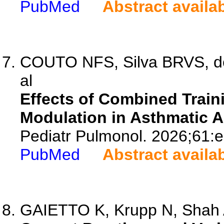
PubMed
Abstract availa
COUTO NFS, Silva BRVS, de 
al
Effects of Combined Trai
Modulation in Asthmatic A
Pediatr Pulmonol. 2026;61:
PubMed
Abstract availa
GAIETTO K, Krupp N, Shah AV