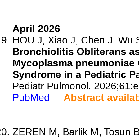
April 2026
HOU J, Xiao J, Chen J, Wu S
Bronchiolitis Obliterans a
Mycoplasma pneumoniae 
Syndrome in a Pediatric Pa
Pediatr Pulmonol. 2026;61:
PubMed
Abstract availa
ZEREN M, Barlik M, Tosun B