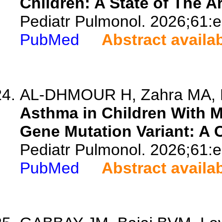
Children: A State of The A
Pediatr Pulmonol. 2026;61:
PubMed
Abstract availa
AL-DHMOUR H, Zahra MA, 
Asthma in Children With 
Gene Mutation Variant: A 
Pediatr Pulmonol. 2026;61:
PubMed
Abstract availa