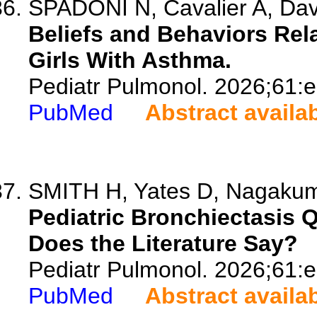
SPADONI N, Cavalier A, Davi
Beliefs and Behaviors Rela
Girls With Asthma.
Pediatr Pulmonol. 2026;61:
PubMed
Abstract availa
SMITH H, Yates D, Nagakumar
Pediatric Bronchiectasis Q
Does the Literature Say?
Pediatr Pulmonol. 2026;61:
PubMed
Abstract availa