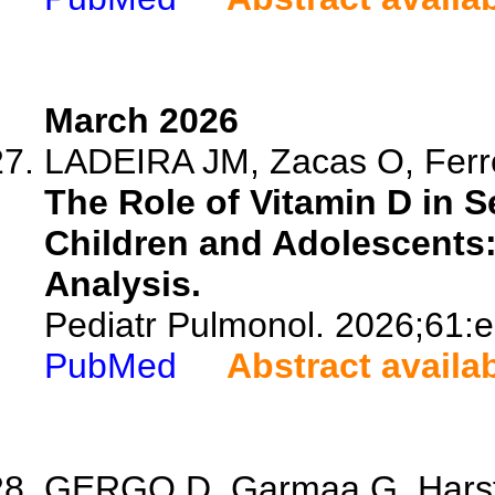
March 2026
LADEIRA JM, Zacas O, Ferre
The Role of Vitamin D in S
Children and Adolescents
Analysis.
Pediatr Pulmonol. 2026;61:
PubMed
Abstract availa
GERGO D, Garmaa G, Harsfal