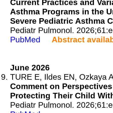
Current Practices and Var
Asthma Programs in the U
Severe Pediatric Asthma 
Pediatr Pulmonol. 2026;61:
PubMed
Abstract availa
June 2026
TURE E, Ildes EN, Ozkaya 
Comment on Perspectives 
Protecting Their Child Wi
Pediatr Pulmonol. 2026;61: