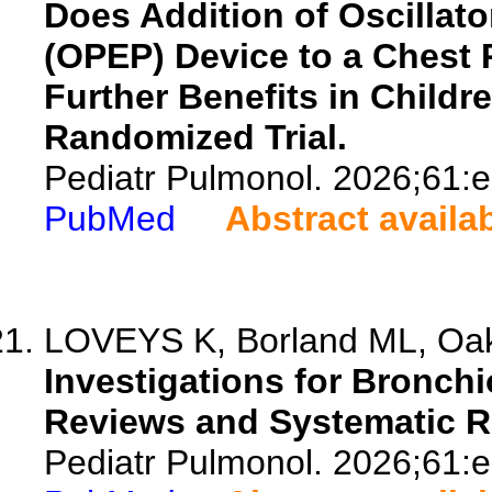
Does Addition of Oscillato
(OPEP) Device to a Chest
Further Benefits in Childr
Randomized Trial.
Pediatr Pulmonol. 2026;61:
PubMed
Abstract availa
LOVEYS K, Borland ML, Oakl
Investigations for Bronchio
Reviews and Systematic Re
Pediatr Pulmonol. 2026;61: