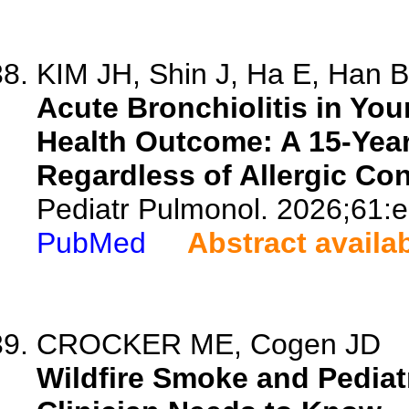
KIM JH, Shin J, Ha E, Han BE
Acute Bronchiolitis in Yo
Health Outcome: A 15-Year
Regardless of Allergic Con
Pediatr Pulmonol. 2026;61:
PubMed
Abstract availa
CROCKER ME, Cogen JD
Wildfire Smoke and Pediat