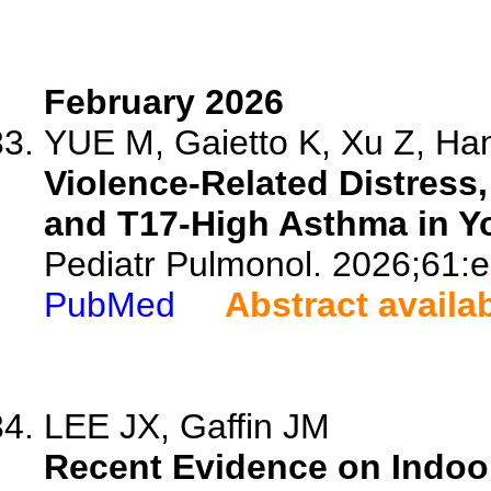
February 2026
YUE M, Gaietto K, Xu Z, Han
Violence-Related Distress,
and T17-High Asthma in Y
Pediatr Pulmonol. 2026;61:
PubMed
Abstract availa
LEE JX, Gaffin JM
Recent Evidence on Indoor