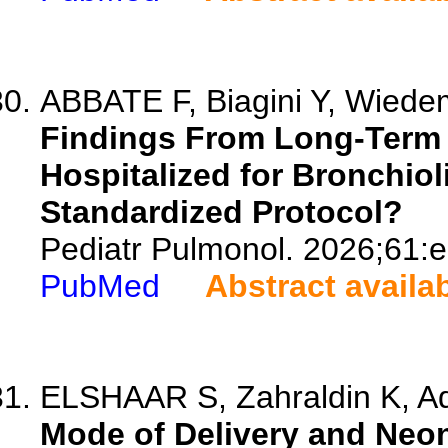
ABBATE F, Biagini Y, Wiedem
Findings From Long-Term 
Hospitalized for Bronchiolit
Standardized Protocol?
Pediatr Pulmonol. 2026;61:
PubMed
Abstract availa
ELSHAAR S, Zahraldin K, Adel
Mode of Delivery and Neon