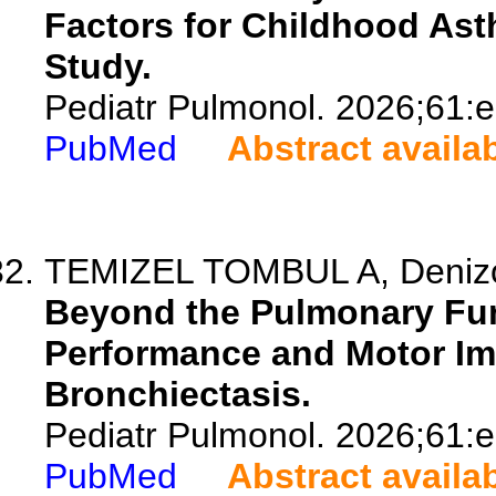
Factors for Childhood Ast
Study.
Pediatr Pulmonol. 2026;61:
PubMed
Abstract availa
TEMIZEL TOMBUL A, Denizogl
Beyond the Pulmonary Fun
Performance and Motor Im
Bronchiectasis.
Pediatr Pulmonol. 2026;61:
PubMed
Abstract availa