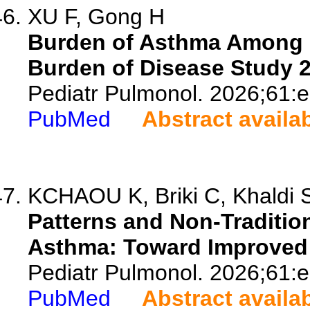
XU F, Gong H
Burden of Asthma Among 
Burden of Disease Study 2
Pediatr Pulmonol. 2026;61:
PubMed
Abstract availa
KCHAOU K, Briki C, Khaldi S,
Patterns and Non-Tradition
Asthma: Toward Improved 
Pediatr Pulmonol. 2026;61:
PubMed
Abstract availa