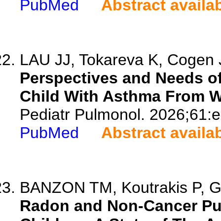
PubMed
Abstract availa
LAU JJ, Tokareva K, Cogen J
Perspectives and Needs of
Child With Asthma From W
Pediatr Pulmonol. 2026;61:
PubMed
Abstract availa
BANZON TM, Koutrakis P, Gar
Radon and Non-Cancer Pul