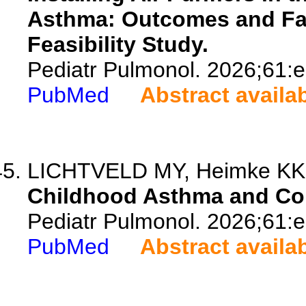
Asthma: Outcomes and Fam
Feasibility Study.
Pediatr Pulmonol. 2026;61:
PubMed
Abstract availa
LICHTVELD MY, Heimke KK, D
Childhood Asthma and Co
Pediatr Pulmonol. 2026;61:
PubMed
Abstract availa