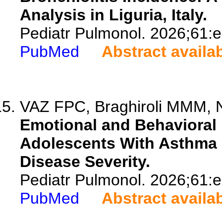
Analysis in Liguria, Italy.
Pediatr Pulmonol. 2026;61:
PubMed
Abstract availa
VAZ FPC, Braghiroli MMM, N
Emotional and Behavioral 
Adolescents With Asthma 
Disease Severity.
Pediatr Pulmonol. 2026;61:
PubMed
Abstract availa