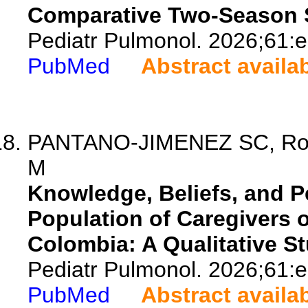
Comparative Two-Season 
Pediatr Pulmonol. 2026;61:
PubMed
Abstract availa
PANTANO-JIMENEZ SC, Rodr
M
Knowledge, Beliefs, and P
Population of Caregivers 
Colombia: A Qualitative St
Pediatr Pulmonol. 2026;61:
PubMed
Abstract availa