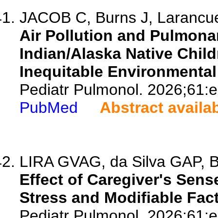
JACOB C, Burns J, Larancue
Air Pollution and Pulmona
Indian/Alaska Native Chil
Inequitable Environmenta
Pediatr Pulmonol. 2026;61:
PubMed
Abstract availa
LIRA GVAG, da Silva GAP, B
Effect of Caregiver's Sen
Stress and Modifiable Fac
Pediatr Pulmonol. 2026;61: