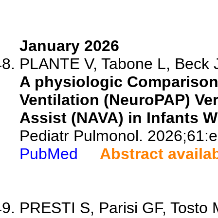
January 2026
PLANTE V, Tabone L, Beck J,
A physiologic Comparison
Ventilation (NeuroPAP) Ver
Assist (NAVA) in Infants W
Pediatr Pulmonol. 2026;61:
PubMed
Abstract availa
PRESTI S, Parisi GF, Tosto M,