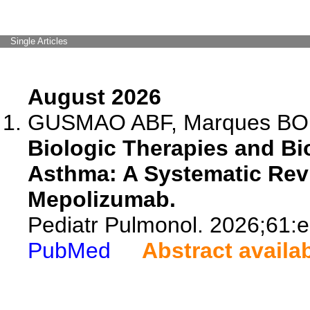
Single Articles
August 2026
GUSMAO ABF, Marques BO, 
Biologic Therapies and Bi
Asthma: A Systematic Rev
Mepolizumab.
Pediatr Pulmonol. 2026;61:
PubMed
Abstract availa