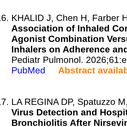
KHALID J, Chen H, Farber 
Association of Inhaled Co
Agonist Combination Versu
Inhalers on Adherence a
Pediatr Pulmonol. 2026;61:
PubMed
Abstract availa
LA REGINA DP, Spatuzzo M, 
Virus Detection and Hospit
Bronchiolitis After Nirsev