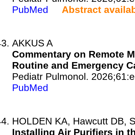
PubMed
Abstract availa
AKKUS A
Commentary on Remote Mon
Routine and Emergency Ca
Pediatr Pulmonol. 2026;61:
PubMed
HOLDEN KA, Hawcutt DB, S
Installing Air Purifiers in