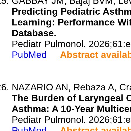
GABBAY JM, Bajaj BVM, Lev
Predicting Pediatric Ast
Learning: Performance Wit
Database.
Pediatr Pulmonol. 2026;61:
PubMed
Abstract availa
NAZARIO AN, Rebaza A, Crave
The Burden of Laryngeal Cl
Asthma: A 10-Year Multice
Pediatr Pulmonol. 2026;61:
PubMed
Abstract availa