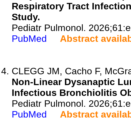
Respiratory Tract Infection
Study.
Pediatr Pulmonol. 2026;61:
PubMed
Abstract availa
CLEGG JM, Cacho F, McGra
Non-Linear Dysanaptic Lun
Infectious Bronchiolitis Ob
Pediatr Pulmonol. 2026;61:
PubMed
Abstract availa