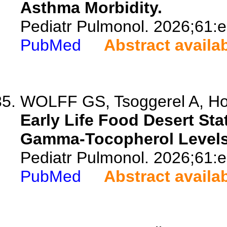
Asthma Morbidity.
Pediatr Pulmonol. 2026;61:
PubMed
Abstract availa
WOLFF GS, Tsoggerel A, Hoji
Early Life Food Desert St
Gamma-Tocopherol Levels 
Pediatr Pulmonol. 2026;61:
PubMed
Abstract availa