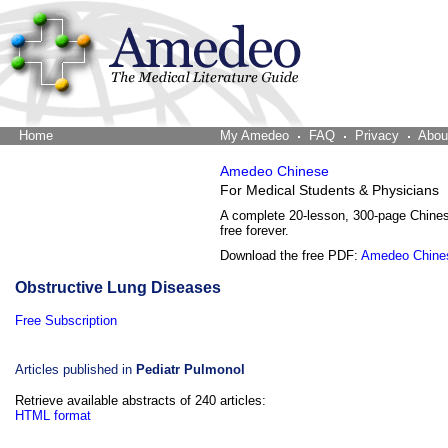
Home
The Word Brain
My Amedeo
FAQ
Privacy
Abou
Amedeo Chinese
For Medical Students & Physicians
A complete 20-lesson, 300-page Chine
free forever.
Download the free PDF:
Amedeo Chine
Obstructive Lung Diseases
Free Subscription
Articles published in
Pediatr Pulmonol
Retrieve available abstracts of 240 articles:
HTML format