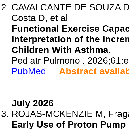
CAVALCANTE DE SOUZA DR, C
Costa D, et al
Functional Exercise Capac
Interpretation of the Incre
Children With Asthma.
Pediatr Pulmonol. 2026;61:
PubMed
Abstract availa
July 2026
ROJAS-MCKENZIE M, Fraga JP
Early Use of Proton Pump 