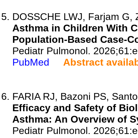
DOSSCHE LWJ, Farjam G, Zu
Asthma in Children With C
Population-Based Case-Co
Pediatr Pulmonol. 2026;61:
PubMed
Abstract availa
FARIA RJ, Bazoni PS, Santos
Efficacy and Safety of Bio
Asthma: An Overview of S
Pediatr Pulmonol. 2026;61: