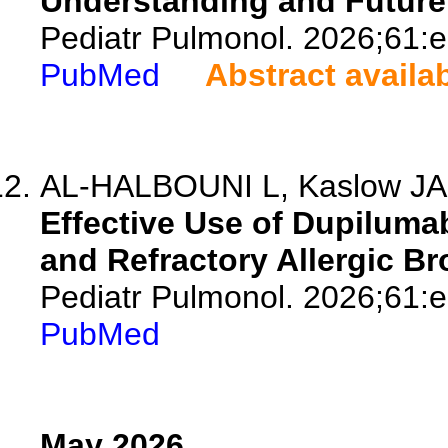
Understanding and Future 
Pediatr Pulmonol. 2026;61:
PubMed
Abstract availa
AL-HALBOUNI L, Kaslow JA, 
Effective Use of Dupiluma
and Refractory Allergic B
Pediatr Pulmonol. 2026;61:
PubMed
May 2026