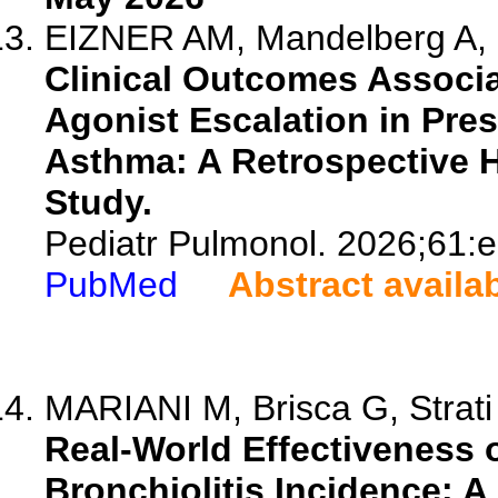
EIZNER AM, Mandelberg A, 
Clinical Outcomes Associ
Agonist Escalation in Pre
Asthma: A Retrospective H
Study.
Pediatr Pulmonol. 2026;61:
PubMed
Abstract availa
MARIANI M, Brisca G, Strati M
Real-World Effectiveness 
Bronchiolitis Incidence: 