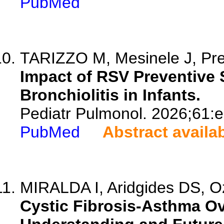
PubMed
TARIZZO M, Mesinele J, Pre
Impact of RSV Preventive S
Bronchiolitis in Infants.
Pediatr Pulmonol. 2026;61:
PubMed
Abstract availa
MIRALDA I, Aridgides DS, Ozu
Cystic Fibrosis-Asthma O