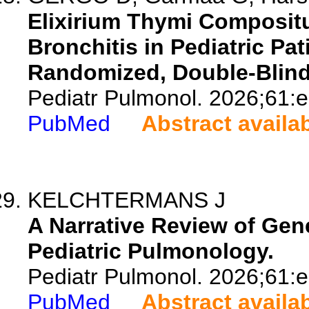
Elixirium Thymi Compositu
Bronchitis in Pediatric Pat
Randomized, Double-Blind C
Pediatr Pulmonol. 2026;61:
PubMed
Abstract availa
KELCHTERMANS J
A Narrative Review of Gen
Pediatric Pulmonology.
Pediatr Pulmonol. 2026;61:
PubMed
Abstract availa