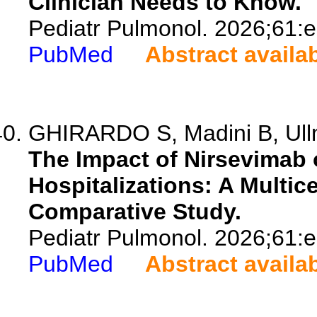
Clinician Needs to Know.
Pediatr Pulmonol. 2026;61:
PubMed
Abstract availa
GHIRARDO S, Madini B, Ullm
The Impact of Nirsevimab 
Hospitalizations: A Multice
Comparative Study.
Pediatr Pulmonol. 2026;61:
PubMed
Abstract availa