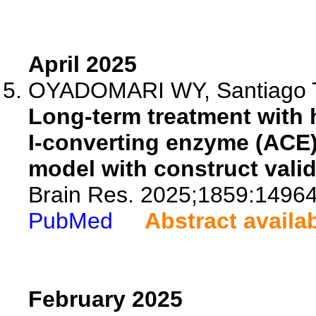
April 2025
OYADOMARI WY, Santiago TC,
Long-term treatment with 
I-converting enzyme (ACE) 
model with construct valid
Brain Res. 2025;1859:14964
PubMed
Abstract availa
February 2025