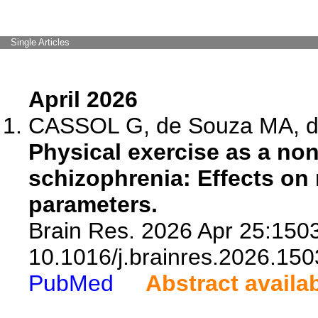
Single Articles
April 2026
CASSOL G, de Souza MA, da 
Physical exercise as a no
schizophrenia: Effects on
parameters.
Brain Res. 2026 Apr 25:1503
10.1016/j.brainres.2026.150
PubMed
Abstract availa