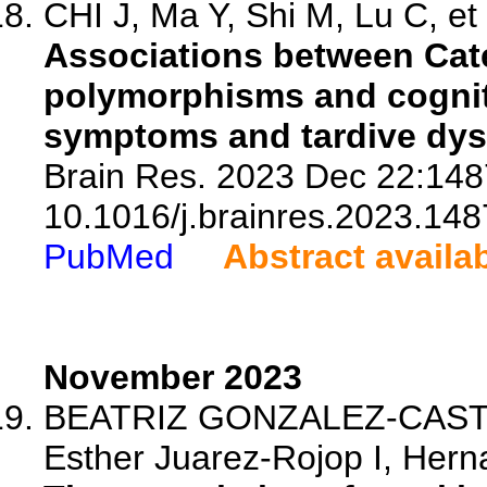
CHI J, Ma Y, Shi M, Lu C, et 
Associations between Cat
polymorphisms and cogniti
symptoms and tardive dysk
Brain Res. 2023 Dec 22:148
10.1016/j.brainres.2023.148
PubMed
Abstract availa
November 2023
BEATRIZ GONZALEZ-CASTRO 
Esther Juarez-Rojop I, Herna