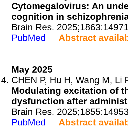
Cytomegalovirus: An under
cognition in schizophrenia
Brain Res. 2025;1863:14971
PubMed
Abstract availa
May 2025
CHEN P, Hu H, Wang M, Li R,
Modulating excitation of 
dysfunction after administ
Brain Res. 2025;1855:14953
PubMed
Abstract availa