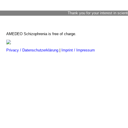
Thank you for your interest in scient
AMEDEO Schizophrenia is free of charge.
Privacy / Datenschutzerklärung
|
Imprint / Impressum