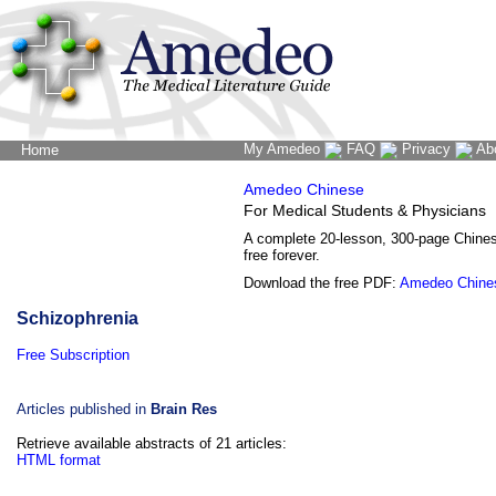
My Amedeo
FAQ
Privacy
Ab
Home
The Word Brain
Amedeo Chinese
For Medical Students & Physicians
A complete 20-lesson, 300-page Chine
free forever.
Download the free PDF:
Amedeo Chine
Schizophrenia
Free Subscription
Articles published in
Brain Res
Retrieve available abstracts of 21 articles:
HTML format