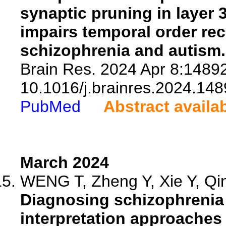
synaptic pruning in layer 
impairs temporal order rec
schizophrenia and autism.
Brain Res. 2024 Apr 8:14892
10.1016/j.brainres.2024.148
PubMed
Abstract availa
March 2024
WENG T, Zheng Y, Xie Y, Qin
Diagnosing schizophrenia 
interpretation approaches 