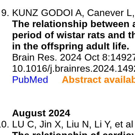
KUNZ GODOI A, Canever L, P
The relationship between a
period of wistar rats and 
in the offspring adult life.
Brain Res. 2024 Oct 8:14927
10.1016/j.brainres.2024.149
PubMed
Abstract availa
August 2024
LU C, Jin X, Liu N, Li Y, et al