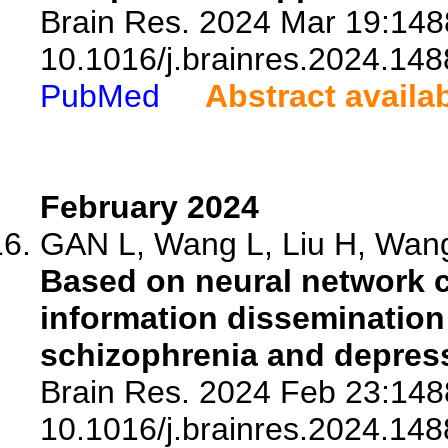
Brain Res. 2024 Mar 19:1488
10.1016/j.brainres.2024.148
PubMed
Abstract availa
February 2024
GAN L, Wang L, Liu H, Wang
Based on neural network 
information dissemination 
schizophrenia and depres
Brain Res. 2024 Feb 23:1488
10.1016/j.brainres.2024.148