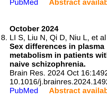
PubMed
Abstract availa
October 2024
LI S, Liu N, Qi D, Niu L, et al
Sex differences in plasma l
metabolism in patients wit
naive schizophrenia.
Brain Res. 2024 Oct 16:1492
10.1016/j.brainres.2024.149
PubMed
Abstract availa