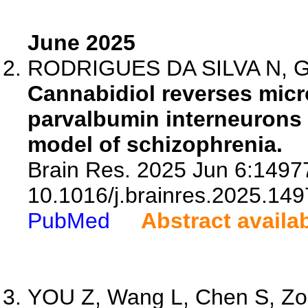
June 2025
RODRIGUES DA SILVA N, Gob
Cannabidiol reverses micro
parvalbumin interneurons 
model of schizophrenia.
Brain Res. 2025 Jun 6:14977
10.1016/j.brainres.2025.149
PubMed
Abstract availa
YOU Z, Wang L, Chen S, Zou