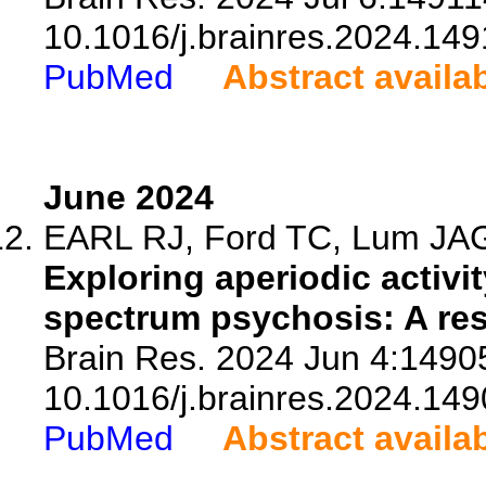
10.1016/j.brainres.2024.149
PubMed
Abstract availa
June 2024
EARL RJ, Ford TC, Lum JAG, 
Exploring aperiodic activit
spectrum psychosis: A res
Brain Res. 2024 Jun 4:14905
10.1016/j.brainres.2024.149
PubMed
Abstract availa