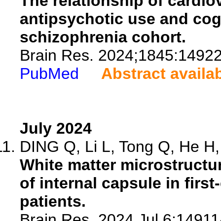
The relationship of cardio
antipsychotic use and cogn
schizophrenia cohort.
Brain Res. 2024;1845:14922
PubMed
Abstract availa
July 2024
DING Q, Li L, Tong Q, He H, 
White matter microstructur
of internal capsule in fir
patients.
Brain Res. 2024 Jul 6:149114