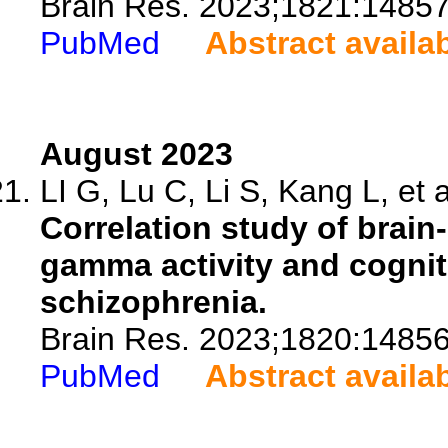
Brain Res. 2023;1821:14857
PubMed
Abstract availa
August 2023
LI G, Lu C, Li S, Kang L, et a
Correlation study of brain
gamma activity and cogniti
schizophrenia.
Brain Res. 2023;1820:14856
PubMed
Abstract availa