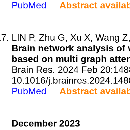
PubMed
Abstract availa
LIN P, Zhu G, Xu X, Wang Z, 
Brain network analysis of
based on multi graph atte
Brain Res. 2024 Feb 20:1488
10.1016/j.brainres.2024.148
PubMed
Abstract availa
December 2023