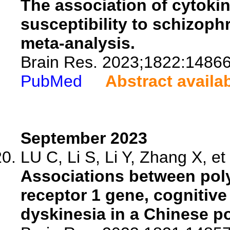
The association of cytokin
susceptibility to schizoph
meta-analysis.
Brain Res. 2023;1822:14866
PubMed
Abstract availa
September 2023
LU C, Li S, Li Y, Zhang X, et 
Associations between pol
receptor 1 gene, cognitive
dyskinesia in a Chinese p