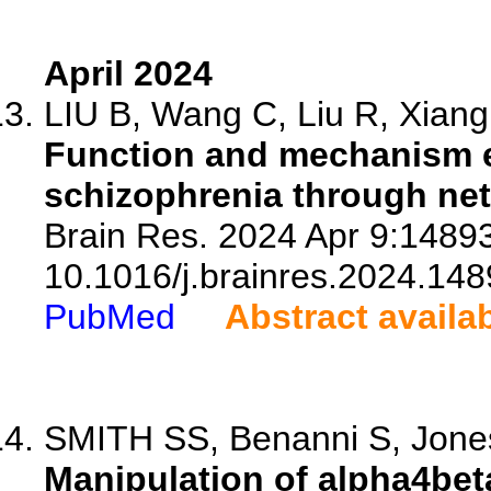
April 2024
LIU B, Wang C, Liu R, Xiang 
Function and mechanism ex
schizophrenia through ne
Brain Res. 2024 Apr 9:14893
10.1016/j.brainres.2024.148
PubMed
Abstract availa
SMITH SS, Benanni S, Jones
Manipulation of alpha4bet