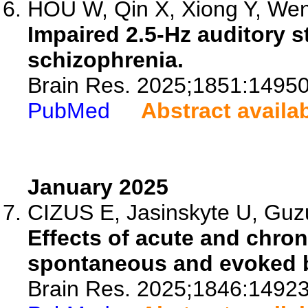
HOU W, Qin X, Xiong Y, Wen 
Impaired 2.5-Hz auditory s
schizophrenia.
Brain Res. 2025;1851:14950
PubMed
Abstract availa
January 2025
CIZUS E, Jasinskyte U, Guzu
Effects of acute and chro
spontaneous and evoked br
Brain Res. 2025;1846:14923