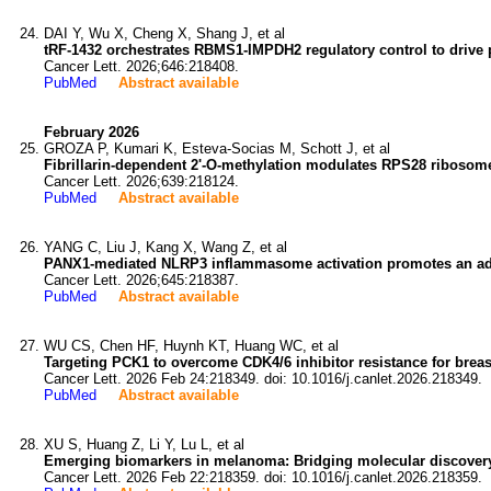
DAI Y, Wu X, Cheng X, Shang J, et al
tRF-1432 orchestrates RBMS1-IMPDH2 regulatory control to drive 
Cancer Lett. 2026;646:218408.
PubMed
Abstract available
February 2026
GROZA P, Kumari K, Esteva-Socias M, Schott J, et al
Fibrillarin-dependent 2'-O-methylation modulates RPS28 ribosome
Cancer Lett. 2026;639:218124.
PubMed
Abstract available
YANG C, Liu J, Kang X, Wang Z, et al
PANX1-mediated NLRP3 inflammasome activation promotes an adapt
Cancer Lett. 2026;645:218387.
PubMed
Abstract available
WU CS, Chen HF, Huynh KT, Huang WC, et al
Targeting PCK1 to overcome CDK4/6 inhibitor resistance for breas
Cancer Lett. 2026 Feb 24:218349. doi: 10.1016/j.canlet.2026.218349.
PubMed
Abstract available
XU S, Huang Z, Li Y, Lu L, et al
Emerging biomarkers in melanoma: Bridging molecular discovery
Cancer Lett. 2026 Feb 22:218359. doi: 10.1016/j.canlet.2026.218359.