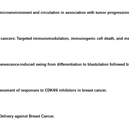
microenvironment and circulation in association with tumor progression
 cancers: Targeted immunomodulation, immunogenic cell death, and me
escence-induced swing from differentiation to blastulation followed by 
ssessment of responses to CDK4/6 inhibitors in breast cancer.
elivery against Breast Cancer.