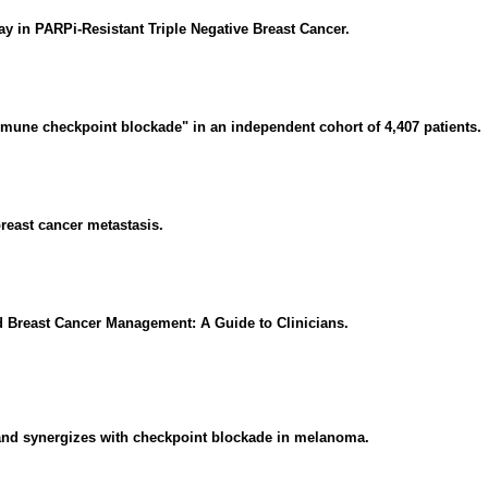
in PARPi-Resistant Triple Negative Breast Cancer.
mune checkpoint blockade" in an independent cohort of 4,407 patients.
reast cancer metastasis.
zed Breast Cancer Management: A Guide to Clinicians.
 and synergizes with checkpoint blockade in melanoma.