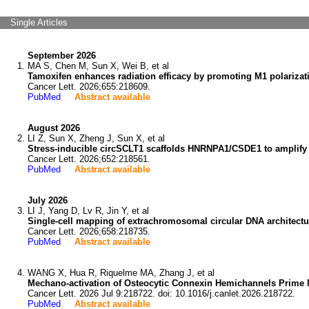
Single Articles
September 2026
MA S, Chen M, Sun X, Wei B, et al
Tamoxifen enhances radiation efficacy by promoting M1 polariza
Cancer Lett. 2026;655:218609.
PubMed
Abstract available
August 2026
LI Z, Sun X, Zheng J, Sun X, et al
Stress-inducible circSCLT1 scaffolds HNRNPA1/CSDE1 to amplify 
Cancer Lett. 2026;652:218561.
PubMed
Abstract available
July 2026
LI J, Yang D, Lv R, Jin Y, et al
Single-cell mapping of extrachromosomal circular DNA architect
Cancer Lett. 2026;658:218735.
PubMed
Abstract available
WANG X, Hua R, Riquelme MA, Zhang J, et al
Mechano-activation of Osteocytic Connexin Hemichannels Prime 
Cancer Lett. 2026 Jul 9:218722. doi: 10.1016/j.canlet.2026.218722.
PubMed
Abstract available