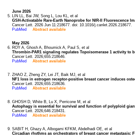
June 2026
LIN LL, Bai JW, Song L, Lou KL, et al
GSH-Activatable Rare-Earth Nanoprobe for NIR-II Fluorescence
Cancer Lett. 2026 Jun 11:218677. doi: 10.1016/j.canlet.2026.218677.
PubMed
Abstract available
May 2026
ROY A, Ghosh A, Bhoumick A, Paul S, et al
Thrombin-PAR1 signaling regulates Topoisomerase 1 activity to b
Cancer Lett. 2026;655:218646.
PubMed
Abstract available
ZHAO Z, Zheng ZY, Lei JT, Baik MJ, et al
NF1 loss in estrogen receptor-positive breast cancer induces os
Cancer Lett. 2026;655:218636.
PubMed
Abstract available
GHOSH D, White B, Lu X, Perricone M, et al
Autophagy is essential for survival and function of polyploid gian
Cancer Lett. 2026;646:218431.
PubMed
Abstract available
SABIT H, Ghazy A, Albogami KFKM, Abdelhadi OE, et al
Circadian rhythms as orchestrators of breast cancer metastasis: