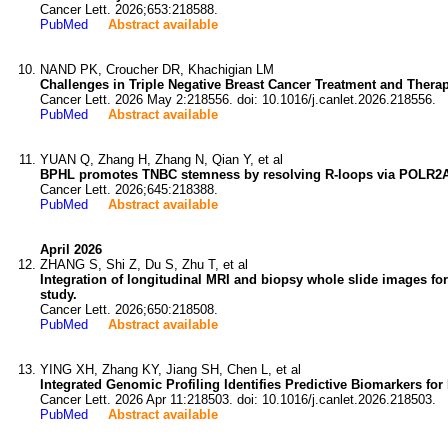
Cancer Lett. 2026;653:218588.
PubMed
Abstract available
NAND PK, Croucher DR, Khachigian LM
Challenges in Triple Negative Breast Cancer Treatment and Therap
Cancer Lett. 2026 May 2:218556. doi: 10.1016/j.canlet.2026.218556.
PubMed
Abstract available
YUAN Q, Zhang H, Zhang N, Qian Y, et al
BPHL promotes TNBC stemness by resolving R-loops via POLR2A l
Cancer Lett. 2026;645:218388.
PubMed
Abstract available
April 2026
ZHANG S, Shi Z, Du S, Zhu T, et al
Integration of longitudinal MRI and biopsy whole slide images fo
study.
Cancer Lett. 2026;650:218508.
PubMed
Abstract available
YING XH, Zhang KY, Jiang SH, Chen L, et al
Integrated Genomic Profiling Identifies Predictive Biomarkers fo
Cancer Lett. 2026 Apr 11:218503. doi: 10.1016/j.canlet.2026.218503.
PubMed
Abstract available