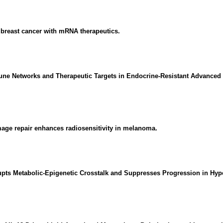
breast cancer with mRNA therapeutics.
une Networks and Therapeutic Targets in Endocrine-Resistant Advanced B
age repair enhances radiosensitivity in melanoma.
ts Metabolic-Epigenetic Crosstalk and Suppresses Progression in Hyper