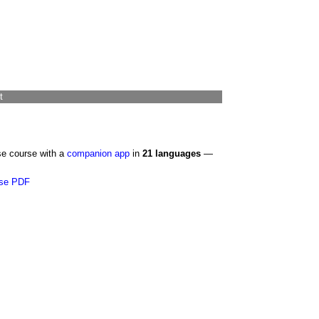
t
se course with a
companion app
in
21 languages
—
se PDF