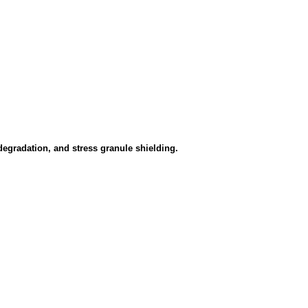
gradation, and stress granule shielding.