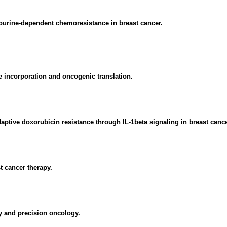
purine-dependent chemoresistance in breast cancer.
 incorporation and oncogenic translation.
ive doxorubicin resistance through IL-1beta signaling in breast cance
t cancer therapy.
 and precision oncology.