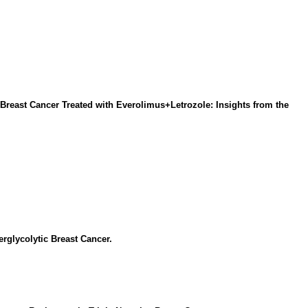
reast Cancer Treated with Everolimus+Letrozole: Insights from the
glycolytic Breast Cancer.