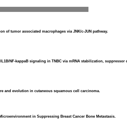
tion of tumor associated macrophages via JNK/c-JUN pathway.
IL1B/NF-kappaB signaling in TNBC via mRNA stabilization, suppressor de
ure and evolution in cutaneous squamous cell carcinoma.
Microenvironment in Suppressing Breast Cancer Bone Metastasis.