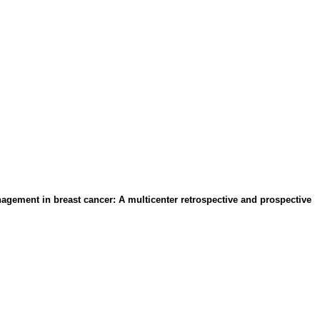
agement in breast cancer: A multicenter retrospective and prospective