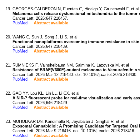
GEORGES-CALDERON N, Fuentes C, Hidalgo Y, Grunenwald F, et al
Melanoma cells release dysfunctional mitochondria to the tumor 
Cancer Lett. 2026;647:218457.
PubMed
Abstract available
WANG C, Sun J, Song J, Li S, et al
Functional nanoplatforms overcoming immune resistance in skin
Cancer Lett. 2026;647:218439.
PubMed
Abstract available
RUMNIEKS F, Vainshelbaum NM, Salmina K, Lazovska M, et al
Resistance of BRAF(V600E)-mutant melanoma to Vemurafenib: a sen
Cancer Lett. 2026 Mar 12:218430. doi: 10.1016/j.canlet.2026.218430.
PubMed
Abstract available
GAO YY, Lou KL, Lin LL, Li CX, et al
A NIR-? fluorescent probe for real-time visualization and early a
Cancer Lett. 2026;646:218429.
PubMed
Abstract available
MOHOLKAR DN, Kandimalla R, Jeyabalan J, Singhal R, et al
Exosomal Cannabidiol: A Promising Candidate for Targeted Oral D
Cancer Lett. 2026 Mar 9:218416. doi: 10.1016/j.canlet.2026.218416.
PubMed
Abstract available