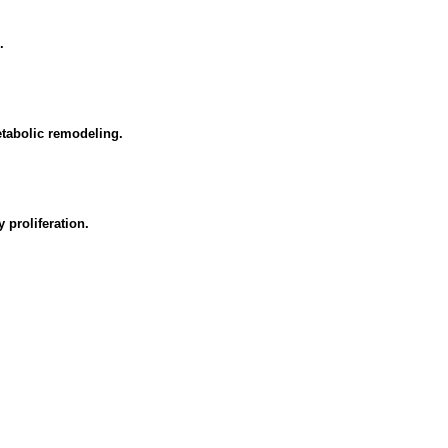
.
tabolic remodeling.
proliferation.