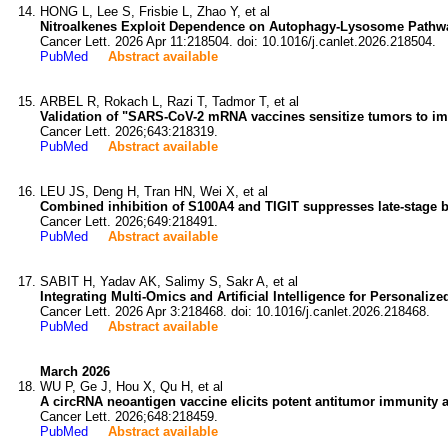
HONG L, Lee S, Frisbie L, Zhao Y, et al
Nitroalkenes Exploit Dependence on Autophagy-Lysosome Pathway 
Cancer Lett. 2026 Apr 11:218504. doi: 10.1016/j.canlet.2026.218504.
PubMed
Abstract available
ARBEL R, Rokach L, Razi T, Tadmor T, et al
Validation of "SARS-CoV-2 mRNA vaccines sensitize tumors to im
Cancer Lett. 2026;643:218319.
PubMed
Abstract available
LEU JS, Deng H, Tran HN, Wei X, et al
Combined inhibition of S100A4 and TIGIT suppresses late-stage b
Cancer Lett. 2026;649:218491.
PubMed
Abstract available
SABIT H, Yadav AK, Salimy S, Sakr A, et al
Integrating Multi-Omics and Artificial Intelligence for Personali
Cancer Lett. 2026 Apr 3:218468. doi: 10.1016/j.canlet.2026.218468.
PubMed
Abstract available
March 2026
WU P, Ge J, Hou X, Qu H, et al
A circRNA neoantigen vaccine elicits potent antitumor immunity
Cancer Lett. 2026;648:218459.
PubMed
Abstract available