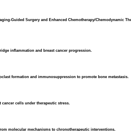
 Imaging-Guided Surgery and Enhanced Chemotherapy/Chemodynamic Ther
ridge inflammation and breast cancer progression.
teoclast formation and immunosuppression to promote bone metastasis.
t cancer cells under therapeutic stress.
 From molecular mechanisms to chronotherapeutic interventions.