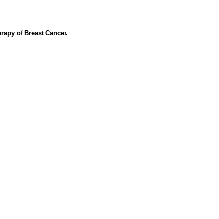
apy of Breast Cancer.