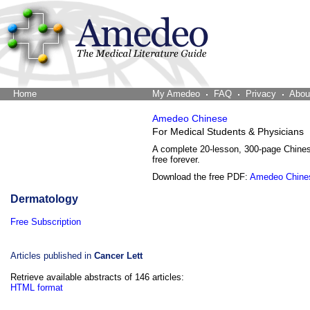
Home
The Word Brain
My Amedeo
FAQ
Privacy
Abou
Amedeo Chinese
For Medical Students & Physicians
A complete 20-lesson, 300-page Chine
free forever.
Download the free PDF:
Amedeo Chine
Dermatology
Free Subscription
Articles published in
Cancer Lett
Retrieve available abstracts of 146 articles:
HTML format