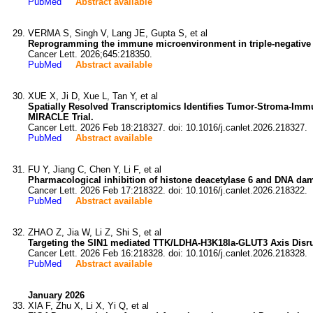
PubMed
Abstract available
VERMA S, Singh V, Lang JE, Gupta S, et al
Reprogramming the immune microenvironment in triple-negative 
Cancer Lett. 2026;645:218350.
PubMed
Abstract available
XUE X, Ji D, Xue L, Tan Y, et al
Spatially Resolved Transcriptomics Identifies Tumor-Stroma-Imm
MIRACLE Trial.
Cancer Lett. 2026 Feb 18:218327. doi: 10.1016/j.canlet.2026.218327.
PubMed
Abstract available
FU Y, Jiang C, Chen Y, Li F, et al
Pharmacological inhibition of histone deacetylase 6 and DNA dam
Cancer Lett. 2026 Feb 17:218322. doi: 10.1016/j.canlet.2026.218322.
PubMed
Abstract available
ZHAO Z, Jia W, Li Z, Shi S, et al
Targeting the SIN1 mediated TTK/LDHA-H3K18la-GLUT3 Axis Disrup
Cancer Lett. 2026 Feb 16:218328. doi: 10.1016/j.canlet.2026.218328.
PubMed
Abstract available
January 2026
XIA F, Zhu X, Li X, Yi Q, et al