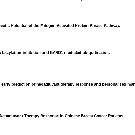
eutic Potential of the Mitogen Activated Protein Kinase Pathway.
actylation inhibition and BARD1-mediated ubiquitination.
r early prediction of neoadjuvant therapy response and personalized man
r Neoadjuvant Therapy Response in Chinese Breast Cancer Patients.