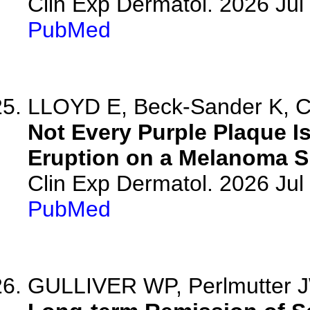
Clin Exp Dermatol. 2026 Jul 
PubMed
LLOYD E, Beck-Sander K, Ch
Not Every Purple Plaque Is
Eruption on a Melanoma Sk
Clin Exp Dermatol. 2026 Jul 
PubMed
GULLIVER WP, Perlmutter JW,