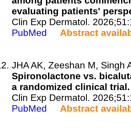
among patients commencin
evaluating patients' persp
Clin Exp Dermatol. 2026;51
PubMed
Abstract availa
JHA AK, Zeeshan M, Singh A
Spironolactone vs. bicalut
a randomized clinical trial.
Clin Exp Dermatol. 2026;51
PubMed
Abstract availa