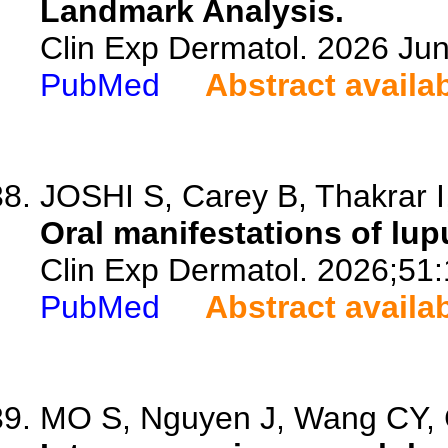
Landmark Analysis.
Clin Exp Dermatol. 2026 Jun
PubMed
Abstract availa
JOSHI S, Carey B, Thakrar I, 
Oral manifestations of lu
Clin Exp Dermatol. 2026;51
PubMed
Abstract availa
MO S, Nguyen J, Wang CY, C