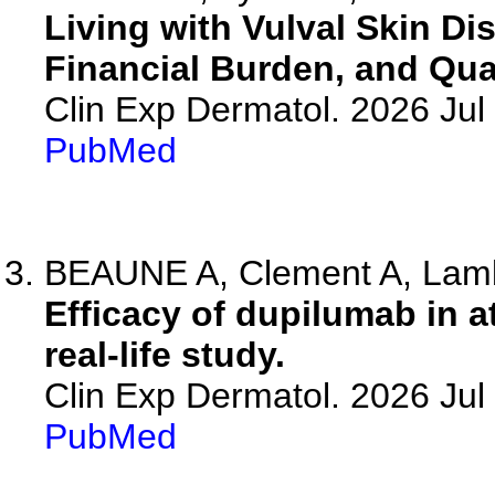
Living with Vulval Skin Di
Financial Burden, and Qual
Clin Exp Dermatol. 2026 Jul 
PubMed
BEAUNE A, Clement A, Lambe
Efficacy of dupilumab in a
real-life study.
Clin Exp Dermatol. 2026 Jul 
PubMed