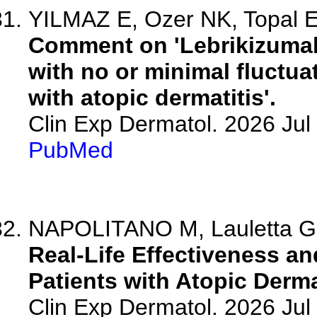
YILMAZ E, Ozer NK, Topal 
Comment on 'Lebrikizumab
with no or minimal fluctuat
with atopic dermatitis'.
Clin Exp Dermatol. 2026 Jul 
PubMed
NAPOLITANO M, Lauletta G, 
Real-Life Effectiveness an
Patients with Atopic Derma
Clin Exp Dermatol. 2026 Jul 