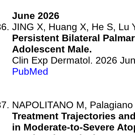
June 2026
JING X, Huang X, He S, Lu Y,
Persistent Bilateral Palma
Adolescent Male.
Clin Exp Dermatol. 2026 Jun
PubMed
NAPOLITANO M, Palagiano C,
Treatment Trajectories and
in Moderate-to-Severe Ato