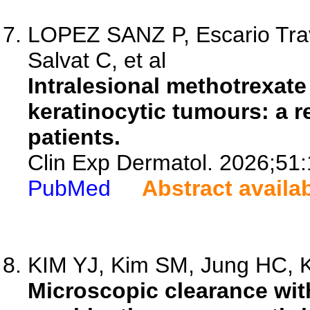
LOPEZ SANZ P, Escario Trav
Salvat C, et al
Intralesional methotrexate
keratinocytic tumours: a r
patients.
Clin Exp Dermatol. 2026;51
PubMed
Abstract availa
KIM YJ, Kim SM, Jung HC, K
Microscopic clearance wit