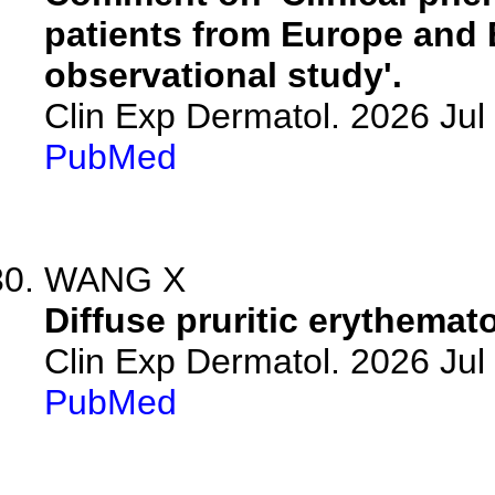
patients from Europe and 
observational study'.
Clin Exp Dermatol. 2026 Jul 
PubMed
WANG X
Diffuse pruritic erythemat
Clin Exp Dermatol. 2026 Jul 
PubMed