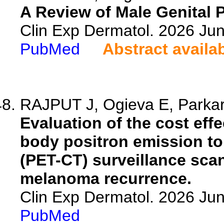
A Review of Male Genital P
Clin Exp Dermatol. 2026 Jun
PubMed
Abstract availa
RAJPUT J, Ogieva E, Parka
Evaluation of the cost eff
body positron emission 
(PET-CT) surveillance scans
melanoma recurrence.
Clin Exp Dermatol. 2026 Jun
PubMed