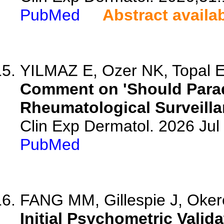
PubMed
Abstract availa
YILMAZ E, Ozer NK, Topal 
Comment on 'Should Parad
Rheumatological Surveilla
Clin Exp Dermatol. 2026 Jul 
PubMed
FANG MM, Gillespie J, Okere
Initial Psychometric Valida