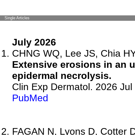
Single Articles
July 2026
CHNG WQ, Lee JS, Chia HY,
Extensive erosions in an 
epidermal necrolysis.
Clin Exp Dermatol. 2026 Jul 
PubMed
FAGAN N, Lyons D, Cotter D,