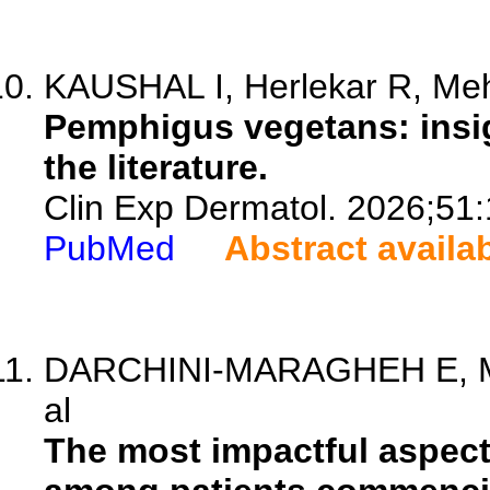
KAUSHAL I, Herlekar R, Meht
Pemphigus vegetans: insig
the literature.
Clin Exp Dermatol. 2026;51
PubMed
Abstract availa
DARCHINI-MARAGHEH E, Mou
al
The most impactful aspects