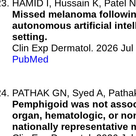
HAMID I, Hussain K, Patel 
Missed melanoma following
autonomous artificial int
setting.
Clin Exp Dermatol. 2026 Jul 
PubMed
PATHAK GN, Syed A, Pathak 
Pemphigoid was not associ
organ, hematologic, or no
nationally representative 