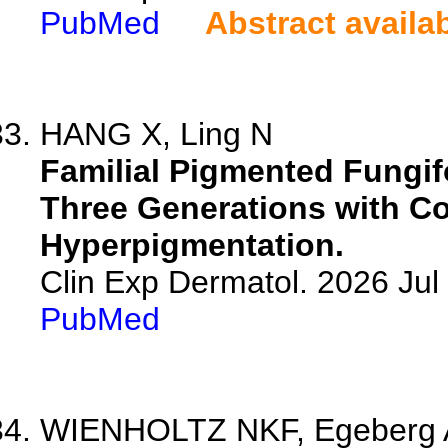
PubMed
Abstract availa
HANG X, Ling N
Familial Pigmented Fungif
Three Generations with C
Hyperpigmentation.
Clin Exp Dermatol. 2026 Jul 
PubMed
WIENHOLTZ NKF, Egeberg A, 