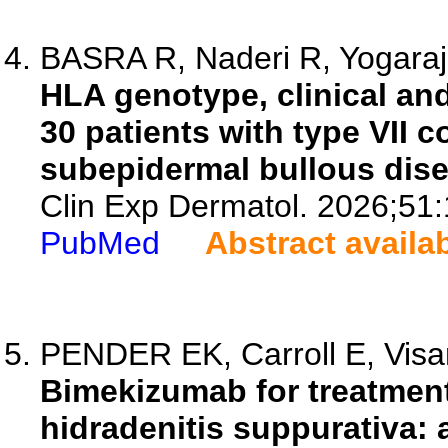
BASRA R, Naderi R, Yogaraja
HLA genotype, clinical an
30 patients with type VII 
subepidermal bullous dise
Clin Exp Dermatol. 2026;51
PubMed
Abstract availa
PENDER EK, Carroll E, Visa
Bimekizumab for treatment
hidradenitis suppurativa: 