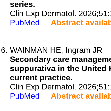
series.
Clin Exp Dermatol. 2026;51
PubMed
Abstract availa
WAINMAN HE, Ingram JR
Secondary care management
suppurativa in the United
current practice.
Clin Exp Dermatol. 2026;51
PubMed
Abstract availa