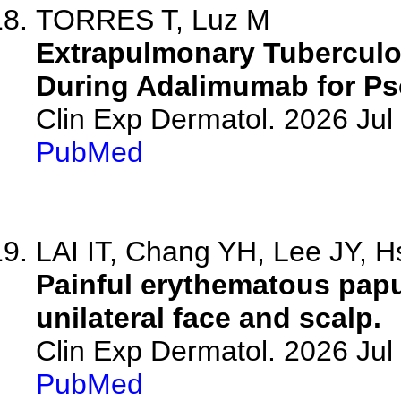
TORRES T, Luz M
Extrapulmonary Tuberculo
During Adalimumab for Pso
Clin Exp Dermatol. 2026 Jul 
PubMed
LAI IT, Chang YH, Lee JY, Hs
Painful erythematous papu
unilateral face and scalp.
Clin Exp Dermatol. 2026 Jul 
PubMed