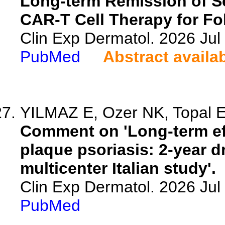
Long-term Remission of S
CAR-T Cell Therapy for Fo
Clin Exp Dermatol. 2026 Jul 
PubMed
Abstract availa
YILMAZ E, Ozer NK, Topal 
Comment on 'Long-term ef
plaque psoriasis: 2-year dr
multicenter Italian study'.
Clin Exp Dermatol. 2026 Jul 
PubMed