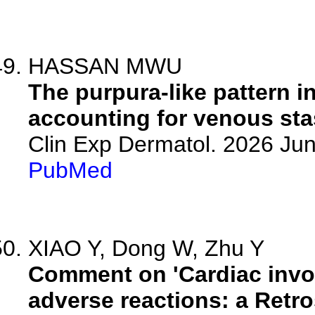
HASSAN MWU
The purpura-like pattern i
accounting for venous sta
Clin Exp Dermatol. 2026 Jun
PubMed
XIAO Y, Dong W, Zhu Y
Comment on 'Cardiac invo
adverse reactions: a Retr