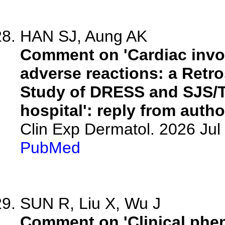
HAN SJ, Aung AK
Comment on 'Cardiac invo
adverse reactions: a Retr
Study of DRESS and SJS/TE
hospital': reply from autho
Clin Exp Dermatol. 2026 Jul 
PubMed
SUN R, Liu X, Wu J
Comment on 'Clinical phen