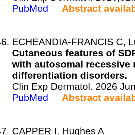
PubMed
Abstract availa
ECHEANDIA-FRANCIS C, Luo A
Cutaneous features of SDR
with autosomal recessive
differentiation disorders.
Clin Exp Dermatol. 2026 Jun
PubMed
Abstract availa
CAPPER I, Hughes A