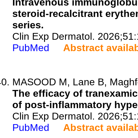
Intravenous immunoglobuli
steroid-recalcitrant eryth
series.
Clin Exp Dermatol. 2026;51
PubMed
Abstract availa
MASOOD M, Lane B, Maghfou
The efficacy of tranexamic
of post-inflammatory hyper
Clin Exp Dermatol. 2026;51
PubMed
Abstract availa