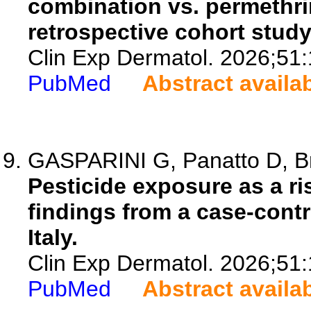
combination vs. permethri
retrospective cohort study
Clin Exp Dermatol. 2026;51
PubMed
Abstract availa
GASPARINI G, Panatto D, Brio
Pesticide exposure as a ri
findings from a case-contr
Italy.
Clin Exp Dermatol. 2026;51
PubMed
Abstract availa