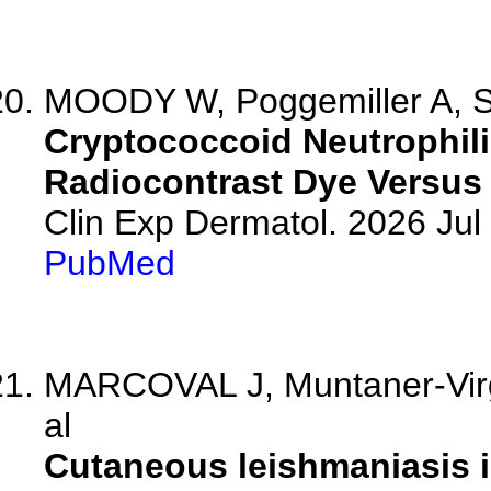
MOODY W, Poggemiller A, S
Cryptococcoid Neutrophil
Radiocontrast Dye Versus 
Clin Exp Dermatol. 2026 Jul 
PubMed
MARCOVAL J, Muntaner-Virgil
al
Cutaneous leishmaniasis in