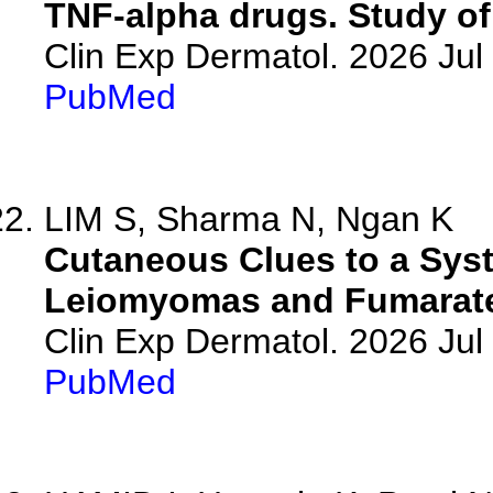
TNF-alpha drugs. Study of 
Clin Exp Dermatol. 2026 Jul 
PubMed
LIM S, Sharma N, Ngan K
Cutaneous Clues to a Syst
Leiomyomas and Fumarate
Clin Exp Dermatol. 2026 Jul 
PubMed