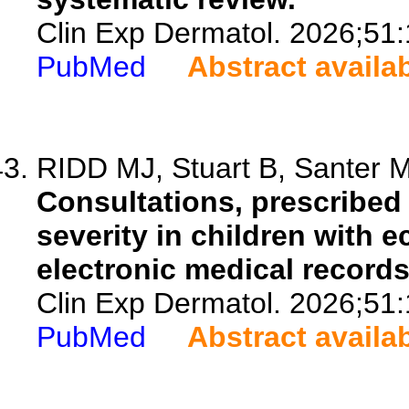
Clin Exp Dermatol. 2026;51
PubMed
Abstract availa
RIDD MJ, Stuart B, Santer M,
Consultations, prescribed
severity in children with e
electronic medical record
Clin Exp Dermatol. 2026;51
PubMed
Abstract availa