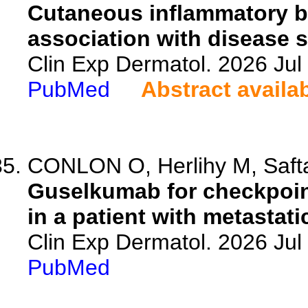
Cutaneous inflammatory bi
association with disease s
Clin Exp Dermatol. 2026 Jul 
PubMed
Abstract availa
CONLON O, Herlihy M, Safta 
Guselkumab for checkpoint
in a patient with metastat
Clin Exp Dermatol. 2026 Jul 
PubMed