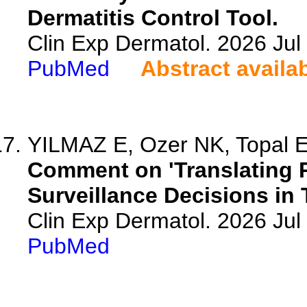
Dermatitis Control Tool.
Clin Exp Dermatol. 2026 Jul 
PubMed
Abstract availa
YILMAZ E, Ozer NK, Topal 
Comment on 'Translating P
Surveillance Decisions in
Clin Exp Dermatol. 2026 Jul 
PubMed