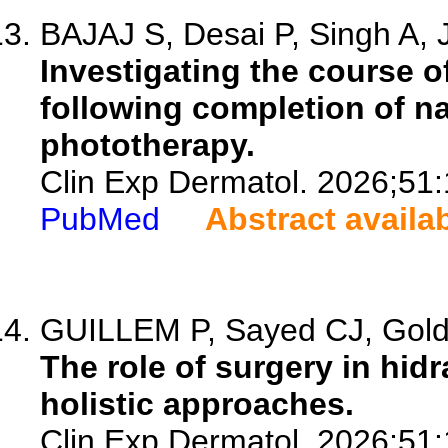
BAJAJ S, Desai P, Singh A, J
Investigating the course o
following completion of n
phototherapy.
Clin Exp Dermatol. 2026;51
PubMed
Abstract availa
GUILLEM P, Sayed CJ, Goldb
The role of surgery in hid
holistic approaches.
Clin Exp Dermatol. 2026;51