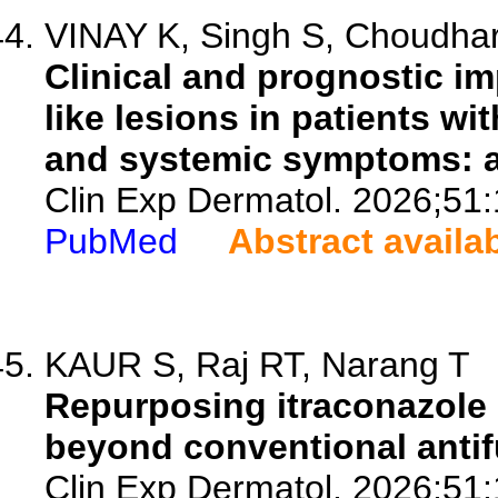
VINAY K, Singh S, Choudhary
Clinical and prognostic im
like lesions in patients wi
and systemic symptoms: a 
Clin Exp Dermatol. 2026;51
PubMed
Abstract availa
KAUR S, Raj RT, Narang T
Repurposing itraconazole 
beyond conventional antif
Clin Exp Dermatol. 2026;51