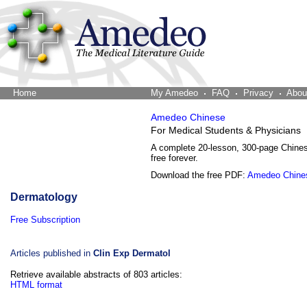
Home
The Word Brain
My Amedeo
FAQ
Privacy
Abou
Amedeo Chinese
For Medical Students & Physicians
A complete 20-lesson, 300-page Chine
free forever.
Download the free PDF:
Amedeo Chine
Dermatology
Free Subscription
Articles published in
Clin Exp Dermatol
Retrieve available abstracts of 803 articles:
HTML format