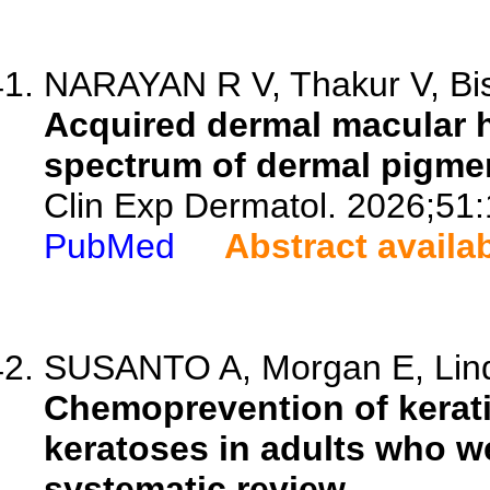
NARAYAN R V, Thakur V, Bish
Acquired dermal macular h
spectrum of dermal pigme
Clin Exp Dermatol. 2026;51
PubMed
Abstract availa
SUSANTO A, Morgan E, Linds
Chemoprevention of kerat
keratoses in adults who 
systematic review.